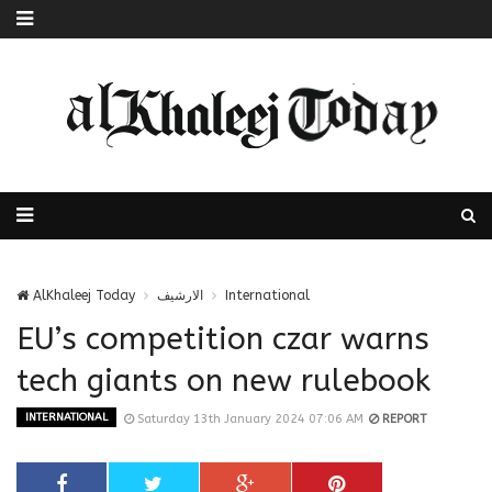
AlKhaleej Today
الارشيف
International
EU’s competition czar warns
tech giants on new rulebook
INTERNATIONAL
Saturday 13th January 2024 07:06 AM
REPORT