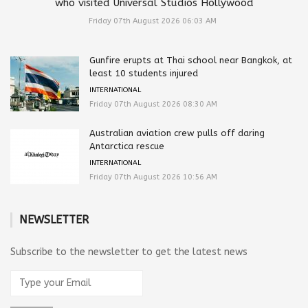
who visited Universal Studios Hollywood
Friday 07th August 2026 06:03 AM
Gunfire erupts at Thai school near Bangkok, at
least 10 students injured
INTERNATIONAL
Friday 07th August 2026 08:30 AM
Australian aviation crew pulls off daring
Antarctica rescue
INTERNATIONAL
Friday 07th August 2026 10:56 AM
NEWSLETTER
Subscribe to the newsletter to get the latest news