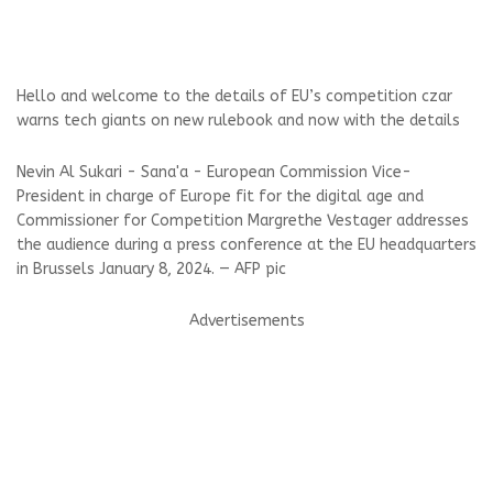
Hello and welcome to the details of EU’s competition czar
warns tech giants on new rulebook and now with the details
Nevin Al Sukari - Sana'a - European Commission Vice-
President in charge of Europe fit for the digital age and
Commissioner for Competition Margrethe Vestager addresses
the audience during a press conference at the EU headquarters
in Brussels January 8, 2024. — AFP pic
Advertisements