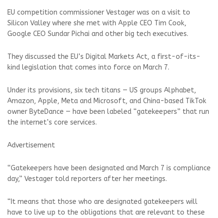
EU competition commissioner Vestager was on a visit to
Silicon Valley where she met with Apple CEO Tim Cook,
Google CEO Sundar Pichai and other big tech executives.
They discussed the EU’s Digital Markets Act, a first-of-its-
kind legislation that comes into force on March 7.
Under its provisions, six tech titans — US groups Alphabet,
Amazon, Apple, Meta and Microsoft, and China-based TikTok
owner ByteDance — have been labeled “gatekeepers” that run
the internet’s core services.
Advertisement
“Gatekeepers have been designated and March 7 is compliance
day,” Vestager told reporters after her meetings.
“It means that those who are designated gatekeepers will
have to live up to the obligations that are relevant to these