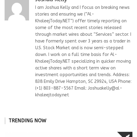
I am Joshua Kelly and I focus on breaking news
stories and ensuring we (“Al-
KhaleejToday.NET”) offer timely reporting on
some of the most recent stories released
through market wires about “Services” sector. I
have formerly spent over 3 years as a trader in
U.S. Stock Market and is now semi-stepped
down. I work on a full time basis for Al-
KhaleejToday.NET specializing in quicker moving
active shares with a short term view on
investment opportunities and trends. Address:
838 Emily Drive Hampton, SC 29924, USA Phone:
(+1) 803-887-5567 Email:
Joshuakelly@al-
khaleejtoday.net
TRENDING NOW