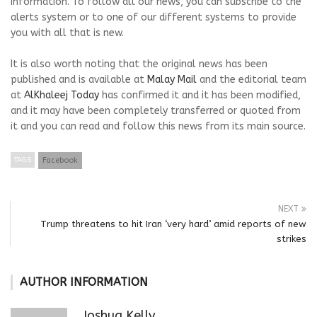
information. To follow all our news, you can subscribe to the
alerts system or to one of our different systems to provide
you with all that is new.
It is also worth noting that the original news has been
published and is available at
Malay Mail
and the editorial team
at
AlKhaleej Today
has confirmed it and it has been modified,
and it may have been completely transferred or quoted from
it and you can read and follow this news from its main source.
TAGS
Facebook
NEXT
Trump threatens to hit Iran ‘very hard’ amid reports of new
strikes
AUTHOR INFORMATION
Joshua Kelly