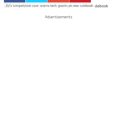
EU’s competition czar warns tech giants on new rulebook
Advertisements