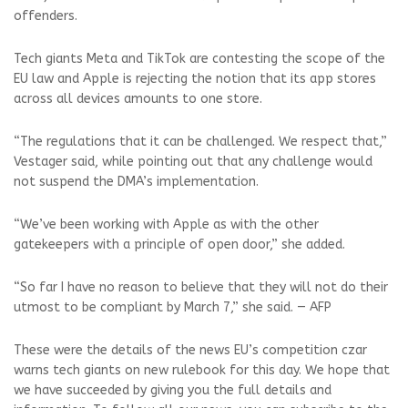
offenders.
Tech giants Meta and TikTok are contesting the scope of the
EU law and Apple is rejecting the notion that its app stores
across all devices amounts to one store.
“The regulations that it can be challenged. We respect that,”
Vestager said, while pointing out that any challenge would
not suspend the DMA’s implementation.
“We’ve been working with Apple as with the other
gatekeepers with a principle of open door,” she added.
“So far I have no reason to believe that they will not do their
utmost to be compliant by March 7,” she said. — AFP
These were the details of the news EU’s competition czar
warns tech giants on new rulebook for this day. We hope that
we have succeeded by giving you the full details and