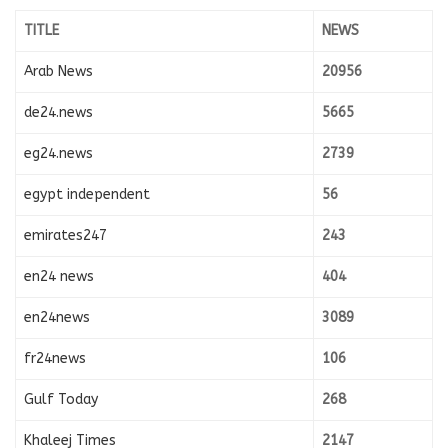
TITLE
NEWS
Arab News
20956
de24.news
5665
eg24.news
2739
egypt independent
56
emirates247
243
en24 news
404
en24news
3089
fr24news
106
Gulf Today
268
Khaleej Times
2147