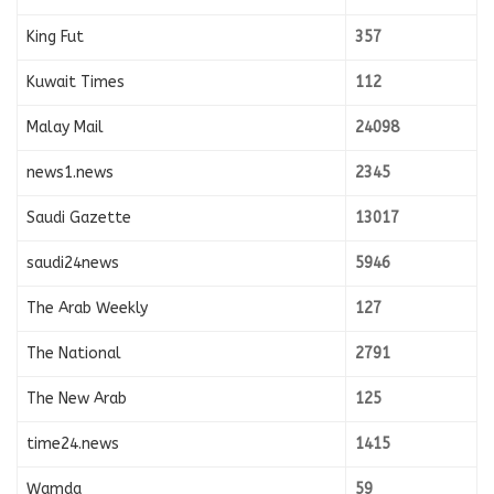
King Fut
357
Kuwait Times
112
Malay Mail
24098
news1.news
2345
Saudi Gazette
13017
saudi24news
5946
The Arab Weekly
127
The National
2791
The New Arab
125
time24.news
1415
Wamda
59