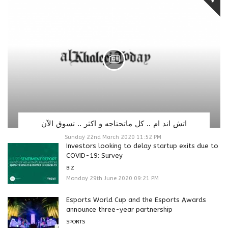
اتش اند ام .. كل ماتحتاجه و اكثر .. تسوق الآن
Sunday 22nd March 2020 11:52 PM
Investors looking to delay startup exits due to
COVID-19: Survey
BIZ
Monday 29th June 2020 09:21 PM
Esports World Cup and the Esports Awards
announce three-year partnership
SPORTS