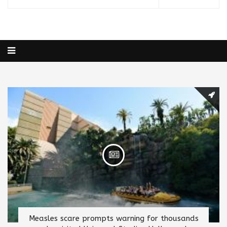
Measles scare prompts warning for thousands