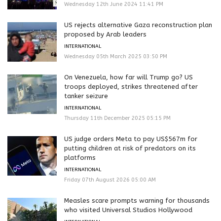
Wednesday 12th June 2024 11:41 PM
US rejects alternative Gaza reconstruction plan
proposed by Arab leaders
INTERNATIONAL
Wednesday 05th March 2025 03:50 PM
On Venezuela, how far will Trump go? US
troops deployed, strikes threatened after
tanker seizure
INTERNATIONAL
Thursday 11th December 2025 05:15 PM
US judge orders Meta to pay US$567m for
putting children at risk of predators on its
platforms
INTERNATIONAL
Friday 07th August 2026 05:00 AM
Measles scare prompts warning for thousands
who visited Universal Studios Hollywood