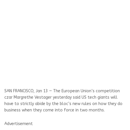
SAN FRANCISCO, Jan 13 — The European Union’s competition
czar Margrethe Vestager yesterday said US tech giants will
have to strictly abide by the bloc’s new rules on how they do
business when they come into force in two months.
Advertisement