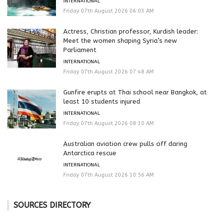
INTERNATIONAL
Friday 07th August 2026 06:03 AM
Actress, Christian professor, Kurdish leader:
Meet the women shaping Syria’s new
Parliament
INTERNATIONAL
Friday 07th August 2026 07:48 AM
Gunfire erupts at Thai school near Bangkok, at
least 10 students injured
INTERNATIONAL
Friday 07th August 2026 08:30 AM
Australian aviation crew pulls off daring
Antarctica rescue
INTERNATIONAL
Friday 07th August 2026 10:56 AM
SOURCES DIRECTORY