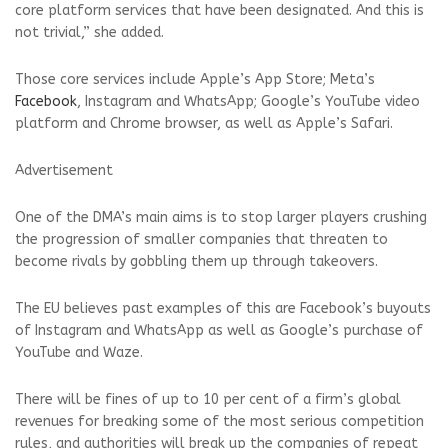
core platform services that have been designated. And this is
not trivial,” she added.
Those core services include Apple’s App Store; Meta’s
Facebook
, Instagram and WhatsApp; Google’s YouTube video
platform and Chrome browser, as well as Apple’s Safari.
Advertisement
One of the DMA’s main aims is to stop larger players crushing
the progression of smaller companies that threaten to
become rivals by gobbling them up through takeovers.
The EU believes past examples of this are Facebook’s buyouts
of Instagram and WhatsApp as well as Google’s purchase of
YouTube and Waze.
There will be fines of up to 10 per cent of a firm’s global
revenues for breaking some of the most serious competition
rules, and authorities will break up the companies of repeat