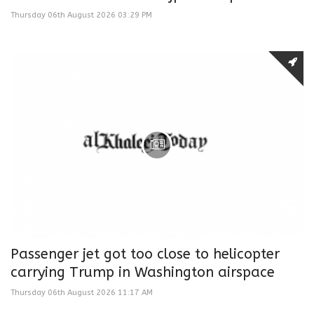
Thursday 06th August 2026 03:29 PM
Passenger jet got too close to helicopter
carrying Trump in Washington airspace
Thursday 06th August 2026 11:17 AM