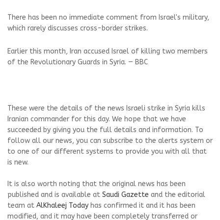
There has been no immediate comment from Israel's military,
which rarely discusses cross-border strikes.
Earlier this month, Iran accused Israel of killing two members
of the Revolutionary Guards in Syria. — BBC
These were the details of the news Israeli strike in Syria kills
Iranian commander for this day. We hope that we have
succeeded by giving you the full details and information. To
follow all our news, you can subscribe to the alerts system or
to one of our different systems to provide you with all that
is new.
It is also worth noting that the original news has been
published and is available at
Saudi Gazette
and the editorial
team at
AlKhaleej Today
has confirmed it and it has been
modified, and it may have been completely transferred or