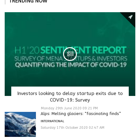
TRENDING NOW
Investors looking to delay startup exits due to
COVID-19: Survey
Monday 29th June 2020 09:21 PM
Alps: Melting glaciers: “fascinating finds”
INTERNATIONAL
Saturday 17th October 2020 02:47 AM