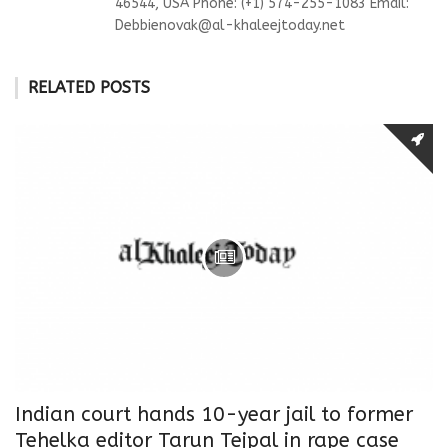
46544, USA Phone: (+1) 574-255-1083 Email:
Debbienovak@al-khaleejtoday.net
RELATED POSTS
Indian court hands 10-year jail to former
Tehelka editor Tarun Tejpal in rape case