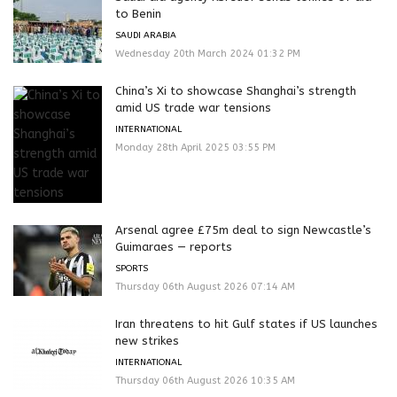
to Benin
SAUDI ARABIA
Wednesday 20th March 2024 01:32 PM
China’s Xi to showcase Shanghai’s strength
amid US trade war tensions
INTERNATIONAL
Monday 28th April 2025 03:55 PM
Arsenal agree £75m deal to sign Newcastle’s
Guimaraes — reports
SPORTS
Thursday 06th August 2026 07:14 AM
Iran threatens to hit Gulf states if US launches
new strikes
INTERNATIONAL
Thursday 06th August 2026 10:35 AM