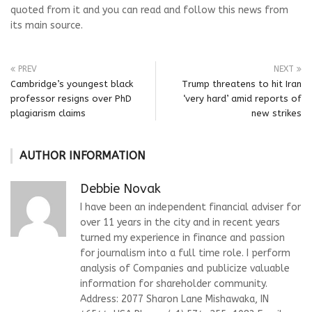
quoted from it and you can read and follow this news from
its main source.
PREV
NEXT
Cambridge’s youngest black
Trump threatens to hit Iran
professor resigns over PhD
‘very hard’ amid reports of
plagiarism claims
new strikes
AUTHOR INFORMATION
Debbie Novak
I have been an independent financial adviser for
over 11 years in the city and in recent years
turned my experience in finance and passion
for journalism into a full time role. I perform
analysis of Companies and publicize valuable
information for shareholder community.
Address: 2077 Sharon Lane Mishawaka, IN