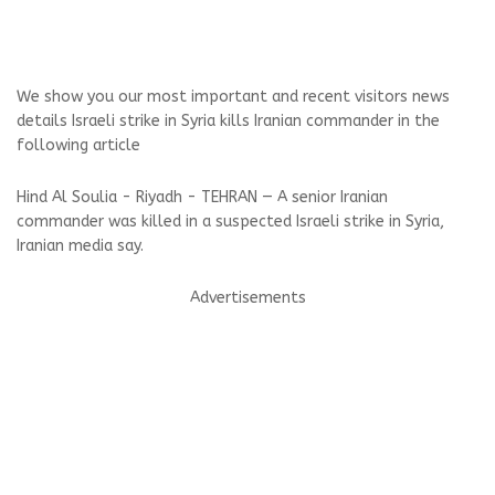
We show you our most important and recent visitors news
details Israeli strike in Syria kills Iranian commander in the
following article
Hind Al Soulia - Riyadh - TEHRAN — A senior Iranian
commander was killed in a suspected Israeli strike in Syria,
Iranian media say.
Advertisements