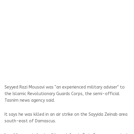
Seyyed Razi Mousavi was "an experienced military adviser" to
the Islamic Revolutionary Guards Corps, the semi-official
Tasnim news agency said.
It says he was killed in an air strike on the Sayyida Zeinab area
south-east of Damascus.