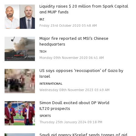
Liquidity raises $ 20 million from Spark Capital
and MUIP funds
BIZ
Friday 23rd October 2020 05:48 AM
Major fire reported at MSI’s Chinese
headquarters
TECH
Monday 09th November 2020 06:41 AM
US says opposes ‘reoccupation’ of Gaza by
Israel
INTERNATIONAL
Wednesday 08th November 2023 03:49 AM
Simon Doull excited about DP World
ILT20 prospects
SPORTS
Thursday 25th January 2024 09:18 PM
Saudi aid agency KSrelief sends tonnes of aid