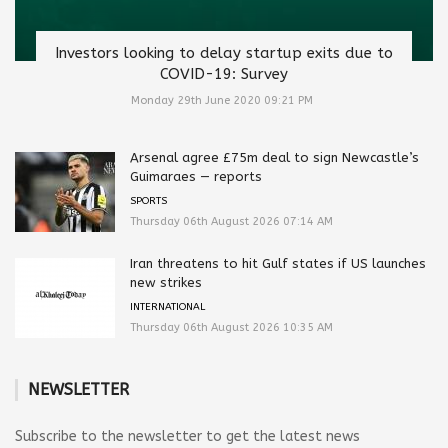
Investors looking to delay startup exits due to
COVID-19: Survey
Monday 29th June 2020 09:21 PM
Arsenal agree £75m deal to sign Newcastle’s
Guimaraes — reports
SPORTS
Thursday 06th August 2026 07:14 AM
Iran threatens to hit Gulf states if US launches
new strikes
INTERNATIONAL
Thursday 06th August 2026 10:35 AM
NEWSLETTER
Subscribe to the newsletter to get the latest news