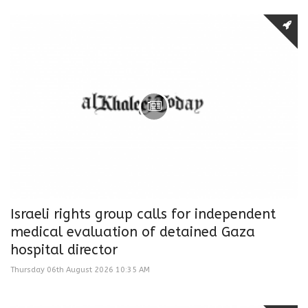
Israeli rights group calls for independent
medical evaluation of detained Gaza
hospital director
Thursday 06th August 2026 10:35 AM