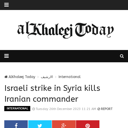
AlKhaleej Today
الارشيف
International
Israeli strike in Syria kills
Iranian commander
INTERNATIONAL
Tuesday 26th December 2023 11:21 AM
REPORT