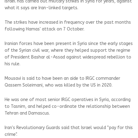
Israel has carried out military strikes in Syria for years, against
what it says are Iran-linked targets.
The strikes have increased in frequency over the past months
following Hamas' attack on 7 October.
Iranian forces have been present in Syria since the early stages
of the Syrian civil war, where they helped support the regime
of President Bashar al-Assad against widespread rebellion to
his rule.
Mousavi is said to have been an aide to IRGC commander
Qassem Soleimani, who was killed by the US in 2020.
He was one of most senior IRGC operatives in Syria, according
to Tasnim, and helped co-ordinate the relationship between
Tehran and Damascus.
Iran's Revolutionary Guards said that Israel would "pay for this
crime".