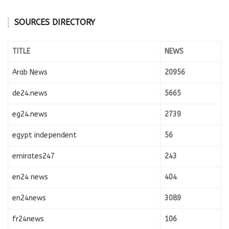
SOURCES DIRECTORY
TITLE
NEWS
Arab News
20956
de24.news
5665
eg24.news
2739
egypt independent
56
emirates247
243
en24 news
404
en24news
3089
fr24news
106