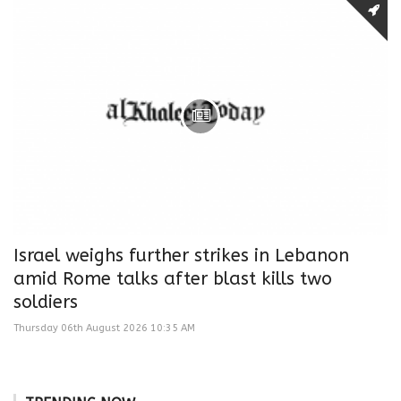
Israel weighs further strikes in Lebanon
amid Rome talks after blast kills two
soldiers
Thursday 06th August 2026 10:35 AM