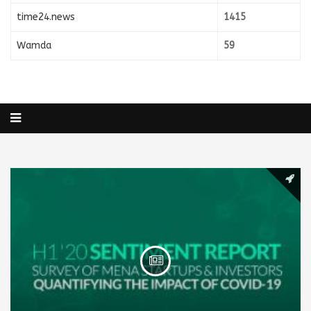
time24.news
1415
Wamda
59