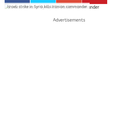
Israeli strike in Syria kills Iranian commander
Advertisements