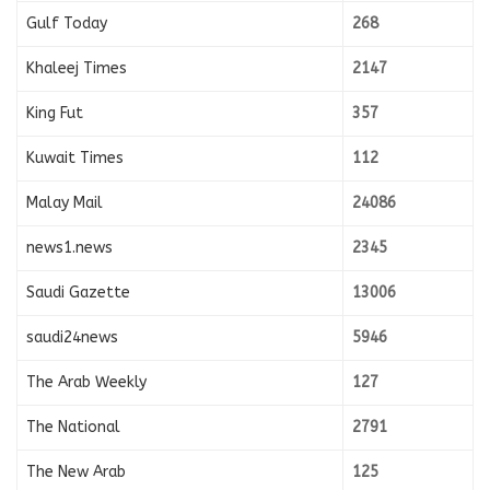
Gulf Today
268
Khaleej Times
2147
King Fut
357
Kuwait Times
112
Malay Mail
24086
news1.news
2345
Saudi Gazette
13006
saudi24news
5946
The Arab Weekly
127
The National
2791
The New Arab
125