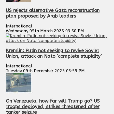
US rejects alternative Gaza reconstruction
plan proposed by Arab leaders
International
Wednesday 05th March 2025 03:50 PM
Kremlin: Putin not seeking to revive Soviet
Union, attack on Nato ‘complete stupidity’
International
Tuesday 09th December 2025 03:59 PM
On Venezuela, how far will Trump go? US
troops deployed, strikes threatened after
tanker seizure