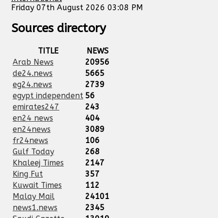
Friday 07th August 2026 03:08 PM
Sources directory
TITLE
NEWS
Arab News
20956
de24.news
5665
eg24.news
2739
egypt independent
56
emirates247
243
en24 news
404
en24news
3089
fr24news
106
Gulf Today
268
Khaleej Times
2147
King Fut
357
Kuwait Times
112
Malay Mail
24101
news1.news
2345