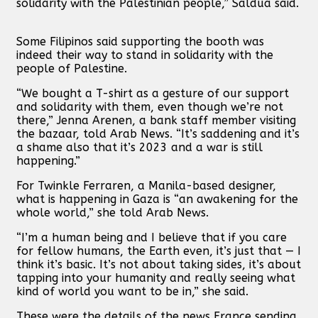
solidarity with the Palestinian people,” Saldua said.
Some Filipinos said supporting the booth was
indeed their way to stand in solidarity with the
people of Palestine.
“We bought a T-shirt as a gesture of our support
and solidarity with them, even though we’re not
there,” Jenna Arenen, a bank staff member visiting
the bazaar, told Arab News. “It’s saddening and it’s
a shame also that it’s 2023 and a war is still
happening.”
For Twinkle Ferraren, a Manila-based designer,
what is happening in Gaza is “an awakening for the
whole world,” she told Arab News.
“I’m a human being and I believe that if you care
for fellow humans, the Earth even, it’s just that — I
think it’s basic. It’s not about taking sides, it’s about
tapping into your humanity and really seeing what
kind of world you want to be in,” she said.
These were the details of the news France sending