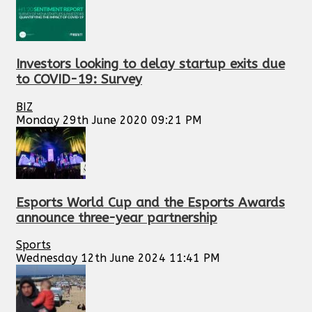
Investors looking to delay startup exits due
to COVID-19: Survey
BIZ
Monday 29th June 2020 09:21 PM
Esports World Cup and the Esports Awards
announce three-year partnership
Sports
Wednesday 12th June 2024 11:41 PM