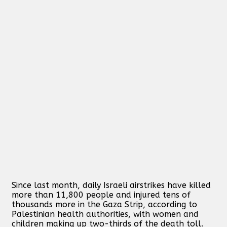
Since last month, daily Israeli airstrikes have killed
more than 11,800 people and injured tens of
thousands more in the Gaza Strip, according to
Palestinian health authorities, with women and
children making up two-thirds of the death toll.