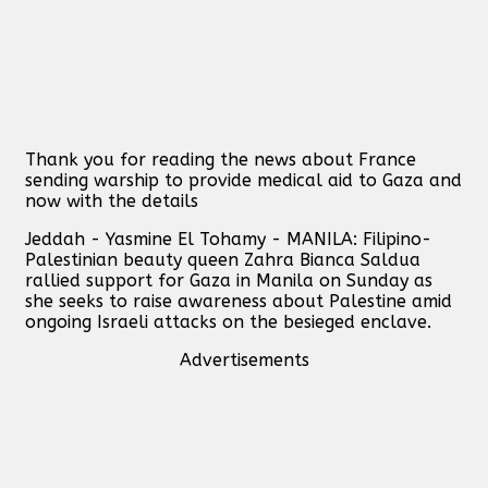
Thank you for reading the news about France
sending warship to provide medical aid to Gaza and
now with the details
Jeddah - Yasmine El Tohamy - MANILA: Filipino-
Palestinian beauty queen Zahra Bianca Saldua
rallied support for Gaza in Manila on Sunday as
she seeks to raise awareness about Palestine amid
ongoing Israeli attacks on the besieged enclave.
Advertisements