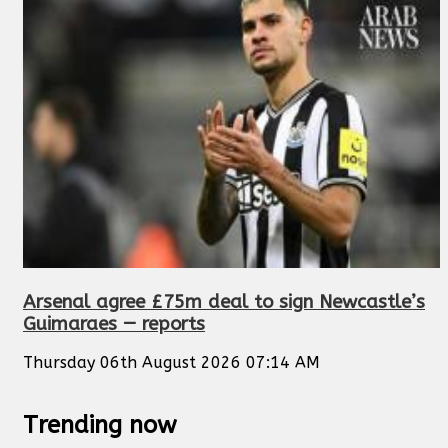
Arsenal agree £75m deal to sign Newcastle’s
Guimaraes — reports
Thursday 06th August 2026 07:14 AM
Trending now