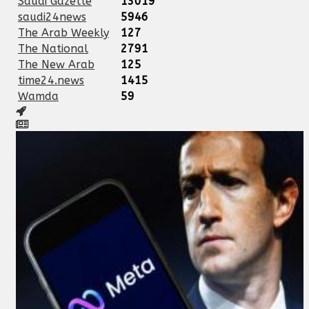
Saudi Gazette
13019
saudi24news
5946
The Arab Weekly
127
The National
2791
The New Arab
125
time24.news
1415
Wamda
59