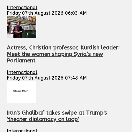
International
Friday 07th August 2026 06:03 AM
Actress, Christian professor, Kurdish leader:
Meet the women shaping Syria’s new
Parliament
International
Friday 07th August 2026 07:48 AM
Iran's Ghalibaf takes swipe at Trump's
'theater diplomacy on loop'
International