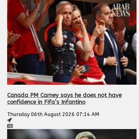
Canada PM Carney says he does not have
confidence in Fifa’s Infantino
Thursday 06th August 2026 07:14 AM