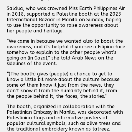
Saldua, who was crowned Miss Earth Philippines Air
in 2018, supported a Palestine booth at the 2023
International Bazaar in Manila on Sunday, hoping
to use the opportunity to raise awareness about
her people and heritage.
“We came in because we wanted also to boost the
awareness, and it’s helpful if you see a Filipino face
somehow to explain to the other people what’s
going on (in Gaza),” she told Arab News on the
sidelines of the event.
“(The booth) gives (people) a chance to get to
know a little bit more about the culture because
some of them know it just from the news, they
don’t know it from the humanity behind it, from
the people behind it, the faces, the stories.”
The booth, organized in collaboration with the
Palestinian Embassy in Manila, was decorated with
Palestinian flags and informative posters of
popular cultural symbols, such as olive trees and
the traditional embroidery known as tatreez.