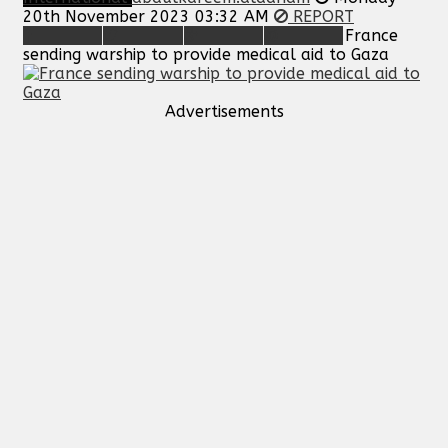
20th November 2023 03:32 AM
REPORT
France
sending warship to provide medical aid to Gaza
Advertisements