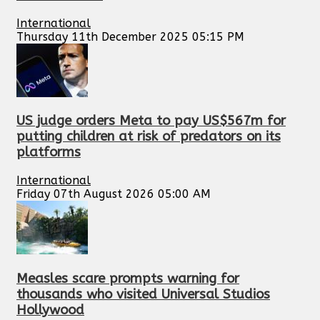
International
Thursday 11th December 2025 05:15 PM
US judge orders Meta to pay US$567m for
putting children at risk of predators on its
platforms
International
Friday 07th August 2026 05:00 AM
Measles scare prompts warning for
thousands who visited Universal Studios
Hollywood