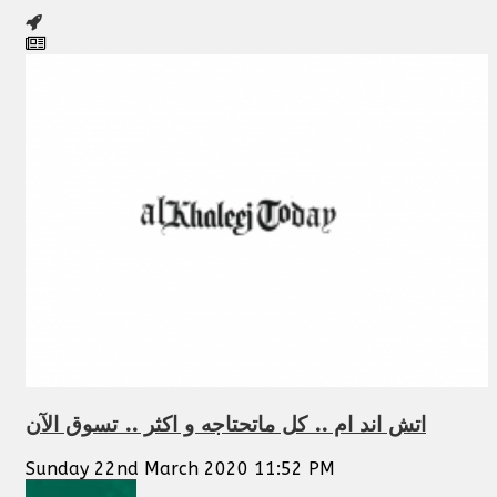
اتش اند ام .. كل ماتحتاجه و اكثر .. تسوق الآن
Sunday 22nd March 2020 11:52 PM