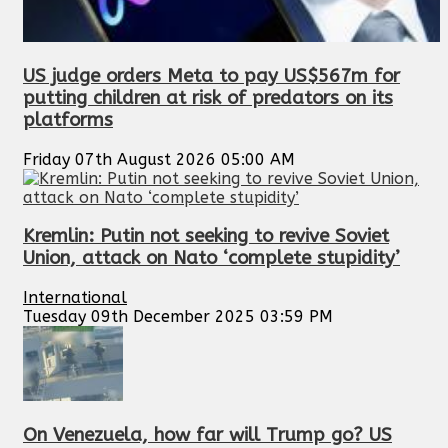
US judge orders Meta to pay US$567m for
putting children at risk of predators on its
platforms
Friday 07th August 2026 05:00 AM
Kremlin: Putin not seeking to revive Soviet
Union, attack on Nato ‘complete stupidity’
International
Tuesday 09th December 2025 03:59 PM
On Venezuela, how far will Trump go? US