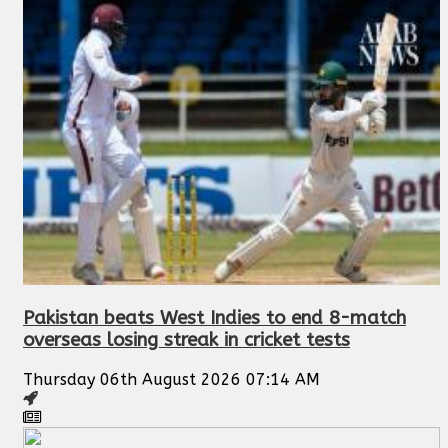
Pakistan beats West Indies to end 8-match
overseas losing streak in cricket tests
Thursday 06th August 2026 07:14 AM