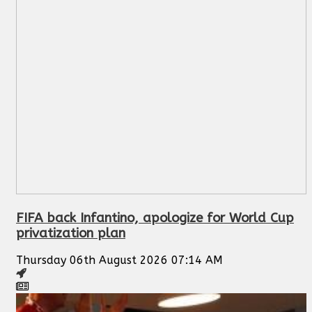
FIFA back Infantino, apologize for World Cup
privatization plan
Thursday 06th August 2026 07:14 AM