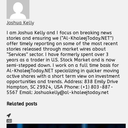
Joshua Kelly
I am Joshua Kelly and I focus on breaking news
stories and ensuring we (“Al-KhaleejToday.NET”)
offer timely reporting on some of the most recent
stories released through market wires about
“Services” sector. I have formerly spent over 3
years as a trader in U.S. Stock Market and is now
semi-stepped down. I work on a full time basis for
Al-KhaleejToday.NET specializing in quicker moving
active shares with a short term view on investment
opportunities and trends. Address: 838 Emily Drive
Hampton, SC 29924, USA Phone: (+1) 803-887-
5567 Email:
Joshuakelly@al-khaleejtoday.net
Related posts