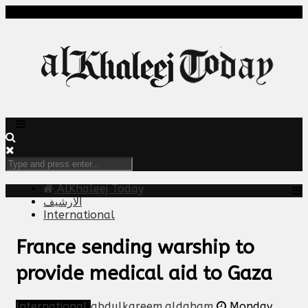
AlKhaleej Today
الارشيف
International
France sending warship to
provide medical aid to Gaza
International
abdulkareem.aldaham
Monday