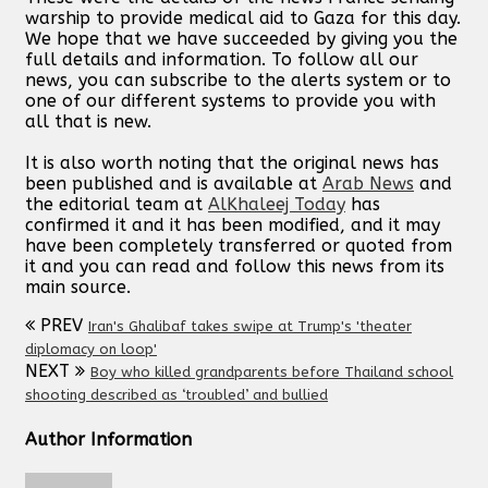
warship to provide medical aid to Gaza for this day.
We hope that we have succeeded by giving you the
full details and information. To follow all our
news, you can subscribe to the alerts system or to
one of our different systems to provide you with
all that is new.
It is also worth noting that the original news has
been published and is available at
Arab News
and
the editorial team at
AlKhaleej Today
has
confirmed it and it has been modified, and it may
have been completely transferred or quoted from
it and you can read and follow this news from its
main source.
PREV
Iran's Ghalibaf takes swipe at Trump's 'theater
diplomacy on loop'
NEXT
Boy who killed grandparents before Thailand school
shooting described as ‘troubled’ and bullied
Author Information