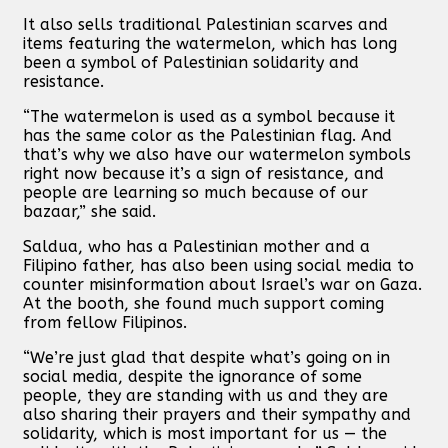
It also sells traditional Palestinian scarves and
items featuring the watermelon, which has long
been a symbol of Palestinian solidarity and
resistance.
“The watermelon is used as a symbol because it
has the same color as the Palestinian flag. And
that’s why we also have our watermelon symbols
right now because it’s a sign of resistance, and
people are learning so much because of our
bazaar,” she said.
Saldua, who has a Palestinian mother and a
Filipino father, has also been using social media to
counter misinformation about Israel’s war on Gaza.
At the booth, she found much support coming
from fellow Filipinos.
“We’re just glad that despite what’s going on in
social media, despite the ignorance of some
people, they are standing with us and they are
also sharing their prayers and their sympathy and
solidarity, which is most important for us — the