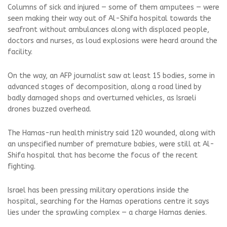
Columns of sick and injured — some of them amputees — were
seen making their way out of Al-Shifa hospital towards the
seafront without ambulances along with displaced people,
doctors and nurses, as loud explosions were heard around the
facility.
On the way, an AFP journalist saw at least 15 bodies, some in
advanced stages of decomposition, along a road lined by
badly damaged shops and overturned vehicles, as Israeli
drones buzzed overhead.
The Hamas-run health ministry said 120 wounded, along with
an unspecified number of premature babies, were still at Al-
Shifa hospital that has become the focus of the recent
fighting.
Israel has been pressing military operations inside the
hospital, searching for the Hamas operations centre it says
lies under the sprawling complex — a charge Hamas denies.