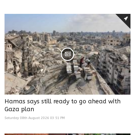
Hamas says still ready to go ahead with
Gaza plan
Saturday 08th August 2026 03:51 PM