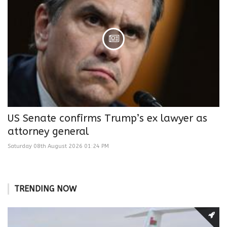
US Senate confirms Trump’s ex lawyer as
attorney general
Saturday 08th August 2026 01:24 PM
TRENDING NOW