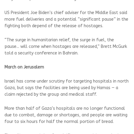
US President Joe Biden’s chief adviser for the Middle East said
more fuel deliveries and a potential “significant pause” in the
fighting both depend of the release of hostages.
“The surge in humanitarian relief, the surge in fuel, the
pause... will come when hostages are released,” Brett McGurk
told a security conference in Bahrain.
March on Jerusalem
Israel has come under scrutiny for targeting hospitals in north
Gaza, but says the facilities are being used by Hamas — a
claim rejected by the group and medical staff.
More than half of Gaza’s hospitals are no longer functional
due to combat, damage or shortages, and people are waiting
four to six hours for half the normal portion of bread.