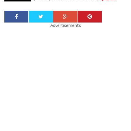
Advertisements