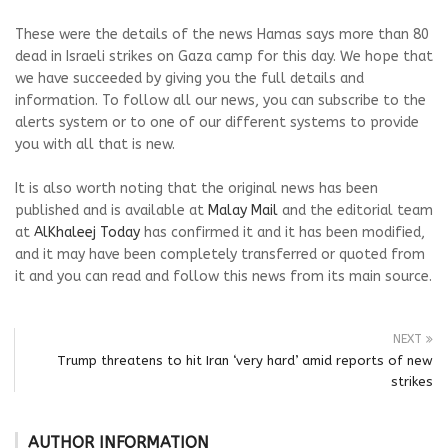
These were the details of the news Hamas says more than 80
dead in Israeli strikes on Gaza camp for this day. We hope that
we have succeeded by giving you the full details and
information. To follow all our news, you can subscribe to the
alerts system or to one of our different systems to provide
you with all that is new.
It is also worth noting that the original news has been
published and is available at
Malay Mail
and the editorial team
at
AlKhaleej Today
has confirmed it and it has been modified,
and it may have been completely transferred or quoted from
it and you can read and follow this news from its main source.
NEXT
Trump threatens to hit Iran ‘very hard’ amid reports of new
strikes
AUTHOR INFORMATION