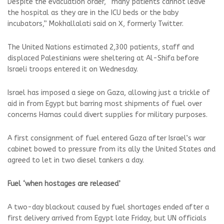
Despite the evacuation order, “many patients cannot leave
the hospital as they are in the ICU beds or the baby
incubators,” Mokhallalati said on X, formerly Twitter.
The United Nations estimated 2,300 patients, staff and
displaced Palestinians were sheltering at Al-Shifa before
Israeli troops entered it on Wednesday.
Israel has imposed a siege on Gaza, allowing just a trickle of
aid in from Egypt but barring most shipments of fuel over
concerns Hamas could divert supplies for military purposes.
A first consignment of fuel entered Gaza after Israel’s war
cabinet bowed to pressure from its ally the United States and
agreed to let in two diesel tankers a day.
Fuel ‘when hostages are released’
A two-day blackout caused by fuel shortages ended after a
first delivery arrived from Egypt late Friday, but UN officials