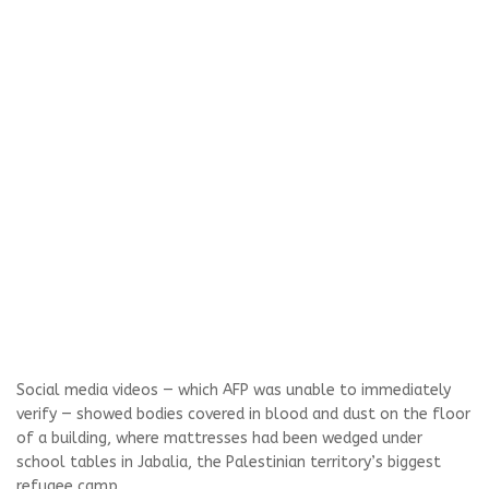
Social media videos — which AFP was unable to immediately
verify — showed bodies covered in blood and dust on the floor
of a building, where mattresses had been wedged under
school tables in Jabalia, the Palestinian territory’s biggest
refugee camp.