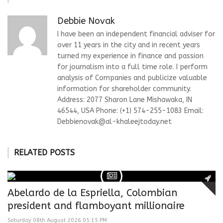
Debbie Novak
I have been an independent financial adviser for
over 11 years in the city and in recent years
turned my experience in finance and passion
for journalism into a full time role. I perform
analysis of Companies and publicize valuable
information for shareholder community.
Address: 2077 Sharon Lane Mishawaka, IN
46544, USA Phone: (+1) 574-255-1083 Email:
Debbienovak@al-khaleejtoday.net
RELATED POSTS
Abelardo de la Espriella, Colombian
president and flamboyant millionaire
Saturday 08th August 2026 05:15 PM