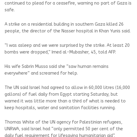
continued to plead for a ceasefire, warning no part of Gaza is
safe.
A strike on a residential building in southern Gaza killed 26
people, the director of the Nasser hospital in Khan Yunis said.
“I was asleep and we were surprised by the strike. At least 20
bombs were dropped,” Imed al-Mubasher, 45, told AFP.
His wife Sabrin Mussa said she “saw human remains
everywhere” and screamed for help.
The UN said Israel had agreed to allow in 60,000 litres (16,000
gallons) of fuel daily from Egypt starting Saturday, but
warned it was little more than a third of what is needed to
keep hospitals, water and sanitation facilities running.
Thomas White of the UN agency for Palestinian refugees,
UNRWA, said Israel had “only permitted 50 per cent of the
daily fuel requirement for lifesaving humanitarian aid”.