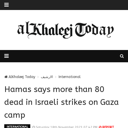
AlKhaleej Today
الارشيف
International
Hamas says more than 80
dead in Israeli strikes on Gaza
camp
INTERNATIONAL
Saturday 18th November 2023 07:42 PM
REPORT