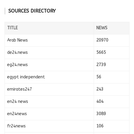
SOURCES DIRECTORY
TITLE
NEWS
Arab News
20970
de24.news
5665
eg24.news
2739
egypt independent
56
emirates247
243
en24 news
404
en24news
3089
fr24news
106