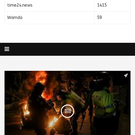
time24.news
1415
Wamda
59