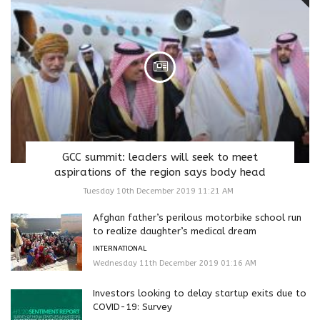
GCC summit: leaders will seek to meet
aspirations of the region says body head
Tuesday 10th December 2019 11:21 AM
Afghan father’s perilous motorbike school run
to realize daughter’s medical dream
INTERNATIONAL
Wednesday 11th December 2019 01:16 AM
Investors looking to delay startup exits due to
COVID-19: Survey