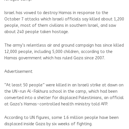
Israel has vowed to destroy Hamas in response to the
October 7 attacks which Israeli officials say killed about 1,200
people, most of them civilians in southern Israel, and saw
about 240 people taken hostage.
The army’s relentless air and ground campaign has since killed
12,000 people, including 5,000 children, according to the
Hamas government which has ruled Gaza since 2007.
Advertisement
“At least 50 people” were killed in an Israeli strike at dawn on
the UN-run Al-Fakhura school in the camp, which had been
converted into a shelter for displaced Palestinians, an official
at Gaza’s Hamas-controlled health ministry told AFP.
According to UN figures, some 1.6 million people have been
displaced inside Gaza by six weeks of fighting.