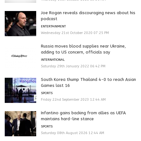
Joe Rogan reveals discouraging news about his
podcast
ENTERTAINMENT
Wednesday 21st October 2020 07:25 PM
Russia moves blood supplies near Ukraine,
adding to US concern, officials say
INTERNATIONAL
Saturday 29th January 2022 06:42 PM
South Korea thump Thailand 4-0 to reach Asian
Games last 16
SPORTS
Friday 22nd September 2023 12:44 AM
Infantino gains backing from allies as UEFA
maintains hard-line stance
SPORTS
Saturday 08th August 2026 12:44 AM