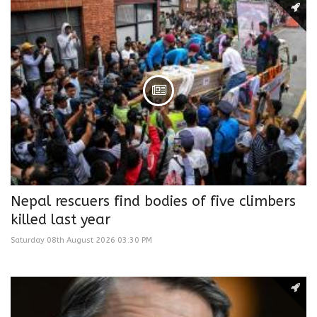
Nepal rescuers find bodies of five climbers
killed last year
Saturday 08th August 2026 03:30 PM