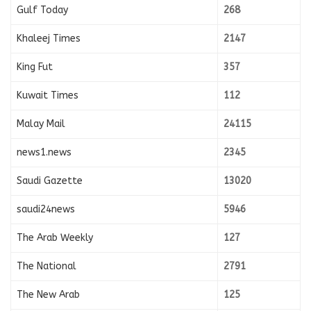
Gulf Today
268
Khaleej Times
2147
King Fut
357
Kuwait Times
112
Malay Mail
24115
news1.news
2345
Saudi Gazette
13020
saudi24news
5946
The Arab Weekly
127
The National
2791
The New Arab
125