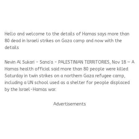
Hello and welcome to the details of Hamas says more than
80 dead in Israeli strikes on Gaza camp and now with the
details
Nevin Al Sukari - Sana'a - PALESTINIAN TERRITORIES, Nov 18 — A
Hamas health official said more than 80 people were killed
Saturday in twin strikes on a northern Gaza refugee camp,
including a UN school used as a shelter for people displaced
by the Israel-Hamas war.
Advertisements