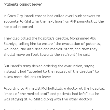
‘Patients cannot leave’
In Gaza City, Israeli troops had called over loudspeakers to
evacuate Al-Shifa “in the next hour”, an AFP journalist at the
hospital reported.
They also called the hospital’s director, Mohammed Abu
Salmiya, telling him to ensure “the evacuation of patients,
wounded, the displaced and medical staff, and that they
should move on foot towards the seafront”, he said.
But Israel’s army denied ordering the evacuation, saying
instead it had “acceded to the request of the director” to
allow more civilians to leave.
According to Ahmed El Mokhallalati, a doctor at the hospital,
“most of the medical staff and patients had left” but he
was staying at Al-Shifa along with five other doctors.