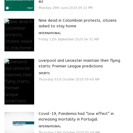
BIZ
Monday 29th June 2020 09:21 PM
Nine dead in Colombian protests, citizens
asked to stay home
INTERNATIONAL
Friday 11th September 2020 04:51 AM
Liverpool and Leicester maintain their flying
starts: Premier League predictions
SPORTS
Thursday 01st October 2020 09:49 AM
Covid-19, Pandemia had “low effect” in
increasing mortality in Portugal
INTERNATIONAL
Thursday 15th October 2020 03:39 AM