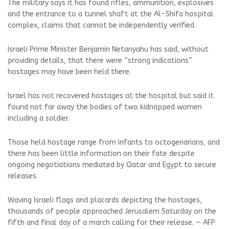
The military says it has found rifles, ammunition, explosives
and the entrance to a tunnel shaft at the Al-Shifa hospital
complex, claims that cannot be independently verified.
Israeli Prime Minister Benjamin Netanyahu has said, without
providing details, that there were “strong indications”
hostages may have been held there.
Israel has not recovered hostages at the hospital but said it
found not far away the bodies of two kidnapped women
including a soldier.
Those held hostage range from infants to octogenarians, and
there has been little information on their fate despite
ongoing negotiations mediated by Qatar and Egypt to secure
releases.
Waving Israeli flags and placards depicting the hostages,
thousands of people approached Jerusalem Saturday on the
fifth and final day of a march calling for their release. — AFP