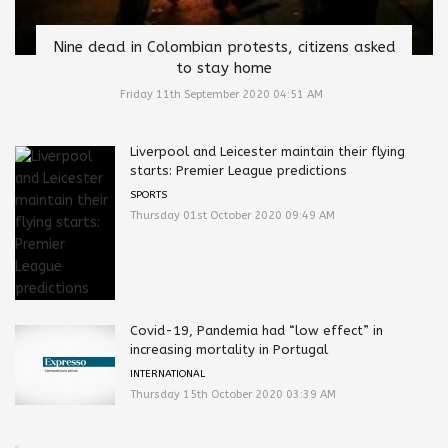
Nine dead in Colombian protests, citizens asked
to stay home
Friday 11th September 2020 04:51 AM
Liverpool and Leicester maintain their flying
starts: Premier League predictions
SPORTS
Thursday 01st October 2020 09:49 AM
Covid-19, Pandemia had “low effect” in
increasing mortality in Portugal
INTERNATIONAL
Thursday 15th October 2020 03:39 AM