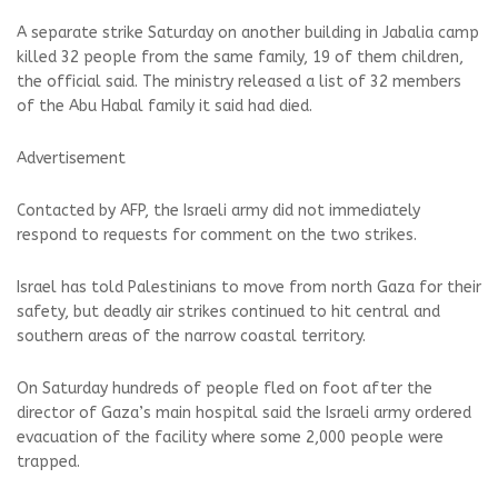
A separate strike Saturday on another building in Jabalia camp
killed 32 people from the same family, 19 of them children,
the official said. The ministry released a list of 32 members
of the Abu Habal family it said had died.
Advertisement
Contacted by AFP, the Israeli army did not immediately
respond to requests for comment on the two strikes.
Israel has told Palestinians to move from north Gaza for their
safety, but deadly air strikes continued to hit central and
southern areas of the narrow coastal territory.
On Saturday hundreds of people fled on foot after the
director of Gaza’s main hospital said the Israeli army ordered
evacuation of the facility where some 2,000 people were
trapped.