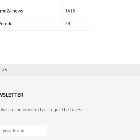
ime24.news
1415
amda
59
 US
WSLETTER
ribe to the newsletter to get the latest