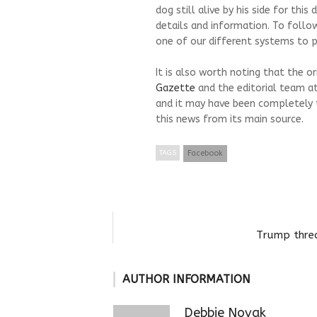
dog still alive by his side for thi
details and information. To follo
one of our different systems to pr
It is also worth noting that the o
Gazette
and the editorial team a
and it may have been completely 
this news from its main source.
TAGS
Facebook
Trump threa
AUTHOR INFORMATION
Debbie Novak