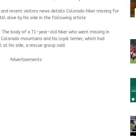
d recent visitors news details Colorado hiker missing for
l alive by his side in the following article
— The body of a 71-year-old hiker who went missing in
Colorado mountains and his loyal terrier, which had
l at his side, a rescue group said.
Advertisements