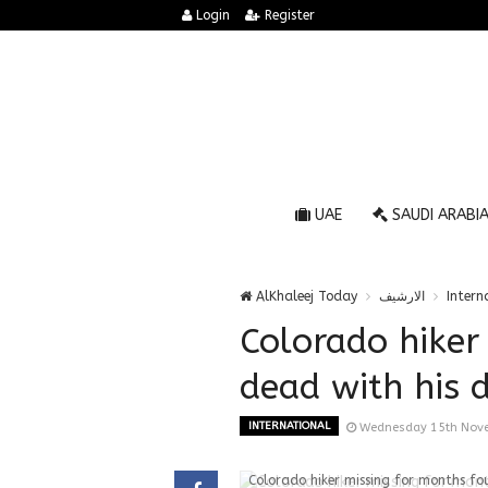
Login
Register
UAE
SAUDI ARABI
AlKhaleej Today
الارشيف
Intern
Colorado hiker
dead with his do
INTERNATIONAL
Wednesday 15th Nov
Colorado hiker missing for months foun