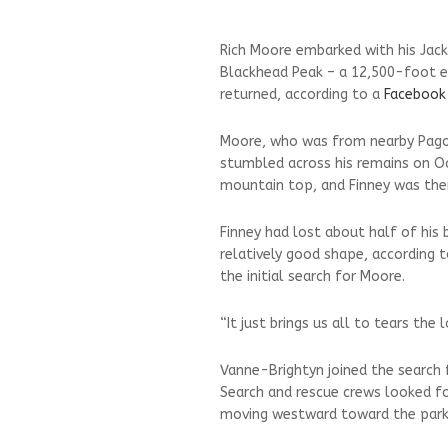
Rich Moore embarked with his Jack
Blackhead Peak – a 12,500-foot e
returned, according to a
Facebook
Moore, who was from nearby Pagos
stumbled across his remains on O
mountain top, and Finney was ther
Finney had lost about half of his
relatively good shape, according
the initial search for Moore.
“It just brings us all to tears th
Vanne-Brightyn joined the search 
Search and rescue crews looked f
moving westward toward the parkin