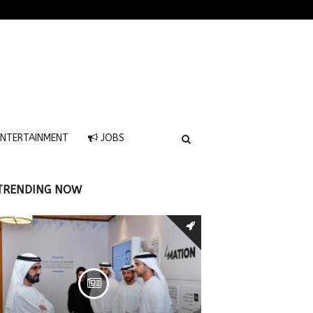
NTERTAINMENT
JOBS
TRENDING NOW