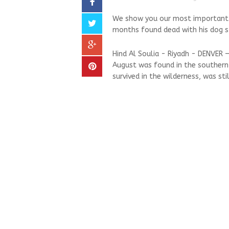
We show you our most important an
months found dead with his dog stil
Hind Al Soulia - Riyadh - DENVER 
August was found in the southern 
survived in the wilderness, was stil