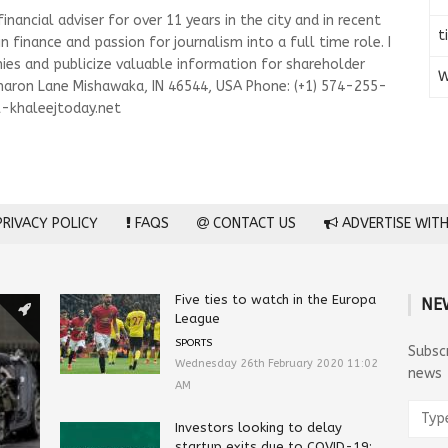
nancial adviser for over 11 years in the city and in recent
t
n finance and passion for journalism into a full time role. I
es and publicize valuable information for shareholder
W
haron Lane Mishawaka, IN 46544, USA Phone: (+1) 574-255-
-khaleejtoday.net
RIVACY POLICY
FAQS
CONTACT US
ADVERTISE WITH
Five ties to watch in the Europa
NE
League
SPORTS
Subsc
Wednesday 26th February 2020 11:02
news
AM
Investors looking to delay
startup exits due to COVID-19: