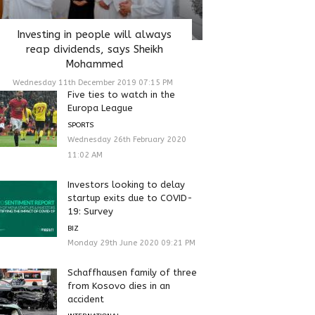
Investing in people will always
reap dividends, says Sheikh
Mohammed
Wednesday 11th December 2019 07:15 PM
Five ties to watch in the
Europa League
SPORTS
Wednesday 26th February 2020
11:02 AM
Investors looking to delay
startup exits due to COVID-
19: Survey
BIZ
Monday 29th June 2020 09:21 PM
Schaffhausen family of three
from Kosovo dies in an
accident