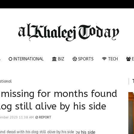
A
INTERNATIONAL
BIZ
SPORTS
TECH
E
ational
 missing for months found
g still alive by his side
ember 2023 11:38 AM
REPORT
d dead with his dog still alive by his side