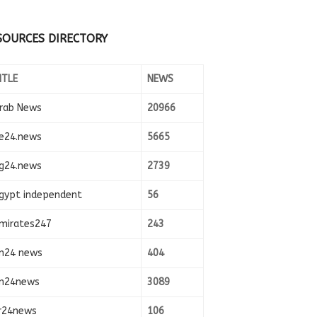
SOURCES DIRECTORY
ITLE
NEWS
rab News
20966
e24.news
5665
g24.news
2739
gypt independent
56
mirates247
243
n24 news
404
n24news
3089
r24news
106