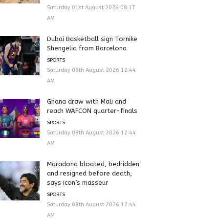
Saturday 01st August 2026 08:17
AM
Dubai Basketball sign Tornike
Shengelia from Barcelona
SPORTS
Saturday 08th August 2026 12:44
AM
Ghana draw with Mali and
reach WAFCON quarter-finals
SPORTS
Saturday 08th August 2026 12:44
AM
Maradona bloated, bedridden
and resigned before death,
says icon’s masseur
SPORTS
Saturday 08th August 2026 12:44
AM