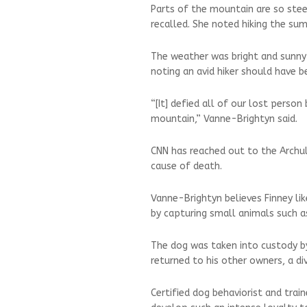
Parts of the mountain are so stee
recalled. She noted hiking the sum
The weather was bright and sunny
noting an avid hiker should have 
“[It] defied all of our lost perso
mountain,” Vanne-Brightyn said.
CNN has reached out to the Archul
cause of death.
Vanne-Brightyn believes Finney li
by capturing small animals such a
The dog was taken into custody by 
returned to his other owners, a d
Certified dog behaviorist and trai