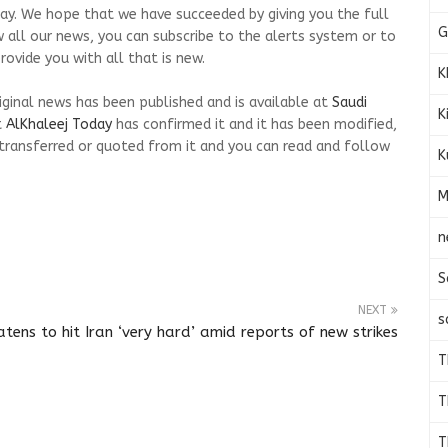
s day. We hope that we have succeeded by giving you the full
G
w all our news, you can subscribe to the alerts system or to
ovide you with all that is new.
K
riginal news has been published and is available at
Saudi
K
t
AlKhaleej Today
has confirmed it and it has been modified,
transferred or quoted from it and you can read and follow
K
M
n
S
NEXT
s
tens to hit Iran ‘very hard’ amid reports of new strikes
T
T
T