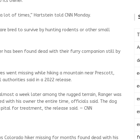
 its owner.
 lot of times,” Hartstein told CNN Monday.
r, are bred to survive by hunting rodents or other small
T
A
iker has been found dead with their furry companion still by
d
s went missing while hiking a mountain near Prescott,
e
l authorities said in a 2022 release.
e
lmost a week later among the rugged terrain, Ranger was
e
 with his owner the entire time, officials said. The dog
pital for treatment, the release said. — CNN
e
e
f
s Colorado hiker missing for months found dead with his