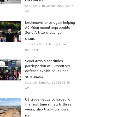
INTERNATIONAL
Saturday 17th October 2020 02:47
AM
Ibrahimović once again helping
AC Milan mount improbable
Serie A title challenge
SPORTS
Thursday 08th February 2024
08:57 PM
Saudi Arabia concludes
participation at Eurosatory
defense exhibition in Paris
SAUDI ARABIA
Saturday 22nd June 2024 05:50
AM
US crude heads to Israel for
the first time in nearly three
years, ship tracking shows
BIZ