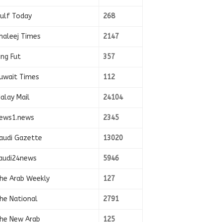
ulf Today
268
haleej Times
2147
ing Fut
357
uwait Times
112
alay Mail
24104
ews1.news
2345
audi Gazette
13020
audi24news
5946
he Arab Weekly
127
he National
2791
he New Arab
125