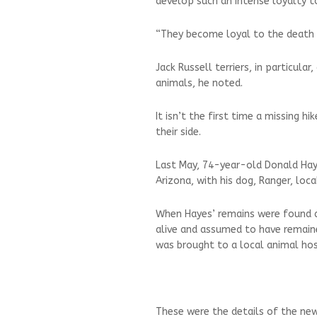
develop such an intense loyalty to
“They become loyal to the death a
Jack Russell terriers, in particula
animals, he noted.
It isn’t the first time a missing h
their side.
Last May, 74-year-old Donald Haye
Arizona, with his dog, Ranger, loca
When Hayes’ remains were found a
alive and assumed to have remained
was brought to a local animal hos
These were the details of the new