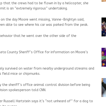
p that the crews had to be flown in by a helicopter, she
mit is an “extremely rigorous” undertaking.
 on the day Moore went missing, Vanne-Brightyn said,
been able to see where his car was parked from the peak.
n behavior that he went over the other side of the
eta County Sheriff’s Office for information on Moore’s
kely survived on water from nearby underground streams and
s field mice or chipmunks.
the sheriff’s office animal control division before being
ivision spokesperson told CNN.
ner Russell Hartstein says it’s “not unheard of” for a dog to