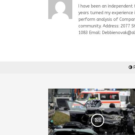
I have been an independent fi
years turned my experience i
perform analysis of Compani
community. Address: 2077 S
1083 Email:
Debbienovak@al
P