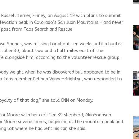
 Russell Terrier, Finney, on August 19 with plans to summit
levation peak in Colorado’s San Juan Mountains – and never
post from Taos Search and Rescue.
a Springs, was missing for about ten weeks until a hunter
ctober 30, about two and a half miles east of the
e alongside him, according to the volunteer rescue group.
 body weight when he was discovered but appeared to be in
 to Taos member Delinda Vanne-Brightyn, who responded to
e loyalty of that dog,” she told CNN on Monday.
for Moore with her certified K9 shepherd, AkioYodasan.
or Moore several times, beginning at the mountain peak and
g lot where he had left his car, she said.