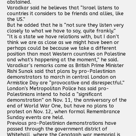
abstained.
Varadkar said he believes that “Israel listens to
countries it considers to be friends and allies, like
the US.”
But he added that he is “not sure they listen very
closely to what we have to say, quite frankly.”
“It is a state we have relations with, but I don’t
think we are as close as we might have been or
perhaps could be because we take a different
position than most Western countries on Palestine
and what’s happening at the moment,” he said.
Varadkar’s remarks came as British Prime Minister
Rishi Sunak said that plans by pro-Palestinian
demonstrators to march in central London on
Armistice Day are “provocative and disrespectful.”
London’s Metropolitan Police has said pro-
Palestinians intend to hold a “significant
demonstration” on Nov. 11, the anniversary of the
end of World War One, but have no plans to
protest on Nov. 12, when formal Remembrance
Sunday events are held.
Previous pro-Palestinian demonstrations have
passed through the government district of
Whitehall, where the Cenotaph war memorial is