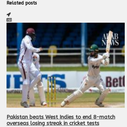
Related posts
Pakistan beats West Indies to end 8-match
overseas losing streak in cricket tests