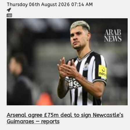
Thursday 06th August 2026 07:14 AM
Arsenal agree £75m deal to sign Newcastle’s
Guimaraes — reports