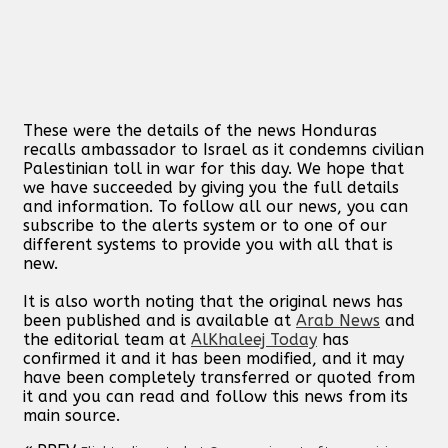
These were the details of the news Honduras
recalls ambassador to Israel as it condemns civilian
Palestinian toll in war for this day. We hope that
we have succeeded by giving you the full details
and information. To follow all our news, you can
subscribe to the alerts system or to one of our
different systems to provide you with all that is
new.
It is also worth noting that the original news has
been published and is available at
Arab News
and
the editorial team at
AlKhaleej Today
has
confirmed it and it has been modified, and it may
have been completely transferred or quoted from
it and you can read and follow this news from its
main source.