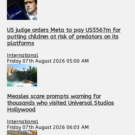
US judge orders Meta to pay US$567m for
putting children at risk of predators on its
platforms
International
Friday 07th August 2026 05:00 AM
Measles scare prompts warning for
thousands who visited Universal Studios
Hollywood
International
Friday 07th August 2026 06:03 AM