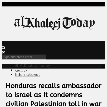
AlKhaleej Today
الارشيف
International
Honduras recalls ambassador
to Israel as it condemns
civilian Palestinian toll in war