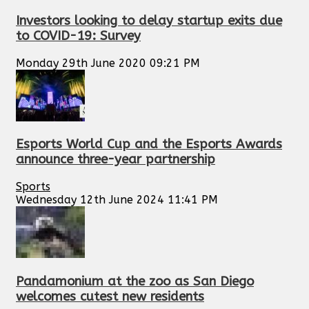
Investors looking to delay startup exits due
to COVID-19: Survey
Monday 29th June 2020 09:21 PM
Esports World Cup and the Esports Awards
announce three-year partnership
Sports
Wednesday 12th June 2024 11:41 PM
Pandamonium at the zoo as San Diego
welcomes cutest new residents