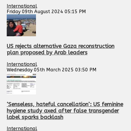
International
Friday 09th August 2024 05:15 PM
US rejects alternative Gaza reconstruction
plan proposed by Arab leaders
International
Wednesday 05th March 2025 03:50 PM
‘Senseless, hateful cancellation’: US feminine
hygiene study axed after false transgender
label sparks backlash
International