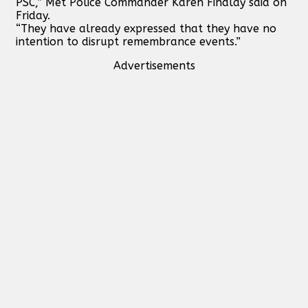
PSC,” Met Police Commander Karen Findlay said on
Friday.
“They have already expressed that they have no
intention to disrupt remembrance events.”
Advertisements