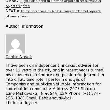
PREV
Flights disrupted at German airport after suspicious
objects sighted
NEXT
Trump threatens to hit Iran ‘very hard’ amid reports
of new strikes
Author Information
Debbie Novak
I have been an independent financial adviser for
over 11 years in the city and in recent years turned
my experience in finance and passion for journalism
into a full time role. I perform analysis of
Companies and publicize valuable information for
shareholder community. Address: 2077 Sharon
Lane Mishawaka, IN 46544, USA Phone: (+1) 574-
255-1083 Email:
Debbienovak@al-
khaleejtoday.net