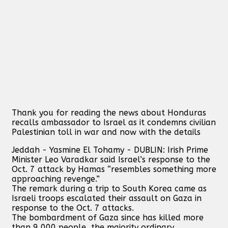
Thank you for reading the news about Honduras
recalls ambassador to Israel as it condemns civilian
Palestinian toll in war and now with the details
Jeddah - Yasmine El Tohamy - DUBLIN: Irish Prime
Minister Leo Varadkar said Israel’s response to the
Oct. 7 attack by Hamas “resembles something more
approaching revenge.”
The remark during a trip to South Korea came as
Israeli troops escalated their assault on Gaza in
response to the Oct. 7 attacks.
The bombardment of Gaza since has killed more
than 9,000 people, the majority ordinary