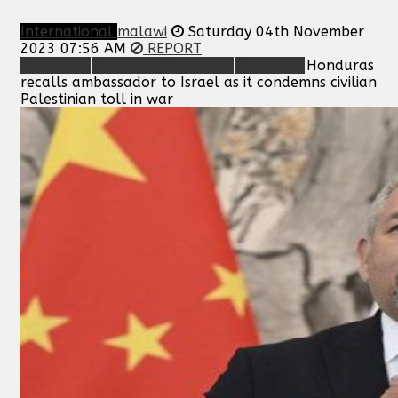
International
malawi
Saturday 04th November
2023 07:56 AM
REPORT
Honduras
recalls ambassador to Israel as it condemns civilian
Palestinian toll in war