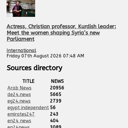
Actress, Christian professor, Kurdish leader:
Meet the women shaping Syria’s new
Parliament
International
Friday 07th August 2026 07:48 AM
Sources directory
TITLE
NEWS
Arab News
20956
de24.news
5665
eg24.news
2739
egypt independent
56
emirates247
243
en24 news
404
en24news
3089