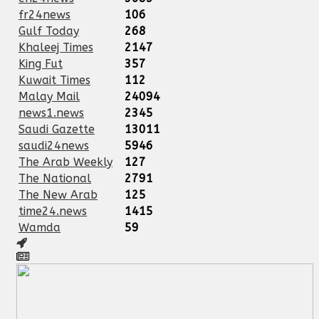
fr24news
106
Gulf Today
268
Khaleej Times
2147
King Fut
357
Kuwait Times
112
Malay Mail
24094
news1.news
2345
Saudi Gazette
13011
saudi24news
5946
The Arab Weekly
127
The National
2791
The New Arab
125
time24.news
1415
Wamda
59