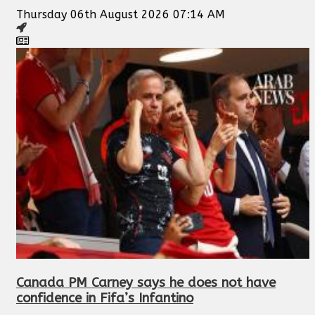
Thursday 06th August 2026 07:14 AM
Canada PM Carney says he does not have
confidence in Fifa’s Infantino