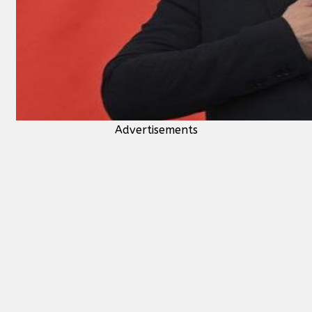
Advertisements