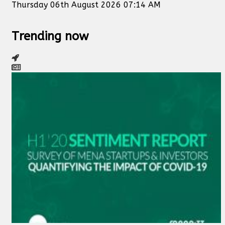
Thursday 06th August 2026 07:14 AM
Trending now