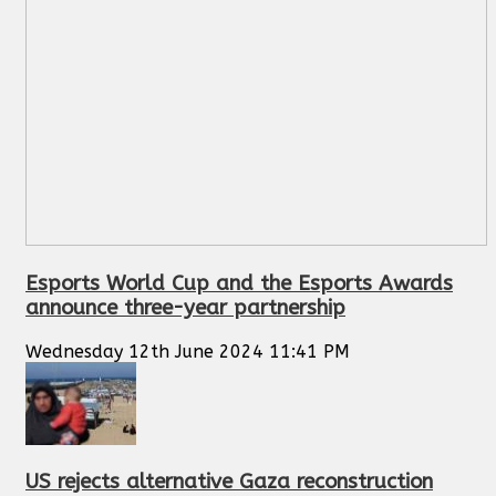
Esports World Cup and the Esports Awards
announce three-year partnership
Wednesday 12th June 2024 11:41 PM
US rejects alternative Gaza reconstruction