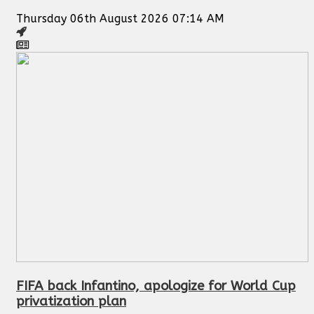
Thursday 06th August 2026 07:14 AM
FIFA back Infantino, apologize for World Cup
privatization plan