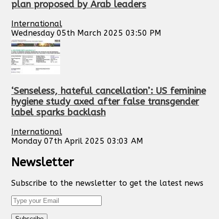
plan proposed by Arab leaders
International
Wednesday 05th March 2025 03:50 PM
‘Senseless, hateful cancellation’: US feminine
hygiene study axed after false transgender
label sparks backlash
International
Monday 07th April 2025 03:03 AM
Newsletter
Subscribe to the newsletter to get the latest news