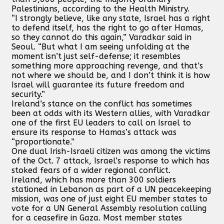
Palestinians, according to the Health Ministry.
“I strongly believe, like any state, Israel has a right
to defend itself, has the right to go after Hamas,
so they cannot do this again,” Varadkar said in
Seoul. “But what I am seeing unfolding at the
moment isn’t just self-defense; it resembles
something more approaching revenge, and that’s
not where we should be, and I don’t think it is how
Israel will guarantee its future freedom and
security.”
Ireland’s stance on the conflict has sometimes
been at odds with its Western allies, with Varadkar
one of the first EU leaders to call on Israel to
ensure its response to Hamas’s attack was
“proportionate.”
One dual Irish-Israeli citizen was among the victims
of the Oct. 7 attack, Israel’s response to which has
stoked fears of a wider regional conflict.
Ireland, which has more than 300 soldiers
stationed in Lebanon as part of a UN peacekeeping
mission, was one of just eight EU member states to
vote for a UN General Assembly resolution calling
for a ceasefire in Gaza. Most member states