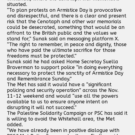
situated.
“To plan protests on Armistice Day is provocative
and disrespectful, and there is a clear and present
risk that the Cenotaph and other war memorials
could be desecrated, something that would be an
affront to the British public and the values we
stand for,” Sunak said on messaging platform X.
“The right to remember, in peace and dignity, those
who have paid the ultimate sacrifice for those
freedoms must be protected.”
Sunak said he had asked Home Secretay Suella
Braverman to support police “in doing everything
necessary to protect the sanctity of Armistice Day
and Remembrance Sunday.”
The Met has said it would have a “significant
policing and security operation” across the Nov.
11-12 weekend and would “use all the powers
available to us to ensure anyone intent on
disrupting it will not succeed.”
The Palestine Solidarity Campaign or PSC has said it
is willing to avoid the Whitehall area, the Met
added.
“We have already been in positive dialogue with