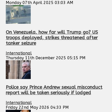
Monday 07th April 2025 03:03 AM
On Venezuela, how far will Trump go? US
troops deployed, strikes threatened after
tanker seizure
International
Thursday 11th December 2025 05:15 PM
Police say Prince Andrew sexual misconduct
report will be taken seriously if lodged
International
Friday 22nd May 2026 04:33 PM