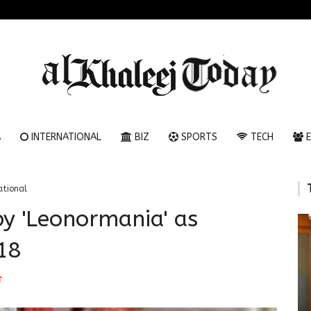
A
INTERNATIONAL
BIZ
SPORTS
TECH
E
ational
by 'Leonormania' as
18
T