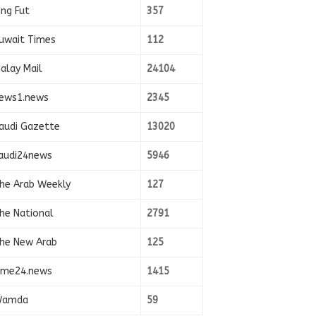
ing Fut
357
uwait Times
112
alay Mail
24104
ews1.news
2345
audi Gazette
13020
audi24news
5946
he Arab Weekly
127
he National
2791
he New Arab
125
ime24.news
1415
amda
59