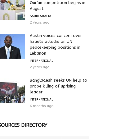
Qur’an competition begins in
August
SAUDI ARABIA
2 years ago
Austin voices concern over
Israel's attacks on UN
peacekeeping positions in
Lebanon
INTERNATIONAL
2 years ago
Bangladesh seeks UN help to
probe killing of uprising
leader
INTERNATIONAL
6 months ago
SOURCES DIRECTORY