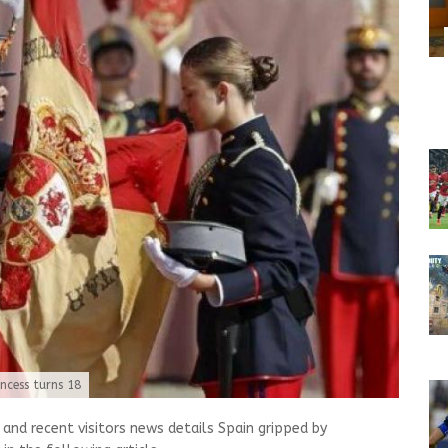
ncess turns 18
nd recent visitors news details Spain gripped by