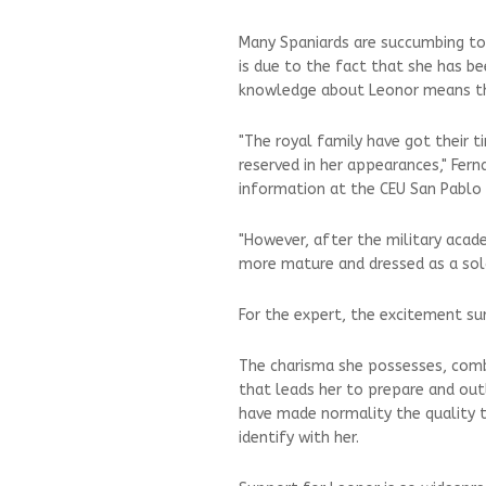
Many Spaniards are succumbing to
is due to the fact that she has be
knowledge about Leonor means th
"The royal family have got their t
reserved in her appearances," Fern
information at the CEU San Pablo 
"However, after the military aca
more mature and dressed as a soldi
For the expert, the excitement sur
The charisma she possesses, combi
that leads her to prepare and outl
have made normality the quality t
identify with her.