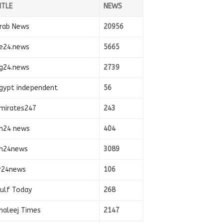
ITLE
NEWS
rab News
20956
e24.news
5665
g24.news
2739
gypt independent
56
mirates247
243
n24 news
404
n24news
3089
r24news
106
ulf Today
268
haleej Times
2147