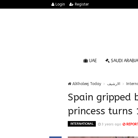
Login
Register
UAE
SAUDI ARABI
AlKhaleej Today
الارشيف
Intern
Spain gripped 
princess turns 
INTERNATIONAL
3 years ago
REPOR