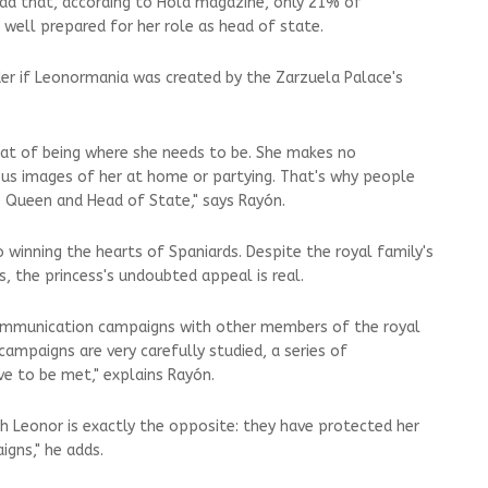
ead that, according to Hola magazine, only 21% of
t well prepared for her role as head of state.
er if Leonormania was created by the Zarzuela Palace's
hat of being where she needs to be. She makes no
ous images of her at home or partying. That's why people
re Queen and Head of State," says Rayón.
 winning the hearts of Spaniards. Despite the royal family's
, the princess's undoubted appeal is real.
communication campaigns with other members of the royal
ampaigns are very carefully studied, a series of
e to be met," explains Rayón.
 Leonor is exactly the opposite: they have protected her
gns," he adds.