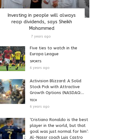
Investing in people will always
reap dividends, says Sheikh
Mohammed
7 years ago
Five ties to watch in the
Europa League
SPORTS
6 years ago
Activision Blizzard: A Solid
Stock Pick with Attractive
Growth Options (NASDAQ:...
TECH
6 years ago
‘Cristiano Ronaldo is the best
player in the world, but that
goal was just normal for him’:
Al-Nassr coach Luis Castro