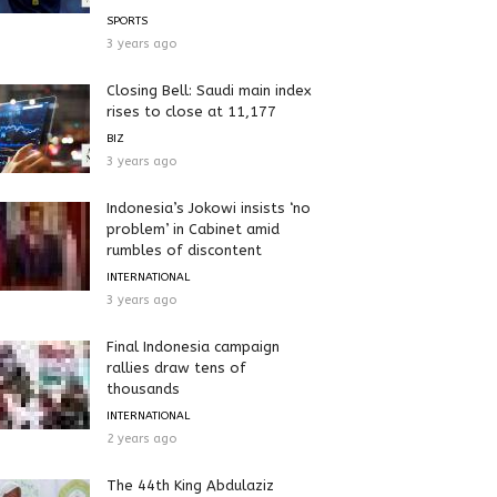
SPORTS
3 years ago
Closing Bell: Saudi main index
rises to close at 11,177
BIZ
3 years ago
Indonesia’s Jokowi insists ‘no
problem’ in Cabinet amid
rumbles of discontent
INTERNATIONAL
3 years ago
Final Indonesia campaign
rallies draw tens of
thousands
INTERNATIONAL
2 years ago
The 44th King Abdulaziz