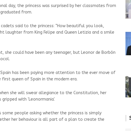
ional day, the princess was surprised by her classmates from
 graduated from.
 cadets said to the princess: "How beautiful you look,
t laughter from King Felipe and Queen Letizia and a smile
, she could have been any teenager, but Leonor de Borbón
tocol.
 Spain has been paying more attention to the ever move of
 first queen of Spain in the modern era.
when she will swear allegiance to the Constitution, her
s gripped with 'Leonormania'.
as some people asking whether the princess is simply
ther her behaviour is all part of a plan to create the