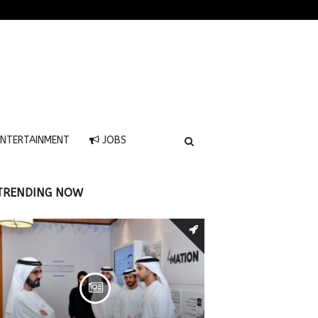
NTERTAINMENT
JOBS
TRENDING NOW