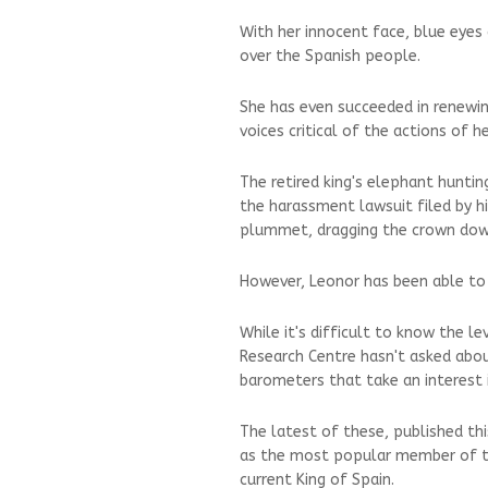
With her innocent face, blue eye
over the Spanish people.
She has even succeeded in renewin
voices critical of the actions of h
The retired king's elephant huntin
the harassment lawsuit filed by hi
plummet, dragging the crown down
However, Leonor has been able to 
While it's difficult to know the l
Research Centre hasn't asked about
barometers that take an interest 
The latest of these, published th
as the most popular member of the
current King of Spain.