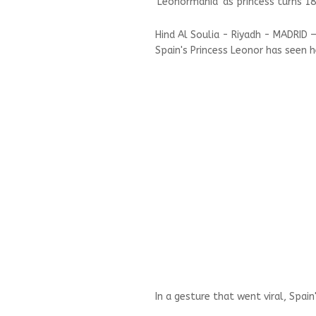
'Leonormania' as princess turns 18
Hind Al Soulia - Riyadh - MADRID
Spain's Princess Leonor has seen h
In a gesture that went viral, Spai