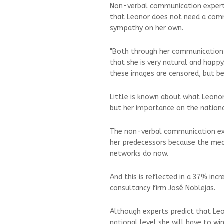
Non-verbal communication expert 
that Leonor does not need a com
sympathy on her own.
"Both through her communication 
that she is very natural and happ
these images are censored, but bec
Little is known about what Leonor i
but her importance on the nationa
The non-verbal communication exp
her predecessors because the medi
networks do now.
And this is reflected in a 37% inc
consultancy firm José Noblejas.
Although experts predict that Leo
national level she will have to wi