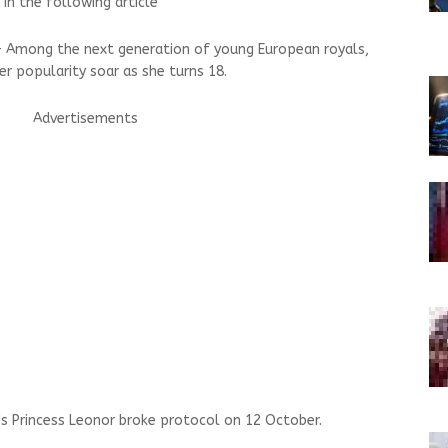
 in the following article
 — Among the next generation of young European royals,
er popularity soar as she turns 18.
Advertisements
n's Princess Leonor broke protocol on 12 October.