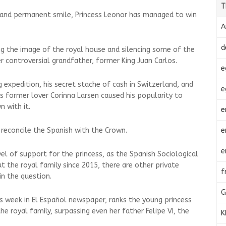
T
s and permanent smile, Princess Leonor has managed to win
A
d
g the image of the royal house and silencing some of the
er controversial grandfather, former King Juan Carlos.
e
g expedition, his secret stache of cash in Switzerland, and
e
s former lover Corinna Larsen caused his popularity to
 with it.
e
e
reconcile the Spanish with the Crown.
e
evel of support for the princess, as the Spanish Sociological
 the royal family since 2015, there are other private
f
in the question.
G
is week in El Español newspaper, ranks the young princess
 royal family, surpassing even her father Felipe VI, the
K