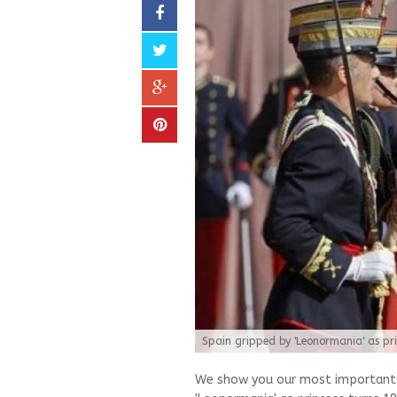
Spain gripped by 'Leonormania' as pri
We show you our most important a