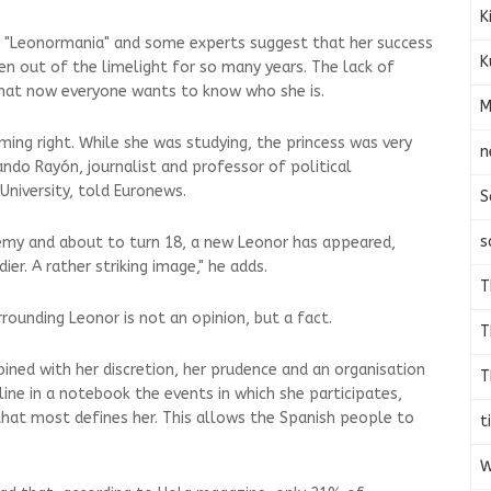
K
 "Leonormania" and some experts suggest that her success
K
en out of the limelight for so many years. The lack of
at now everyone wants to know who she is.
M
iming right. While she was studying, the princess was very
n
ando Rayón, journalist and professor of political
University, told Euronews.
S
s
demy and about to turn 18, a new Leonor has appeared,
er. A rather striking image," he adds.
T
rounding Leonor is not an opinion, but a fact.
T
ned with her discretion, her prudence and an organisation
T
ine in a notebook the events in which she participates,
hat most defines her. This allows the Spanish people to
t
W