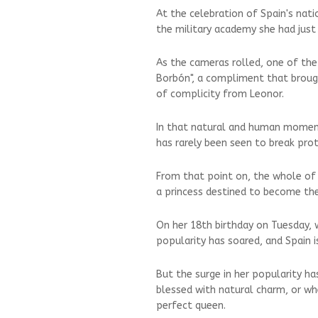
At the celebration of Spain's nat
the military academy she had just
As the cameras rolled, one of the
Borbón", a compliment that brough
of complicity from Leonor.
In that natural and human moment
has rarely been seen to break pro
From that point on, the whole of
a princess destined to become the
On her 18th birthday on Tuesday, 
popularity has soared, and Spain i
But the surge in her popularity h
blessed with natural charm, or whe
perfect queen.