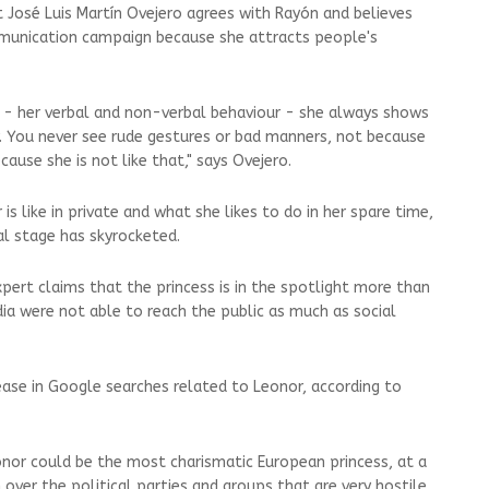
José Luis Martín Ovejero agrees with Rayón and believes
munication campaign because she attracts people's
- her verbal and non-verbal behaviour - she always shows
y. You never see rude gestures or bad manners, not because
ause she is not like that," says Ovejero.
s like in private and what she likes to do in her spare time,
l stage has skyrocketed.
ert claims that the princess is in the spotlight more than
a were not able to reach the public as much as social
rease in Google searches related to Leonor, according to
nor could be the most charismatic European princess, at a
n over the political parties and groups that are very hostile