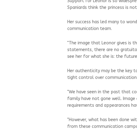
Support for Leonor is so widespr
Spaniards think the princess is no
Her success has led many to wond
communication team.
"The image that Leonor gives is t
statements, there are no gratuit
see her for what she is: the futu
Her authenticity may be the key to
tight control over communications
"We have seen in the past that 
family have not gone well. Image c
requirements and appearances hav
"However, what has been done with
from these communication campai