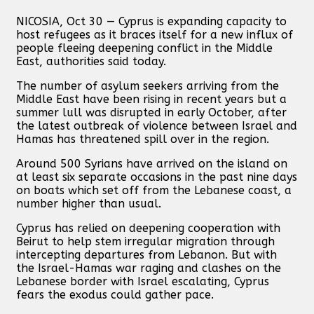
NICOSIA, Oct 30 — Cyprus is expanding capacity to
host refugees as it braces itself for a new influx of
people fleeing deepening conflict in the Middle
East, authorities said today.
The number of asylum seekers arriving from the
Middle East have been rising in recent years but a
summer lull was disrupted in early October, after
the latest outbreak of violence between Israel and
Hamas has threatened spill over in the region.
Around 500 Syrians have arrived on the island on
at least six separate occasions in the past nine days
on boats which set off from the Lebanese coast, a
number higher than usual.
Cyprus has relied on deepening cooperation with
Beirut to help stem irregular migration through
intercepting departures from Lebanon. But with
the Israel-Hamas war raging and clashes on the
Lebanese border with Israel escalating, Cyprus
fears the exodus could gather pace.