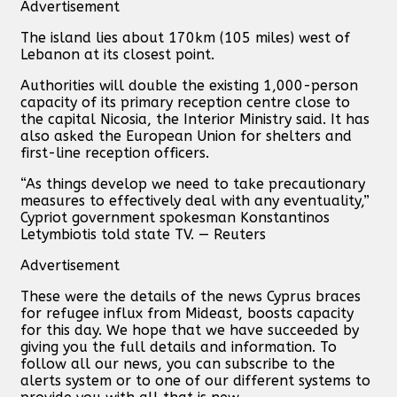
Advertisement
The island lies about 170km (105 miles) west of
Lebanon at its closest point.
Authorities will double the existing 1,000-person
capacity of its primary reception centre close to
the capital Nicosia, the Interior Ministry said. It has
also asked the European Union for shelters and
first-line reception officers.
“As things develop we need to take precautionary
measures to effectively deal with any eventuality,”
Cypriot government spokesman Konstantinos
Letymbiotis told state TV. — Reuters
Advertisement
These were the details of the news Cyprus braces
for refugee influx from Mideast, boosts capacity
for this day. We hope that we have succeeded by
giving you the full details and information. To
follow all our news, you can subscribe to the
alerts system or to one of our different systems to