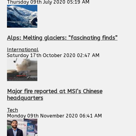
Thursday 09th July 2020 05:19 AM
Alps: Melting glaciers: “fascinating finds”
International
Saturday 17th October 2020 02:47 AM
Major fire reported at MSI’s Chinese
headquarters
Tech
Monday 09th November 2020 06:41 AM