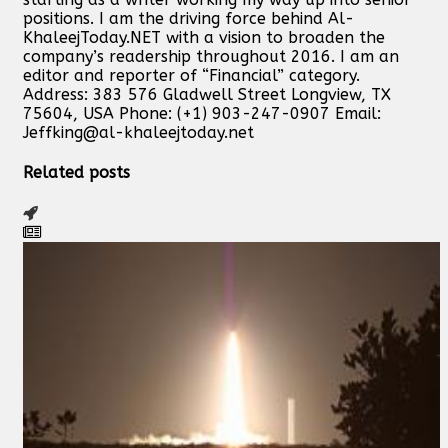
positions. I am the driving force behind Al-
KhaleejToday.NET with a vision to broaden the
company’s readership throughout 2016. I am an
editor and reporter of “Financial” category.
Address: 383 576 Gladwell Street Longview, TX
75604, USA Phone: (+1) 903-247-0907 Email:
Jeffking@al-khaleejtoday.net
Related posts