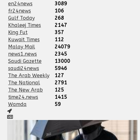
en24news
3089
fr24news
106
Gulf Today
268
Khaleej Times
2147
King Fut
357
Kuwait Times
112
Malay Mail
24079
news1.news
2345
Saudi Gazette
13000
saudi24news
5946
The Arab Weekly
127
The National
2791
The New Arab
125
time24.news
1415
Wamda
59