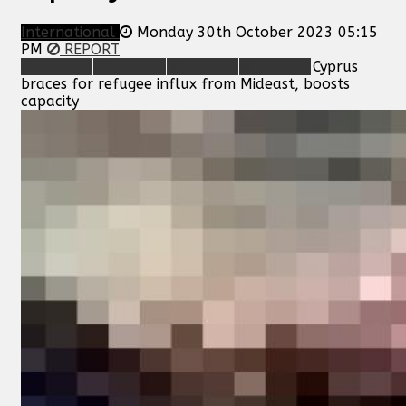
International
Monday 30th October 2023 05:15
PM
REPORT
Cyprus
braces for refugee influx from Mideast, boosts
capacity