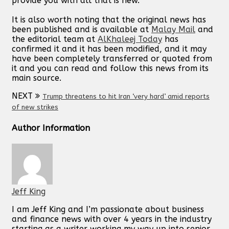
provide you with all that is new.
It is also worth noting that the original news has
been published and is available at
Malay Mail
and
the editorial team at
AlKhaleej Today
has
confirmed it and it has been modified, and it may
have been completely transferred or quoted from
it and you can read and follow this news from its
main source.
NEXT
Trump threatens to hit Iran ‘very hard’ amid reports
of new strikes
Author Information
Jeff King
I am Jeff King and I’m passionate about business
and finance news with over 4 years in the industry
starting as a writer working my way up into senior