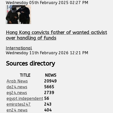
Wednesday 05th February 2025 02:27 PM
Hong Kong convicts father of wanted activist
over handling of funds
International
Wednesday 11th February 2026 12:21 PM
Sources directory
TITLE
NEWS
Arab News
20949
de24.news
5665
eg24.news
2739
egypt independent
56
emirates247
243
en24 news
404