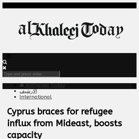
AlKhaleej Today
الارشيف
International
Cyprus braces for refugee
influx from Mideast, boosts
capacity