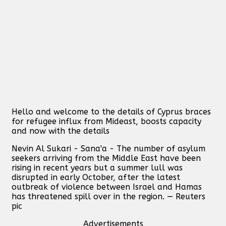
Hello and welcome to the details of Cyprus braces
for refugee influx from Mideast, boosts capacity
and now with the details
Nevin Al Sukari - Sana'a - The number of asylum
seekers arriving from the Middle East have been
rising in recent years but a summer lull was
disrupted in early October, after the latest
outbreak of violence between Israel and Hamas
has threatened spill over in the region. — Reuters
pic
Advertisements