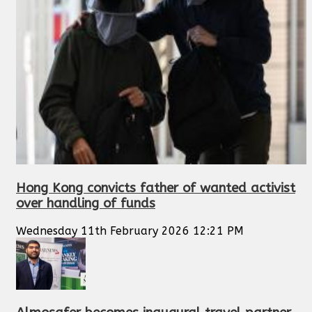
Hong Kong convicts father of wanted activist
over handling of funds
Wednesday 11th February 2026 12:21 PM