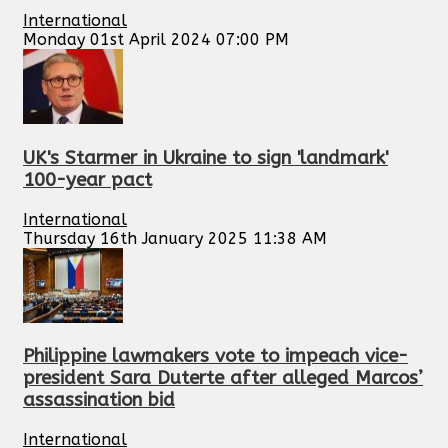
International
Monday 01st April 2024 07:00 PM
UK's Starmer in Ukraine to sign 'landmark'
100-year pact
International
Thursday 16th January 2025 11:38 AM
Philippine lawmakers vote to impeach vice-
president Sara Duterte after alleged Marcos’
assassination bid
International