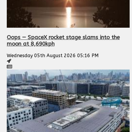
Oops — SpaceX rocket stage slams into the
moon at 8,690kph
Wednesday 05th August 2026 05:16 PM