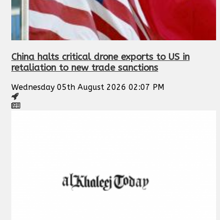
China halts critical drone exports to US in
retaliation to new trade sanctions
Wednesday 05th August 2026 02:07 PM