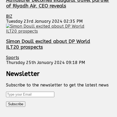
Almosafer becomes inaugural travel partner
of Riyadh Air, CEO reveals
BIZ
Tuesday 23rd January 2024 02:35 PM
Simon Doull excited about DP World
ILT20 prospects
Sports
Thursday 25th January 2024 09:18 PM
Newsletter
Subscribe to the newsletter to get the latest news