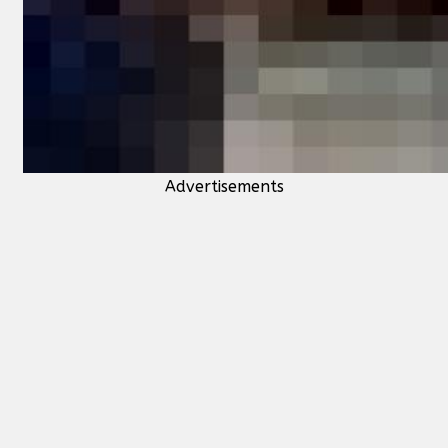
Advertisements