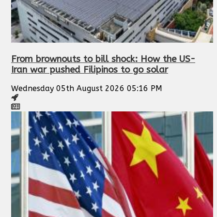
From brownouts to bill shock: How the US-
Iran war pushed Filipinos to go solar
Wednesday 05th August 2026 05:16 PM