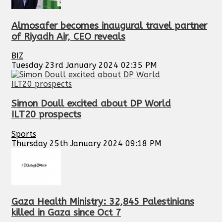
Almosafer becomes inaugural travel partner
of Riyadh Air, CEO reveals
BIZ
Tuesday 23rd January 2024 02:35 PM
Simon Doull excited about DP World
ILT20 prospects
Sports
Thursday 25th January 2024 09:18 PM
Gaza Health Ministry: 32,845 Palestinians
killed in Gaza since Oct 7