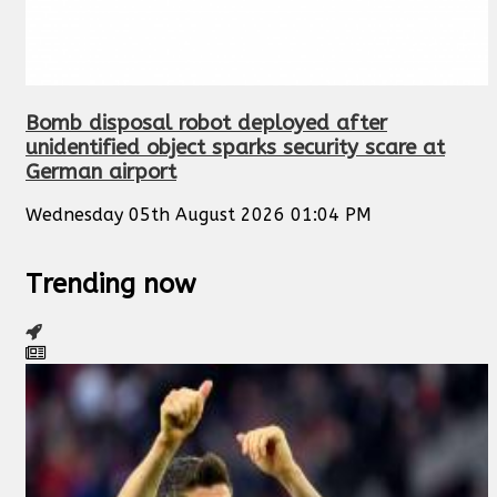
Bomb disposal robot deployed after
unidentified object sparks security scare at
German airport
Wednesday 05th August 2026 01:04 PM
Trending now