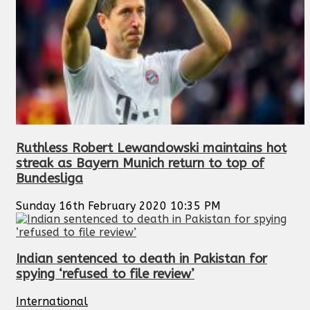
Ruthless Robert Lewandowski maintains hot
streak as Bayern Munich return to top of
Bundesliga
Sunday 16th February 2020 10:35 PM
Indian sentenced to death in Pakistan for
spying ‘refused to file review’
International