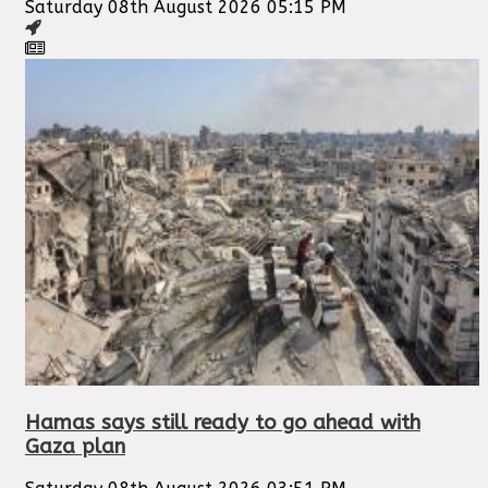
Saturday 08th August 2026 05:15 PM
Hamas says still ready to go ahead with
Gaza plan