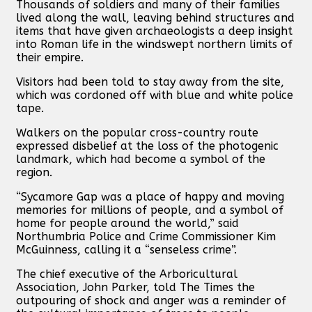
Thousands of soldiers and many of their families
lived along the wall, leaving behind structures and
items that have given archaeologists a deep insight
into Roman life in the windswept northern limits of
their empire.
Visitors had been told to stay away from the site,
which was cordoned off with blue and white police
tape.
Walkers on the popular cross-country route
expressed disbelief at the loss of the photogenic
landmark, which had become a symbol of the
region.
“Sycamore Gap was a place of happy and moving
memories for millions of people, and a symbol of
home for people around the world,” said
Northumbria Police and Crime Commissioner Kim
McGuinness, calling it a “senseless crime”.
The chief executive of the Arboricultural
Association, John Parker, told The Times the
outpouring of shock and anger was a reminder of