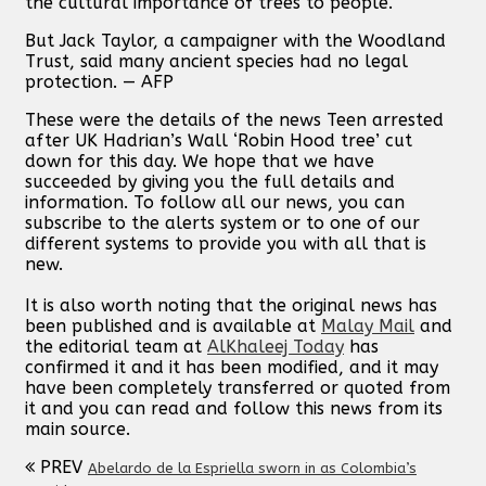
the cultural importance of trees to people.
But Jack Taylor, a campaigner with the Woodland
Trust, said many ancient species had no legal
protection. — AFP
These were the details of the news Teen arrested
after UK Hadrian’s Wall ‘Robin Hood tree’ cut
down for this day. We hope that we have
succeeded by giving you the full details and
information. To follow all our news, you can
subscribe to the alerts system or to one of our
different systems to provide you with all that is
new.
It is also worth noting that the original news has
been published and is available at
Malay Mail
and
the editorial team at
AlKhaleej Today
has
confirmed it and it has been modified, and it may
have been completely transferred or quoted from
it and you can read and follow this news from its
main source.
PREV
Abelardo de la Espriella sworn in as Colombia’s