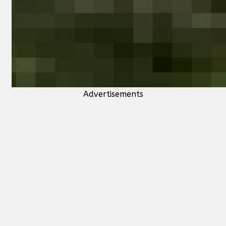
Advertisements