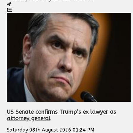
US Senate confirms Trump’s ex lawyer as
attorney general
Saturday 08th August 2026 01:24 PM