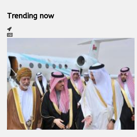
Trending now