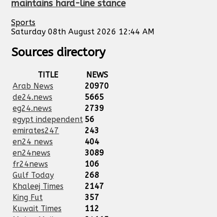
maintains hard-line stance
Sports
Saturday 08th August 2026 12:44 AM
Sources directory
TITLE
NEWS
Arab News
20970
de24.news
5665
eg24.news
2739
egypt independent
56
emirates247
243
en24 news
404
en24news
3089
fr24news
106
Gulf Today
268
Khaleej Times
2147
King Fut
357
Kuwait Times
112