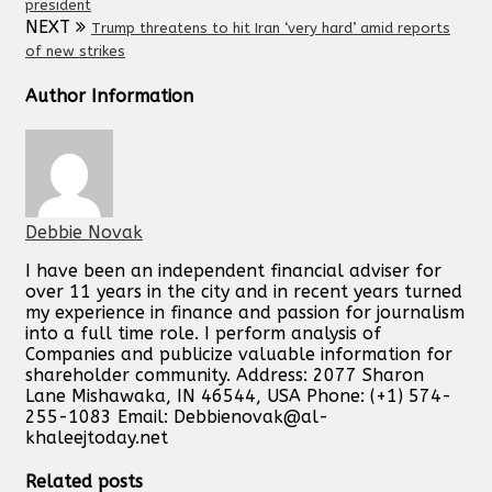
president
NEXT
Trump threatens to hit Iran ‘very hard’ amid reports
of new strikes
Author Information
Debbie Novak
I have been an independent financial adviser for
over 11 years in the city and in recent years turned
my experience in finance and passion for journalism
into a full time role. I perform analysis of
Companies and publicize valuable information for
shareholder community. Address: 2077 Sharon
Lane Mishawaka, IN 46544, USA Phone: (+1) 574-
255-1083 Email:
Debbienovak@al-
khaleejtoday.net
Related posts