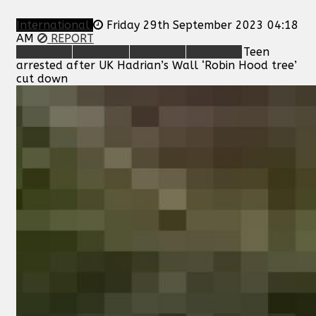
International
Friday 29th September 2023 04:18
AM
REPORT
Teen
arrested after UK Hadrian’s Wall ‘Robin Hood tree’
cut down