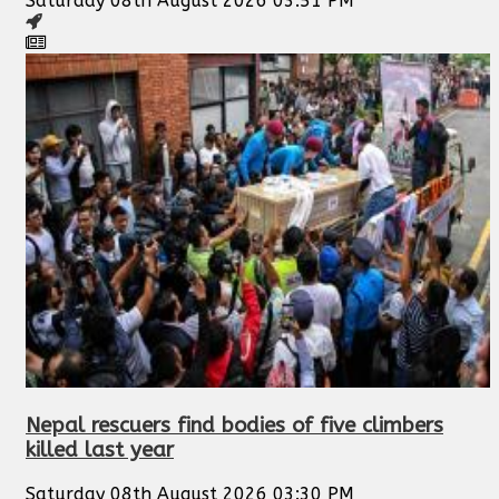
Saturday 08th August 2026 03:51 PM
Nepal rescuers find bodies of five climbers
killed last year
Saturday 08th August 2026 03:30 PM