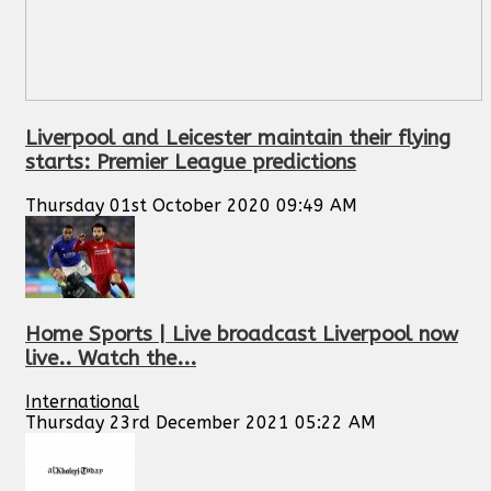
Liverpool and Leicester maintain their flying
starts: Premier League predictions
Thursday 01st October 2020 09:49 AM
Home Sports | Live broadcast Liverpool now
live.. Watch the...
International
Thursday 23rd December 2021 05:22 AM