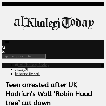
AlKhaleej Today
الارشيف
International
Teen arrested after UK
Hadrian’s Wall ‘Robin Hood
tree’ cut down