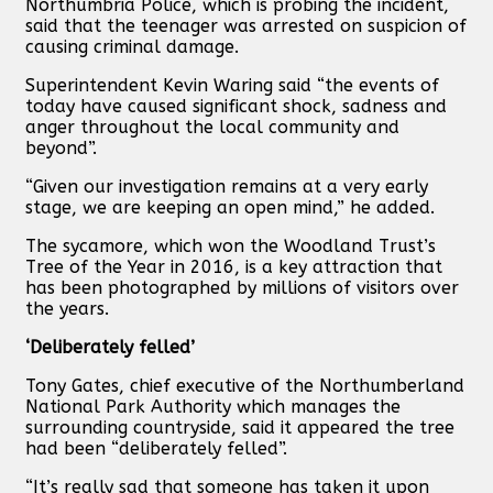
Northumbria Police, which is probing the incident,
said that the teenager was arrested on suspicion of
causing criminal damage.
Superintendent Kevin Waring said “the events of
today have caused significant shock, sadness and
anger throughout the local community and
beyond”.
“Given our investigation remains at a very early
stage, we are keeping an open mind,” he added.
The sycamore, which won the Woodland Trust’s
Tree of the Year in 2016, is a key attraction that
has been photographed by millions of visitors over
the years.
‘Deliberately felled’
Tony Gates, chief executive of the Northumberland
National Park Authority which manages the
surrounding countryside, said it appeared the tree
had been “deliberately felled”.
“It’s really sad that someone has taken it upon