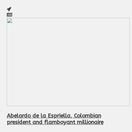
Abelardo de la Espriella, Colombian
president and flamboyant millionaire