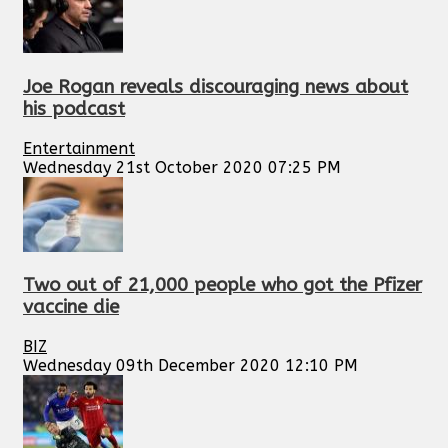
Joe Rogan reveals discouraging news about
his podcast
Entertainment
Wednesday 21st October 2020 07:25 PM
Two out of 21,000 people who got the Pfizer
vaccine die
BIZ
Wednesday 09th December 2020 12:10 PM