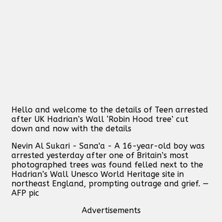
Hello and welcome to the details of Teen arrested
after UK Hadrian’s Wall ‘Robin Hood tree’ cut
down and now with the details
Nevin Al Sukari - Sana'a - A 16-year-old boy was
arrested yesterday after one of Britain’s most
photographed trees was found felled next to the
Hadrian’s Wall Unesco World Heritage site in
northeast England, prompting outrage and grief. —
AFP pic
Advertisements