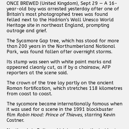
ONCE BREWED (United Kingdom), Sept 29 — A 16-
year-old boy was arrested yesterday after one of
Britain’s most photographed trees was found
felled next to the Hadrian’s Wall Unesco World
Heritage site in northeast England, prompting
outrage and grief.
The Sycamore Gap tree, which has stood for more
than 200 years in the Northumberland National
Park, was found fallen after overnight storms.
Its stump was seen with white paint marks and
appeared cleanly cut, as if by a chainsaw, AFP
reporters at the scene said.
The crown of the tree lay partly on the ancient
Roman fortification, which stretches 118 kilometres
from coast to coast.
The sycamore became internationally famous when
it was used for a scene in the 1991 blockbuster
film
Robin Hood: Prince of Thieves
, starring Kevin
Costner.