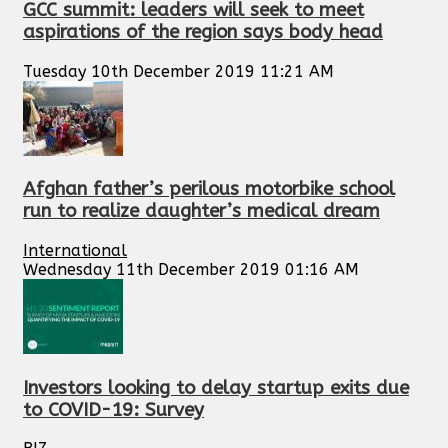
GCC summit: leaders will seek to meet
aspirations of the region says body head
Tuesday 10th December 2019 11:21 AM
Afghan father’s perilous motorbike school
run to realize daughter’s medical dream
International
Wednesday 11th December 2019 01:16 AM
Investors looking to delay startup exits due
to COVID-19: Survey