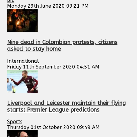
BIZ
Monday 29th June 2020 09:21 PM
Nine dead in Colombian protests, citizens
asked to stay home
International
Friday 11th September 2020 04:51 AM
Liverpool and Leicester maintain their flying
starts: Premier League predictions
Sports
Thursday 01st October 2020 09:49 AM