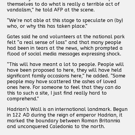
themselves to do what is really a terrible act of
vandalism,” he told AFP at the scene.
“We’re not able at this stage to speculate on (by)
who, or why this has taken place.”
Gates said he and volunteers at the national park
felt “a real sense of loss” and that many people
had been in tears at the news, which prompted a
flood of social media messages expressing shock.
“This will have meant a lot to people. People will
have been proposed to here, they will have held
significant family occasions here,” he added. “Some
people may have scattered the ashes of loved
ones here. For someone to feel that they can do
this to such a site, I just find really hard to
comprehend.”
Hadrian’s Wall is an international landmark. Begun
in 122 AD during the reign of emperor Hadrian, it
marked the boundary between Roman Britannia
and unconquered Caledonia to the north.