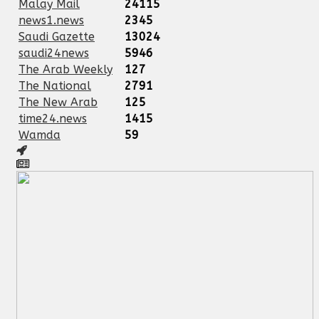
Malay Mail
24115
news1.news
2345
Saudi Gazette
13024
saudi24news
5946
The Arab Weekly
127
The National
2791
The New Arab
125
time24.news
1415
Wamda
59