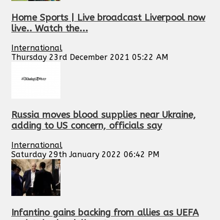
Home Sports | Live broadcast Liverpool now
live.. Watch the...
International
Thursday 23rd December 2021 05:22 AM
Russia moves blood supplies near Ukraine,
adding to US concern, officials say
International
Saturday 29th January 2022 06:42 PM
Infantino gains backing from allies as UEFA