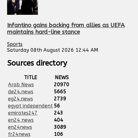
Infantino gains backing from allies as UEFA
maintains hard-line stance
Sports
Saturday 08th August 2026 12:44 AM
Sources directory
TITLE
NEWS
Arab News
20970
de24.news
5665
eg24.news
2739
egypt independent
56
emirates247
243
en24 news
404
en24news
3089
fr24news
106