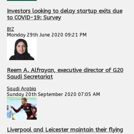
Investors looking to delay startup exits due
to COVID-19: Survey
BIZ
Monday 29th June 2020 09:21 PM
Reem A. Alfrayan, executive director of G20
Saudi Secretariat
Saudi Arabia
Sunday 20th September 2020 07:05 AM
Liverpool and Leicester maintain their flying