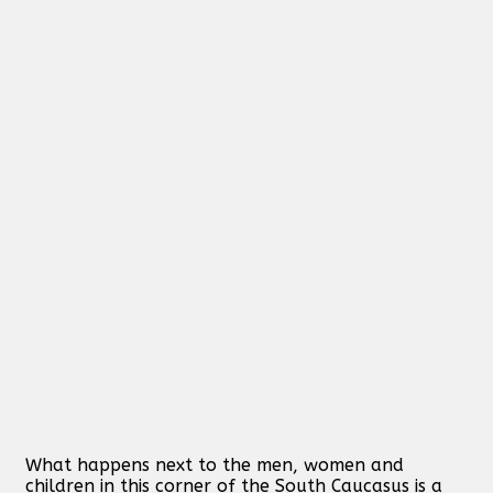
What happens next to the men, women and
children in this corner of the South Caucasus is a