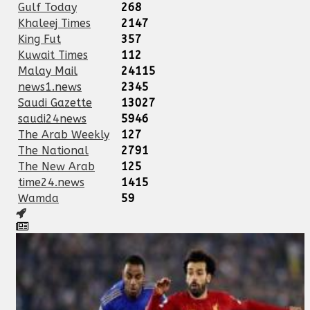
Gulf Today
268
Khaleej Times
2147
King Fut
357
Kuwait Times
112
Malay Mail
24115
news1.news
2345
Saudi Gazette
13027
saudi24news
5946
The Arab Weekly
127
The National
2791
The New Arab
125
time24.news
1415
Wamda
59