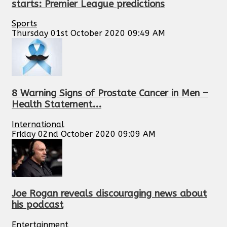
starts: Premier League predictions
Sports
Thursday 01st October 2020 09:49 AM
8 Warning Signs of Prostate Cancer in Men –
Health Statement...
International
Friday 02nd October 2020 09:09 AM
Joe Rogan reveals discouraging news about
his podcast
Entertainment