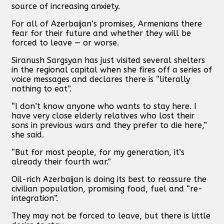
source of increasing anxiety.
For all of Azerbaijan’s promises, Armenians there
fear for their future and whether they will be
forced to leave — or worse.
Siranush Sargsyan has just visited several shelters
in the regional capital when she fires off a series of
voice messages and declares there is “literally
nothing to eat”.
“I don’t know anyone who wants to stay here. I
have very close elderly relatives who lost their
sons in previous wars and they prefer to die here,”
she said.
“But for most people, for my generation, it’s
already their fourth war.”
Oil-rich Azerbaijan is doing its best to reassure the
civilian population, promising food, fuel and “re-
integration”.
They may not be forced to leave, but there is little