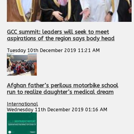
GCC summit: leaders will seek to meet
aspirations of the region says body head
Tuesday 10th December 2019 11:21 AM
Afghan father’s perilous motorbike school
run to realize daughter’s medical dream
International
Wednesday 11th December 2019 01:16 AM