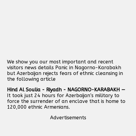
We show you our most important and recent
visitors news details Panic in Nagorno-Karabakh
but Azerbaijan rejects fears of ethnic cleansing in
the following article
Hind Al Soulia - Riyadh - NAGORNO-KARABAKH —
It took just 24 hours for Azerbaijan’s military to
force the surrender of an enclave that is home to
120,000 ethnic Armenians.
Advertisements