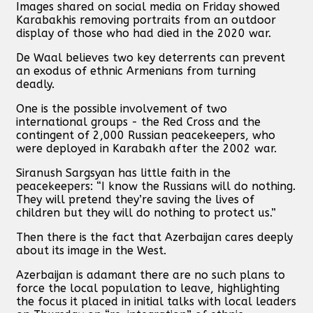
Images shared on social media on Friday showed
Karabakhis removing portraits from an outdoor
display of those who had died in the 2020 war.
De Waal believes two key deterrents can prevent
an exodus of ethnic Armenians from turning
deadly.
One is the possible involvement of two
international groups - the Red Cross and the
contingent of 2,000 Russian peacekeepers, who
were deployed in Karabakh after the 2002 war.
Siranush Sargsyan has little faith in the
peacekeepers: “I know the Russians will do nothing.
They will pretend they’re saving the lives of
children but they will do nothing to protect us.”
Then there is the fact that Azerbaijan cares deeply
about its image in the West.
Azerbaijan is adamant there are no such plans to
force the local population to leave, highlighting
the focus it placed in initial talks with local leaders