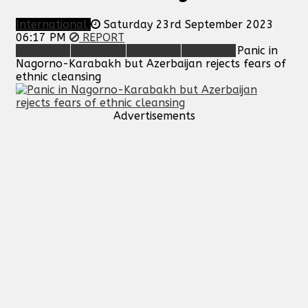
International
Saturday 23rd September 2023
06:17 PM
REPORT
Panic in
Nagorno-Karabakh but Azerbaijan rejects fears of
ethnic cleansing
Advertisements