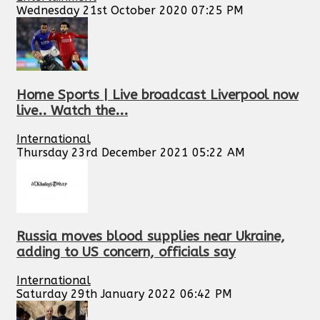
Wednesday 21st October 2020 07:25 PM
Home Sports | Live broadcast Liverpool now
live.. Watch the...
International
Thursday 23rd December 2021 05:22 AM
Russia moves blood supplies near Ukraine,
adding to US concern, officials say
International
Saturday 29th January 2022 06:42 PM