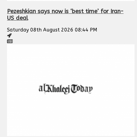
Pezeshkian says now is ‘best time’ for Iran-
US deal
Saturday 08th August 2026 08:44 PM