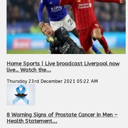
Home Sports | Live broadcast Liverpool now
live.. Watch the...
Thursday 23rd December 2021 05:22 AM
8 Warning Signs of Prostate Cancer in Men –
Health Statement...