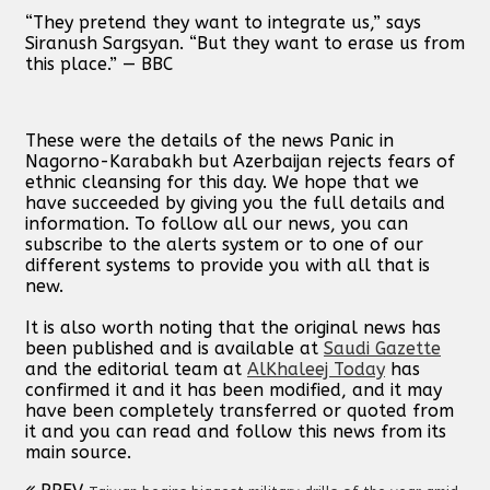
“They pretend they want to integrate us,” says
Siranush Sargsyan. “But they want to erase us from
this place.” — BBC
These were the details of the news Panic in
Nagorno-Karabakh but Azerbaijan rejects fears of
ethnic cleansing for this day. We hope that we
have succeeded by giving you the full details and
information. To follow all our news, you can
subscribe to the alerts system or to one of our
different systems to provide you with all that is
new.
It is also worth noting that the original news has
been published and is available at
Saudi Gazette
and the editorial team at
AlKhaleej Today
has
confirmed it and it has been modified, and it may
have been completely transferred or quoted from
it and you can read and follow this news from its
main source.