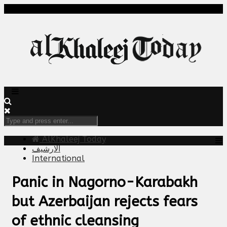
AlKhaleej Today
الارشيف
International
Panic in Nagorno-Karabakh
but Azerbaijan rejects fears
of ethnic cleansing