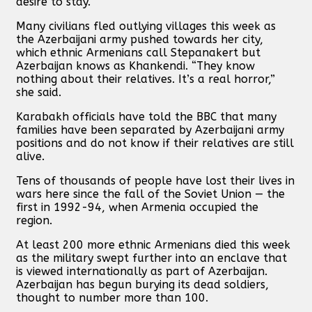
desire to stay.
Many civilians fled outlying villages this week as
the Azerbaijani army pushed towards her city,
which ethnic Armenians call Stepanakert but
Azerbaijan knows as Khankendi. “They know
nothing about their relatives. It’s a real horror,”
she said.
Karabakh officials have told the BBC that many
families have been separated by Azerbaijani army
positions and do not know if their relatives are still
alive.
Tens of thousands of people have lost their lives in
wars here since the fall of the Soviet Union — the
first in 1992-94, when Armenia occupied the
region.
At least 200 more ethnic Armenians died this week
as the military swept further into an enclave that
is viewed internationally as part of Azerbaijan.
Azerbaijan has begun burying its dead soldiers,
thought to number more than 100.