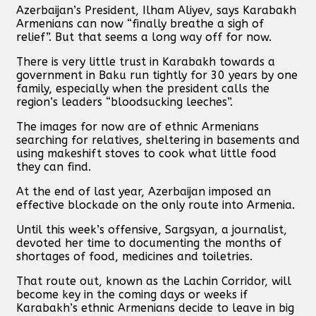
Azerbaijan’s President, Ilham Aliyev, says Karabakh
Armenians can now “finally breathe a sigh of
relief”. But that seems a long way off for now.
There is very little trust in Karabakh towards a
government in Baku run tightly for 30 years by one
family, especially when the president calls the
region’s leaders “bloodsucking leeches”.
The images for now are of ethnic Armenians
searching for relatives, sheltering in basements and
using makeshift stoves to cook what little food
they can find.
At the end of last year, Azerbaijan imposed an
effective blockade on the only route into Armenia.
Until this week’s offensive, Sargsyan, a journalist,
devoted her time to documenting the months of
shortages of food, medicines and toiletries.
That route out, known as the Lachin Corridor, will
become key in the coming days or weeks if
Karabakh’s ethnic Armenians decide to leave in big