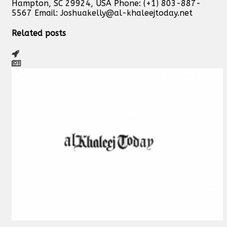
Hampton, SC 29924, USA Phone: (+1) 803-887-
5567 Email:
Joshuakelly@al-khaleejtoday.net
Related posts