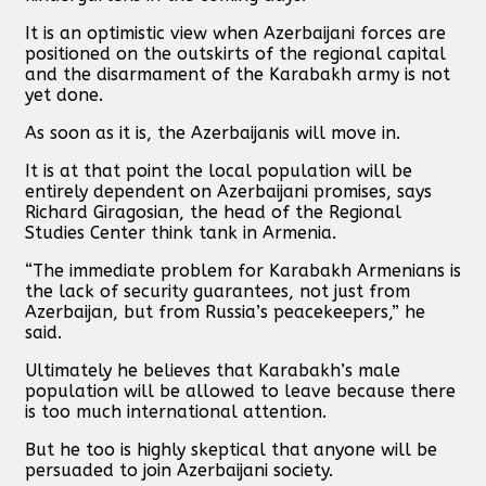
It is an optimistic view when Azerbaijani forces are
positioned on the outskirts of the regional capital
and the disarmament of the Karabakh army is not
yet done.
As soon as it is, the Azerbaijanis will move in.
It is at that point the local population will be
entirely dependent on Azerbaijani promises, says
Richard Giragosian, the head of the Regional
Studies Center think tank in Armenia.
“The immediate problem for Karabakh Armenians is
the lack of security guarantees, not just from
Azerbaijan, but from Russia’s peacekeepers,” he
said.
Ultimately he believes that Karabakh’s male
population will be allowed to leave because there
is too much international attention.
But he too is highly skeptical that anyone will be
persuaded to join Azerbaijani society.