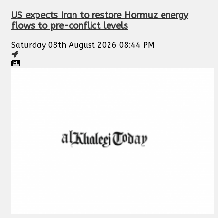
US expects Iran to restore Hormuz energy
flows to pre-conflict levels
Saturday 08th August 2026 08:44 PM