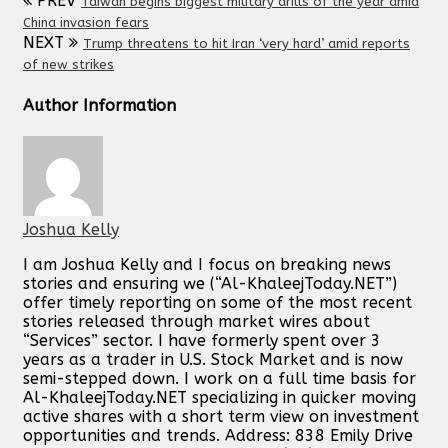
PREV
Taiwan begins biggest military drills of the year amid
China invasion fears
NEXT
Trump threatens to hit Iran ‘very hard’ amid reports
of new strikes
Author Information
Joshua Kelly
I am Joshua Kelly and I focus on breaking news
stories and ensuring we (“Al-KhaleejToday.NET”)
offer timely reporting on some of the most recent
stories released through market wires about
“Services” sector. I have formerly spent over 3
years as a trader in U.S. Stock Market and is now
semi-stepped down. I work on a full time basis for
Al-KhaleejToday.NET specializing in quicker moving
active shares with a short term view on investment
opportunities and trends. Address: 838 Emily Drive