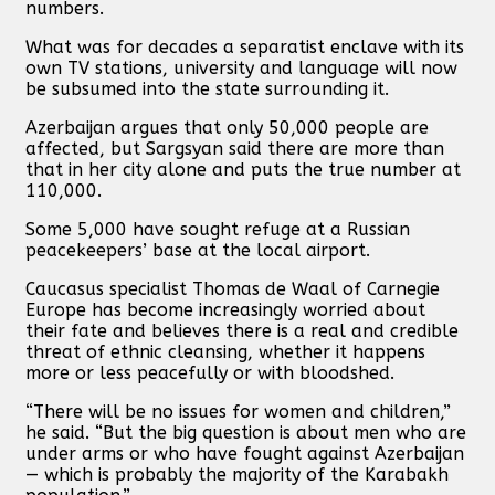
numbers.
What was for decades a separatist enclave with its
own TV stations, university and language will now
be subsumed into the state surrounding it.
Azerbaijan argues that only 50,000 people are
affected, but Sargsyan said there are more than
that in her city alone and puts the true number at
110,000.
Some 5,000 have sought refuge at a Russian
peacekeepers’ base at the local airport.
Caucasus specialist Thomas de Waal of Carnegie
Europe has become increasingly worried about
their fate and believes there is a real and credible
threat of ethnic cleansing, whether it happens
more or less peacefully or with bloodshed.
“There will be no issues for women and children,”
he said. “But the big question is about men who are
under arms or who have fought against Azerbaijan
— which is probably the majority of the Karabakh