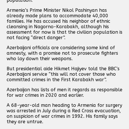
population.”
Armenia’s Prime Minister Nikol Pashinyan has
already made plans to accommodate 40,000
families. He has accused his neighbor of ethnic
cleansing in Nagorno-Karabakh, although his
assessment for now is that the civilian population is
not facing “direct danger”.
Azerbaijani officials are considering some kind of
amnesty, with a promise not to prosecute fighters
who lay down their weapons.
But presidential aide Hikmet Hajiyev told the BBC’s
Azerbaijani service “this will not cover those who
committed crimes in the First Karabakh war”.
Azerbaijan has lists of men it regards as responsible
for war crimes in 2020 and earlier.
A 68-year-old man heading to Armenia for surgery
was arrested in July during a Red Cross evacuation,
on suspicion of war crimes in 1992. His family says
they are untrue.