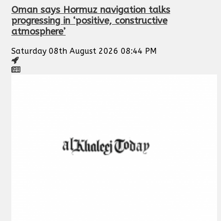
Oman says Hormuz navigation talks
progressing in ‘positive, constructive
atmosphere’
Saturday 08th August 2026 08:44 PM