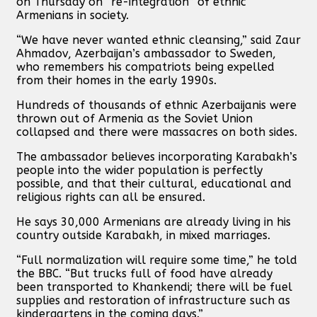
on Thursday on “re-integration” of ethnic
Armenians in society.
“We have never wanted ethnic cleansing,” said Zaur
Ahmadov, Azerbaijan’s ambassador to Sweden,
who remembers his compatriots being expelled
from their homes in the early 1990s.
Hundreds of thousands of ethnic Azerbaijanis were
thrown out of Armenia as the Soviet Union
collapsed and there were massacres on both sides.
The ambassador believes incorporating Karabakh’s
people into the wider population is perfectly
possible, and that their cultural, educational and
religious rights can all be ensured.
He says 30,000 Armenians are already living in his
country outside Karabakh, in mixed marriages.
“Full normalization will require some time,” he told
the BBC. “But trucks full of food have already
been transported to Khankendi; there will be fuel
supplies and restoration of infrastructure such as
kindergartens in the coming days.”