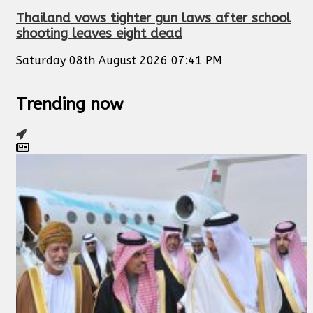
Thailand vows tighter gun laws after school
shooting leaves eight dead
Saturday 08th August 2026 07:41 PM
Trending now