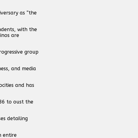
versary as “the
ndents, with the
inos are
rogressive group
ness, and media
cities and has
86 to oust the
es detailing
n entire