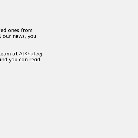
oved ones from
ll our news, you
 team at
AlKhaleej
 and you can read