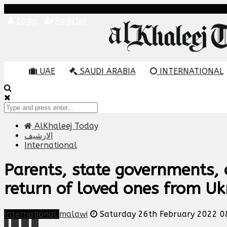
Login
Register
UAE
SAUDI ARABIA
INTERNATIONAL
AlKhaleej Today
الارشيف
International
Parents, state governments, 
return of loved ones from Uk
International
malawi
Saturday 26th February 2022 0