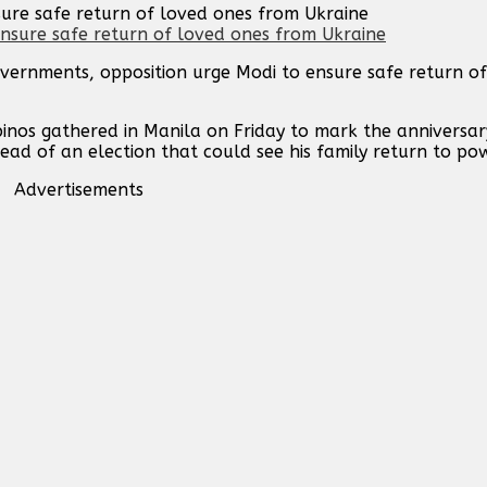
sure safe return of loved ones from Ukraine
vernments, opposition urge Modi to ensure safe return o
inos gathered in Manila on Friday to mark the anniversar
ad of an election that could see his family return to pow
Advertisements