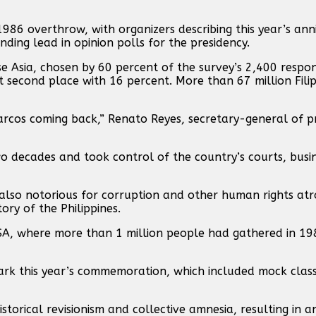
6 overthrow, with organizers describing this year’s anni
ding lead in opinion polls for the presidency.
se Asia, chosen by 60 percent of the survey’s 2,400 respo
t second place with 16 percent. More than 67 million Filip
Marcos coming back,” Renato Reyes, secretary-general of p
o decades and took control of the country’s courts, busi
lso notorious for corruption and other human rights atro
ory of the Philippines.
EDSA, where more than 1 million people had gathered in 19
ark this year’s commemoration, which included mock class
storical revisionism and collective amnesia, resulting in a