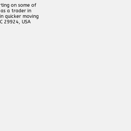
rting on some of
as a trader in
in quicker moving
 SC 29924, USA