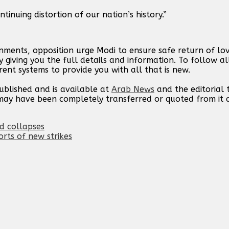
tinuing distortion of our nation’s history.”
rnments, opposition urge Modi to ensure safe return of l
 giving you the full details and information. To follow a
rent systems to provide you with all that is new.
published and is available at
Arab News
and the editorial
t may have been completely transferred or quoted from it
id collapses
orts of new strikes