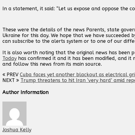
In a statement, it said: “Let us expose and oppose the con
These were the details of the news Parents, state gove
Ukraine for this day. We hope that we have succeeded by
can subscribe to the alerts system or to one of our diffe
It is also worth noting that the original news has been 
Today
has confirmed it and it has been modified, and i
and follow this news from its main source.
PREV
Cuba faces yet another blackout as electrical gr
NEXT
Trump threatens to hit Iran ‘very hard’ amid rep
Author Information
Joshua Kelly