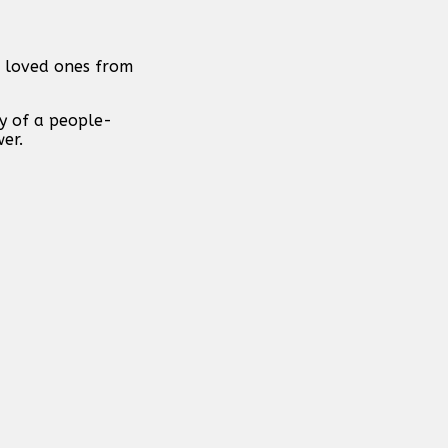
f loved ones from
y of a people-
er.