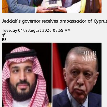
Jeddah’s governor receives ambassador of Cypru
Tuesday 04th August 2026 08:59 AM