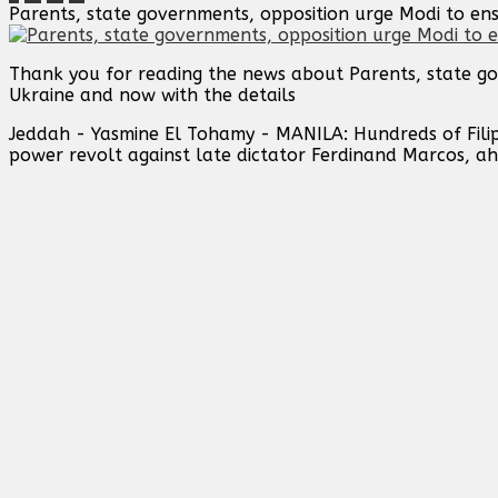
Parents, state governments, opposition urge Modi to en
Thank you for reading the news about Parents, state go
Ukraine and now with the details
Jeddah - Yasmine El Tohamy - MANILA: Hundreds of Filip
power revolt against late dictator Ferdinand Marcos, ahe