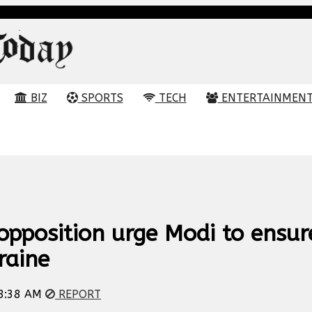
BIZ
SPORTS
TECH
ENTERTAINMEN
opposition urge Modi to ensur
raine
8:38 AM
REPORT