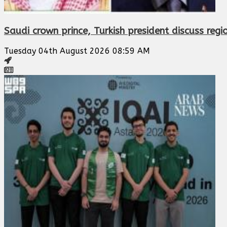
Saudi crown prince, Turkish president discuss regi
Tuesday 04th August 2026 08:59 AM