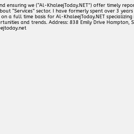
and ensuring we (“Al-KhaleejToday.NET”) offer timely repo
out “Services” sector. I have formerly spent over 3 years 
n a full time basis for Al-KhaleejToday.NET specializing 
ortunities and trends. Address: 838 Emily Drive Hampton,
ejtoday.net