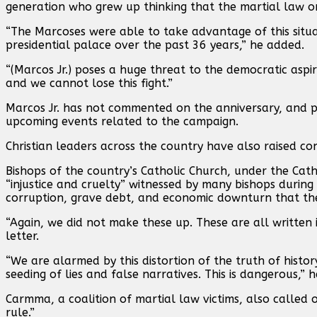
generation who grew up thinking that the martial law o
“The Marcoses were able to take advantage of this situa
presidential palace over the past 36 years,” he added.
“(Marcos Jr.) poses a huge threat to the democratic aspir
and we cannot lose this fight.”
Marcos Jr. has not commented on the anniversary, and p
upcoming events related to the campaign.
Christian leaders across the country have also raised co
Bishops of the country’s Catholic Church, under the Catho
“injustice and cruelty” witnessed by many bishops duri
corruption, grave debt, and economic downturn that th
“Again, we did not make these up. These are all written i
letter.
“We are alarmed by this distortion of the truth of hist
seeding of lies and false narratives. This is dangerous,” 
Carmma, a coalition of martial law victims, also called 
rule.”