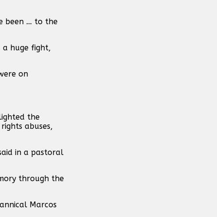
ve been … to the
 a huge fight,
 were on
lighted the
rights abuses,
said in a pastoral
emory through the
yrannical Marcos