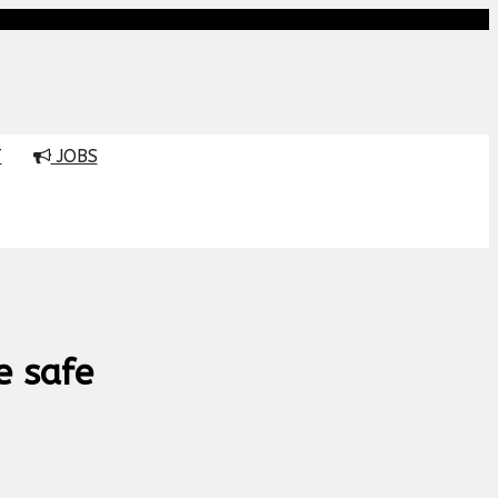
T
JOBS
e safe