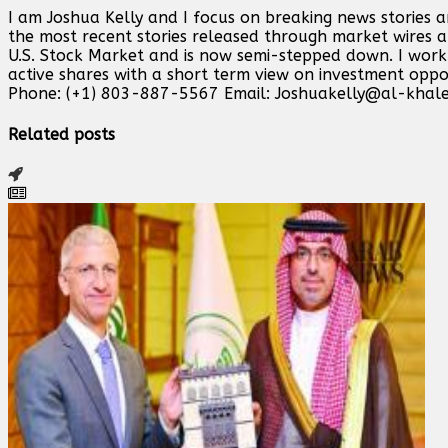
I am Joshua Kelly and I focus on breaking news stories 
the most recent stories released through market wires ab
U.S. Stock Market and is now semi-stepped down. I work o
active shares with a short term view on investment opp
Phone: (+1) 803-887-5567 Email:
Joshuakelly@al-khale
Related posts