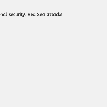
onal security, Red Sea attacks