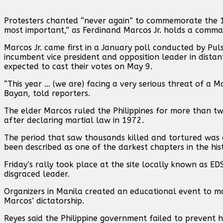
Protesters chanted “never again” to commemorate the 198
most important,” as Ferdinand Marcos Jr. holds a comman
Marcos Jr. came first in a January poll conducted by Pul
incumbent vice president and opposition leader in distan
expected to cast their votes on May 9.
“This year … (we are) facing a very serious threat of a 
Bayan, told reporters.
The elder Marcos ruled the Philippines for more than tw
after declaring martial law in 1972.
The period that saw thousands killed and tortured was a
been described as one of the darkest chapters in the hist
Friday’s rally took place at the site locally known as 
disgraced leader.
Organizers in Manila created an educational event to m
Marcos’ dictatorship.
Reyes said the Philippine government failed to prevent hi