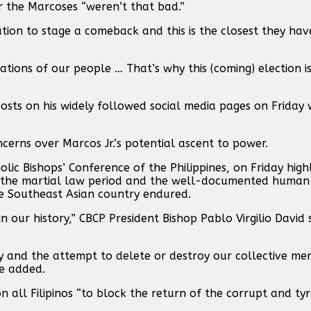
r the Marcoses “weren’t that bad.”
tion to stage a comeback and this is the closest they ha
ations of our people … That’s why this (coming) election is
osts on his widely followed social media pages on Friday
ncerns over Marcos Jr.’s potential ascent to power.
lic Bishops’ Conference of the Philippines, on Friday high
ng the martial law period and the well-documented human 
e Southeast Asian country endured.
n our history,” CBCP President Bishop Pablo Virgilio David 
ory and the attempt to delete or destroy our collective m
he added.
on all Filipinos “to block the return of the corrupt and t