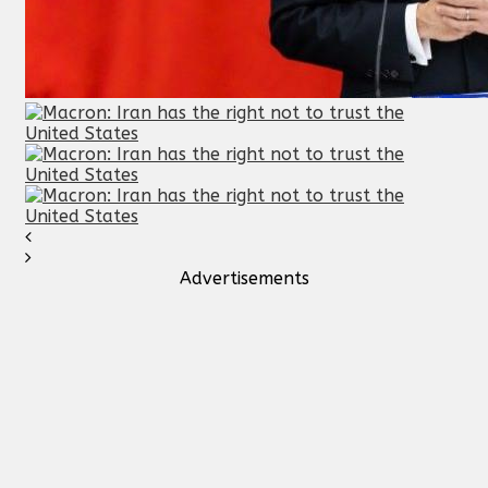
Advertisements