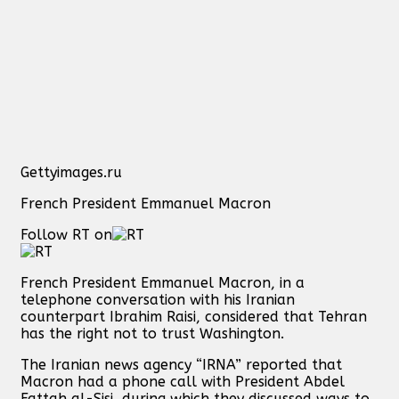
Gettyimages.ru
French President Emmanuel Macron
Follow RT on
French President Emmanuel Macron, in a
telephone conversation with his Iranian
counterpart Ibrahim Raisi, considered that Tehran
has the right not to trust Washington.
The Iranian news agency “IRNA” reported that
Macron had a phone call with President Abdel
Fattah al-Sisi, during which they discussed ways to