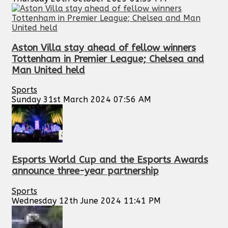
Aston Villa stay ahead of fellow winners
Tottenham in Premier League; Chelsea and
Man United held
Sports
Sunday 31st March 2024 07:56 AM
Esports World Cup and the Esports Awards
announce three-year partnership
Sports
Wednesday 12th June 2024 11:41 PM