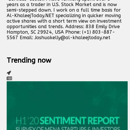
years as a trader in U.S. Stock Market and is now
semi-stepped down. I work on a full time basis for
Al-KhaleejToday.NET specializing in quicker moving
active shares with a short term view on investment
opportunities and trends. Address: 838 Emily Drive
Hampton, SC 29924, USA Phone: (+1) 803-887-
5567 Email:
Joshuakelly@al-khaleejtoday.net
Trending now