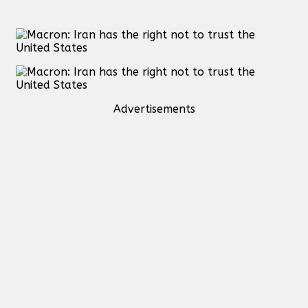
Advertisements