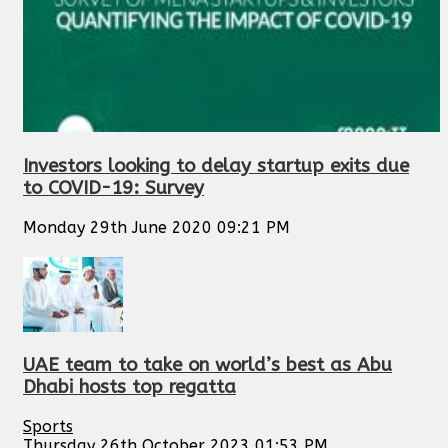
Investors looking to delay startup exits due
to COVID-19: Survey
Monday 29th June 2020 09:21 PM
UAE team to take on world’s best as Abu
Dhabi hosts top regatta
Sports
Thursday 26th October 2023 01:53 PM