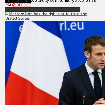
International
Sunday 30th January 2022 01:18
PM
REPORT