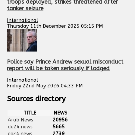
troops deployed, strikes threatened after
tanker seizure
International
Thursday 11th December 2025 05:15 PM
Police say Prince Andrew sexual misconduct
report will be taken seriously if lodged
International
Friday 22nd May 2026 04:33 PM
Sources directory
TITLE
NEWS
Arab News
20956
de24.news
5665
eg24.news
2739