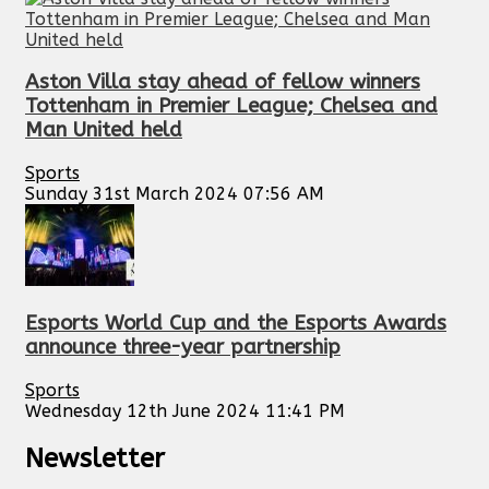
Aston Villa stay ahead of fellow winners
Tottenham in Premier League; Chelsea and
Man United held
Sports
Sunday 31st March 2024 07:56 AM
Esports World Cup and the Esports Awards
announce three-year partnership
Sports
Wednesday 12th June 2024 11:41 PM
Newsletter