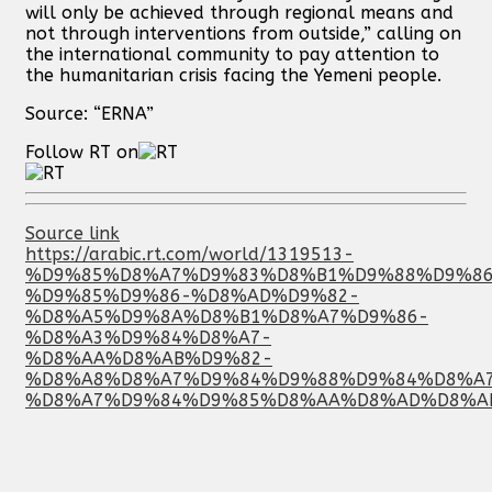
will only be achieved through regional means and
not through interventions from outside,” calling on
the international community to pay attention to
the humanitarian crisis facing the Yemeni people.
Source: “ERNA”
Follow RT on
Source link
https://arabic.rt.com/world/1319513-
%D9%85%D8%A7%D9%83%D8%B1%D9%88%D9%86
%D9%85%D9%86-%D8%AD%D9%82-
%D8%A5%D9%8A%D8%B1%D8%A7%D9%86-
%D8%A3%D9%84%D8%A7-
%D8%AA%D8%AB%D9%82-
%D8%A8%D8%A7%D9%84%D9%88%D9%84%D8%A
%D8%A7%D9%84%D9%85%D8%AA%D8%AD%D8%A