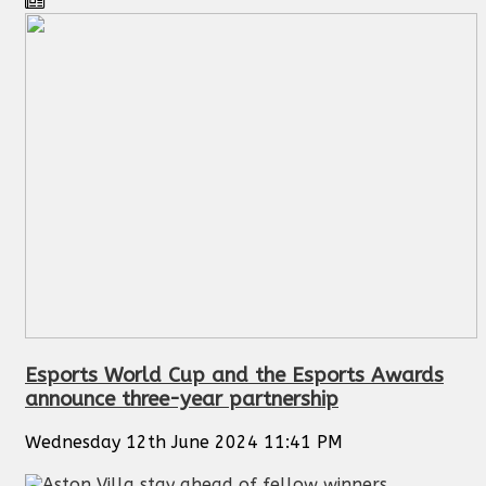
Esports World Cup and the Esports Awards
announce three-year partnership
Wednesday 12th June 2024 11:41 PM