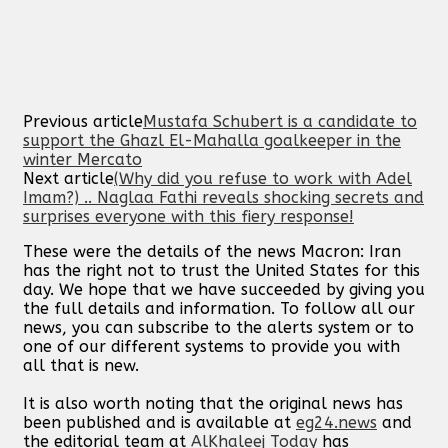
Previous article
Mustafa Schubert is a candidate to
support the Ghazl El-Mahalla goalkeeper in the
winter Mercato
Next article
(Why did you refuse to work with Adel
Imam?) .. Naglaa Fathi reveals shocking secrets and
surprises everyone with this fiery response!
These were the details of the news Macron: Iran
has the right not to trust the United States for this
day. We hope that we have succeeded by giving you
the full details and information. To follow all our
news, you can subscribe to the alerts system or to
one of our different systems to provide you with
all that is new.
It is also worth noting that the original news has
been published and is available at
eg24.news
and
the editorial team at
AlKhaleej Today
has