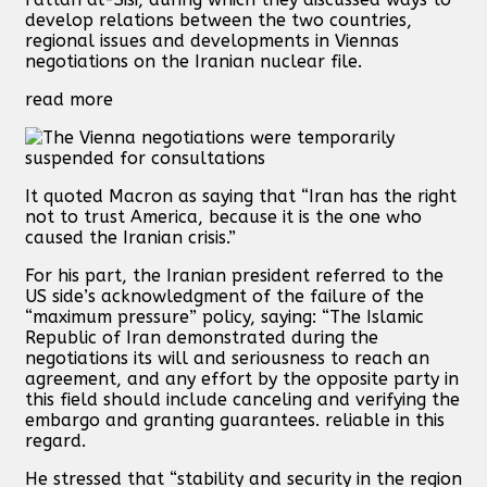
develop relations between the two countries,
regional issues and developments in Viennas
negotiations on the Iranian nuclear file.
read more
It quoted Macron as saying that “Iran has the right
not to trust America, because it is the one who
caused the Iranian crisis.”
For his part, the Iranian president referred to the
US side’s acknowledgment of the failure of the
“maximum pressure” policy, saying: “The Islamic
Republic of Iran demonstrated during the
negotiations its will and seriousness to reach an
agreement, and any effort by the opposite party in
this field should include canceling and verifying the
embargo and granting guarantees. reliable in this
regard.
He stressed that “stability and security in the region