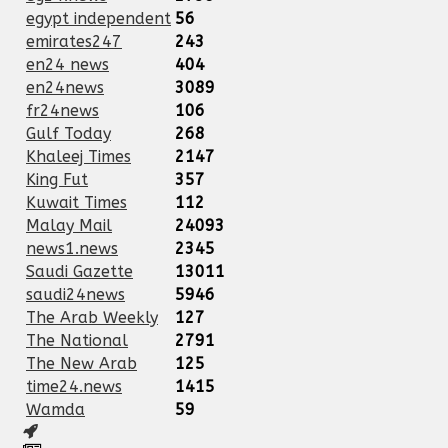
egypt independent
56
emirates247
243
en24 news
404
en24news
3089
fr24news
106
Gulf Today
268
Khaleej Times
2147
King Fut
357
Kuwait Times
112
Malay Mail
24093
news1.news
2345
Saudi Gazette
13011
saudi24news
5946
The Arab Weekly
127
The National
2791
The New Arab
125
time24.news
1415
Wamda
59