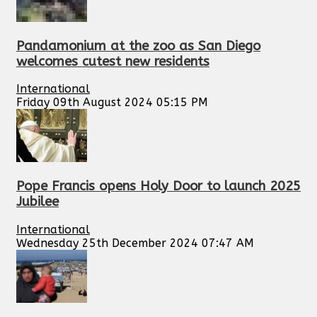
Pandamonium at the zoo as San Diego
welcomes cutest new residents
International
Friday 09th August 2024 05:15 PM
Pope Francis opens Holy Door to launch 2025
Jubilee
International
Wednesday 25th December 2024 07:47 AM