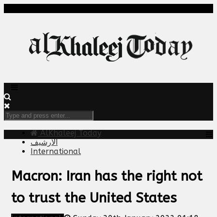
AlKhaleej Today
الارشيف
International
Macron: Iran has the right not
to trust the United States