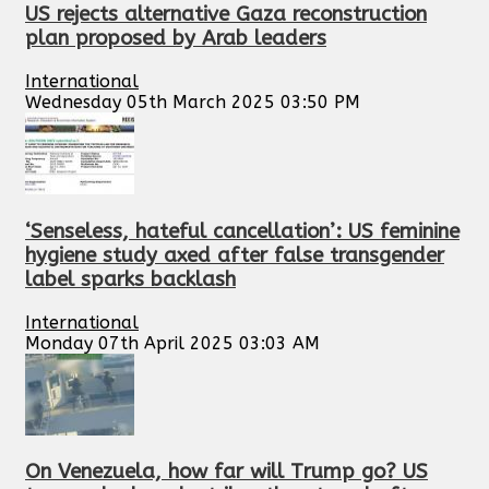
US rejects alternative Gaza reconstruction
plan proposed by Arab leaders
International
Wednesday 05th March 2025 03:50 PM
‘Senseless, hateful cancellation’: US feminine
hygiene study axed after false transgender
label sparks backlash
International
Monday 07th April 2025 03:03 AM
On Venezuela, how far will Trump go? US