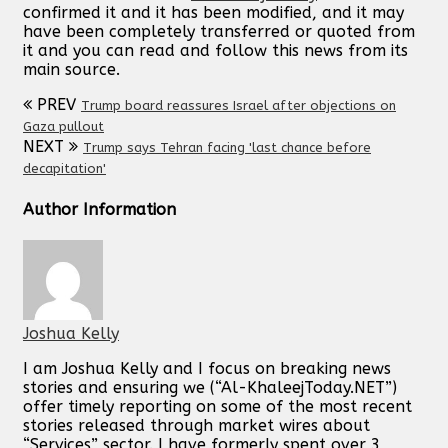
confirmed it and it has been modified, and it may
have been completely transferred or quoted from
it and you can read and follow this news from its
main source.
PREV
Trump board reassures Israel after objections on
Gaza pullout
NEXT
Trump says Tehran facing 'last chance before
decapitation'
Author Information
Joshua Kelly
I am Joshua Kelly and I focus on breaking news
stories and ensuring we (“Al-KhaleejToday.NET”)
offer timely reporting on some of the most recent
stories released through market wires about
“Services” sector. I have formerly spent over 3