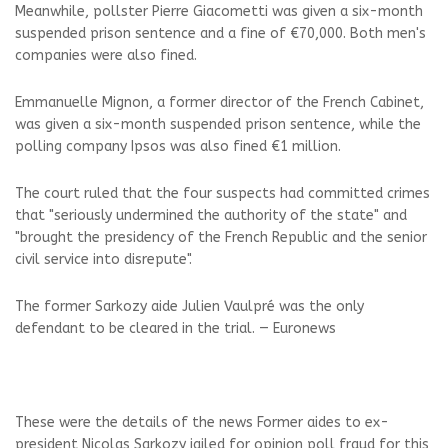
Meanwhile, pollster Pierre Giacometti was given a six-month
suspended prison sentence and a fine of €70,000. Both men's
companies were also fined.
Emmanuelle Mignon, a former director of the French Cabinet,
was given a six-month suspended prison sentence, while the
polling company Ipsos was also fined €1 million.
The court ruled that the four suspects had committed crimes
that "seriously undermined the authority of the state" and
"brought the presidency of the French Republic and the senior
civil service into disrepute".
The former Sarkozy aide Julien Vaulpré was the only
defendant to be cleared in the trial. — Euronews
These were the details of the news Former aides to ex-
president Nicolas Sarkozy jailed for opinion poll fraud for this