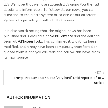
day. We hope that we have succeeded by giving you the full
details and information. To follow all our news, you can
subscribe to the alerts system or to one of our different
systems to provide you with all that is new.
It is also worth noting that the original news has been
published and is available at
Saudi Gazette
and the editorial
team at
AlKhaleej Today
has confirmed it and it has been
modified, and it may have been completely transferred or
quoted from it and you can read and follow this news from
its main source.
NEXT
Trump threatens to hit Iran ‘very hard’ amid reports of new
strikes
AUTHOR INFORMATION