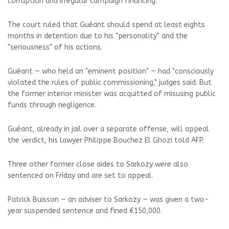
corruption and irregular campaign financing.
The court ruled that Guéant should spend at least eights
months in detention due to his "personality" and the
"seriousness" of his actions.
Guéant — who held an "eminent position" — had "consciously
violated the rules of public commissioning," judges said. But
the former interior minister was acquitted of misusing public
funds through negligence.
Guéant, already in jail over a separate offense, will appeal
the verdict, his lawyer Philippe Bouchez El Ghozi told AFP.
Three other former close aides to Sarkozy were also
sentenced on Friday and are set to appeal.
Patrick Buisson — an adviser to Sarkozy — was given a two-
year suspended sentence and fined €150,000.