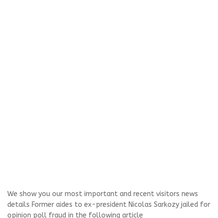
We show you our most important and recent visitors news
details Former aides to ex-president Nicolas Sarkozy jailed for
opinion poll fraud in the following article