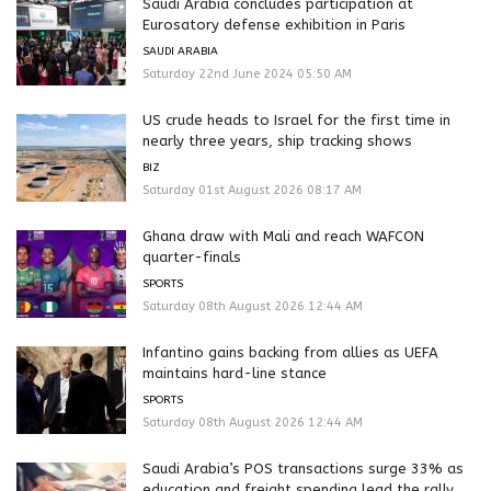
Saudi Arabia concludes participation at
Eurosatory defense exhibition in Paris
SAUDI ARABIA
Saturday 22nd June 2024 05:50 AM
US crude heads to Israel for the first time in
nearly three years, ship tracking shows
BIZ
Saturday 01st August 2026 08:17 AM
Ghana draw with Mali and reach WAFCON
quarter-finals
SPORTS
Saturday 08th August 2026 12:44 AM
Infantino gains backing from allies as UEFA
maintains hard-line stance
SPORTS
Saturday 08th August 2026 12:44 AM
Saudi Arabia’s POS transactions surge 33% as
education and freight spending lead the rally