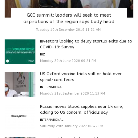
GCC summit: leaders will seek to meet
aspirations of the region says body head
Tuesday 10th December 2019 11:21 AM
Investors looking to delay startup exits due to
COVID-19: Survey
BIZ
Monday 29th June 2020 09:21 PM
US Oxford vaccine trials still on hold over
spinal-cord fears
INTERNATIONAL
Monday 21st September 2020 11:13 PM
Russia moves blood supplies near Ukraine,
adding to US concern, officials say
INTERNATIONAL
Saturday 29th January 2022 06:42 PM