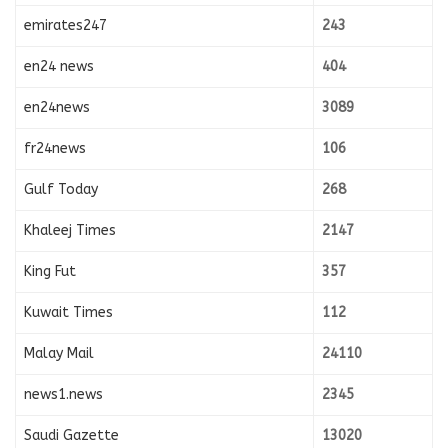
emirates247
243
en24 news
404
en24news
3089
fr24news
106
Gulf Today
268
Khaleej Times
2147
King Fut
357
Kuwait Times
112
Malay Mail
24110
news1.news
2345
Saudi Gazette
13020