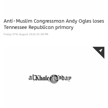
Anti-Muslim Congressman Andy Ogles loses
Tennessee Republican primary
Friday 07th August 2026 03:08 PM