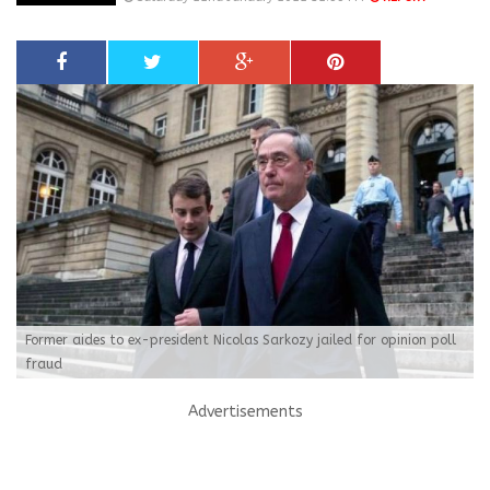
Former aides to ex-president Nicolas Sarkozy jailed for opinion poll
fraud
Advertisements