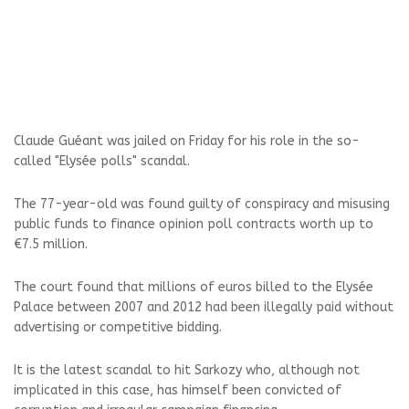
Claude Guéant was jailed on Friday for his role in the so-
called "Elysée polls" scandal.
The 77-year-old was found guilty of conspiracy and misusing
public funds to finance opinion poll contracts worth up to
€7.5 million.
The court found that millions of euros billed to the Elysée
Palace between 2007 and 2012 had been illegally paid without
advertising or competitive bidding.
It is the latest scandal to hit Sarkozy who, although not
implicated in this case, has himself been convicted of