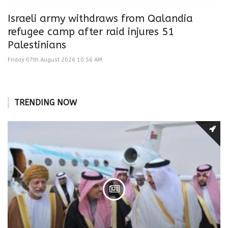
Israeli army withdraws from Qalandia
refugee camp after raid injures 51
Palestinians
Friday 07th August 2026 10:56 AM
TRENDING NOW