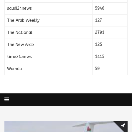
saudi24news
5946
The Arab Weekly
127
The National
2791
The New Arab
125
time24.news
1415
Wamda
59