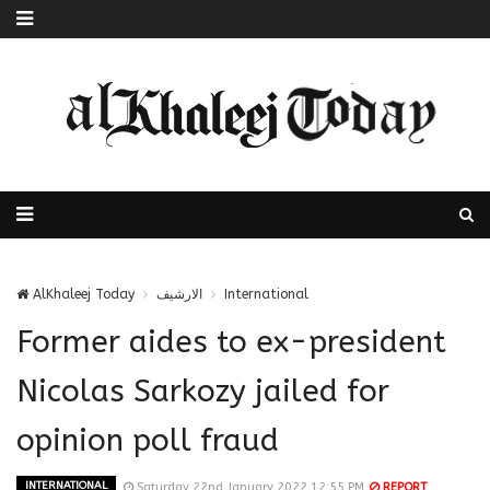
AlKhaleej Today
الارشيف
International
Former aides to ex-president
Nicolas Sarkozy jailed for
opinion poll fraud
INTERNATIONAL
Saturday 22nd January 2022 12:55 PM
REPORT