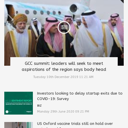
GCC summit: leaders will seek to meet
aspirations of the region says body head
Tuesday 10th December 2019 11:21 AM
Investors looking to delay startup exits due to
COVID-19: Survey
BIZ
Monday 29th June 2020 09:21 PM
US Oxford vaccine trials still on hold over