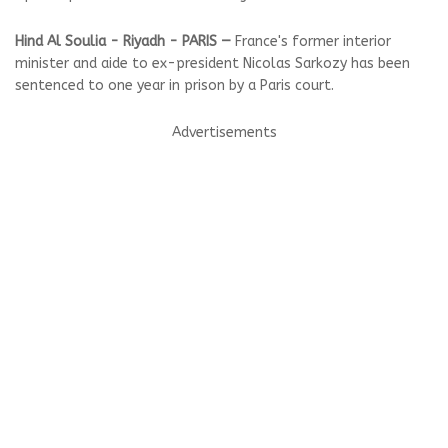
Hind Al Soulia - Riyadh - PARIS —
France's former interior
minister and aide to ex-president Nicolas Sarkozy has been
sentenced to one year in prison by a Paris court.
Advertisements