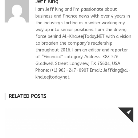
Jeff King
I am Jeff King and I’m passionate about
business and finance news with over 4 years in
the industry starting as a writer working my
way up into senior positions. I am the driving
force behind Al-KhaleejToday.NET with a vision
to broaden the company’s readership
throughout 2016. I am an editor and reporter
of “Financial” category. Address: 383 576
Gladwell Street Longview, TX 75604, USA
Phone: (+1) 903-247-0907 Email:
Jeffking@al-
khaleejtoday.net
RELATED POSTS