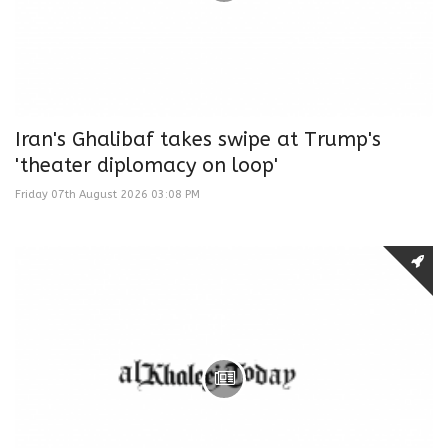
Iran's Ghalibaf takes swipe at Trump's
'theater diplomacy on loop'
Friday 07th August 2026 03:08 PM