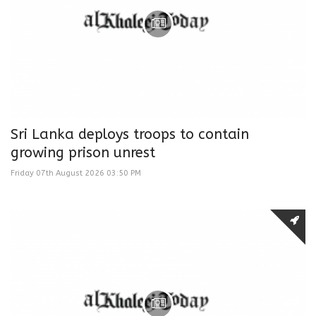
Sri Lanka deploys troops to contain
growing prison unrest
Friday 07th August 2026 03:50 PM