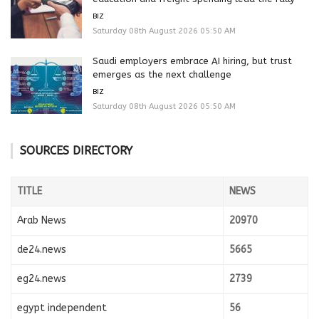
BIZ
Saturday 08th August 2026 05:50 AM
Saudi employers embrace AI hiring, but trust
emerges as the next challenge
BIZ
Saturday 08th August 2026 05:50 AM
SOURCES DIRECTORY
TITLE
NEWS
Arab News
20970
de24.news
5665
eg24.news
2739
egypt independent
56