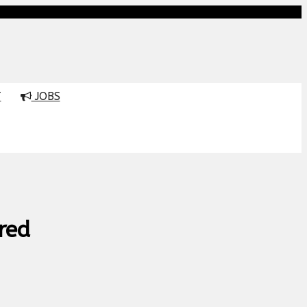
T
JOBS
red