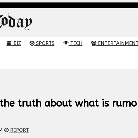
BIZ
SPORTS
TECH
ENTERTAINMEN
the truth about what is rumo
PM
REPORT