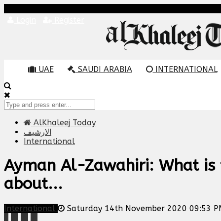
Login
Register
UAE
SAUDI ARABIA
INTERNATIONAL
AlKhaleej Today
الارشيف
International
Ayman Al-Zawahiri: What is 
about...
International
Saturday 14th November 2020 09:53 