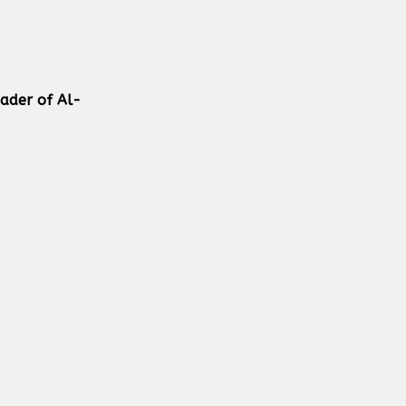
eader of Al-