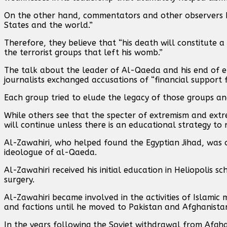
On the other hand, commentators and other observers be
States and the world.”
Therefore, they believe that “his death will constitute
the terrorist groups that left his womb.”
The talk about the leader of Al-Qaeda and his end of e
journalists exchanged accusations of “financial support 
Each group tried to elude the legacy of those groups and 
While others see that the specter of extremism and extre
will continue unless there is an educational strategy to r
Al-Zawahiri, who helped found the Egyptian Jihad, was
ideologue of al-Qaeda.
Al-Zawahiri received his initial education in Heliopolis s
surgery.
Al-Zawahiri became involved in the activities of Islami
and factions until he moved to Pakistan and Afghanista
In the years following the Soviet withdrawal from Afgha