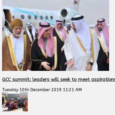
GCC summit: leaders will seek to meet aspiration
Tuesday 10th December 2019 11:21 AM