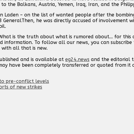
to the Balkans, Austria, Yemen, Iraq, Iran, and the Philip
n Laden – on the list of wanted people after the bombing
 GeneralThen, he was directly accused of involvement w
il.
hat is the truth about what is rumored about... for this
d information. To follow all our news, you can subscribe 
with all that is new.
published and is available at
eg24.news
and the editorial
t may have been completely transferred or quoted from it
o pre-conflict levels
orts of new strikes