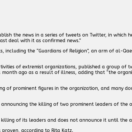
blish the news in a series of tweets on Twitter, in which h
ast deal with it as confirmed news.”
including the “Guardians of Religion”, an arm of al-Qaed
ctivities of extremist organizations, published a group of 
 month ago as a result of illness, adding that “the organ
lling of prominent figures in the organization, and many d
s announcing the killing of two prominent leaders of the 
 killing of its leaders and does not announce it until the 
is proven, according to Rita Katz.