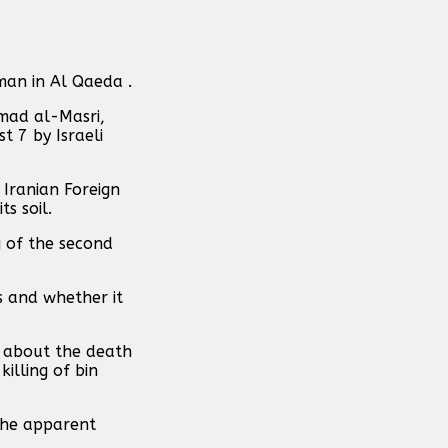
man in Al Qaeda .
mad al-Masri,
t 7 by Israeli
 Iranian Foreign
s soil.
g of the second
s and whether it
g about the death
illing of bin
the apparent