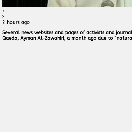
2 hours ago
Several news websites and pages of activists and journa
Qaeda, Ayman Al-Zawahiri, a month ago due to “natural