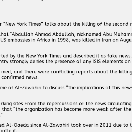
“New York Times” talks about the killing of the second 
ted that “Abdullah Ahmad Abdullah, nicknamed Abu Muham
S embassies in Africa in 1998, was killed in Iran on Augus
rted by the New York Times and described it as fake news.
ry strongly denies the presence of any ISIS elements on it
med, and there were conflicting reports about the killin
s confirmed news.
 of Al-Zawahiri to discuss “the implications of this new
ing sites From the repercussions of the news circulatin
 that “the organization has become more weak after the k
.”
red Al-Qaeda since Al-Zawahiri took over in 2011 due to 
ntle it.