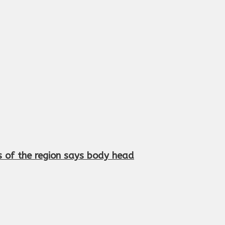
s of the region says body head