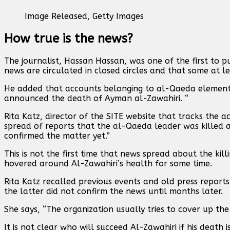
Image Released,
Getty Images
How true is the news?
The journalist, Hassan Hassan, was one of the first to pu
news are circulated in closed circles and that some at le
He added that accounts belonging to al-Qaeda elements, 
announced the death of Ayman al-Zawahiri. “
Rita Katz, director of the SITE website that tracks the a
spread of reports that the al-Qaeda leader was killed a
confirmed the matter yet.”
This is not the first time that news spread about the ki
hovered around Al-Zawahiri’s health for some time.
Rita Katz recalled previous events and old press report
the latter did not confirm the news until months later.
She says, “The organization usually tries to cover up the
It is not clear who will succeed Al-Zawahiri if his death 