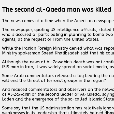
The second al-Qaeda man was killed
The news comes at a time when the American newspaper 
The newspaper, quoting US intelligence officials, sta
who is accused of participating in planning to bomb two U
agents, at the request of from the United States.
While the Iranian Foreign Ministry denied what was repo
Ministry spokesman Saeed Khatibzadeh said that his count
Although the news of Al-Zawahiri’s death was not confir
ISIS man in Iran, it was widely spread on social media, a
Some Arab commentators released a tag bearing the name
will end the threat of terrorist groups in the region.”
And reduced commentators and observers on the network
of Al-Zawahiri or the second leader of Al-Qaeda, saying
Laden and the emergence of the so-called Islamic State
Some say that the US administration has relatively igno
weaknesses in its leadership that ultimately helped disma