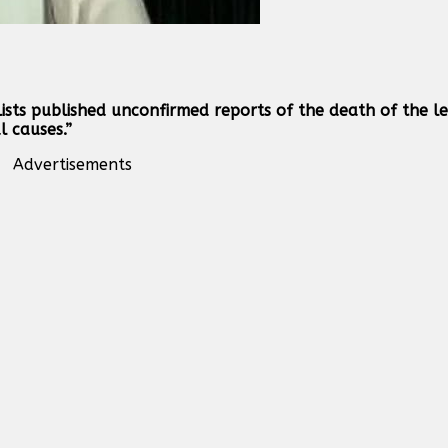
lists published unconfirmed reports of the death of the l
 causes.”
Advertisements