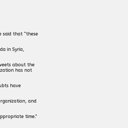
e said that “these
a in Syria,
tweets about the
ization has not
oubts have
organization, and
appropriate time.”