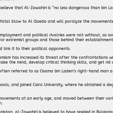
lieve that Al-Zawahiri is “no less dangerous than bin La
 a fatal blow to Al Qaeda and will paralyze the movements
mployment and political rivalries were not without, as s
for extremist groups and those behind their establishment
link it to their political opponents.
mism has increased its threat after the confrontations wit
aise the mind, develop critical thinking skills, and get rid 
 often referred to as Osama bin Laden’s right-hand man 
chools, and joined Cairo University, where he obtained a de
c movements at an early age, and moved between their var
n.
nistan, al-Zawahiri is believed to have resided in Bulgar