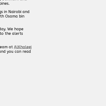
pines.
s in Nairobi and
ith Osama bin
 day. We hope
to the alerts
 team at
AlKhaleej
 and you can read