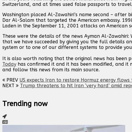
Switzerland, and at times used false passports to travel 
Washington placed Al-Zawahiri’s name second – after bi
Dar Al-Salam that targeted the American embassy. 1998
Laden in the September 11, 2001 attacks on American so
These were the details of the news Ayman Al-Zawahiri: W
that we have succeeded by giving you the full details an
system or to one of our different systems to provide you 
It is also worth noting that the original news has been 
Today
has confirmed it and it has been modified, and i
and follow this news from its main source.
PREV
US expects Iran to restore Hormuz energy flows t
NEXT
Trump threatens to hit Iran ‘very hard’ amid rep
Trending now