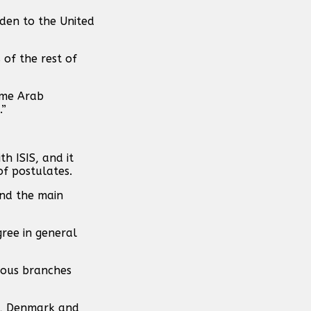
den to the United
 of the rest of
ome Arab
.”
h ISIS, and it
of postulates.
and the main
gree in general
ious branches
ia, Denmark and