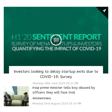
Investors looking to delay startup exits due to
COVID-19: Survey
Monday 29th June 2020 09:21 PM
Iraqi prime minister tells boy abused by
officers they will face trial
INTERNATIONAL
Monday 03rd August 2020 03:24 PM