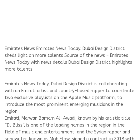
Emirates News Emirates News Today:
Dubai
Design District
sheds light on more talents Source of the news – Emirates
News Today with news details Dubai Design District highlights
more talents:
Emirates News Today, Dubai Design District is collaborating
with an Emirati artist and country-based rapper to coordinate
two exclusive playlists on the Apple Music platform, to
introduce the most prominent emerging musicians in the
region.
Emirati, Marwan Barham Al-Awadi, known by his artistic title
“DJ Bliss”, is one of the leading names in the region in the
field of music and entertainment, and the Syrian rapper and
songwriter, known as Moh Flow, signed a contract in 2018 with