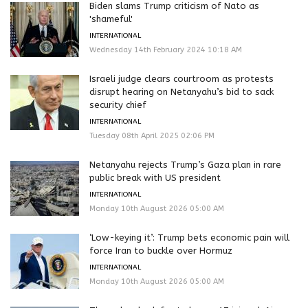
Biden slams Trump criticism of Nato as
'shameful'
INTERNATIONAL
Wednesday 14th February 2024 10:18 AM
Israeli judge clears courtroom as protests
disrupt hearing on Netanyahu’s bid to sack
security chief
INTERNATIONAL
Tuesday 08th April 2025 02:06 PM
Netanyahu rejects Trump’s Gaza plan in rare
public break with US president
INTERNATIONAL
Monday 10th August 2026 05:00 AM
‘Low-keying it’: Trump bets economic pain will
force Iran to buckle over Hormuz
INTERNATIONAL
Monday 10th August 2026 05:00 AM