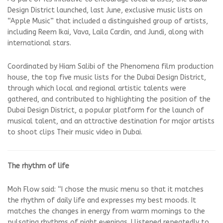
Design District launched, last June, exclusive music lists on
“Apple Music” that included a distinguished group of artists,
including Reem Ikai, Vava, Laila Cardin, and Jundi, along with
international stars.
Coordinated by Hiam Salibi of the Phenomena film production
house, the top five music lists for the Dubai Design District,
through which local and regional artistic talents were
gathered, and contributed to highlighting the position of the
Dubai Design District, a popular platform for the launch of
musical talent, and an attractive destination for major artists
to shoot clips Their music video in Dubai.
The rhythm of life
Moh Flow said: “I chose the music menu so that it matches
the rhythm of daily life and expresses my best moods. It
matches the changes in energy from warm mornings to the
pulsating rhythms of night evenings. I listened repeatedly to