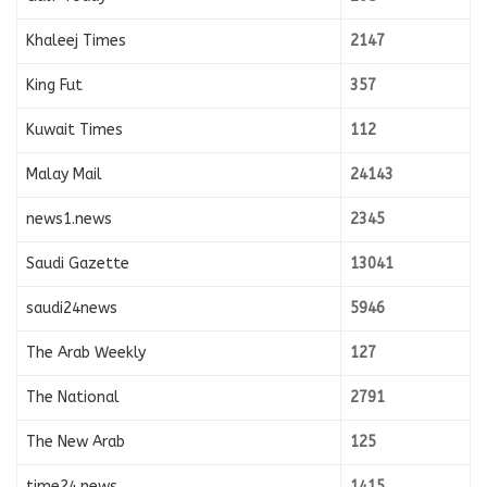
Khaleej Times
2147
King Fut
357
Kuwait Times
112
Malay Mail
24143
news1.news
2345
Saudi Gazette
13041
saudi24news
5946
The Arab Weekly
127
The National
2791
The New Arab
125
time24.news
1415