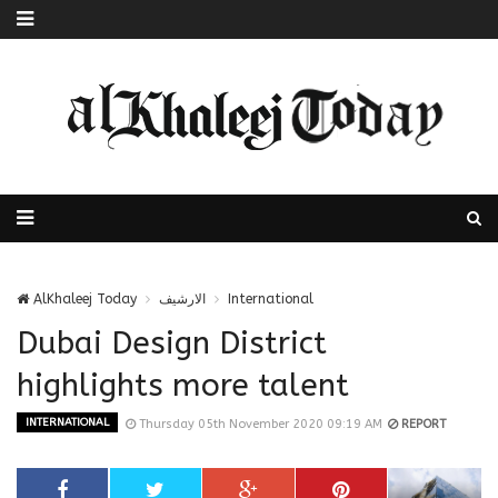
AlKhaleej Today
الارشيف
International
Dubai Design District
highlights more talent
INTERNATIONAL
Thursday 05th November 2020 09:19 AM
REPORT