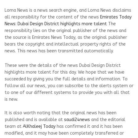
Loma News is a news search engine, and Loma News disclaims
all responsibility for the content of the news
Emirates Today
News: Dubai Design District highlights more talent
The
responsibility lies on the original publisher of the news and
the source is Emirates News Today, as the original publisher
bears the copyright and intellectual property rights of the
news. This news has been transmitted automatically.
These were the details of the news Dubai Design District
highlights more talent for this day. We hope that we have
succeeded by giving you the full details and information. To
follow all our news, you can subscribe to the alerts system or
to one of our different systems to provide you with all that
is new.
It is also worth noting that the original news has been
published and is available at
saudi24news
and the editorial
team at
AlKhaleej Today
has confirmed it and it has been
modified, and it may have been completely transferred or