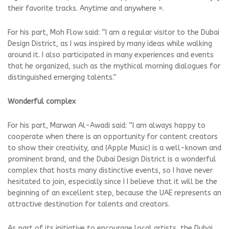
their favorite tracks. Anytime and anywhere ».
For his part, Moh Flow said: “I am a regular visitor to the Dubai
Design District, as I was inspired by many ideas while walking
around it. I also participated in many experiences and events
that he organized, such as the mythical morning dialogues for
distinguished emerging talents.”
Wonderful complex
For his part, Marwan Al-Awadi said: “I am always happy to
cooperate when there is an opportunity for content creators
to show their creativity, and (Apple Music) is a well-known and
prominent brand, and the Dubai Design District is a wonderful
complex that hosts many distinctive events, so I have never
hesitated to join, especially since I I believe that it will be the
beginning of an excellent step, because the UAE represents an
attractive destination for talents and creators.
As part of its initiative to encourage local artists, the Dubai