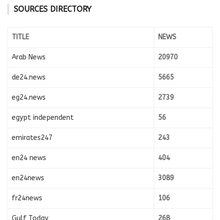
SOURCES DIRECTORY
TITLE
NEWS
Arab News
20970
de24.news
5665
eg24.news
2739
egypt independent
56
emirates247
243
en24 news
404
en24news
3089
fr24news
106
Gulf Today
268