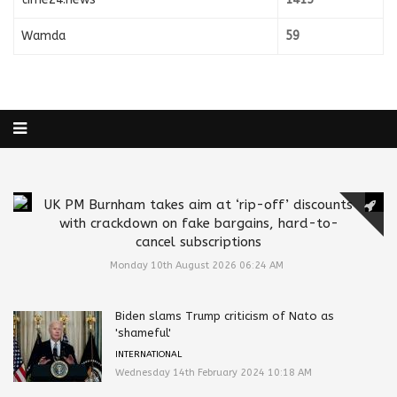
Wamda
59
UK PM Burnham takes aim at ‘rip-off’ discounts
with crackdown on fake bargains, hard-to-
cancel subscriptions
Monday 10th August 2026 06:24 AM
Biden slams Trump criticism of Nato as
'shameful'
INTERNATIONAL
Wednesday 14th February 2024 10:18 AM