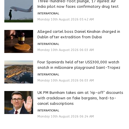
Three-hundred-foot plunge, 17 injured: Air
India pilot now faces confirmatory drug test
INTERNATIONAL
Monday 10th August 2026 05:42 AM
Alleged cartel boss Daniel Kinahan charged in
Dublin after extradition from Dubai
INTERNATIONAL
Monday 10th August 2026 06:03 AM
Four Spaniards held after US$300,000 watch
snatch in millionaire playground Saint-Tropez
INTERNATIONAL
Monday 10th August 2026 06:03 AM
UK PM Burnham takes aim at ‘rip-off’ discounts
with crackdown on fake bargains, hard-to-
cancel subscriptions
INTERNATIONAL
Monday 10th August 2026 06:24 AM