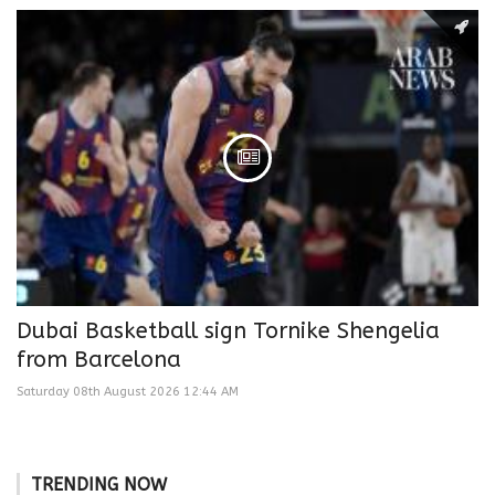
Dubai Basketball sign Tornike Shengelia
from Barcelona
Saturday 08th August 2026 12:44 AM
TRENDING NOW