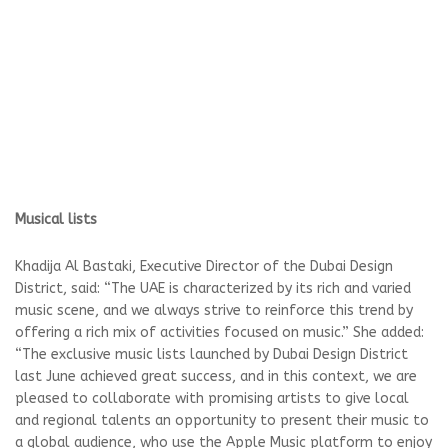
Musical lists
Khadija Al Bastaki, Executive Director of the Dubai Design
District, said: “The UAE is characterized by its rich and varied
music scene, and we always strive to reinforce this trend by
offering a rich mix of activities focused on music.” She added:
“The exclusive music lists launched by Dubai Design District
last June achieved great success, and in this context, we are
pleased to collaborate with promising artists to give local
and regional talents an opportunity to present their music to
a global audience, who use the Apple Music platform to enjoy