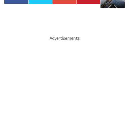
Advertisements