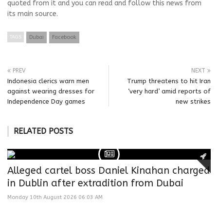
quoted from it and you can read and follow this news from
its main source.
TAGS
Dubai
Facebook
PREV
NEXT
Indonesia clerics warn men
Trump threatens to hit Iran
against wearing dresses for
‘very hard’ amid reports of
Independence Day games
new strikes
RELATED POSTS
Alleged cartel boss Daniel Kinahan charged
in Dublin after extradition from Dubai
Monday 10th August 2026 06:03 AM