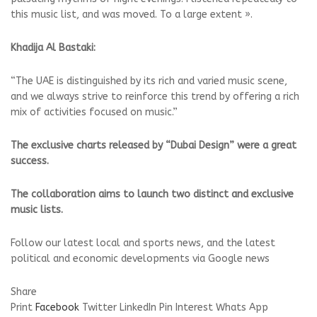
this music list, and was moved. To a large extent ».
Khadija Al Bastaki:
“The UAE is distinguished by its rich and varied music scene,
and we always strive to reinforce this trend by offering a rich
mix of activities focused on music.”
The exclusive charts released by “Dubai Design” were a great
success.
The collaboration aims to launch two distinct and exclusive
music lists.
Follow our latest local and sports news, and the latest
political and economic developments via Google news
Share
Print
Facebook
Twitter
LinkedIn
Pin Interest
Whats App