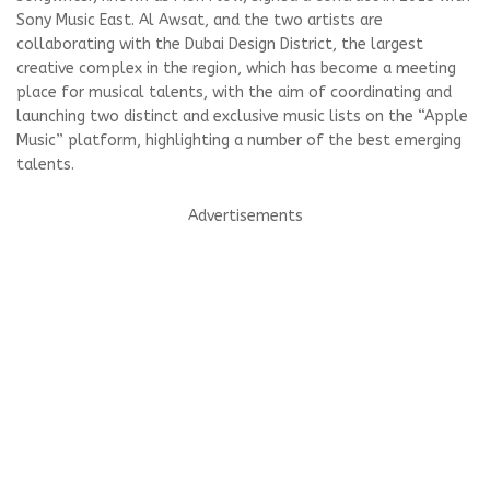
Sony Music East. Al Awsat, and the two artists are
collaborating with the Dubai Design District, the largest
creative complex in the region, which has become a meeting
place for musical talents, with the aim of coordinating and
launching two distinct and exclusive music lists on the “Apple
Music” platform, highlighting a number of the best emerging
talents.
Advertisements