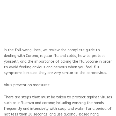
In the following lines, we review the complete guide to
dealing with Corona, regular flu and colds, how to protect
yourself, and the importance of taking the flu vaccine in order
to avoid feeling anxious and nervous when you feel flu
symptoms because they are very similar to the coronavirus.
Virus prevention measures:
There are steps that must be taken to protect against viruses
such as influenza and corona; Including washing the hands
frequently and intensively with soap and water for a period of
not less than 20 seconds, and use alcohol-based hand