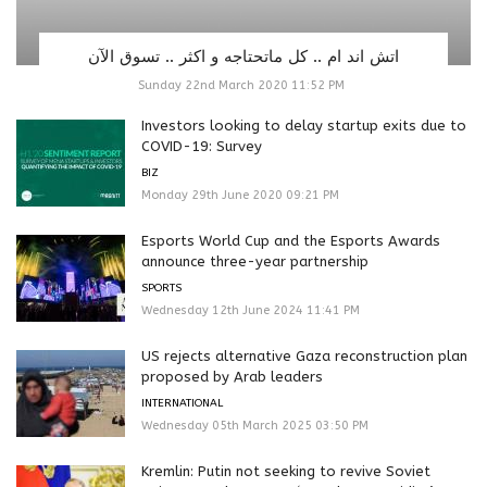
اتش اند ام .. كل ماتحتاجه و اكثر .. تسوق الآن
Sunday 22nd March 2020 11:52 PM
Investors looking to delay startup exits due to
COVID-19: Survey
BIZ
Monday 29th June 2020 09:21 PM
Esports World Cup and the Esports Awards
announce three-year partnership
SPORTS
Wednesday 12th June 2024 11:41 PM
US rejects alternative Gaza reconstruction plan
proposed by Arab leaders
INTERNATIONAL
Wednesday 05th March 2025 03:50 PM
Kremlin: Putin not seeking to revive Soviet