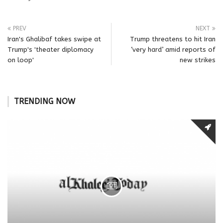
PREV
NEXT
Iran's Ghalibaf takes swipe at
Trump threatens to hit Iran
Trump's 'theater diplomacy
‘very hard’ amid reports of
on loop'
new strikes
TRENDING NOW