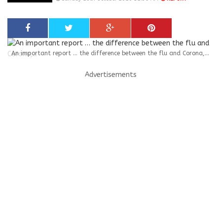
An important report … the difference between the flu and Corona,...
Advertisements