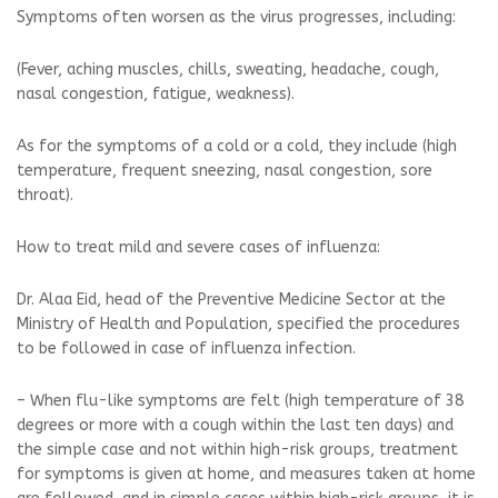
Symptoms often worsen as the virus progresses, including:
(Fever, aching muscles, chills, sweating, headache, cough,
nasal congestion, fatigue, weakness).
As for the symptoms of a cold or a cold, they include (high
temperature, frequent sneezing, nasal congestion, sore
throat).
How to treat mild and severe cases of influenza:
Dr. Alaa Eid, head of the Preventive Medicine Sector at the
Ministry of Health and Population, specified the procedures
to be followed in case of influenza infection.
– When flu-like symptoms are felt (high temperature of 38
degrees or more with a cough within the last ten days) and
the simple case and not within high-risk groups, treatment
for symptoms is given at home, and measures taken at home