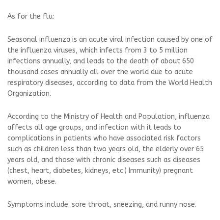
As for the flu:
Seasonal influenza is an acute viral infection caused by one of
the influenza viruses, which infects from 3 to 5 million
infections annually, and leads to the death of about 650
thousand cases annually all over the world due to acute
respiratory diseases, according to data from the World Health
Organization.
According to the Ministry of Health and Population, influenza
affects all age groups, and infection with it leads to
complications in patients who have associated risk factors
such as children less than two years old, the elderly over 65
years old, and those with chronic diseases such as diseases
(chest, heart, diabetes, kidneys, etc.) Immunity) pregnant
women, obese.
Symptoms include: sore throat, sneezing, and runny nose.