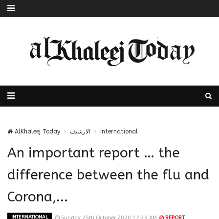
AlKhaleej Today
الارشيف
International
An important report … the
difference between the flu and
Corona,...
INTERNATIONAL
Sunday 25th October 2020 12:39 AM
REPORT