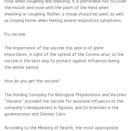
nose when coughing and sneezing. It is preferable not to cover
the mouth and nose with the palm of the hand when
sneezing or coughing. Rather, a tissue should be used, as well
as staying home when feeling severe respiratory symptoms.
Flu vaccine:
The importance of the vaccine this year is of great
importance, in light of the spread of the Corona virus, as the
vaccine is the best way to protect against influenza during
the winter period.
How do you get the vaccine?
The Holding Company for Biological Preparations and Vaccines
“Vacsera” provided the vaccine for seasonal influenza at the
company’s headquarters in Agouza, and its branches in the
governorates and Greater Cairo.
According to the Ministry of Health, the most appropriate