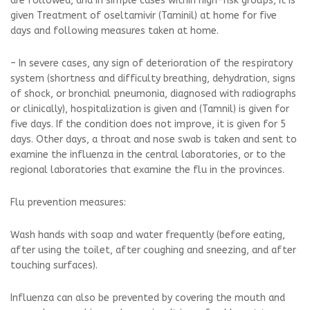
are followed, and in simple cases within high-risk groups, it is
given Treatment of oseltamivir (Taminil) at home for five
days and following measures taken at home.
– In severe cases, any sign of deterioration of the respiratory
system (shortness and difficulty breathing, dehydration, signs
of shock, or bronchial pneumonia, diagnosed with radiographs
or clinically), hospitalization is given and (Tamnil) is given for
five days. If the condition does not improve, it is given for 5
days. Other days, a throat and nose swab is taken and sent to
examine the influenza in the central laboratories, or to the
regional laboratories that examine the flu in the provinces.
Flu prevention measures:
Wash hands with soap and water frequently (before eating,
after using the toilet, after coughing and sneezing, and after
touching surfaces).
Influenza can also be prevented by covering the mouth and