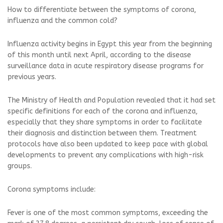
How to differentiate between the symptoms of corona,
influenza and the common cold?
Influenza activity begins in Egypt this year from the beginning
of this month until next April, according to the disease
surveillance data in acute respiratory disease programs for
previous years.
The Ministry of Health and Population revealed that it had set
specific definitions for each of the corona and influenza,
especially that they share symptoms in order to facilitate
their diagnosis and distinction between them. Treatment
protocols have also been updated to keep pace with global
developments to prevent any complications with high-risk
groups.
Corona symptoms include:
Fever is one of the most common symptoms, exceeding the