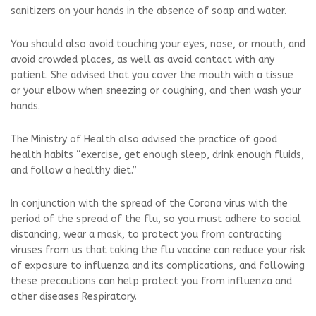
sanitizers on your hands in the absence of soap and water.
You should also avoid touching your eyes, nose, or mouth, and
avoid crowded places, as well as avoid contact with any
patient. She advised that you cover the mouth with a tissue
or your elbow when sneezing or coughing, and then wash your
hands.
The Ministry of Health also advised the practice of good
health habits “exercise, get enough sleep, drink enough fluids,
and follow a healthy diet.”
In conjunction with the spread of the Corona virus with the
period of the spread of the flu, so you must adhere to social
distancing, wear a mask, to protect you from contracting
viruses from us that taking the flu vaccine can reduce your risk
of exposure to influenza and its complications, and following
these precautions can help protect you from influenza and
other diseases Respiratory.