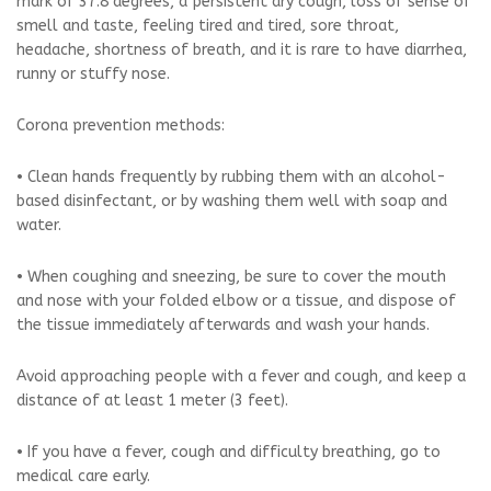
mark of 37.8 degrees, a persistent dry cough, loss of sense of
smell and taste, feeling tired and tired, sore throat,
headache, shortness of breath, and it is rare to have diarrhea,
runny or stuffy nose.
Corona prevention methods:
• Clean hands frequently by rubbing them with an alcohol-
based disinfectant, or by washing them well with soap and
water.
• When coughing and sneezing, be sure to cover the mouth
and nose with your folded elbow or a tissue, and dispose of
the tissue immediately afterwards and wash your hands.
Avoid approaching people with a fever and cough, and keep a
distance of at least 1 meter (3 feet).
• If you have a fever, cough and difficulty breathing, go to
medical care early.