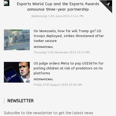
Esports World Cup and the Esports Awards
announce three-year partnership
Wednesday 12th June 2024 11:41 PM
On Venezuela, how far will Trump go? US
troops deployed, strikes threatened after
tanker seizure
INTERNATIONAL
Thursday 11th December 2025 05:15 PM
US judge orders Meta to pay US$567m for
putting children at risk of predators on its
platforms
INTERNATIONAL
Friday 07th August 2026 05:00 AM
NEWSLETTER
Subscribe to the newsletter to get the latest news