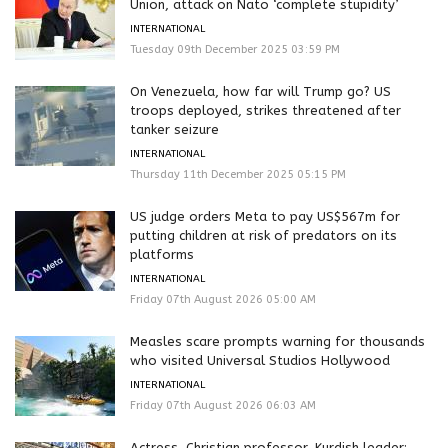
Union, attack on Nato ‘complete stupidity’
INTERNATIONAL
Tuesday 09th December 2025 03:59 PM
On Venezuela, how far will Trump go? US
troops deployed, strikes threatened after
tanker seizure
INTERNATIONAL
Thursday 11th December 2025 05:15 PM
US judge orders Meta to pay US$567m for
putting children at risk of predators on its
platforms
INTERNATIONAL
Friday 07th August 2026 05:00 AM
Measles scare prompts warning for thousands
who visited Universal Studios Hollywood
INTERNATIONAL
Friday 07th August 2026 06:03 AM
Actress, Christian professor, Kurdish leader: