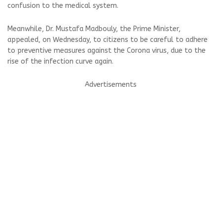
confusion to the medical system.
Meanwhile, Dr. Mustafa Madbouly, the Prime Minister,
appealed, on Wednesday, to citizens to be careful to adhere
to preventive measures against the Corona virus, due to the
rise of the infection curve again.
Advertisements