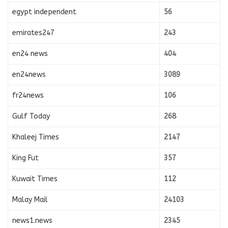
egypt independent
56
emirates247
243
en24 news
404
en24news
3089
fr24news
106
Gulf Today
268
Khaleej Times
2147
King Fut
357
Kuwait Times
112
Malay Mail
24103
news1.news
2345