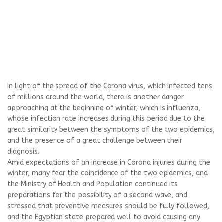
In light of the spread of the Corona virus, which infected tens
of millions around the world, there is another danger
approaching at the beginning of winter, which is influenza,
whose infection rate increases during this period due to the
great similarity between the symptoms of the two epidemics,
and the presence of a great challenge between their
diagnosis.
Amid expectations of an increase in Corona injuries during the
winter, many fear the coincidence of the two epidemics, and
the Ministry of Health and Population continued its
preparations for the possibility of a second wave, and
stressed that preventive measures should be fully followed,
and the Egyptian state prepared well to avoid causing any