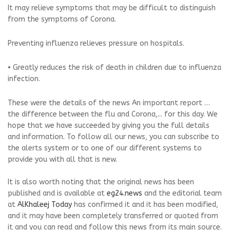
It may relieve symptoms that may be difficult to distinguish
from the symptoms of Corona.
Preventing influenza relieves pressure on hospitals.
• Greatly reduces the risk of death in children due to influenza
infection.
These were the details of the news An important report …
the difference between the flu and Corona,... for this day. We
hope that we have succeeded by giving you the full details
and information. To follow all our news, you can subscribe to
the alerts system or to one of our different systems to
provide you with all that is new.
It is also worth noting that the original news has been
published and is available at
eg24.news
and the editorial team
at
AlKhaleej Today
has confirmed it and it has been modified,
and it may have been completely transferred or quoted from
it and you can read and follow this news from its main source.