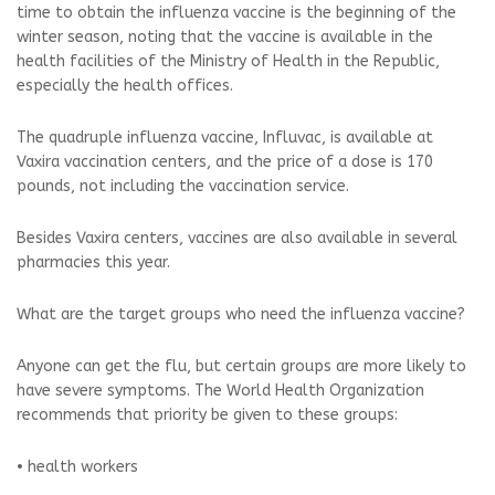
time to obtain the influenza vaccine is the beginning of the
winter season, noting that the vaccine is available in the
health facilities of the Ministry of Health in the Republic,
especially the health offices.
The quadruple influenza vaccine, Influvac, is available at
Vaxira vaccination centers, and the price of a dose is 170
pounds, not including the vaccination service.
Besides Vaxira centers, vaccines are also available in several
pharmacies this year.
What are the target groups who need the influenza vaccine?
Anyone can get the flu, but certain groups are more likely to
have severe symptoms. The World Health Organization
recommends that priority be given to these groups:
• health workers