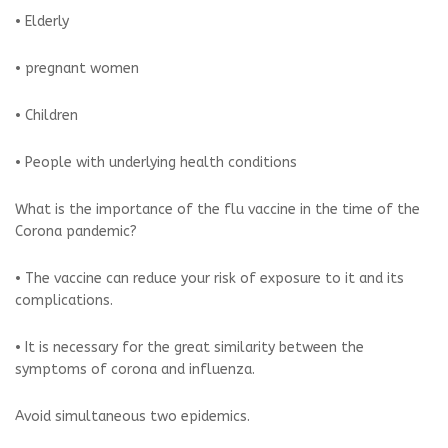
• Elderly
• pregnant women
• Children
• People with underlying health conditions
What is the importance of the flu vaccine in the time of the
Corona pandemic?
• The vaccine can reduce your risk of exposure to it and its
complications.
• It is necessary for the great similarity between the
symptoms of corona and influenza.
Avoid simultaneous two epidemics.