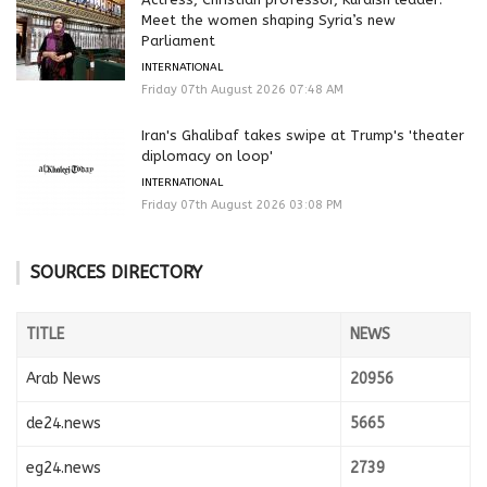
Meet the women shaping Syria’s new
Parliament
INTERNATIONAL
Friday 07th August 2026 07:48 AM
Iran's Ghalibaf takes swipe at Trump's 'theater
diplomacy on loop'
INTERNATIONAL
Friday 07th August 2026 03:08 PM
SOURCES DIRECTORY
TITLE
NEWS
Arab News
20956
de24.news
5665
eg24.news
2739