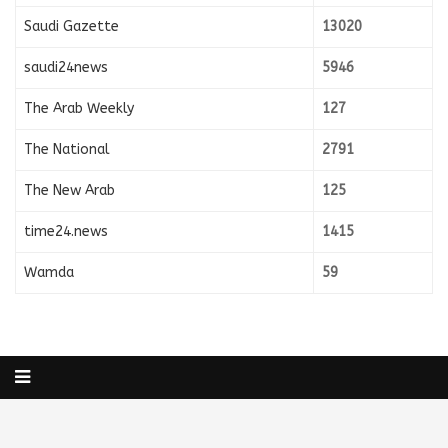
Saudi Gazette
13020
saudi24news
5946
The Arab Weekly
127
The National
2791
The New Arab
125
time24.news
1415
Wamda
59