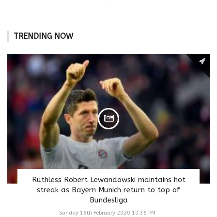
TRENDING NOW
Ruthless Robert Lewandowski maintains hot
streak as Bayern Munich return to top of
Bundesliga
Sunday 16th February 2020 10:35 PM