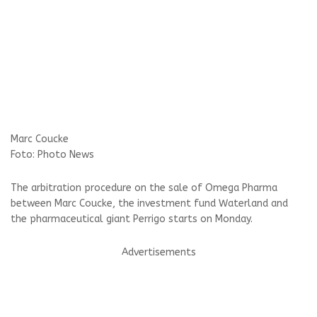
Marc Coucke
Foto: Photo News
The arbitration procedure on the sale of Omega Pharma
between Marc Coucke, the investment fund Waterland and
the pharmaceutical giant Perrigo starts on Monday.
Advertisements