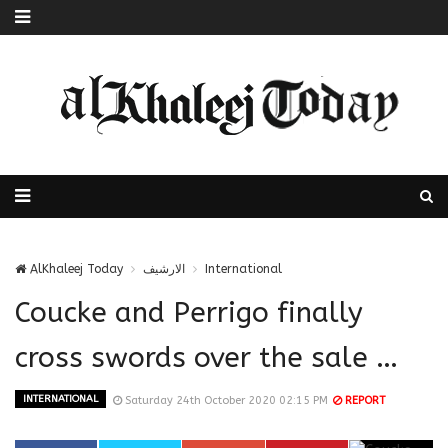
AlKhaleej Today
الارشيف
International
Coucke and Perrigo finally
cross swords over the sale …
INTERNATIONAL
Saturday 24th October 2020 02:15 PM
REPORT