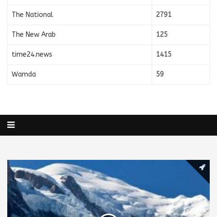
The National
2791
The New Arab
125
time24.news
1415
Wamda
59