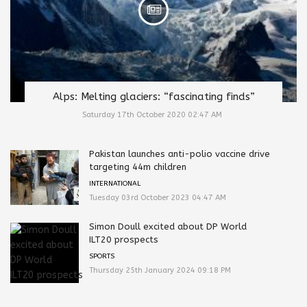
Alps: Melting glaciers: “fascinating finds”
Saturday 17th October 2020 02:47 AM
Pakistan launches anti-polio vaccine drive
targeting 44m children
INTERNATIONAL
Tuesday 03rd October 2023 04:47 AM
Simon Doull excited about DP World
ILT20 prospects
SPORTS
Thursday 25th January 2024 09:18 PM