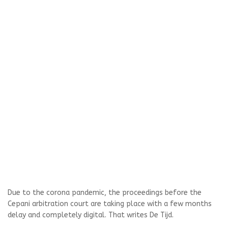
Due to the corona pandemic, the proceedings before the
Cepani arbitration court are taking place with a few months
delay and completely digital. That writes De Tijd.