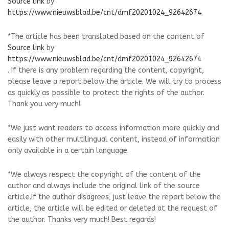
Source link
by
https://www.nieuwsblad.be/cnt/dmf20201024_92642674
*The article has been translated based on the content of
Source link
by
https://www.nieuwsblad.be/cnt/dmf20201024_92642674
. If there is any problem regarding the content, copyright,
please leave a report below the article. We will try to process
as quickly as possible to protect the rights of the author.
Thank you very much!
*We just want readers to access information more quickly and
easily with other multilingual content, instead of information
only available in a certain language.
*We always respect the copyright of the content of the
author and always include the original link of the source
article.If the author disagrees, just leave the report below the
article, the article will be edited or deleted at the request of
the author. Thanks very much! Best regards!