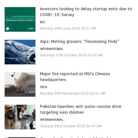
Investors looking to delay startup exits due to
COVID-19: Survey
BIZ
Monday 29th June 2020 09:21 PM
Alps: Melting glaciers: “fascinating finds”
INTERNATIONAL
Saturday 17th October 2020 02:47 AM
Major fire reported at MSI’s Chinese
headquarters
TECH
Monday 09th November 2020 06:41 AM
Pakistan launches anti-polio vaccine drive
targeting 44m children
INTERNATIONAL
Tuesday 03rd October 2023 04:47 AM