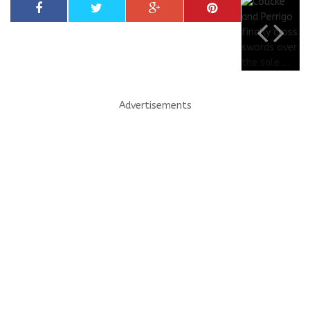
Advertisements