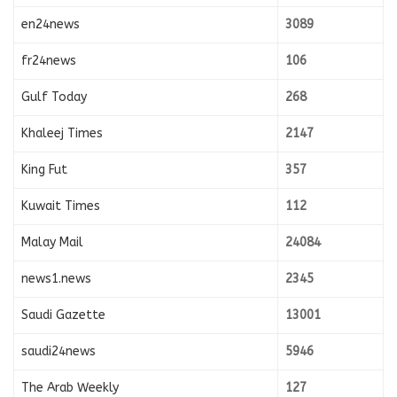
en24news
3089
fr24news
106
Gulf Today
268
Khaleej Times
2147
King Fut
357
Kuwait Times
112
Malay Mail
24084
news1.news
2345
Saudi Gazette
13001
saudi24news
5946
The Arab Weekly
127