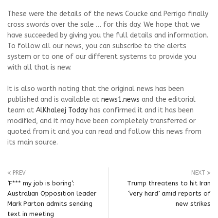
These were the details of the news Coucke and Perrigo finally
cross swords over the sale … for this day. We hope that we
have succeeded by giving you the full details and information.
To follow all our news, you can subscribe to the alerts
system or to one of our different systems to provide you
with all that is new.
It is also worth noting that the original news has been
published and is available at
news1.news
and the editorial
team at
AlKhaleej Today
has confirmed it and it has been
modified, and it may have been completely transferred or
quoted from it and you can read and follow this news from
its main source.
PREV
NEXT
‘F*** my job is boring’:
Trump threatens to hit Iran
Australian Opposition leader
‘very hard’ amid reports of
Mark Parton admits sending
new strikes
text in meeting