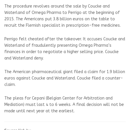
The procedure revolves around the sale by Coucke and
Waterland of Omega Pharma to Perrigo at the beginning of
2015. The Americans put 3.8 billion euros on the table to
recruit the Flemish specialist in prescription-free medicines.
Perrigo felt cheated after the takeover. It accuses Coucke and
Waterland of fraudulently presenting Omega Pharma’s
finances in order to negotiate a higher selling price. Coucke
and Waterland deny.
The American pharmaceutical giant filed a claim for 1.9 billion
euros against Coucke and Waterland. Coucke filed a counter-
claim.
The pleas for Cepani (Belgian Center for Arbitration and
Mediation) must last 4 to 6 weeks. A final decision will not be
made until next year at the earliest.