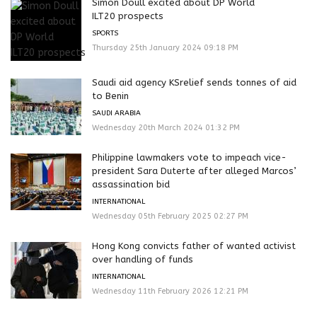
Simon Doull excited about DP World
ILT20 prospects
SPORTS
Thursday 25th January 2024 09:18 PM
Saudi aid agency KSrelief sends tonnes of aid
to Benin
SAUDI ARABIA
Wednesday 20th March 2024 01:32 PM
Philippine lawmakers vote to impeach vice-
president Sara Duterte after alleged Marcos’
assassination bid
INTERNATIONAL
Wednesday 05th February 2025 02:27 PM
Hong Kong convicts father of wanted activist
over handling of funds
INTERNATIONAL
Wednesday 11th February 2026 12:21 PM