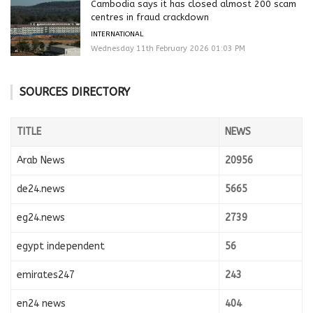
Cambodia says it has closed almost 200 scam
centres in fraud crackdown
INTERNATIONAL
Wednesday 11th February 2026 01:03 PM
SOURCES DIRECTORY
TITLE
NEWS
Arab News
20956
de24.news
5665
eg24.news
2739
egypt independent
56
emirates247
243
en24 news
404