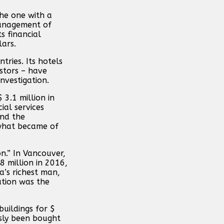
he one with a
management of
s financial
lars.
tries. Its hotels
stors – have
nvestigation.
3.1 million in
al services
ind the
 what became of
n.” In Vancouver,
8 million in 2016,
’s richest man,
ation was the
uildings for $
sly been bought