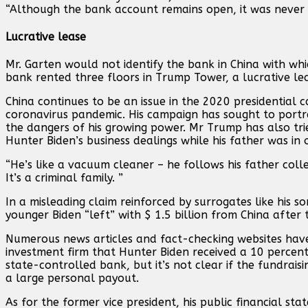
“Although the bank account remains open, it was never 
Lucrative lease
Mr. Garten would not identify the bank in China with whic
bank rented three floors in Trump Tower, a lucrative leas
China continues to be an issue in the 2020 presidential c
coronavirus pandemic. His campaign has sought to portra
the dangers of his growing power. Mr Trump has also tr
Hunter Biden’s business dealings while his father was in o
“He’s like a vacuum cleaner – he follows his father colle
It’s a criminal family. ”
In a misleading claim reinforced by surrogates like his s
younger Biden “left” with $ 1.5 billion from China after 
Numerous news articles and fact-checking websites have
investment firm that Hunter Biden received a 10 percent
state-controlled bank, but it’s not clear if the fundrai
a large personal payout.
As for the former vice president, his public financial st