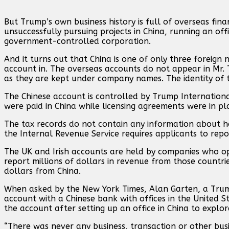
But Trump’s own business history is full of overseas fin
unsuccessfully pursuing projects in China, running an offi
government-controlled corporation.
And it turns out that China is one of only three foreig
account in. The overseas accounts do not appear in Mr. T
as they are kept under company names. The identity of the
The Chinese account is controlled by Trump Internation
were paid in China while licensing agreements were in p
The tax records do not contain any information about
the Internal Revenue Service requires applicants to repo
The UK and Irish accounts are held by companies who o
report millions of dollars in revenue from those count
dollars from China.
When asked by the New York Times, Alan Garten, a Trum
account with a Chinese bank with offices in the United 
the account after setting up an office in China to explore
“There was never any business, transaction or other busin