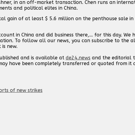
er, in an off-market transaction. Chen runs an internat
ents and political elites in China.
al gain of at least $ 5.6 million on the penthouse sale in 2
ount in China and did business there,... for this day. We
ation. To follow all our news, you can subscribe to the al
 is new.
published and is available at
de24.news
and the editorial
t may have been completely transferred or quoted from it
orts of new strikes