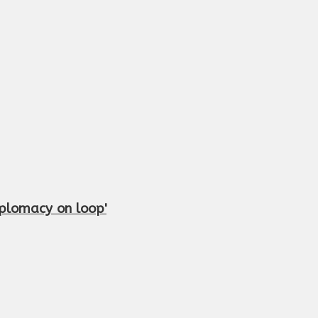
iplomacy on loop'