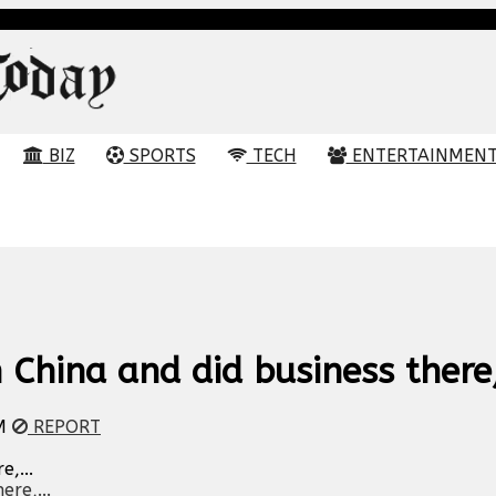
BIZ
SPORTS
TECH
ENTERTAINMEN
China and did business there,
M
REPORT
,...