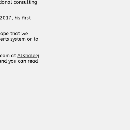
ional consulting
017, his first
 hope that we
erts system or to
 team at
AlKhaleej
 and you can read