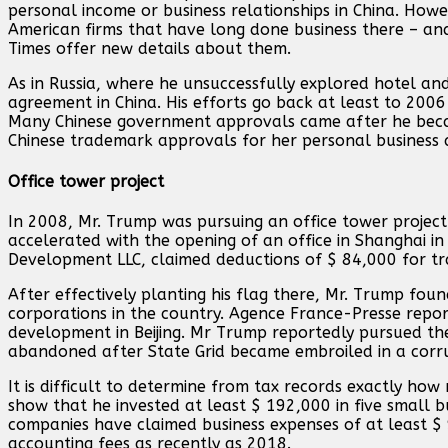
personal income or business relationships in China. Howe
American firms that have long done business there – and
Times offer new details about them.
As in Russia, where he unsuccessfully explored hotel an
agreement in China. His efforts go back at least to 200
Many Chinese government approvals came after he becam
Chinese trademark approvals for her personal business af
Office tower project
In 2008, Mr. Trump was pursuing an office tower project
accelerated with the opening of an office in Shanghai in
Development LLC, claimed deductions of $ 84,000 for trav
After effectively planting his flag there, Mr. Trump fou
corporations in the country. Agence France-Presse repo
development in Beijing. Mr Trump reportedly pursued the 
abandoned after State Grid became embroiled in a corrup
It is difficult to determine from tax records exactly ho
show that he invested at least $ 192,000 in five small bu
companies have claimed business expenses of at least $
accounting fees as recently as 2018.