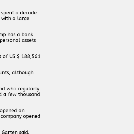
e spent a decade
 with a large
rump has a bank
 personal assets
s of US $ 188,561
unts, although
and who regularly
ed a few thousand
“opened an
the company opened
 Garten said.