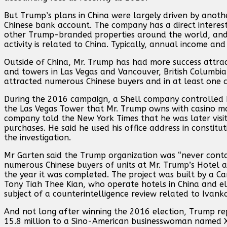
But Trump’s plans in China were largely driven by ano
Chinese bank account. The company has a direct interes
other Trump-branded properties around the world, and it 
activity is related to China. Typically, annual income an
Outside of China, Mr. Trump has had more success attract
and towers in Las Vegas and Vancouver, British Columbia 
attracted numerous Chinese buyers and in at least one c
During the 2016 campaign, a Shell company controlled b
the Las Vegas Tower that Mr. Trump owns with casino mag
company told the New York Times that he was later vis
purchases. He said he used his office address in consti
the investigation.
Mr Garten said the Trump organization was “never conta
numerous Chinese buyers of units at Mr. Trump’s Hotel an
the year it was completed. The project was built by a C
Tony Tiah Thee Kian, who operate hotels in China and 
subject of a counterintelligence review related to Ivank
And not long after winning the 2016 election, Trump re
15.8 million to a Sino-American businesswoman named X