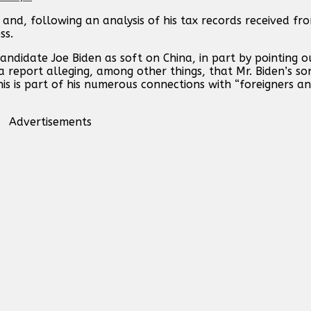
and, following an analysis of his tax records received f
ss.
ndidate Joe Biden as soft on China, in part by pointing ou
a report alleging, among other things, that Mr. Biden’s s
s is part of his numerous connections with “foreigners an
Advertisements