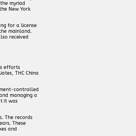
 the myriad
 the New York
ng for a license
the mainland.
lso received
s efforts
liates, THC China
rnment-controlled
g and managing a
t it was
a. The records
years. These
xes and