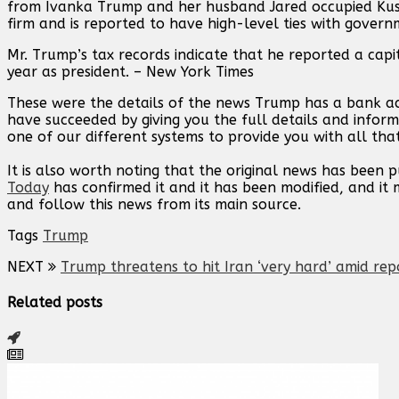
from Ivanka Trump and her husband Jared occupied Kushn
firm and is reported to have high-level ties with governm
Mr. Trump’s tax records indicate that he reported a capit
year as president. – New York Times
These were the details of the news Trump has a bank acc
have succeeded by giving you the full details and inform
one of our different systems to provide you with all that
It is also worth noting that the original news has been 
Today
has confirmed it and it has been modified, and i
and follow this news from its main source.
Tags
Trump
NEXT
Trump threatens to hit Iran ‘very hard’ amid rep
Related posts