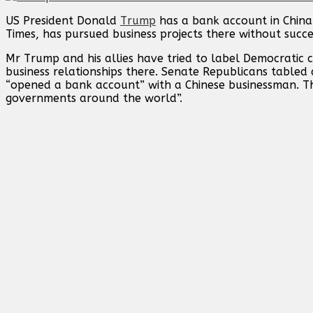
US President Donald
Trump
has a bank account in China 
Times, has pursued business projects there without succe
Mr Trump and his allies have tried to label Democratic ca
business relationships there. Senate Republicans tabled 
“opened a bank account” with a Chinese businessman. Thi
governments around the world”.