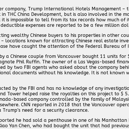
ther company, Trump International Hotels Management – t
t in THC China Development, but is also involved in the 
is impossible to tell from its tax records how much of it
d deductible expenses are reported to be a few million dol
ing wealthy Chinese buyers to his properties in other coun
– locations known for attracting Chinese real estate inve
ase have caught the attention of the Federal Bureau of I
y a Chinese couple from Vancouver bought 11 units for $ 
nate Phil Ruffin. The owner of a Las Vegas-based financi
ited by two FBI agents who asked about the company beh
tutional documents without his knowledge. It is not known
cted by the FBI and has no knowledge of any investigatio
d Tower helped raise the royalties on this project to $ 5.
anada-based company controlled by the family of Malaysia
elsewhere. CNN reported in 2018 that the Vancouver oper
a Trump’s need for a security clearance.
ported he had sold a penthouse in one of his Manhattan b
iao Yan Chen, who had bought the unit that had previou