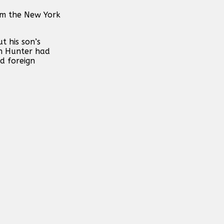
rom the New York
t his son’s
on Hunter had
d foreign