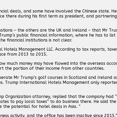
ancial deals, and some have involved the Chinese state. H
ce there during his first term as president, and partnering
n nations – the others are the UK and Ireland – that Mr T
rump’s public financial information, where he has to list
 financial institutions is not clear.
al Hotels Management LLC. According to tax reports, taxe
lace from 2013 to 2015.
 how much money may have flowed into the overseas acco
rt the portion of their income from other countries.
perate Mr Trump’s golf courses in Scotland and Ireland 
ries. Trump International Hotels Management only report
p Organization attorney, replied that the company had 
States to pay local taxes” to do business there. He said 
 the potential for hotel deals in Asia. ”
ess activity, and the office has been inactive since 2015,”