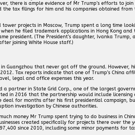
ver, there is ample evidence of Mr Trump’s efforts to join
 the tax filings for him and his companies obtained from
d tower projects in Moscow, Trump spent a long time looki
6 when he filed trademark applications in Hong Kong and 
e president. (The President’s daughter, Ivanka Trump, a
ter joining White House staff.)
 in Guangzhou that never got off the ground. However, hi
 2012. Tax reports indicate that one of Trump’s China affi
el, legal and office expenses this year.
nd a partner in State Grid Corp., one of the largest gove
rted in 2016 that the partnership would include licensin
deal for months after his first presidential campaign, bu
tion investigation by Chinese authorities.
w much money Mr Trump spent trying to do business in Chin
sinesses created specifically for projects there over the 
 97,400 since 2010, including some minor payments for ta