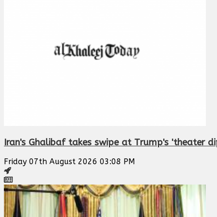
Iran's Ghalibaf takes swipe at Trump's 'theater d
Friday 07th August 2026 03:08 PM