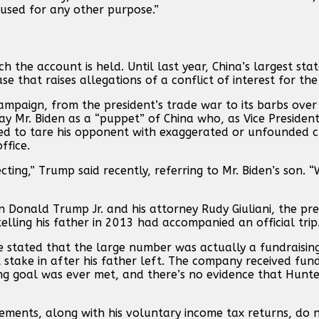
used for any other purpose.”
h the account is held. Until last year, China’s largest st
e that raises allegations of a conflict of interest for the
ampaign, from the president’s trade war to its barbs over 
y Mr. Biden as a “puppet” of China who, as Vice President
ied to tare his opponent with exaggerated or unfounded 
ffice.
cting,” Trump said recently, referring to Mr. Biden’s son.
on Donald Trump Jr. and his attorney Rudy Giuliani, the pre
telling his father in 2013 had accompanied an official trip
 stated that the large number was actually a fundraising
 stake in after his father left. The company received fun
sing goal was ever met, and there’s no evidence that Hunte
atements, along with his voluntary income tax returns, do 