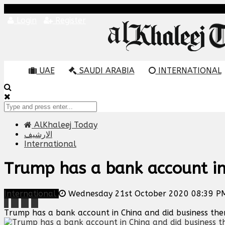
Login
Register
UAE
SAUDI ARABIA
INTERNATIONAL
AlKhaleej Today
الارشيف
International
Trump has a bank account in 
International
Wednesday 21st October 2020 08:39 P
Trump has a bank account in China and did business there