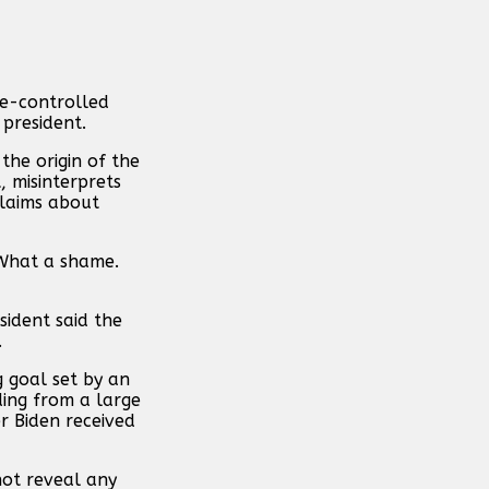
ate-controlled
 president.
the origin of the
, misinterprets
claims about
 “What a shame.
sident said the
.
 goal set by an
ding from a large
r Biden received
not reveal any