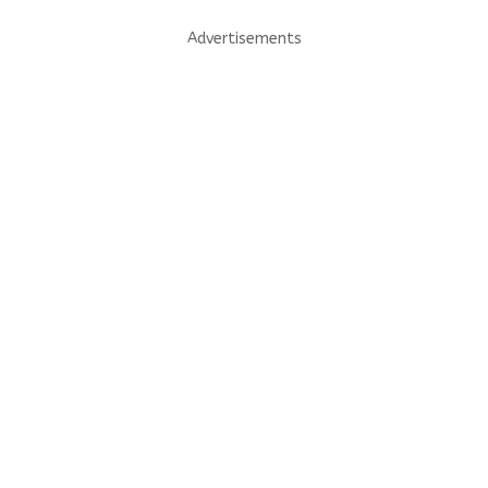
Advertisements