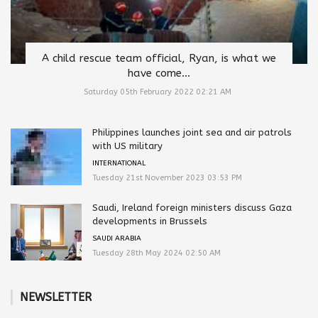
A child rescue team official, Ryan, is what we
have come...
Saturday 05th February 2022 02:21 AM
Philippines launches joint sea and air patrols
with US military
INTERNATIONAL
Tuesday 21st November 2023 03:53 PM
Saudi, Ireland foreign ministers discuss Gaza
developments in Brussels
SAUDI ARABIA
Tuesday 28th May 2024 02:50 AM
NEWSLETTER