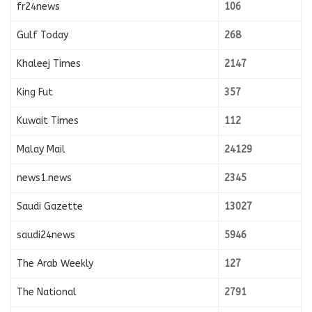
fr24news
106
Gulf Today
268
Khaleej Times
2147
King Fut
357
Kuwait Times
112
Malay Mail
24129
news1.news
2345
Saudi Gazette
13027
saudi24news
5946
The Arab Weekly
127
The National
2791