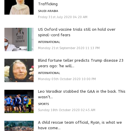
Trafficking
SAUDI ARABIA
Friday 31st July 2020 04:20 AM
US Oxford vaccine trials still on hold over
spinal-cord fears
INTERNATIONAL
Monday 21st September 2020 11:13 PM
Blind fortune teller predicts Trump disease 23
years ago: ‘he will...
INTERNATIONAL
Monday 05th October 2020 10:00 PM
Leo Varadkar stabbed the GAA in the back. This
wasn’t...
SPORTS
Sunday 18th October 2020 02:45 AM
A child rescue team official, Ryan, is what we
have come...