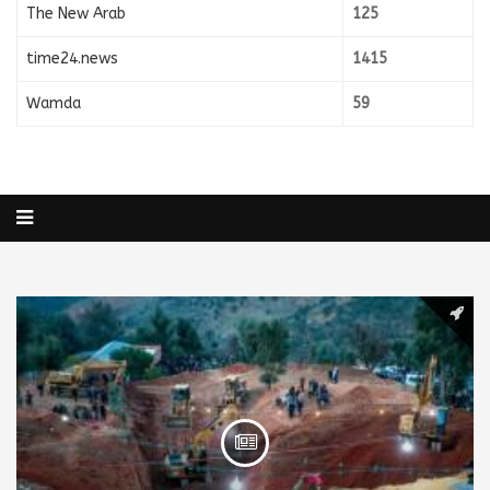
The New Arab
125
time24.news
1415
Wamda
59