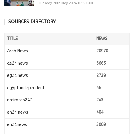
Tuesday 28th May 2024 02:50 AM
SOURCES DIRECTORY
TITLE
NEWS
Arab News
20970
de24.news
5665
eg24.news
2739
egypt independent
56
emirates247
243
en24 news
404
en24news
3089