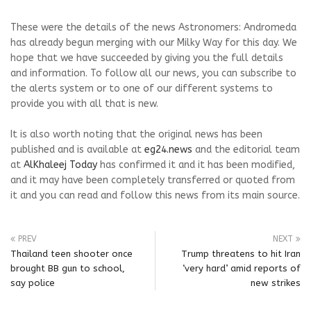
These were the details of the news Astronomers: Andromeda
has already begun merging with our Milky Way for this day. We
hope that we have succeeded by giving you the full details
and information. To follow all our news, you can subscribe to
the alerts system or to one of our different systems to
provide you with all that is new.
It is also worth noting that the original news has been
published and is available at
eg24.news
and the editorial team
at
AlKhaleej Today
has confirmed it and it has been modified,
and it may have been completely transferred or quoted from
it and you can read and follow this news from its main source.
PREV
NEXT
Thailand teen shooter once
Trump threatens to hit Iran
brought BB gun to school,
‘very hard’ amid reports of
say police
new strikes