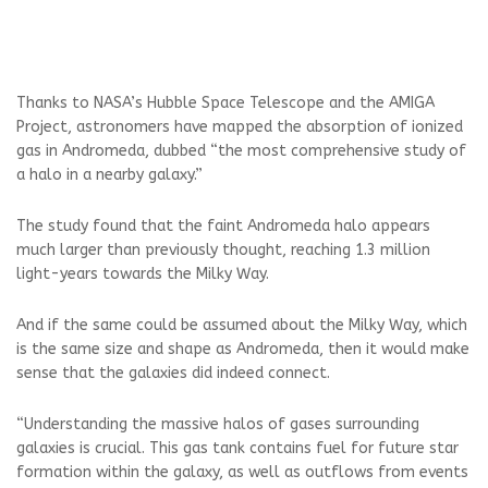
Thanks to NASA’s Hubble Space Telescope and the AMIGA
Project, astronomers have mapped the absorption of ionized
gas in Andromeda, dubbed “the most comprehensive study of
a halo in a nearby galaxy.”
The study found that the faint Andromeda halo appears
much larger than previously thought, reaching 1.3 million
light-years towards the Milky Way.
And if the same could be assumed about the Milky Way, which
is the same size and shape as Andromeda, then it would make
sense that the galaxies did indeed connect.
“Understanding the massive halos of gases surrounding
galaxies is crucial. This gas tank contains fuel for future star
formation within the galaxy, as well as outflows from events