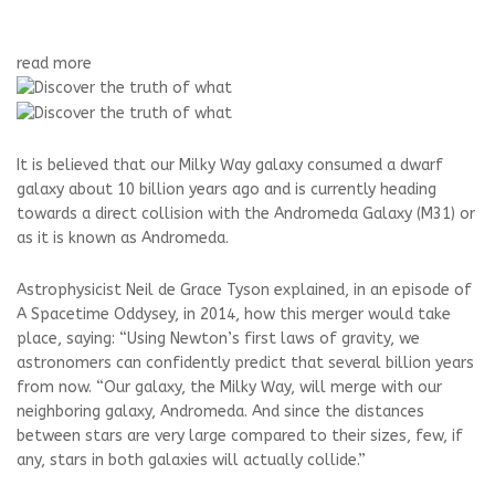
read more
It is believed that our Milky Way galaxy consumed a dwarf
galaxy about 10 billion years ago and is currently heading
towards a direct collision with the Andromeda Galaxy (M31) or
as it is known as Andromeda.
Astrophysicist Neil de Grace Tyson explained, in an episode of
A Spacetime Oddysey, in 2014, how this merger would take
place, saying: “Using Newton’s first laws of gravity, we
astronomers can confidently predict that several billion years
from now. “Our galaxy, the Milky Way, will merge with our
neighboring galaxy, Andromeda. And since the distances
between stars are very large compared to their sizes, few, if
any, stars in both galaxies will actually collide.”