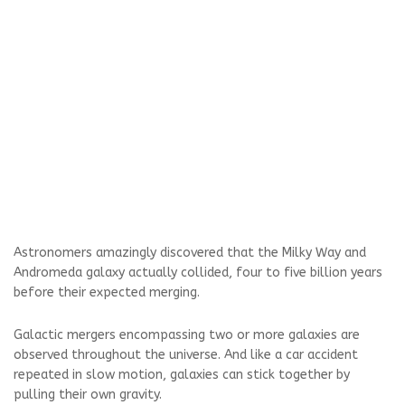
Astronomers amazingly discovered that the Milky Way and
Andromeda galaxy actually collided, four to five billion years
before their expected merging.
Galactic mergers encompassing two or more galaxies are
observed throughout the universe. And like a car accident
repeated in slow motion, galaxies can stick together by
pulling their own gravity.