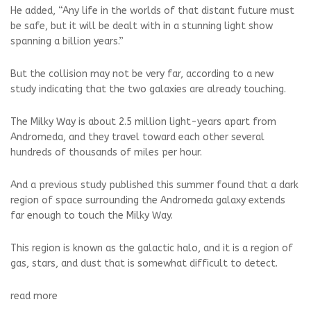
He added, “Any life in the worlds of that distant future must
be safe, but it will be dealt with in a stunning light show
spanning a billion years.”
But the collision may not be very far, according to a new
study indicating that the two galaxies are already touching.
The Milky Way is about 2.5 million light-years apart from
Andromeda, and they travel toward each other several
hundreds of thousands of miles per hour.
And a previous study published this summer found that a dark
region of space surrounding the Andromeda galaxy extends
far enough to touch the Milky Way.
This region is known as the galactic halo, and it is a region of
gas, stars, and dust that is somewhat difficult to detect.
read more