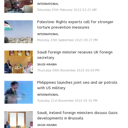
INTERNATIONAL
Saturday 05th February 2022 02:21 AM
Palestine: Rights experts call for stronger
torture prevention measures
INTERNATIONAL
Monday 25th September 2023 09:27 PM
Saudi foreign minister receives UK foreign
secretary
SAUDI ARABIA
Thursday 09th November 2023 06:09 PM
Philippines launches joint sea and air patrols
with US military
INTERNATIONAL
Tuesday 21st November 2023 03:53 PM
Saudi, Ireland foreign ministers discuss Gaza
developments in Brussels
SAUDI ARABIA