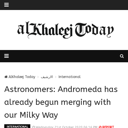
AlKhaleej Today
الارشيف
International
Astronomers: Andromeda has
already begun merging with
our Milky Way
INTERNATIONAL
Wednesday 21st October 2020 06:16 PM
REPORT