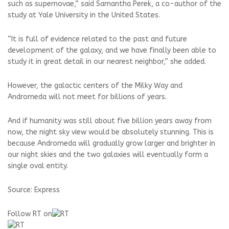
such as supernovae,” said Samantha Perek, a co-author of the
study at Yale University in the United States.
“It is full of evidence related to the past and future
development of the galaxy, and we have finally been able to
study it in great detail in our nearest neighbor,” she added.
However, the galactic centers of the Milky Way and
Andromeda will not meet for billions of years.
And if humanity was still about five billion years away from
now, the night sky view would be absolutely stunning. This is
because Andromeda will gradually grow larger and brighter in
our night skies and the two galaxies will eventually form a
single oval entity.
Source: Express
Follow RT on