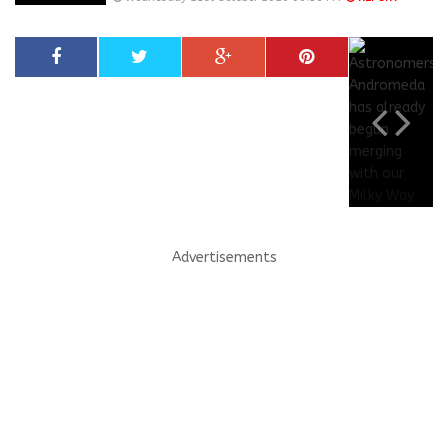
Advertisements