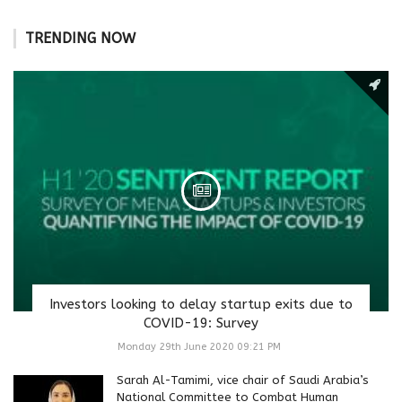
TRENDING NOW
Investors looking to delay startup exits due to
COVID-19: Survey
Monday 29th June 2020 09:21 PM
Sarah Al-Tamimi, vice chair of Saudi Arabia’s
National Committee to Combat Human