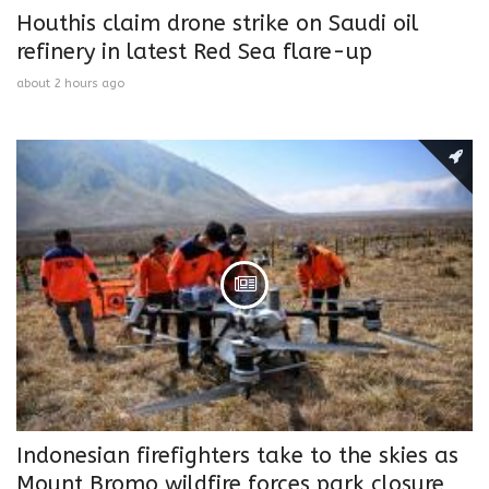
Houthis claim drone strike on Saudi oil
refinery in latest Red Sea flare-up
about 2 hours ago
Indonesian firefighters take to the skies as
Mount Bromo wildfire forces park closure,