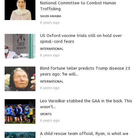
National Committee to Combat Human
Trafficking
SAUDI ARABIA
6 years ago
US Oxford vaccine trials still on hold over
spinal-cord fears
INTERNATIONAL
6 years ago
Blind fortune teller predicts Trump disease 23
years ago: ‘he will...
INTERNATIONAL
6 years ago
Leo Varadkar stabbed the GAA in the back. This
wasn’t...
SPORTS
6 years ago
A child rescue team official, Ryan, is what we