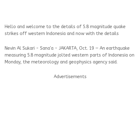
Hello and welcome to the details of 5.8 magnitude quake
strikes off western Indonesia and now with the details
Nevin Al Sukari - Sana'a - JAKARTA, Oct. 19 — An earthquake
measuring 5.8 magnitude jolted western parts of Indonesia on
Monday, the meteorology and geophysics agency said.
Advertisements