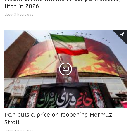
fifth in 2026
about 3 hours ago
Iran puts a price on reopening Hormuz
Strait
about 4 hours ago