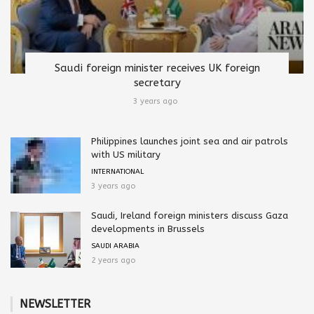
Saudi foreign minister receives UK foreign
secretary
3 years ago
Philippines launches joint sea and air patrols
with US military
INTERNATIONAL
3 years ago
Saudi, Ireland foreign ministers discuss Gaza
developments in Brussels
SAUDI ARABIA
2 years ago
NEWSLETTER