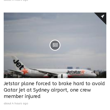
Jetstar plane forced to brake hard to avoid
Qatar jet at Sydney airport, one crew
member injured
about 4 hours ago