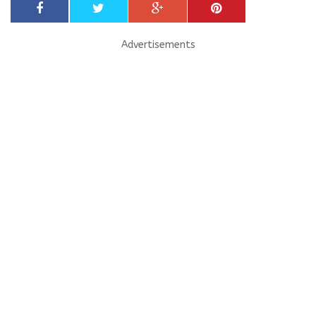
Advertisements