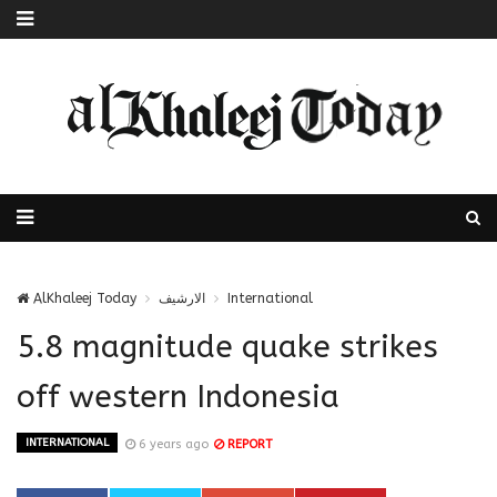
AlKhaleej Today
الارشيف
International
5.8 magnitude quake strikes
off western Indonesia
INTERNATIONAL
6 years ago
REPORT