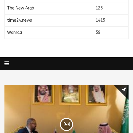
The New Arab
125
time24.news
1415
Wamda
59