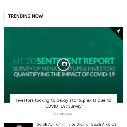
TRENDING NOW
Investors looking to delay startup exits due to
COVID-19: Survey
6 years ago
Sarah Al-Tamimi, vice chair of Saudi Arabia’s