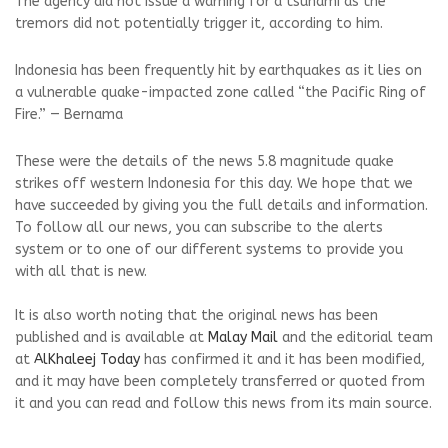
The agency did not issue a warning for a tsunami as the
tremors did not potentially trigger it, according to him.
Indonesia has been frequently hit by earthquakes as it lies on
a vulnerable quake-impacted zone called “the Pacific Ring of
Fire.” — Bernama
These were the details of the news 5.8 magnitude quake
strikes off western Indonesia for this day. We hope that we
have succeeded by giving you the full details and information.
To follow all our news, you can subscribe to the alerts
system or to one of our different systems to provide you
with all that is new.
It is also worth noting that the original news has been
published and is available at
Malay Mail
and the editorial team
at
AlKhaleej Today
has confirmed it and it has been modified,
and it may have been completely transferred or quoted from
it and you can read and follow this news from its main source.