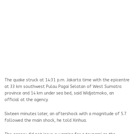
The quake struck at 14:31 p.m. Jakarta time with the epicentre
at 33 km southwest Pulau Pagai Selatan of West Sumatra
province and 14 km under sea bed, said Widjatmoko, an
official at the agency.
Sixteen minutes later, an aftershock with a magnitude of 5.7
followed the main shock, he told Xinhua.