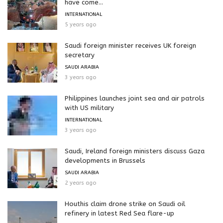
have come...
INTERNATIONAL
5 years ago
Saudi foreign minister receives UK foreign
secretary
SAUDI ARABIA
3 years ago
Philippines launches joint sea and air patrols
with US military
INTERNATIONAL
3 years ago
Saudi, Ireland foreign ministers discuss Gaza
developments in Brussels
SAUDI ARABIA
2 years ago
Houthis claim drone strike on Saudi oil
refinery in latest Red Sea flare-up