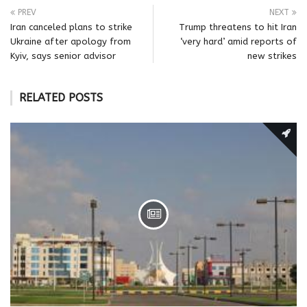
PREV
NEXT
Iran canceled plans to strike
Trump threatens to hit Iran
Ukraine after apology from
‘very hard’ amid reports of
Kyiv, says senior advisor
new strikes
RELATED POSTS