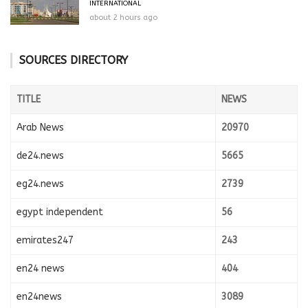
INTERNATIONAL
about 2 hours ago
SOURCES DIRECTORY
TITLE
NEWS
Arab News
20970
de24.news
5665
eg24.news
2739
egypt independent
56
emirates247
243
en24 news
404
en24news
3089