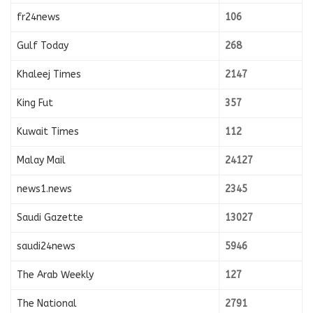
fr24news
106
Gulf Today
268
Khaleej Times
2147
King Fut
357
Kuwait Times
112
Malay Mail
24127
news1.news
2345
Saudi Gazette
13027
saudi24news
5946
The Arab Weekly
127
The National
2791