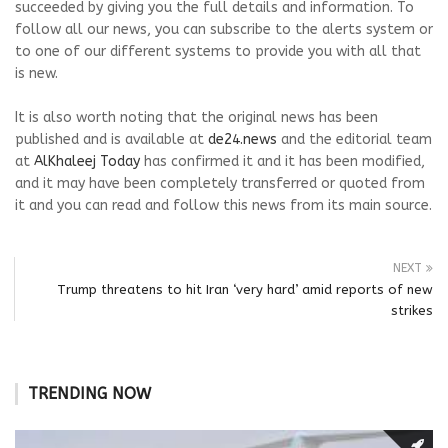
succeeded by giving you the full details and information. To
follow all our news, you can subscribe to the alerts system or
to one of our different systems to provide you with all that
is new.
It is also worth noting that the original news has been
published and is available at
de24.news
and the editorial team
at
AlKhaleej Today
has confirmed it and it has been modified,
and it may have been completely transferred or quoted from
it and you can read and follow this news from its main source.
NEXT
Trump threatens to hit Iran ‘very hard’ amid reports of new
strikes
TRENDING NOW