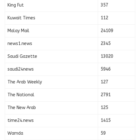
King Fut
357
Kuwait Times
112
Malay Mail
24109
news1.news
2345
Saudi Gazette
13020
saudi24news
5946
The Arab Weekly
127
The National
2791
The New Arab
125
time24.news
1415
Wamda
59