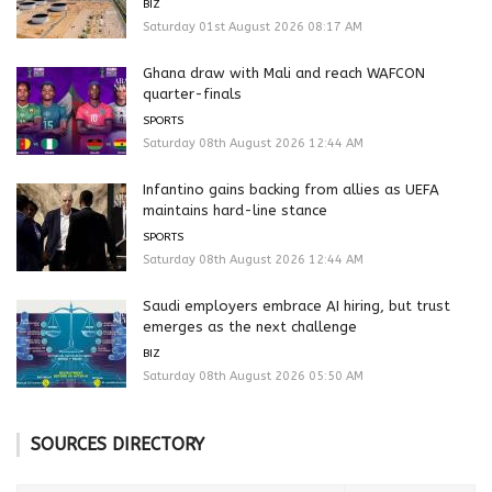
BIZ
Saturday 01st August 2026 08:17 AM
Ghana draw with Mali and reach WAFCON
quarter-finals
SPORTS
Saturday 08th August 2026 12:44 AM
Infantino gains backing from allies as UEFA
maintains hard-line stance
SPORTS
Saturday 08th August 2026 12:44 AM
Saudi employers embrace AI hiring, but trust
emerges as the next challenge
BIZ
Saturday 08th August 2026 05:50 AM
SOURCES DIRECTORY