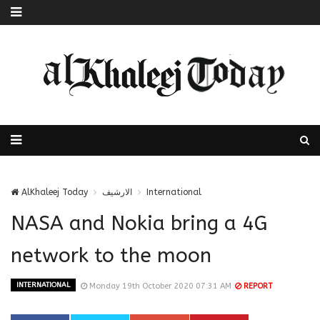
AlKhaleej Today
الارشيف
International
NASA and Nokia bring a 4G
network to the moon
INTERNATIONAL
Monday 19th October 2020 07:31 AM
REPORT