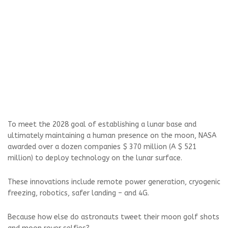
To meet the 2028 goal of establishing a lunar base and
ultimately maintaining a human presence on the moon, NASA
awarded over a dozen companies $ 370 million (A $ 521
million) to deploy technology on the lunar surface.
These innovations include remote power generation, cryogenic
freezing, robotics, safer landing – and 4G.
Because how else do astronauts tweet their moon golf shots