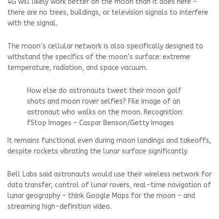
4G will likely work better on the moon than it does here –
there are no trees, buildings, or television signals to interfere
with the signal.
The moon’s cellular network is also specifically designed to
withstand the specifics of the moon’s surface: extreme
temperature, radiation, and space vacuum.
How else do astronauts tweet their moon golf
shots and moon rover selfies? File image of an
astronaut who walks on the moon.
Recognition:
fStop Images – Caspar Benson
/.
Getty Images
It remains functional even during moon landings and takeoffs,
despite rockets vibrating the lunar surface significantly.
Bell Labs said astronauts would use their wireless network for
data transfer, control of lunar rovers, real-time navigation of
lunar geography – think Google Maps for the moon – and
streaming high-definition video.