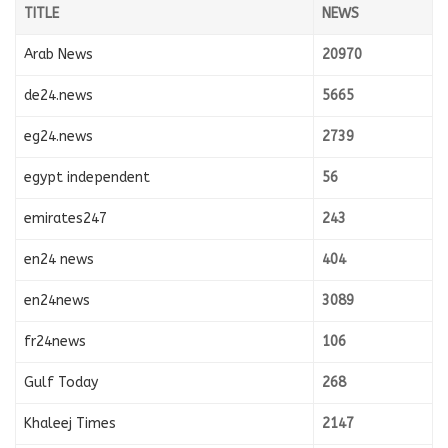
TITLE
NEWS
Arab News
20970
de24.news
5665
eg24.news
2739
egypt independent
56
emirates247
243
en24 news
404
en24news
3089
fr24news
106
Gulf Today
268
Khaleej Times
2147