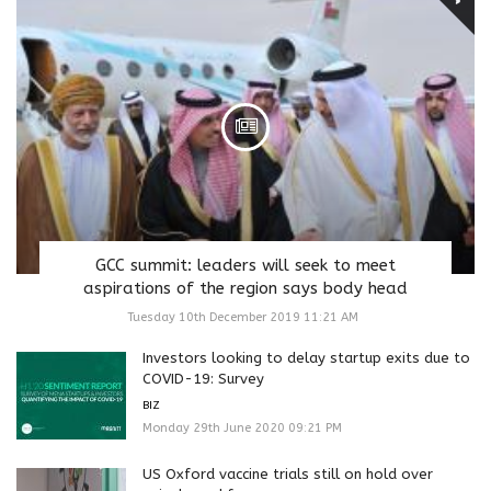
GCC summit: leaders will seek to meet
aspirations of the region says body head
Tuesday 10th December 2019 11:21 AM
Investors looking to delay startup exits due to
COVID-19: Survey
BIZ
Monday 29th June 2020 09:21 PM
US Oxford vaccine trials still on hold over