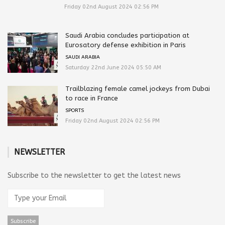
Friday 02nd August 2024 02:56 PM
Saudi Arabia concludes participation at
Eurosatory defense exhibition in Paris
SAUDI ARABIA
Saturday 22nd June 2024 05:50 AM
Trailblazing female camel jockeys from Dubai
to race in France
SPORTS
Friday 02nd August 2024 02:56 PM
NEWSLETTER
Subscribe to the newsletter to get the latest news