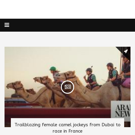
Trailblazing female camel jockeys from Dubai to
race in France