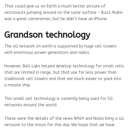
That could give us on Earth a much better picture of
astronauts jumping around on the lunar surface – Buzz Aldrin
was a great cameraman, but he didn’t have an iPhone.
Grandson technology
The 4G network on earth is supported by huge cell towers
with enormous power generators and radios.
However, Bell Labs helped develop technology for small cells
that are limited in range, but that use far less power than
traditional cell towers and that are much easier to pack into
a missile ship.
This small cell technology is currently being used for 5G
networks around the world.
These were the details of the news NASA and Nokia bring a 4G
network to the moon for this day. We hope that we have