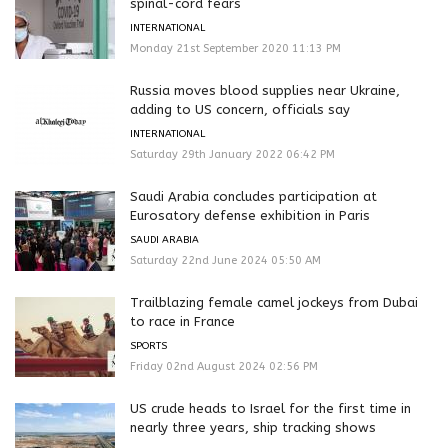
spinal-cord fears
INTERNATIONAL
Monday 21st September 2020 11:13 PM
Russia moves blood supplies near Ukraine,
adding to US concern, officials say
INTERNATIONAL
Saturday 29th January 2022 06:42 PM
Saudi Arabia concludes participation at
Eurosatory defense exhibition in Paris
SAUDI ARABIA
Saturday 22nd June 2024 05:50 AM
Trailblazing female camel jockeys from Dubai
to race in France
SPORTS
Friday 02nd August 2024 02:56 PM
US crude heads to Israel for the first time in
nearly three years, ship tracking shows