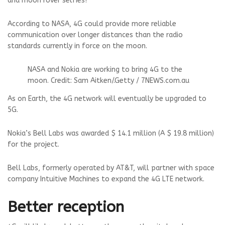
and moon rover selfies?
According to NASA, 4G could provide more reliable
communication over longer distances than the radio
standards currently in force on the moon.
NASA and Nokia are working to bring 4G to the
moon.
Credit: Sam Aitken
/.
Getty / 7NEWS.com.au
As on Earth, the 4G network will eventually be upgraded to
5G.
Nokia’s Bell Labs was awarded $ 14.1 million (A $ 19.8 million)
for the project.
Bell Labs, formerly operated by AT&T, will partner with space
company Intuitive Machines to expand the 4G LTE network.
Better reception