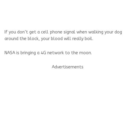
If you don’t get a cell phone signal when walking your dog
around the block, your blood will really boil.
NASA is bringing a 4G network to the moon.
Advertisements