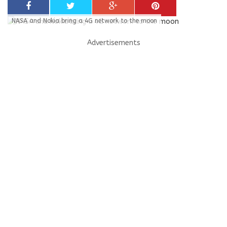
NASA and Nokia bring a 4G network to the moon
Advertisements