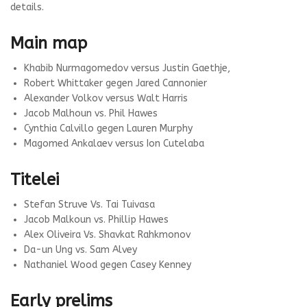
details.
Main map
Khabib Nurmagomedov versus Justin Gaethje,
Robert Whittaker gegen Jared Cannonier
Alexander Volkov versus Walt Harris
Jacob Malhoun vs. Phil Hawes
Cynthia Calvillo gegen Lauren Murphy
Magomed Ankalaev versus Ion Cutelaba
Titelei
Stefan Struve Vs. Tai Tuivasa
Jacob Malkoun vs. Phillip Hawes
Alex Oliveira Vs. Shavkat Rahkmonov
Da-un Ung vs. Sam Alvey
Nathaniel Wood gegen Casey Kenney
Early prelims