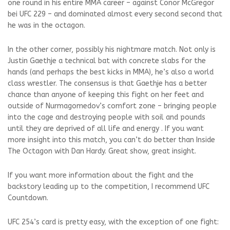
one round in his entire MMA career – against
Conor McGregor
bei UFC 229
– and dominated almost every second second that
he was in the octagon.
In the other corner, possibly his nightmare match. Not only is
Justin Gaethje a technical bat with concrete slabs for the
hands (and perhaps the best kicks in MMA), he’s also a world
class wrestler. The consensus is that Gaethje has a better
chance than anyone of keeping this fight on her feet and
outside of Nurmagomedov’s comfort zone – bringing people
into the cage and destroying people with soil and pounds
until they are deprived of all life and energy . If you want
more insight into this match, you can’t do better than Inside
The Octagon with Dan Hardy. Great show, great insight.
If you want more information about the fight and the
backstory leading up to the competition, I recommend UFC
Countdown.
UFC 254’s card is pretty easy, with the exception of one fight: