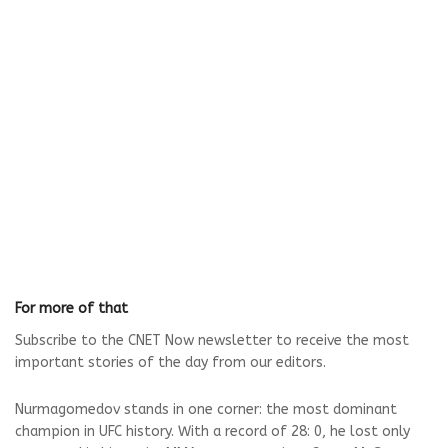
For more of that
Subscribe to the CNET Now newsletter to receive the most
important stories of the day from our editors.
Nurmagomedov stands in one corner: the most dominant
champion in UFC history. With a record of 28: 0, he lost only