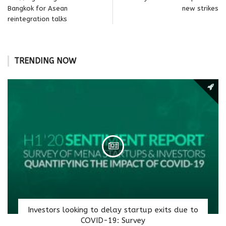
Bangkok for Asean
new strikes
reintegration talks
TRENDING NOW
Investors looking to delay startup exits due to
COVID-19: Survey