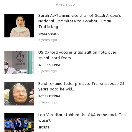
6 years ago
Sarah Al-Tamimi, vice chair of Saudi Arabia’s
National Committee to Combat Human
Trafficking
SAUDI ARABIA
6 years ago
US Oxford vaccine trials still on hold over
spinal-cord fears
INTERNATIONAL
6 years ago
Blind fortune teller predicts Trump disease 23
years ago: ‘he will...
INTERNATIONAL
6 years ago
Leo Varadkar stabbed the GAA in the back. This
wasn’t...
SPORTS