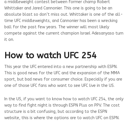
a middleweight contest between former champ Robert
Whittaker and Jared Cannonier. This one is going to be an
absolute blast so don’t miss out. Whittaker is one of the all-
time UFC middleweights, and Cannonier has been a wrecking
ball for the past few years. The winner will most likely
compete against the current champion
Israel Adesanya
so turn
it on.
How to watch UFC 254
This year the UFC entered into a new partnership with ESPN.
This is good news for the UFC and the expansion of the MMA
sport, but bad news for consumer choice. Especially if you are
one of those UFC fans who want to see UFC live in the US.
In the US, if you want to know how to watch UFC 254, the only
way to find fight night is through ESPN Plus on PPV. The cost
structure is a bit confusing, but according to the ESPN
website, this is where the options are to watch UFC on ESPN.