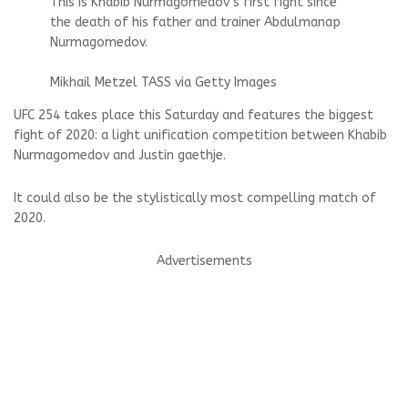
This is Khabib Nurmagomedov’s first fight since
the death of his father and trainer Abdulmanap
Nurmagomedov.
Mikhail Metzel TASS via Getty Images
UFC 254 takes place this Saturday and features the biggest
fight of 2020: a light unification competition between
Khabib
Nurmagomedov
and
Justin gaethje
.
It could also be the stylistically most compelling match of
2020.
Advertisements