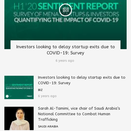
Investors looking to delay startup exits due to
COVID-19: Survey
6 years ago
Investors looking to delay startup exits due to
COVID-19: Survey
BIZ
6 years ago
Sarah Al-Tamimi, vice chair of Saudi Arabia’s
National Committee to Combat Human
Trafficking
SAUDI ARABIA