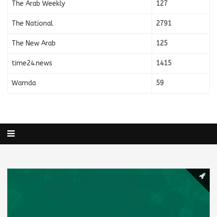
The Arab Weekly
127
The National
2791
The New Arab
125
time24.news
1415
Wamda
59