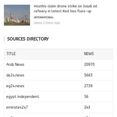
Houthis claim drone strike on Saudi oil
refinery in latest Red Sea flare-up
INTERNATIONAL
about 2 hours ago
SOURCES DIRECTORY
TITLE
NEWS
Arab News
20970
de24.news
5665
eg24.news
2739
egypt independent
56
emirates247
243