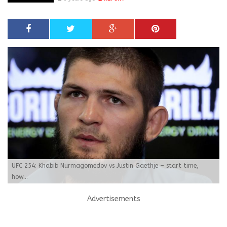
UFC 254: Khabib Nurmagomedov vs Justin Gaethje – start time,
how...
Advertisements