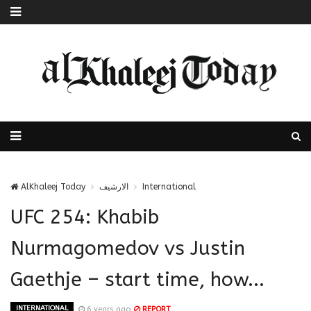
AlKhaleej Today
الارشيف
International
UFC 254: Khabib
Nurmagomedov vs Justin
Gaethje – start time, how...
INTERNATIONAL
6 years ago
REPORT