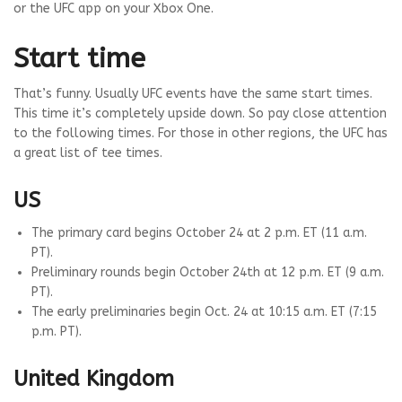
or the UFC app on your Xbox One.
Start time
That’s funny. Usually UFC events have the same start times.
This time it’s completely upside down. So pay close attention
to the following times. For those in other regions, the UFC has
a great list of tee times.
US
The primary card begins October 24 at 2 p.m. ET (11 a.m.
PT).
Preliminary rounds begin October 24th at 12 p.m. ET (9 a.m.
PT).
The early preliminaries begin Oct. 24 at 10:15 a.m. ET (7:15
p.m. PT).
United Kingdom