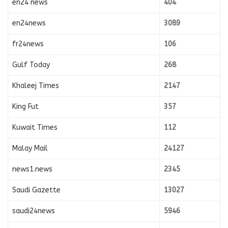
en24 news
404
en24news
3089
fr24news
106
Gulf Today
268
Khaleej Times
2147
King Fut
357
Kuwait Times
112
Malay Mail
24127
news1.news
2345
Saudi Gazette
13027
saudi24news
5946