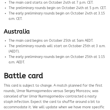
The main card starts on October 24th at 7 p.m. CET.
The preliminary rounds begin on October 24th at 5 p.m. CET.
The early preliminary rounds begin on October 24th at 3.15
a.m. CET.
Australia
The main card begins on October 25th at 5am AEDT.
The preliminary rounds will start on October 25th at 3 a.m.
(AEDT).
The early preliminary rounds begin on October 25th at 1:15
a.m. AEDT.
Battle card
This card is subject to change. A match planned for the first
rounds, Umar Nurmagomedov versus Sergey Morozov, was
canceled after Umar Nurmagomedov contracted a nasty
staph infection. Expect the card to shuffle around a bit to
accommodate it. We will update when we have more specific