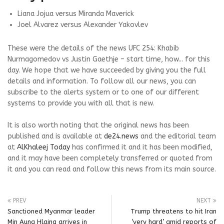
Liana Jojua versus Miranda Maverick
Joel Alvarez versus Alexander Yakovlev
These were the details of the news UFC 254: Khabib
Nurmagomedov vs Justin Gaethje – start time, how... for this
day. We hope that we have succeeded by giving you the full
details and information. To follow all our news, you can
subscribe to the alerts system or to one of our different
systems to provide you with all that is new.
It is also worth noting that the original news has been
published and is available at
de24.news
and the editorial team
at
AlKhaleej Today
has confirmed it and it has been modified,
and it may have been completely transferred or quoted from
it and you can read and follow this news from its main source.
PREV
NEXT
Sanctioned Myanmar leader
Trump threatens to hit Iran
Min Aung Hlaing arrives in
‘very hard’ amid reports of