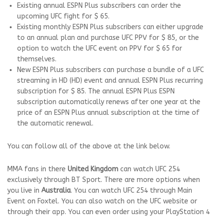
Existing annual ESPN Plus subscribers can order the
upcoming UFC fight for $ 65.
Existing monthly ESPN Plus subscribers can either upgrade
to an annual plan and purchase UFC PPV for $ 85, or the
option to watch the UFC event on PPV for $ 65 for
themselves.
New ESPN Plus subscribers can purchase a bundle of a UFC
streaming in HD (HD) event and annual ESPN Plus recurring
subscription for $ 85. The annual ESPN Plus ESPN
subscription automatically renews after one year at the
price of an ESPN Plus annual subscription at the time of
the automatic renewal.
You can follow all of the above at the link below.
MMA fans in there
United Kingdom
can watch UFC 254
exclusively through BT Sport. There are more options when
you live in
Australia
. You can watch UFC 254 through Main
Event on Foxtel. You can also watch on the UFC website or
through their app. You can even order using your PlayStation 4