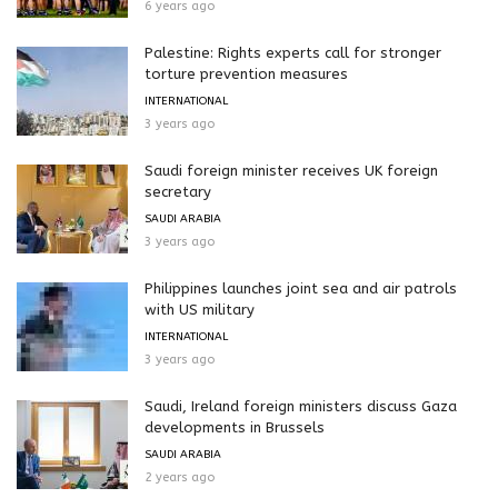
6 years ago
Palestine: Rights experts call for stronger
torture prevention measures
INTERNATIONAL
3 years ago
Saudi foreign minister receives UK foreign
secretary
SAUDI ARABIA
3 years ago
Philippines launches joint sea and air patrols
with US military
INTERNATIONAL
3 years ago
Saudi, Ireland foreign ministers discuss Gaza
developments in Brussels
SAUDI ARABIA
2 years ago