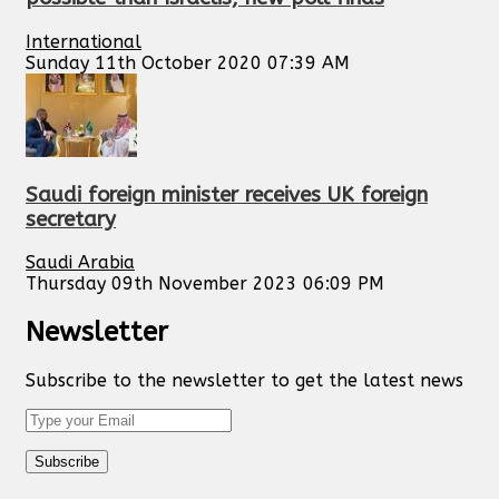
International
Sunday 11th October 2020 07:39 AM
Saudi foreign minister receives UK foreign
secretary
Saudi Arabia
Thursday 09th November 2023 06:09 PM
Newsletter
Subscribe to the newsletter to get the latest news