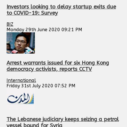
Investors looking to delay startup exits due
to COVID-19: Survey
BIZ
Monday 29th June 2020 09:21 PM
Arrest warrants issued for six Hong Kong
democracy activists, reports CCTV
International
Friday 31st July 2020 07:52 PM
The Lebanese judiciary keeps seizing a petrol
vessel bound for Syria