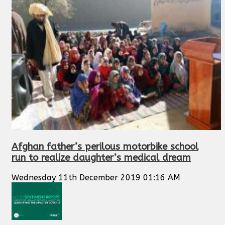
Afghan father’s perilous motorbike school
run to realize daughter’s medical dream
Wednesday 11th December 2019 01:16 AM