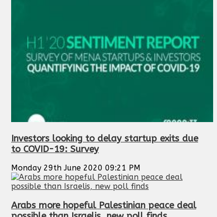
Investors looking to delay startup exits due
to COVID-19: Survey
Monday 29th June 2020 09:21 PM
Arabs more hopeful Palestinian peace deal
possible than Israelis, new poll finds