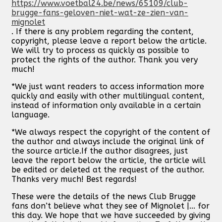
https://www.voetbal24.be/news/65109/club-
brugge-fans-geloven-niet-wat-ze-zien-van-
mignolet
. If there is any problem regarding the content,
copyright, please leave a report below the article.
We will try to process as quickly as possible to
protect the rights of the author. Thank you very
much!
*We just want readers to access information more
quickly and easily with other multilingual content,
instead of information only available in a certain
language.
*We always respect the copyright of the content of
the author and always include the original link of
the source article.If the author disagrees, just
leave the report below the article, the article will
be edited or deleted at the request of the author.
Thanks very much! Best regards!
These were the details of the news Club Brugge
fans don’t believe what they see of Mignolet |... for
this day. We hope that we have succeeded by giving