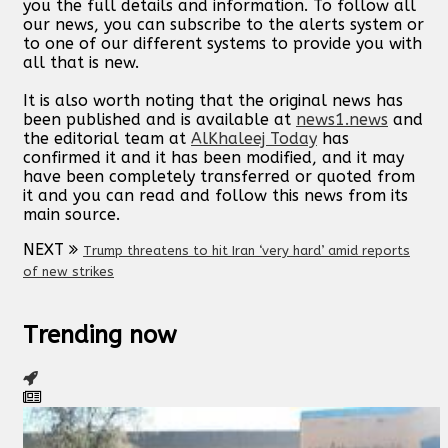
you the full details and information. To follow all
our news, you can subscribe to the alerts system or
to one of our different systems to provide you with
all that is new.
It is also worth noting that the original news has
been published and is available at
news1.news
and
the editorial team at
AlKhaleej Today
has
confirmed it and it has been modified, and it may
have been completely transferred or quoted from
it and you can read and follow this news from its
main source.
NEXT
Trump threatens to hit Iran ‘very hard’ amid reports
of new strikes
Trending now