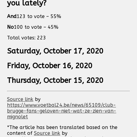
you lately?
And
123
to vote –
55
%
No
100
to vote –
45
%
Total votes:
223
Saturday, October 17, 2020
Friday, October 16, 2020
Thursday, October 15, 2020
Source link
by
https://www.voetbal24.be/news/65109/club-
brugge-fans-geloven-niet-wat-ze-zien-van-
mignolet
*The article has been translated based on the
content of
Source link
by