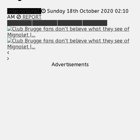
International
Sunday 18th October 2020 02:10
AM
REPORT
Advertisements