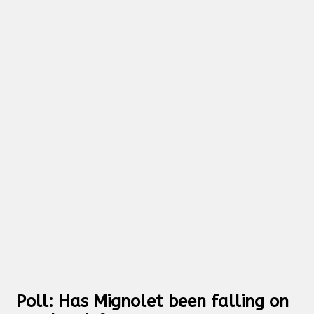
Poll: Has Mignolet been falling on