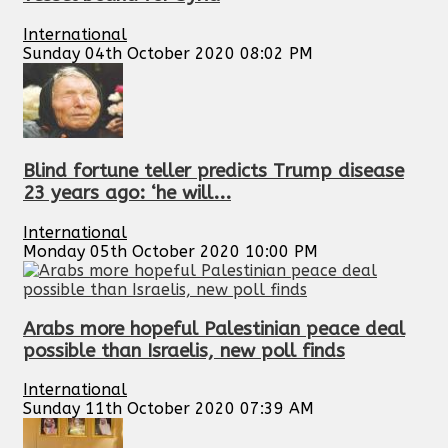
International
Sunday 04th October 2020 08:02 PM
Blind fortune teller predicts Trump disease
23 years ago: ‘he will...
International
Monday 05th October 2020 10:00 PM
Arabs more hopeful Palestinian peace deal
possible than Israelis, new poll finds
International
Sunday 11th October 2020 07:39 AM