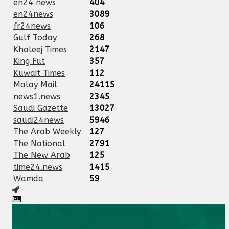
en24 news
404
en24news
3089
fr24news
106
Gulf Today
268
Khaleej Times
2147
King Fut
357
Kuwait Times
112
Malay Mail
24115
news1.news
2345
Saudi Gazette
13027
saudi24news
5946
The Arab Weekly
127
The National
2791
The New Arab
125
time24.news
1415
Wamda
59