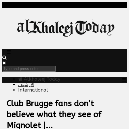
AlKhaleej Today
الارشيف
International
Club Brugge fans don’t
believe what they see of
Mignolet |...