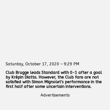
Saturday, October 17, 2020 – 9:29 PM
Club Brugge leads Standard with 0-1 after a goal
by Krépin Diatta. However, the Club fans are not
satisfied with Simon Mignolet’s performance in the
first half after some uncertain interventions.
Advertisements