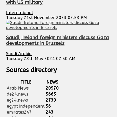
with US military
International
Tuesday 21st November 2023 03:53 PM
Saudi, Ireland foreign ministers discuss Gaza
developments in Brussels
Saudi Arabia
Tuesday 28th May 2024 02:50 AM
Sources directory
TITLE
NEWS
Arab News
20970
de24.news
5665
eg24.news
2739
egypt independent
56
emirates247
243