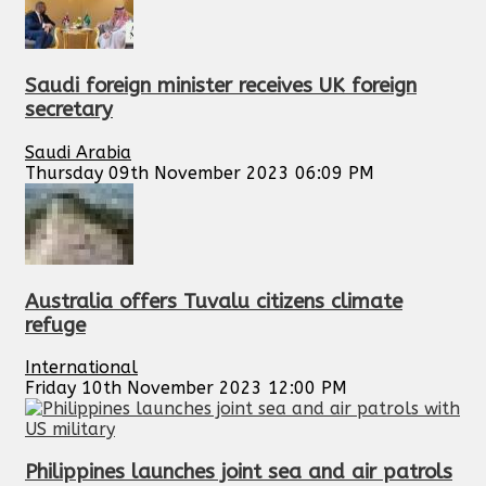
Saudi foreign minister receives UK foreign
secretary
Saudi Arabia
Thursday 09th November 2023 06:09 PM
Australia offers Tuvalu citizens climate
refuge
International
Friday 10th November 2023 12:00 PM
Philippines launches joint sea and air patrols