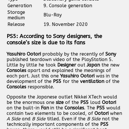
Generation
9. Console generation
Storage
Blu-Ray
medium
Release
19. November 2020
PS5: According to Sony designers, the
console’s size is due to its fans
Yasuhiro Ootori
probably by the recently of
Sony
published teardown video of the PlayStation 5.
Little by little he took
Designer
out
Japan
the new
Consoles
apart and explained the meanings of
each part. Just this one
Yasuhiro
Ootori
was in the
development of the
PS5
for the
ventilation
of the
Consoles
responsible.
Opposite the Japanese outlet Nikkei XTech would
be the enormous one
size
of the
PS5
loud
Ootori
on the built-in
Fan
in the
Consoles
. The
PS5
would
contain two elements to be cooled, of
Ootori
when
A Side
and
B Side
titled. Even if the
B Side
not the
technically important components of the
PS5