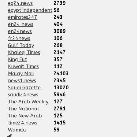
eg24.news
2739
egypt independent
56
emirates247
243
en24 news
404
en24news
3089
fr24news
106
Gulf Today
268
Khaleej Times
2147
King Fut
357
Kuwait Times
112
Malay Mail
24103
news1.news
2345
Saudi Gazette
13020
saudi24news
5946
The Arab Weekly
127
The National
2791
The New Arab
125
time24.news
1415
Wamda
59