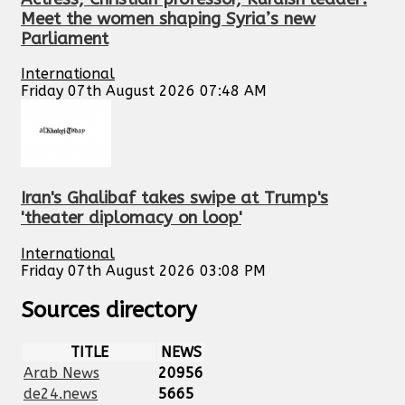
Meet the women shaping Syria’s new
Parliament
International
Friday 07th August 2026 07:48 AM
Iran's Ghalibaf takes swipe at Trump's
'theater diplomacy on loop'
International
Friday 07th August 2026 03:08 PM
Sources directory
TITLE
NEWS
Arab News
20956
de24.news
5665