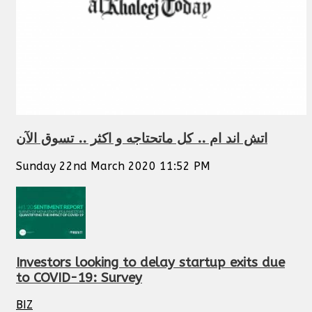
اتش اند ام .. كل ماتحتاجه و اكثر .. تسوق الآن
Sunday 22nd March 2020 11:52 PM
Investors looking to delay startup exits due
to COVID-19: Survey
BIZ