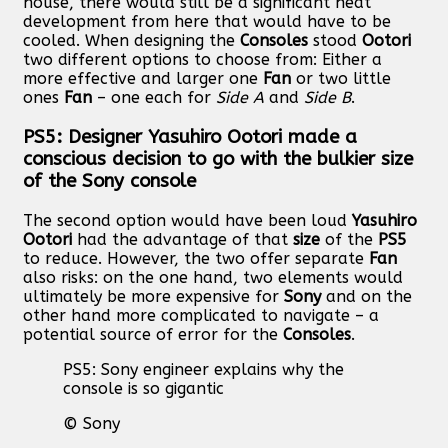
house, there would still be a significant heat
development from here that would have to be
cooled. When designing the
Consoles
stood
Ootori
two different options to choose from: Either a
more effective and larger one
Fan
or two little
ones
Fan
– one each for
Side A
and
Side B
.
PS5: Designer Yasuhiro Ootori made a
conscious decision to go with the bulkier size
of the Sony console
The second option would have been loud
Yasuhiro
Ootori
had the advantage of that
size
of the
PS5
to reduce. However, the two offer separate
Fan
also risks: on the one hand, two elements would
ultimately be more expensive for
Sony
and on the
other hand more complicated to navigate – a
potential source of error for the
Consoles
.
PS5: Sony engineer explains why the
console is so gigantic
© Sony