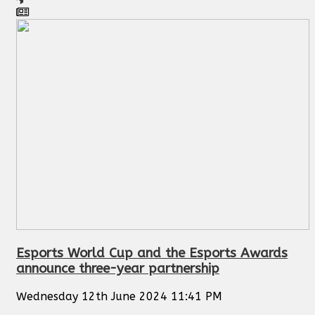
Esports World Cup and the Esports Awards
announce three-year partnership
Wednesday 12th June 2024 11:41 PM