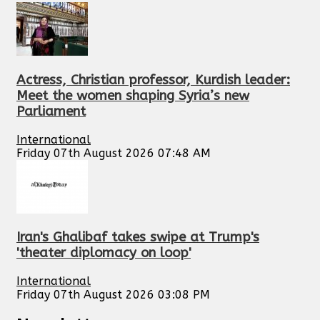
Actress, Christian professor, Kurdish leader:
Meet the women shaping Syria’s new
Parliament
International
Friday 07th August 2026 07:48 AM
Iran's Ghalibaf takes swipe at Trump's
'theater diplomacy on loop'
International
Friday 07th August 2026 03:08 PM