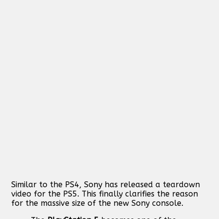
Similar to the PS4, Sony has released a teardown
video for the PS5. This finally clarifies the reason
for the massive size of the new Sony console.