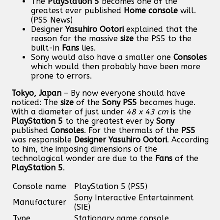
The
PlayStation 5
becomes one of the
greatest ever published
Home console
will.
(PS5 News)
Designer
Yasuhiro Ootori
explained that the
reason for the massive
size
the PS5 to the
built-in
Fans
lies.
Sony would also have a smaller one
Consoles
which would then probably have been more
prone to errors.
Tokyo, Japan
– By now everyone should have
noticed: The
size
of the
Sony
PS5
becomes huge.
With a diameter of just under
48 x 43 cm
is the
PlayStation 5
to the greatest ever by
Sony
published
Consoles
. For the thermals of the
PS5
was responsible
Designer
Yasuhiro Ootori
. According
to him, the imposing dimensions of the
technological wonder are due to the
Fans
of the
PlayStation 5
.
Console name
PlayStation 5 (PS5)
Sony Interactive Entertainment
Manufacturer
(SIE)
Type
Stationary game console