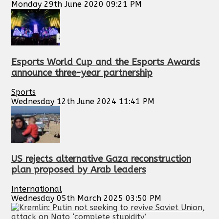
Monday 29th June 2020 09:21 PM
Esports World Cup and the Esports Awards
announce three-year partnership
Sports
Wednesday 12th June 2024 11:41 PM
US rejects alternative Gaza reconstruction
plan proposed by Arab leaders
International
Wednesday 05th March 2025 03:50 PM