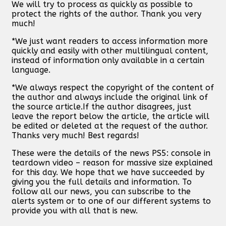
We will try to process as quickly as possible to
protect the rights of the author. Thank you very
much!
*We just want readers to access information more
quickly and easily with other multilingual content,
instead of information only available in a certain
language.
*We always respect the copyright of the content of
the author and always include the original link of
the source article.If the author disagrees, just
leave the report below the article, the article will
be edited or deleted at the request of the author.
Thanks very much! Best regards!
These were the details of the news PS5: console in
teardown video – reason for massive size explained
for this day. We hope that we have succeeded by
giving you the full details and information. To
follow all our news, you can subscribe to the
alerts system or to one of our different systems to
provide you with all that is new.