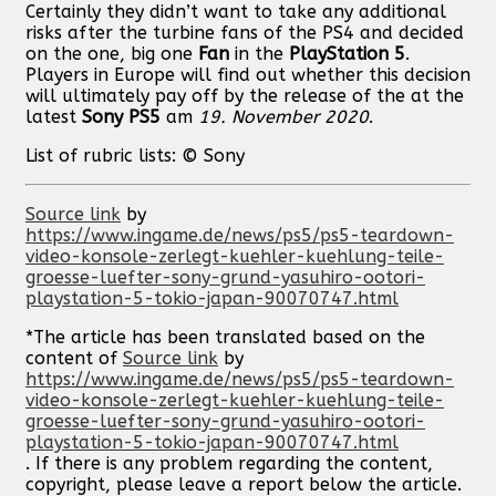
Certainly they didn’t want to take any additional
risks after the turbine fans of the PS4 and decided
on the one, big one
Fan
in the
PlayStation
5
.
Players in Europe will find out whether this decision
will ultimately pay off by the release of the at the
latest
Sony
PS5
am
19. November 2020
.
List of rubric lists: © Sony
Source link
by
https://www.ingame.de/news/ps5/ps5-teardown-
video-konsole-zerlegt-kuehler-kuehlung-teile-
groesse-luefter-sony-grund-yasuhiro-ootori-
playstation-5-tokio-japan-90070747.html
*The article has been translated based on the
content of
Source link
by
https://www.ingame.de/news/ps5/ps5-teardown-
video-konsole-zerlegt-kuehler-kuehlung-teile-
groesse-luefter-sony-grund-yasuhiro-ootori-
playstation-5-tokio-japan-90070747.html
. If there is any problem regarding the content,
copyright, please leave a report below the article.