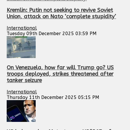
Kremlin: Putin not seeking to revive Soviet
Union, attack on Nato ‘complete stupidity’
International
Tuesday 09th December 2025 03:59 PM
On Venezuela, how far will Trump go? US
troops deployed, strikes threatened after
tanker seizure
International
Thursday 11th December 2025 05:15 PM