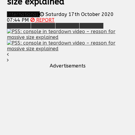
size explained
International
Saturday 17th October 2020
07:44 PM
REPORT
Advertisements