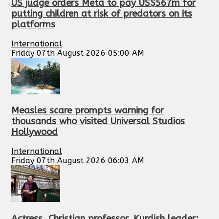
US judge orders Meta to pay US$567m for
putting children at risk of predators on its
platforms
International
Friday 07th August 2026 05:00 AM
Measles scare prompts warning for
thousands who visited Universal Studios
Hollywood
International
Friday 07th August 2026 06:03 AM
Actress, Christian professor, Kurdish leader: