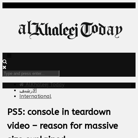
AlKhaleej Today
الارشيف
International
PS5: console in teardown
video – reason for massive