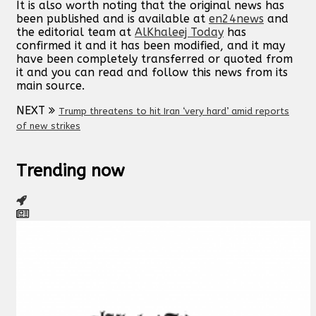
It is also worth noting that the original news has
been published and is available at
en24news
and
the editorial team at
AlKhaleej Today
has
confirmed it and it has been modified, and it may
have been completely transferred or quoted from
it and you can read and follow this news from its
main source.
NEXT
Trump threatens to hit Iran ‘very hard’ amid reports
of new strikes
Trending now