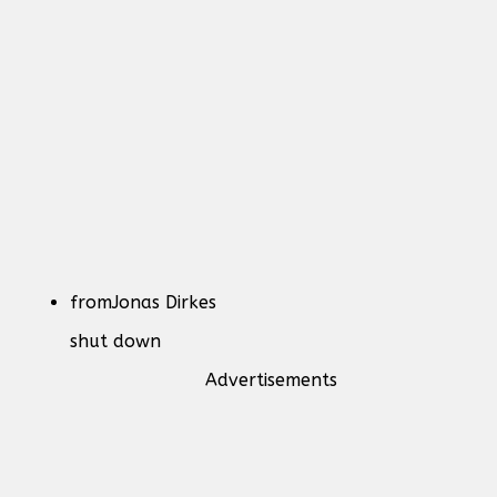
from
Jonas Dirkes
shut down
Advertisements