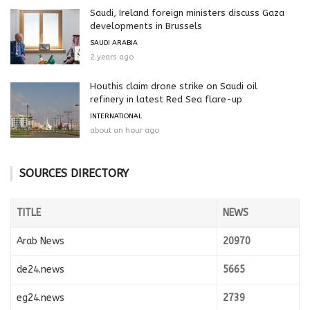
Saudi, Ireland foreign ministers discuss Gaza
developments in Brussels
SAUDI ARABIA
2 years ago
Houthis claim drone strike on Saudi oil
refinery in latest Red Sea flare-up
INTERNATIONAL
about an hour ago
SOURCES DIRECTORY
TITLE
NEWS
Arab News
20970
de24.news
5665
eg24.news
2739