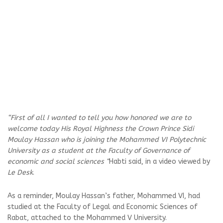
“First of all I wanted to tell you how honored we are to
welcome today His Royal Highness the Crown Prince Sidi
Moulay Hassan who is joining the Mohammed VI Polytechnic
University as a student at the Faculty of Governance of
economic and social sciences “
Habti said, in a video viewed by
Le Desk
.
As a reminder, Moulay Hassan’s father, Mohammed VI, had
studied at the Faculty of Legal and Economic Sciences of
Rabat, attached to the Mohammed V University.