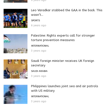
6 years ago
Leo Varadkar stabbed the GAA in the back. This
wasn’t...
SPORTS
6 years ago
Palestine: Rights experts call for stronger
torture prevention measures
INTERNATIONAL
3 years ago
Saudi foreign minister receives UK foreign
secretary
SAUDI ARABIA
3 years ago
Philippines launches joint sea and air patrols
with US military
INTERNATIONAL
3 years ago