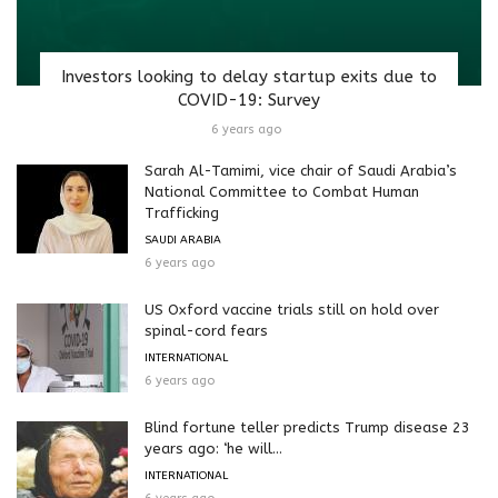
Investors looking to delay startup exits due to
COVID-19: Survey
6 years ago
Sarah Al-Tamimi, vice chair of Saudi Arabia’s
National Committee to Combat Human
Trafficking
SAUDI ARABIA
6 years ago
US Oxford vaccine trials still on hold over
spinal-cord fears
INTERNATIONAL
6 years ago
Blind fortune teller predicts Trump disease 23
years ago: ‘he will...
INTERNATIONAL