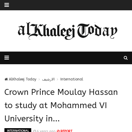
AlKhaleej Today
الارشيف
International
Crown Prince Moulay Hassan
to study at Mohammed VI
University in...
INTERNATIONAL
6 years ago
REPORT