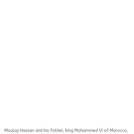
Moulay Hassan and his father, King Mohammed VI of Morocco,