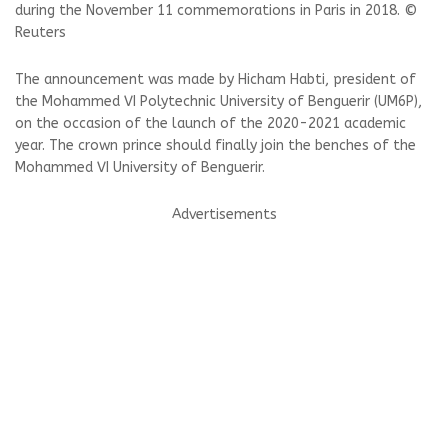
during the November 11 commemorations in Paris in 2018. ©
Reuters
The announcement was made by Hicham Habti, president of
the Mohammed VI Polytechnic University of Benguerir (UM6P),
on the occasion of the launch of the 2020-2021 academic
year. The crown prince should finally join the benches of the
Mohammed VI University of Benguerir.
Advertisements