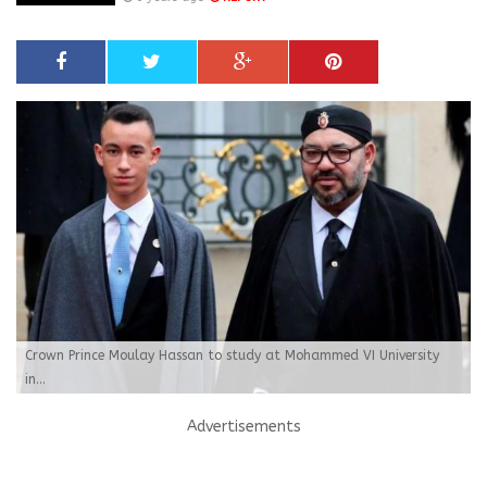
Crown Prince Moulay Hassan to study at Mohammed VI University
in...
Advertisements