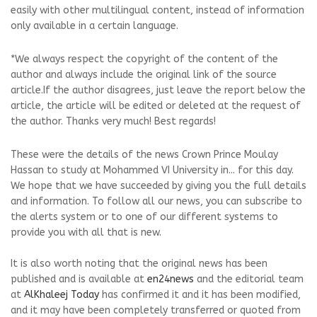
easily with other multilingual content, instead of information
only available in a certain language.
*We always respect the copyright of the content of the
author and always include the original link of the source
article.If the author disagrees, just leave the report below the
article, the article will be edited or deleted at the request of
the author. Thanks very much! Best regards!
These were the details of the news Crown Prince Moulay
Hassan to study at Mohammed VI University in... for this day.
We hope that we have succeeded by giving you the full details
and information. To follow all our news, you can subscribe to
the alerts system or to one of our different systems to
provide you with all that is new.
It is also worth noting that the original news has been
published and is available at
en24news
and the editorial team
at
AlKhaleej Today
has confirmed it and it has been modified,
and it may have been completely transferred or quoted from