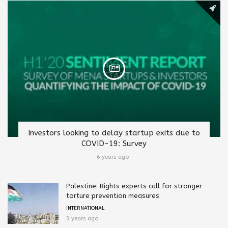
Investors looking to delay startup exits due to
COVID-19: Survey
6 years ago
Palestine: Rights experts call for stronger
torture prevention measures
INTERNATIONAL
3 years ago