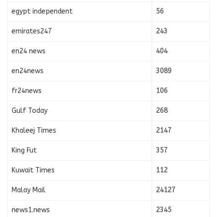
egypt independent
56
emirates247
243
en24 news
404
en24news
3089
fr24news
106
Gulf Today
268
Khaleej Times
2147
King Fut
357
Kuwait Times
112
Malay Mail
24127
news1.news
2345