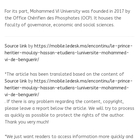
For its part, Mohammed VI University was founded in 2017 by
the Office Chérifien des Phosphates (OCP). It houses the
faculty of governance, economic and social sciences.
Source link
by
https://mobile.ledesk.ma/encontinu/le-prince-
heritier-moulay-hassan-etudiera-luniversite-mohammed-
vi-de-benguerir/
*The article has been translated based on the content of
Source link
by
https://mobile.ledesk.ma/encontinu/le-prince-
heritier-moulay-hassan-etudiera-luniversite-mohammed-
vi-de-benguerir/
. If there is any problem regarding the content, copyright,
please leave a report below the article. We will try to process
as quickly as possible to protect the rights of the author.
Thank you very much!
*We just want readers to access information more quickly and