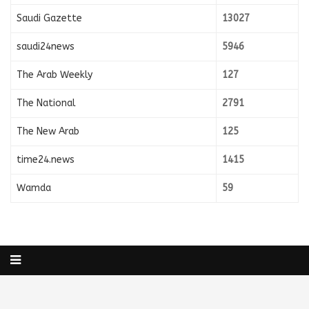
Saudi Gazette
13027
saudi24news
5946
The Arab Weekly
127
The National
2791
The New Arab
125
time24.news
1415
Wamda
59