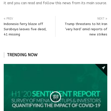
it and you can read and follow this news from its main source.
PREV
NEXT
Indonesia ferry blaze off
Trump threatens to hit Iran
Surabaya leaves five dead,
‘very hard’ amid reports of
41 missing
new strikes
TRENDING NOW