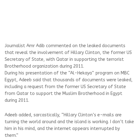
Journalist Amr Adib commented on the leaked documents
that reveal the involvement of Hillary Clinton, the former US
Secretary of State, with Qatar in supporting the terrorist
Brotherhood organization during 2011.
During his presentation of the “Al-Hekaya” program on MBC
Egypt, Adeeb said that thousands of documents were leaked,
including a request from the former US Secretary of State
from Qatar to support the Muslim Brotherhood in Egypt
during 2011.
Adeeb added, sarcastically, “Hillary Clinton’s e-mails are
turning the world around and the island is working. I don’t take
him in his mind, and the internet appears interrupted by
them.”