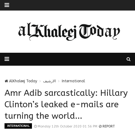
AlKhaleej Today
الارشيف
International
Amr Adib sarcastically: Hillary
Clinton’s leaked e-mails are
turning the world...
INTERNATIONAL
Monday 12th October 2020 01:56 PM
REPORT