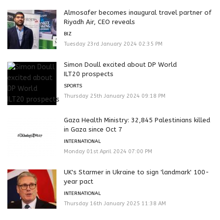
Almosafer becomes inaugural travel partner of
Riyadh Air, CEO reveals
BIZ
Tuesday 23rd January 2024 02:35 PM
Simon Doull excited about DP World
ILT20 prospects
SPORTS
Thursday 25th January 2024 09:18 PM
Gaza Health Ministry: 32,845 Palestinians killed
in Gaza since Oct 7
INTERNATIONAL
Monday 01st April 2024 07:00 PM
UK's Starmer in Ukraine to sign 'landmark' 100-
year pact
INTERNATIONAL
Thursday 16th January 2025 11:38 AM