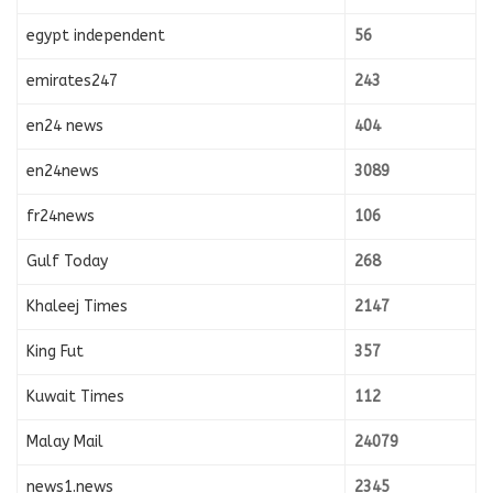
egypt independent
56
emirates247
243
en24 news
404
en24news
3089
fr24news
106
Gulf Today
268
Khaleej Times
2147
King Fut
357
Kuwait Times
112
Malay Mail
24079
news1.news
2345