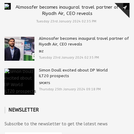
Almosafer becomes inaugural travel partner of
Riyadh Air, CEO reveals
Tuesday 23rd January 2024 02:35 PM
Almosafer becomes inaugural travel partner of
Riyadh Air, CEO reveals
BIZ
Tuesday 23rd January 2024 02:35 PM
Simon Doull excited about DP World
ILT20 prospects
SPORTS
Thursday 25th January 2024 09:18 PM
NEWSLETTER
Subscribe to the newsletter to get the latest news