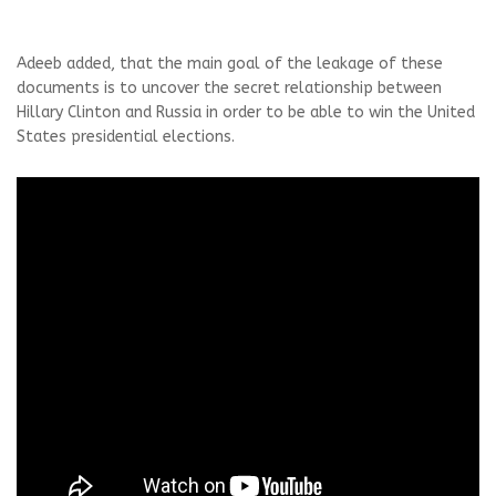
Adeeb added, that the main goal of the leakage of these
documents is to uncover the secret relationship between
Hillary Clinton and Russia in order to be able to win the United
States presidential elections.