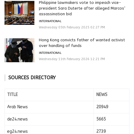
Philippine lawmakers vote to impeach vice-
president Sara Duterte after alleged Marcos’
assassination bid
INTERNATIONAL
Wednesday 05th February 2025 02:27 PM
Hong Kong convicts father of wanted activist
over handling of funds
INTERNATIONAL
Wednesday 11th February 2026 12:21 PM
SOURCES DIRECTORY
TITLE
NEWS
Arab News
20949
de24.news
5665
eg24.news
2739