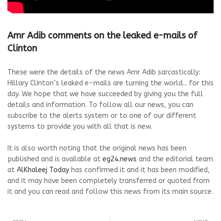
Amr Adib comments on the leaked e-mails of
Clinton
These were the details of the news Amr Adib sarcastically:
Hillary Clinton’s leaked e-mails are turning the world... for this
day. We hope that we have succeeded by giving you the full
details and information. To follow all our news, you can
subscribe to the alerts system or to one of our different
systems to provide you with all that is new.
It is also worth noting that the original news has been
published and is available at
eg24.news
and the editorial team
at
AlKhaleej Today
has confirmed it and it has been modified,
and it may have been completely transferred or quoted from
it and you can read and follow this news from its main source.