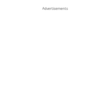
Advertisements