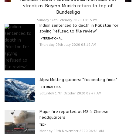
streak as Bayern Munich return to top of
Bundesliga
Sunday 16th February 2020 10:35 PM
Indian sentenced to death in Pakistan for
spying ‘refused to file review’
INTERNATIONAL
Thursday 09th July 2020 05:19 AM
Alps: Melting glaciers: “fascinating finds”
INTERNATIONAL
Saturday 17th October 2020 02:47 AM
Major fire reported at MSI’s Chinese
headquarters
TECH
Monday 09th November 2020 06:41 AM