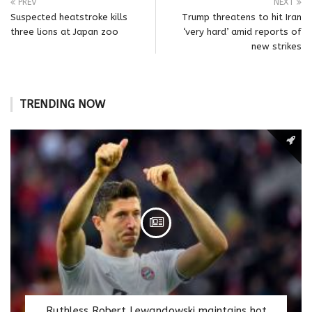
PREV
NEXT
Suspected heatstroke kills
Trump threatens to hit Iran
three lions at Japan zoo
‘very hard’ amid reports of
new strikes
TRENDING NOW
Ruthless Robert Lewandowski maintains hot