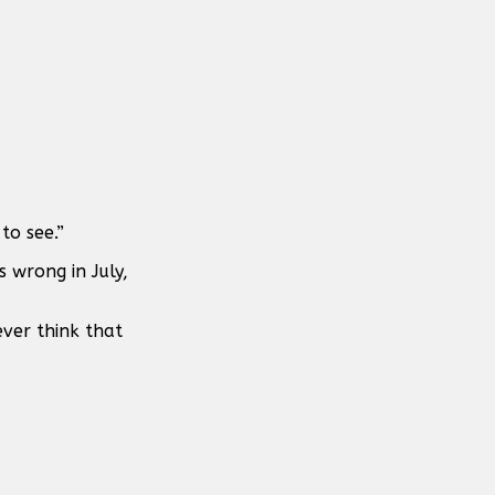
to see.”
s wrong in July,
ever think that