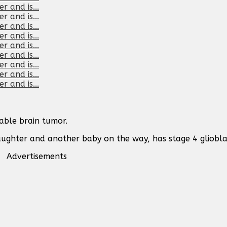
able brain tumor.
aughter and another baby on the way, has stage 4 gliobl
Advertisements