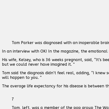
Tom Parker was diagnosed with an inoperable brai
In an interview with OK! In the magazine, the emotional s
His wife, Kelsey, who is 36 weeks pregnant, said, “It’s b
but we could never have imagined it. ”
Tom said the diagnosis didn’t feel real, adding, “I knew
will happen to you. ”
The average life expectancy for his disease is between 
7
Tom, left, was a member of the pop group The W