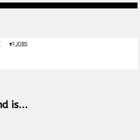
T
JOBS
 is...