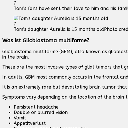
7
Tom’s fans have sent their love to him and his fami
7
Tom’s daughter Aurelia is 15 months old
Photo cred
Was ist Glioblastoma multiforme?
Glioblastoma multiforme (GBM), also known as glioblasto
in the brain.
These are the most invasive types of glial tumors that g
In adults, GBM most commonly occurs in the frontal and
It is an extremely rare but devastating brain tumor that 
Symptoms vary depending on the location of the brain t
Persistent headache
Double or blurred vision
Vomit
Appetitverlust