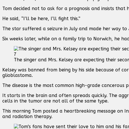
Tom decided not to ask for a prognosis and insists that h
He said, “I’ll be here, I’ll fight this.”
The star suffered a seizure in July and made her way to
Six weeks later, while on a family trip to Norwich, he h
7
The singer and Mrs. Kelsey are expecting their seco
Kelsey was banned from being by his side because of co
glioblastoma.
The disease is the most common high-grade cancerous pr
It starts in the brain and often spreads quickly. The aggr
cells in the tumor are not all of the same type.
This morning Tom posted a heartbreaking message on Ins
and radiation therapy.