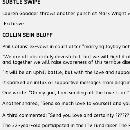
SUBTLE SWIPE
Lauren Goodger throws another punch at Mark Wright w
Exclusive
COLLIN SEIN BLUFF
Phil Collins’ ex-vows in court after “marrying toyboy beh
“We are all absolutely devastated, but we will fight it 
and together we will raise awareness of this terrible di
“It will be an uphill battle, but with the love and suppo
It sparked an influx of supportive messages from disgrun
One wrote: “Oh my god, I am sending all the love I can.”
Another shared, “Send so much love to yourself and your 
A third commented: “Send you love and certainty ???????
The 32-year-old participated in the ITV fundraiser The 