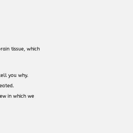
rain tissue, which
tell you why.
eated.
view in which we