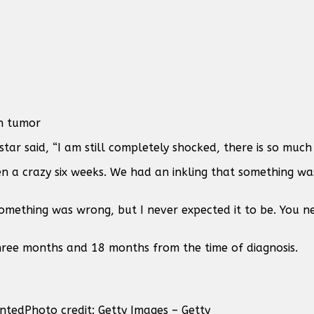
n tumor
tar said, “I am still completely shocked, there is so much 
een a crazy six weeks. We had an inkling that something wa
 something was wrong, but I never expected it to be. You n
three months and 18 months from the time of diagnosis.
anted
Photo credit: Getty Images – Getty