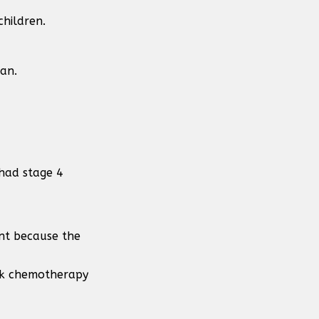
children.
can.
had stage 4
ent because the
eek chemotherapy