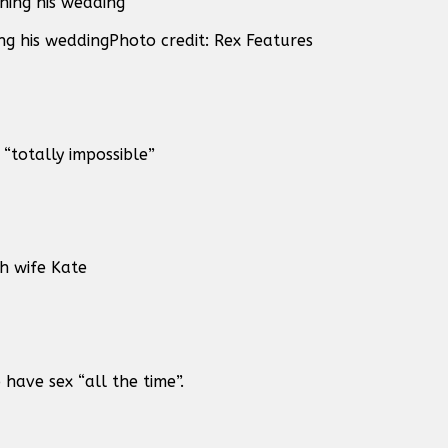
g his wedding
Photo credit: Rex Features
“totally impossible”
h wife Kate
ave sex “all the time”.