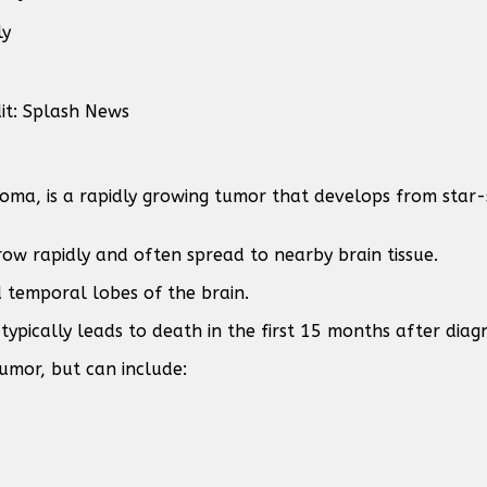
ly
it: Splash News
ma, is a rapidly growing tumor that develops from star-s
row rapidly and often spread to nearby brain tissue.
 temporal lobes of the brain.
typically leads to death in the first 15 months after diagn
umor, but can include: