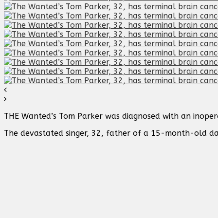
THE Wanted’s Tom Parker was diagnosed with an inoper
The devastated singer, 32, father of a 15-month-old d