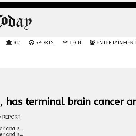
BIZ
SPORTS
TECH
ENTERTAINMEN
 has terminal brain cancer and
REPORT