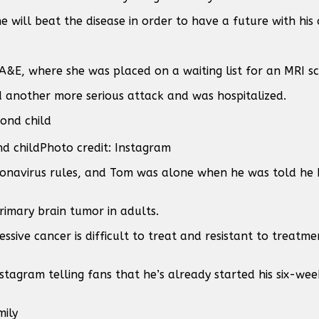
e will beat the disease in order to have a future with his 
 A&E, where she was placed on a waiting list for an MRI s
ad another more serious attack and was hospitalized.
nd child
Photo credit: Instagram
ronavirus rules, and Tom was alone when he was told he 
imary brain tumor in adults.
essive cancer is difficult to treat and resistant to treatm
tagram telling fans that he’s already started his six-w