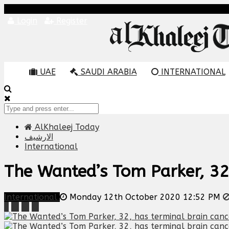
Login
Register
UAE
SAUDI ARABIA
INTERNATIONAL
AlKhaleej Today
الارشيف
International
The Wanted’s Tom Parker, 32,
International
Monday 12th October 2020 12:52 PM