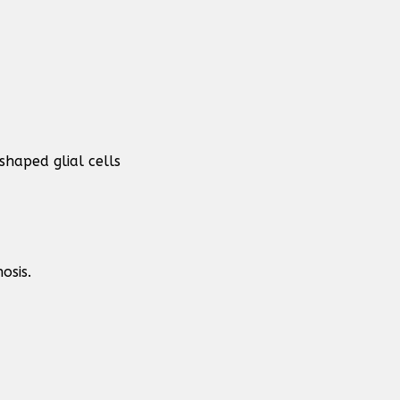
haped glial cells
osis.