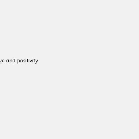
e and positivity