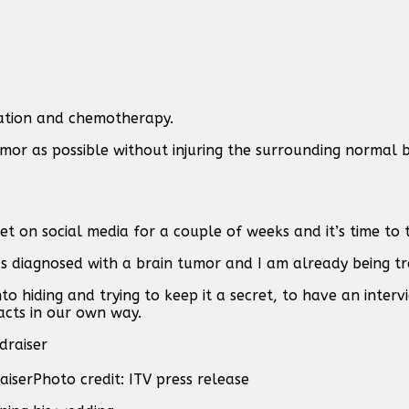
diation and chemotherapy.
mor as possible without injuring the surrounding normal b
t on social media for a couple of weeks and it’s time to 
as diagnosed with a brain tumor and I am already being tr
to hiding and trying to keep it a secret, to have an inter
acts in our own way.
aiser
Photo credit: ITV press release