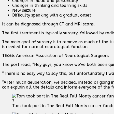
Changes in mood and personality
Changes in thinking and learning skills
New seizure
Difficulty speaking with a gradual onset
It can be diagnosed through CT and MRI scans.
The first treatment is typically surgery, followed by ra
The main goal of surgery is to remove as much of the tu
is needed for normal neurological function.
Those
: American Association of Neurological Surgeons
The post read, “Hey guys, you know we’ve both been quie
“There is no easy way to say this, but unfortunately I w
“After much deliberation, we decided, instead of going in
can explain all the details and inform everyone of the f
7
Tom took part in The Real Full Monty cancer fundr