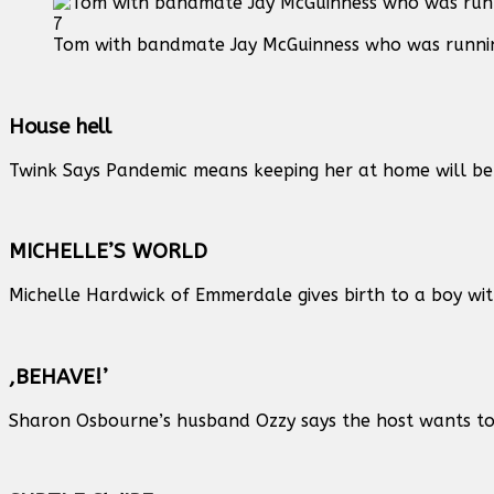
7
Tom with bandmate Jay McGuinness who was runnin
House hell
Twink Says Pandemic means keeping her at home will be 
MICHELLE’S WORLD
Michelle Hardwick of Emmerdale gives birth to a boy wit
,BEHAVE!’
Sharon Osbourne’s husband Ozzy says the host wants to h