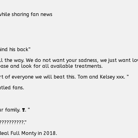
hile sharing fan news
ind his back”
all the way. We do not want your sadness, we just want lov
sease and look for all available treatments.
rt of everyone we will beat this. Tom and Kelsey xxx. ”
tled fans.
family. ❣️. ”
?????????.”
Real Full Monty in 2018.