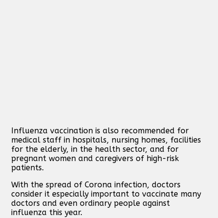
Influenza vaccination is also recommended for
medical staff in hospitals, nursing homes, facilities
for the elderly, in the health sector, and for
pregnant women and caregivers of high-risk
patients.
With the spread of Corona infection, doctors
consider it especially important to vaccinate many
doctors and even ordinary people against
influenza this year.