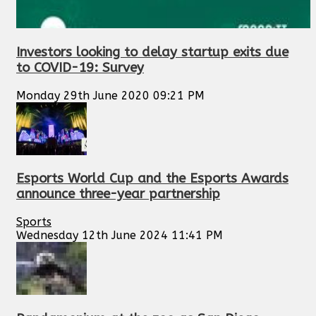
Investors looking to delay startup exits due
to COVID-19: Survey
Monday 29th June 2020 09:21 PM
Esports World Cup and the Esports Awards
announce three-year partnership
Sports
Wednesday 12th June 2024 11:41 PM