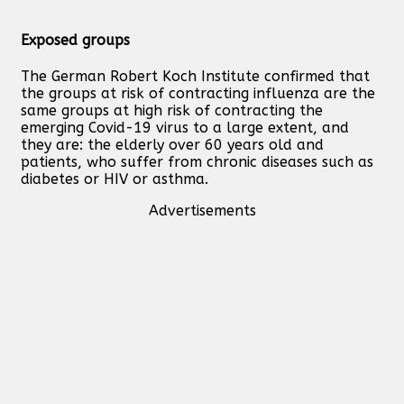
Exposed groups
The German Robert Koch Institute confirmed that
the groups at risk of contracting influenza are the
same groups at high risk of contracting the
emerging Covid-19 virus to a large extent, and
they are: the elderly over 60 years old and
patients, who suffer from chronic diseases such as
diabetes or HIV or asthma.
Advertisements