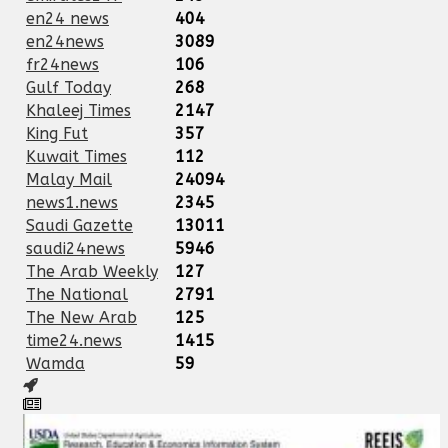
en24 news
404
en24news
3089
fr24news
106
Gulf Today
268
Khaleej Times
2147
King Fut
357
Kuwait Times
112
Malay Mail
24094
news1.news
2345
Saudi Gazette
13011
saudi24news
5946
The Arab Weekly
127
The National
2791
The New Arab
125
time24.news
1415
Wamda
59