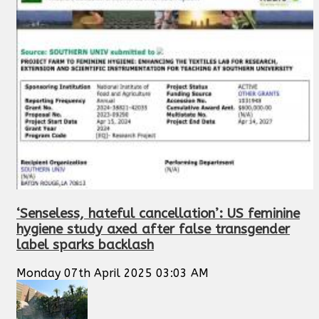
‘Senseless, hateful cancellation’: US feminine
hygiene study axed after false transgender
label sparks backlash
Monday 07th April 2025 03:03 AM