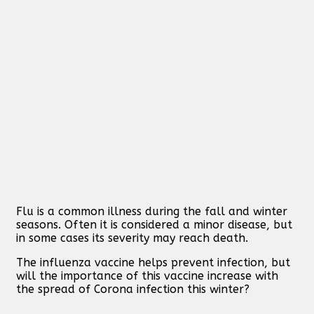
Flu is a common illness during the fall and winter
seasons. Often it is considered a minor disease, but
in some cases its severity may reach death.
The influenza vaccine helps prevent infection, but
will the importance of this vaccine increase with
the spread of Corona infection this winter?