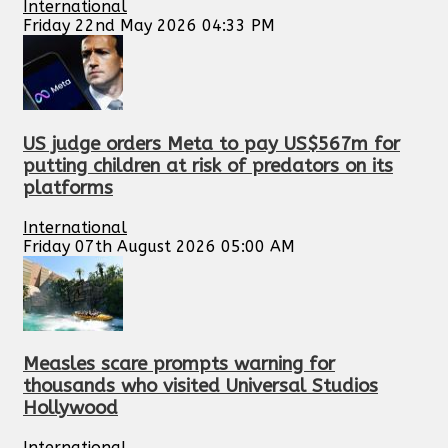
International
Friday 22nd May 2026 04:33 PM
US judge orders Meta to pay US$567m for
putting children at risk of predators on its
platforms
International
Friday 07th August 2026 05:00 AM
Measles scare prompts warning for
thousands who visited Universal Studios
Hollywood
International