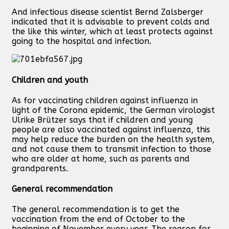
And infectious disease scientist Bernd Zalsberger
indicated that it is advisable to prevent colds and
the like this winter, which at least protects against
going to the hospital and infection.
Children and youth
As for vaccinating children against influenza in
light of the Corona epidemic, the German virologist
Ulrike Brützer says that if children and young
people are also vaccinated against influenza, this
may help reduce the burden on the health system,
and not cause them to transmit infection to those
who are older at home, such as parents and
grandparents.
General recommendation
The general recommendation is to get the
vaccination from the end of October to the
beginning of November every year. The reason for