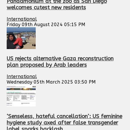
Pandamonium at the zoo as San Diego
welcomes cutest new residents
International
Friday 09th August 2024 05:15 PM
US rejects alternative Gaza reconstruction
plan proposed by Arab leaders
International
Wednesday 05th March 2025 03:50 PM
‘Senseless, hateful cancellation’: US feminine
hygiene study axed after false transgender
label sparks backlash