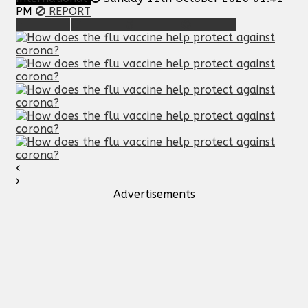
PM
REPORT
Advertisements