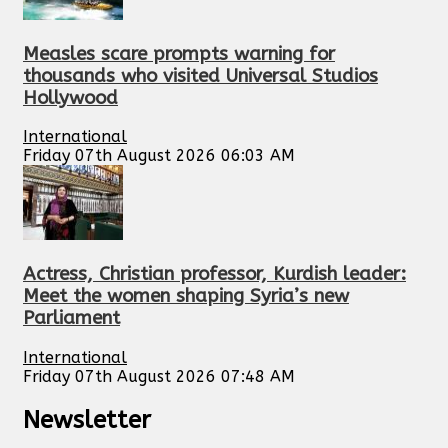
Measles scare prompts warning for
thousands who visited Universal Studios
Hollywood
International
Friday 07th August 2026 06:03 AM
Actress, Christian professor, Kurdish leader:
Meet the women shaping Syria’s new
Parliament
International
Friday 07th August 2026 07:48 AM
Newsletter