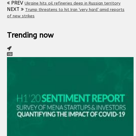
PREV
Ukraine hits oil refineries deep in Russian territory
NEXT
Trump threatens to hit Iran ‘very hard’ amid reports
of new strikes
Trending now