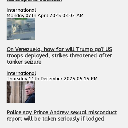
International
Monday 07th April 2025 03:03 AM
On Venezuela, how far will Trump go? US
troops deployed, strikes threatened after
tanker seizure
International
Thursday 11th December 2025 05:15 PM
Police say Prince Andrew sexual misconduct
report will be taken seriously if lodged