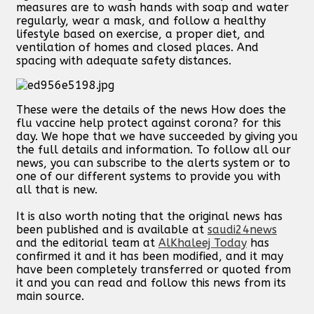
measures are to wash hands with soap and water
regularly, wear a mask, and follow a healthy
lifestyle based on exercise, a proper diet, and
ventilation of homes and closed places. And
spacing with adequate safety distances.
These were the details of the news How does the
flu vaccine help protect against corona? for this
day. We hope that we have succeeded by giving you
the full details and information. To follow all our
news, you can subscribe to the alerts system or to
one of our different systems to provide you with
all that is new.
It is also worth noting that the original news has
been published and is available at
saudi24news
and the editorial team at
AlKhaleej Today
has
confirmed it and it has been modified, and it may
have been completely transferred or quoted from
it and you can read and follow this news from its
main source.