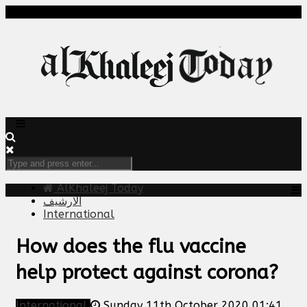
AlKhaleej Today
الارشيف
International
How does the flu vaccine
help protect against corona?
International
Sunday 11th October 2020 01:41