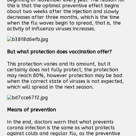
this is that the optimal preventive effect begins
about two weeks after the injection and slowly
decreases after three months, which is the time
when the flu waves begin to spread, that is, the
activity of influenza viruses increases.
But what protection does vaccination offer?
This protection varies and its amount, but it
certainly does not fully protect, the protection
may reach 80%, however protection may be bad
when the correct state of viruses is not expected,
which will spread in the next season.
Means of prevention
In the end, doctors warn that what prevents
corona infection is the same as what protects
against colds and regular flu, as the preventive