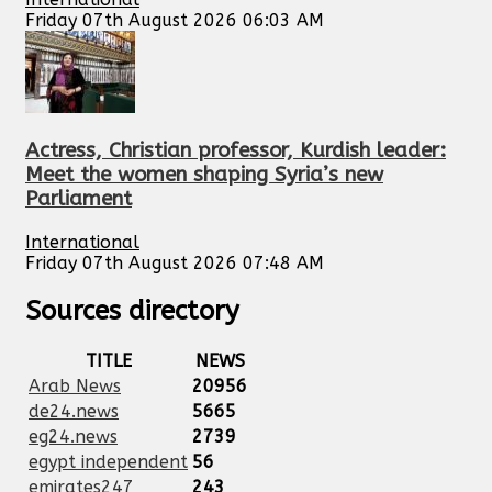
Friday 07th August 2026 06:03 AM
Actress, Christian professor, Kurdish leader:
Meet the women shaping Syria’s new
Parliament
International
Friday 07th August 2026 07:48 AM
Sources directory
TITLE
NEWS
Arab News
20956
de24.news
5665
eg24.news
2739
egypt independent
56
emirates247
243