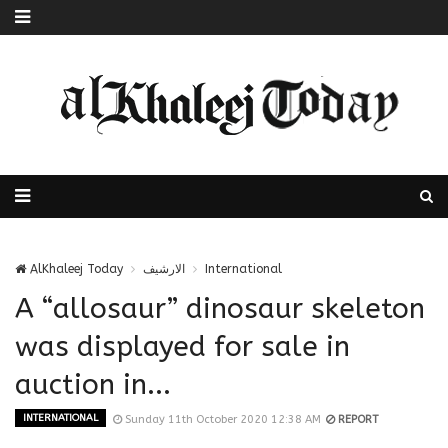
AlKhaleej Today
الارشيف
International
A “allosaur” dinosaur skeleton
was displayed for sale in
auction in...
INTERNATIONAL
Sunday 11th October 2020 12:38 AM
REPORT