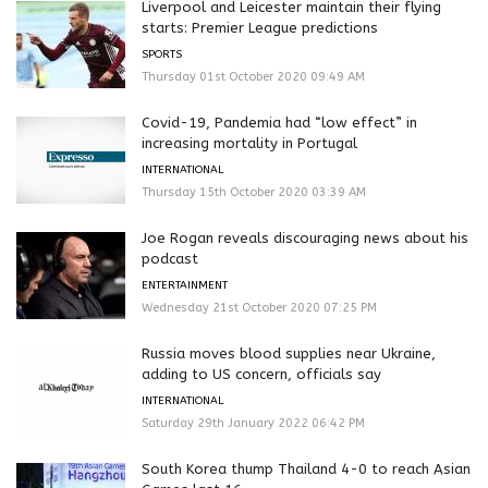
Liverpool and Leicester maintain their flying
starts: Premier League predictions
SPORTS
Thursday 01st October 2020 09:49 AM
Covid-19, Pandemia had “low effect” in
increasing mortality in Portugal
INTERNATIONAL
Thursday 15th October 2020 03:39 AM
Joe Rogan reveals discouraging news about his
podcast
ENTERTAINMENT
Wednesday 21st October 2020 07:25 PM
Russia moves blood supplies near Ukraine,
adding to US concern, officials say
INTERNATIONAL
Saturday 29th January 2022 06:42 PM
South Korea thump Thailand 4-0 to reach Asian