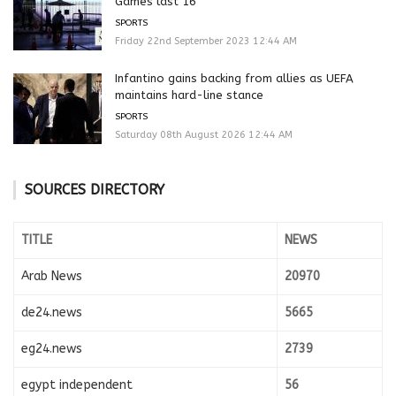
Games last 16
SPORTS
Friday 22nd September 2023 12:44 AM
Infantino gains backing from allies as UEFA
maintains hard-line stance
SPORTS
Saturday 08th August 2026 12:44 AM
SOURCES DIRECTORY
TITLE
NEWS
Arab News
20970
de24.news
5665
eg24.news
2739
egypt independent
56