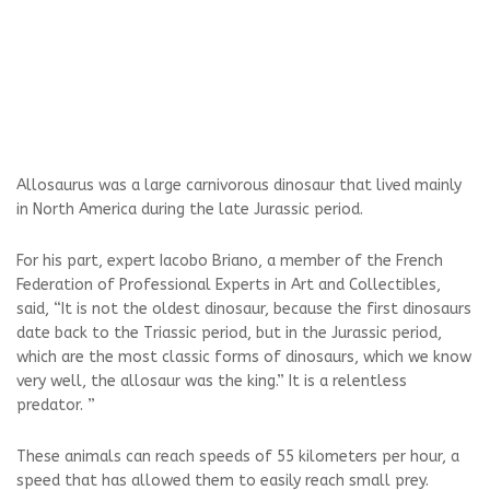
Allosaurus was a large carnivorous dinosaur that lived mainly
in North America during the late Jurassic period.
For his part, expert Iacobo Briano, a member of the French
Federation of Professional Experts in Art and Collectibles,
said, “It is not the oldest dinosaur, because the first dinosaurs
date back to the Triassic period, but in the Jurassic period,
which are the most classic forms of dinosaurs, which we know
very well, the allosaur was the king.” It is a relentless
predator. ”
These animals can reach speeds of 55 kilometers per hour, a
speed that has allowed them to easily reach small prey.