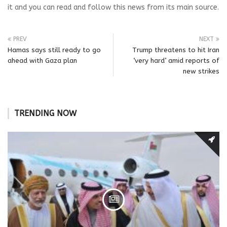
it and you can read and follow this news from its main source.
PREV
NEXT
Hamas says still ready to go
Trump threatens to hit Iran
ahead with Gaza plan
‘very hard’ amid reports of
new strikes
TRENDING NOW