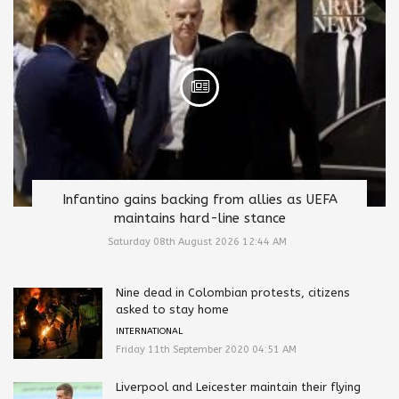
Infantino gains backing from allies as UEFA
maintains hard-line stance
Saturday 08th August 2026 12:44 AM
Nine dead in Colombian protests, citizens
asked to stay home
INTERNATIONAL
Friday 11th September 2020 04:51 AM
Liverpool and Leicester maintain their flying