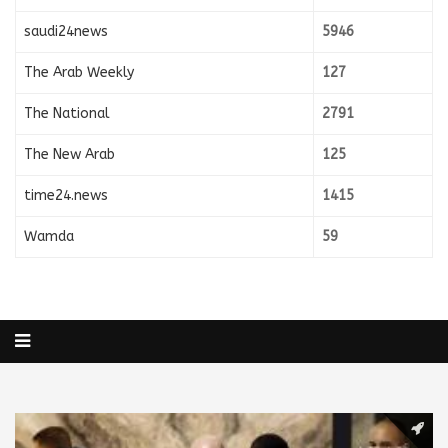
saudi24news
5946
The Arab Weekly
127
The National
2791
The New Arab
125
time24.news
1415
Wamda
59