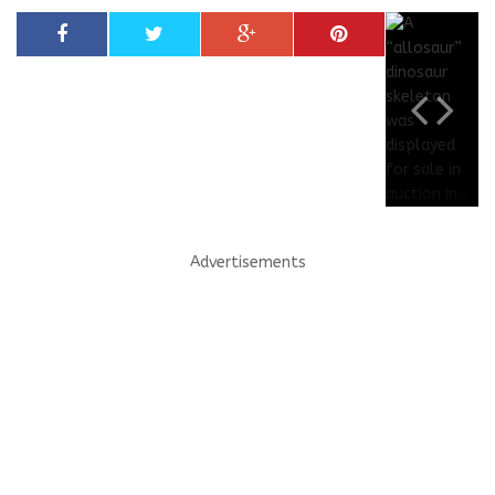
Advertisements