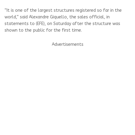
“It is one of the largest structures registered so far in the
world,” said Alexandre Giquello, the sales official, in
statements to (EFE), on Saturday after the structure was
shown to the public for the first time.
Advertisements