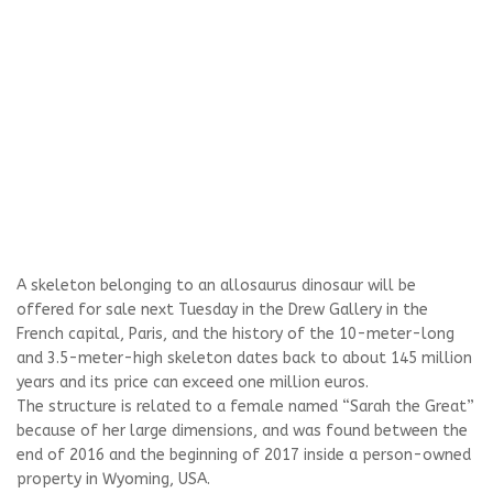
A skeleton belonging to an allosaurus dinosaur will be
offered for sale next Tuesday in the Drew Gallery in the
French capital, Paris, and the history of the 10-meter-long
and 3.5-meter-high skeleton dates back to about 145 million
years and its price can exceed one million euros.
The structure is related to a female named “Sarah the Great”
because of her large dimensions, and was found between the
end of 2016 and the beginning of 2017 inside a person-owned
property in Wyoming, USA.