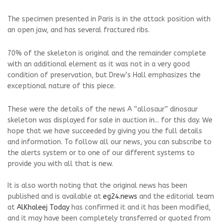
The specimen presented in Paris is in the attack position with
an open jaw, and has several fractured ribs.
70% of the skeleton is original and the remainder complete
with an additional element as it was not in a very good
condition of preservation, but Drew’s Hall emphasizes the
exceptional nature of this piece.
These were the details of the news A “allosaur” dinosaur
skeleton was displayed for sale in auction in... for this day. We
hope that we have succeeded by giving you the full details
and information. To follow all our news, you can subscribe to
the alerts system or to one of our different systems to
provide you with all that is new.
It is also worth noting that the original news has been
published and is available at
eg24.news
and the editorial team
at
AlKhaleej Today
has confirmed it and it has been modified,
and it may have been completely transferred or quoted from