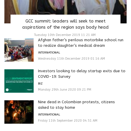
GCC summit: leaders will seek to meet
aspirations of the region says body head
Tuesday 10th December 2019 11:21 AM
Afghan father’s perilous motorbike school run
to realize daughter’s medical dream
INTERNATIONAL
Wednesday 11th December 2019 01:16 AM
Investors looking to delay startup exits due to
COVID-19: Survey
BIZ
Monday 29th June 2020 09:21 PM
Nine dead in Colombian protests, citizens
asked to stay home
INTERNATIONAL
Friday 11th September 2020 04:51 AM