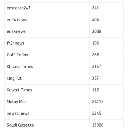
emirates247
243
en24 news
404
en24news
3089
fr24news
106
Gulf Today
268
Khaleej Times
2147
King Fut
357
Kuwait Times
112
Malay Mail
24115
news1.news
2345
Saudi Gazette
13020