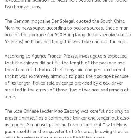
revolution. In addition to Maos hair, police have since found
two bronze coins.
The German magazine Der Spiegel quoted the South China
Morning newspaper, according to police sources, that a man
bought the package for 500 Hong Kong dollars (equivalent to
55 euros) and that he thought it was fake and cut it in half.
According to Agence France-Presse, investigators expected
that the thieves did not fit the length of the package and
therefore cut it. Police Chief Tony said one person claimed
that it was extremely difficult to pass the package because
of its length. Police said evidence provided by a taxi driver
resulted in the arrest of three. Two other accused remain at
large.
The late Chinese leader Mao Zedong was careful not only to
present himself as a communist thinker and leader, but also
as a poet. A manuscript in the form of a “scroll” with Maos
poems sold for the equivalent of 55 euros, knowing that its