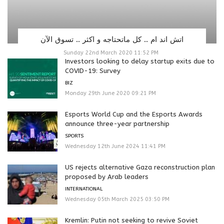
اتش اند ام .. كل ماتحتاجه و اكثر .. تسوق الآن
Sunday 22nd March 2020 11:52 PM
Investors looking to delay startup exits due to
COVID-19: Survey
BIZ
Monday 29th June 2020 09:21 PM
Esports World Cup and the Esports Awards
announce three-year partnership
SPORTS
Wednesday 12th June 2024 11:41 PM
US rejects alternative Gaza reconstruction plan
proposed by Arab leaders
INTERNATIONAL
Wednesday 05th March 2025 03:50 PM
Kremlin: Putin not seeking to revive Soviet