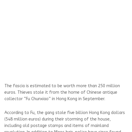
The fascia is estimated to be worth more than 250 million
euros. Thieves stole it from the home of Chinese antique
collector “Fu Chunxiao” in Hong Kong in September.
According to Fu, the gang stole five billion Hong Kong dollars
(548 million euros) during their storming of the house,
including old postage stamps and items of mainland