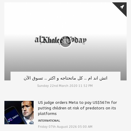
اتش اند ام .. كل ماتحتاجه و اكثر .. تسوق الآن
Sunday 22nd March 2020 11:52 PM
US judge orders Meta to pay US$567m for
putting children at risk of predators on its
platforms
INTERNATIONAL
Friday 07th August 2026 05:00 AM