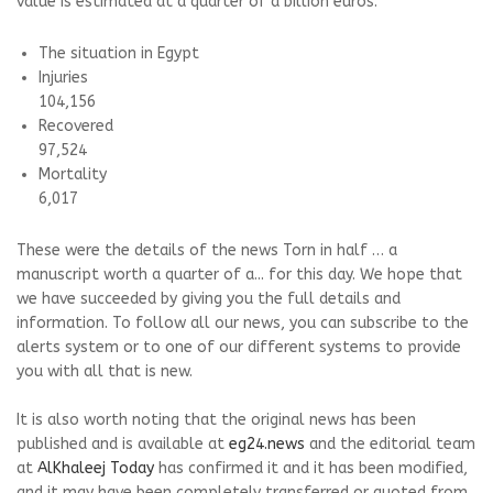
value is estimated at a quarter of a billion euros.
The situation in Egypt
Injuries
104,156
Recovered
97,524
Mortality
6,017
These were the details of the news Torn in half … a
manuscript worth a quarter of a... for this day. We hope that
we have succeeded by giving you the full details and
information. To follow all our news, you can subscribe to the
alerts system or to one of our different systems to provide
you with all that is new.
It is also worth noting that the original news has been
published and is available at
eg24.news
and the editorial team
at
AlKhaleej Today
has confirmed it and it has been modified,
and it may have been completely transferred or quoted from