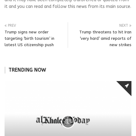
it and you can read and follow this news from its main source.
PREV
NEXT
Trump signs new order
Trump threatens to hit Iran
targeting ‘birth tourism’ in
‘very hard’ amid reports of
latest US citizenship push
new strikes
TRENDING NOW