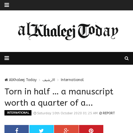
AlKhaleej Today
الارشيف
International
Torn in half … a manuscript
worth a quarter of a...
INTERNATIONAL
Saturday 10th October 2020 01:25 AM
REPORT