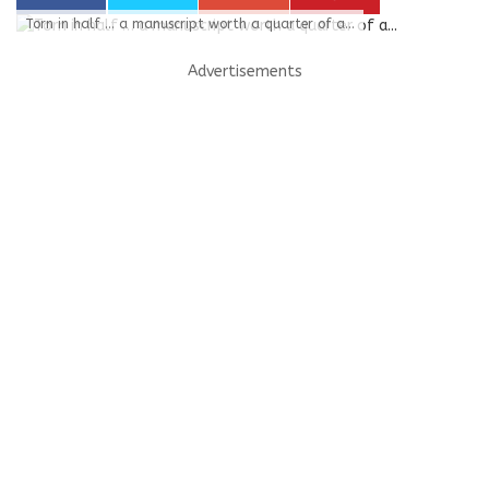
Torn in half … a manuscript worth a quarter of a...
Advertisements