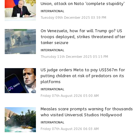
Union, attack on Nato ‘complete stupidity’
INTERNATIONAL
Tuesday 09th December 2025 03:59 PM
On Venezuela, how far will Trump go? US
troops deployed, strikes threatened after
tanker seizure
INTERNATIONAL
Thursday 11th December 2025 05:15 PM
US judge orders Meta to pay US$567m for
putting children at risk of predators on its
platforms
INTERNATIONAL
Friday 07th August 2026 05:00 AM
Measles scare prompts warning for thousands
who visited Universal Studios Hollywood
INTERNATIONAL
Friday 07th August 2026 06:03 AM