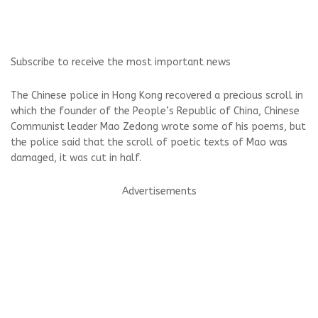
Subscribe to receive the most important news
The Chinese police in Hong Kong recovered a precious scroll in
which the founder of the People’s Republic of China, Chinese
Communist leader Mao Zedong wrote some of his poems, but
the police said that the scroll of poetic texts of Mao was
damaged, it was cut in half.
Advertisements