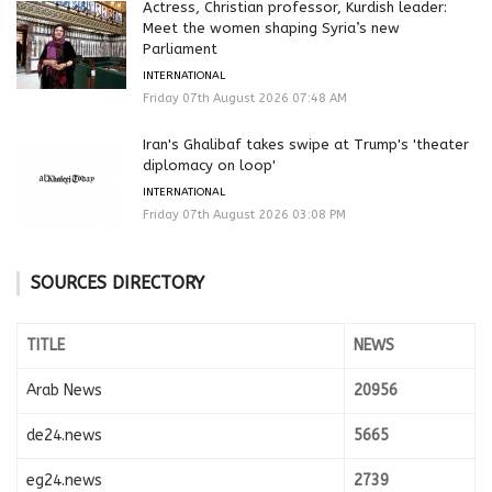
Actress, Christian professor, Kurdish leader:
Meet the women shaping Syria’s new
Parliament
INTERNATIONAL
Friday 07th August 2026 07:48 AM
Iran's Ghalibaf takes swipe at Trump's 'theater
diplomacy on loop'
INTERNATIONAL
Friday 07th August 2026 03:08 PM
SOURCES DIRECTORY
TITLE
NEWS
Arab News
20956
de24.news
5665
eg24.news
2739