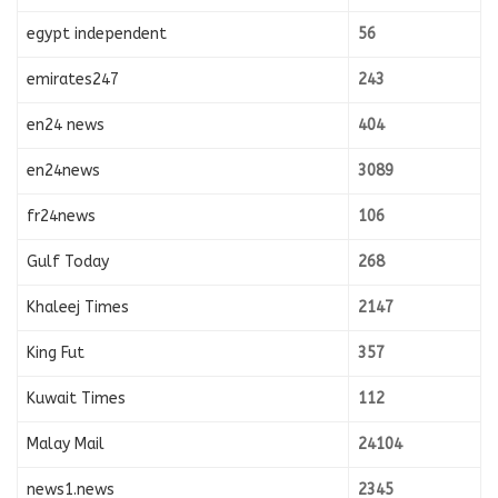
egypt independent
56
emirates247
243
en24 news
404
en24news
3089
fr24news
106
Gulf Today
268
Khaleej Times
2147
King Fut
357
Kuwait Times
112
Malay Mail
24104
news1.news
2345