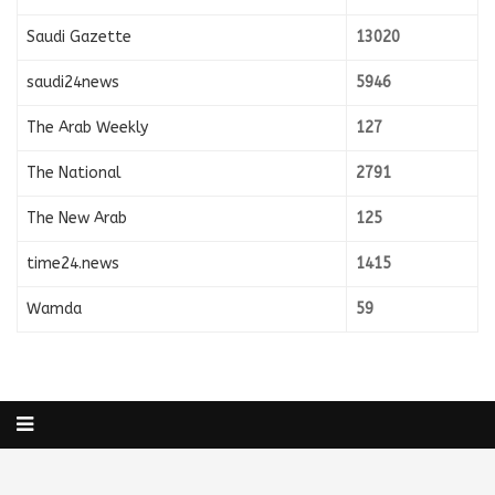
Saudi Gazette
13020
saudi24news
5946
The Arab Weekly
127
The National
2791
The New Arab
125
time24.news
1415
Wamda
59