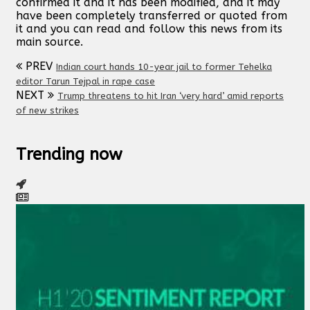
confirmed it and it has been modified, and it may
have been completely transferred or quoted from
it and you can read and follow this news from its
main source.
PREV
Indian court hands 10-year jail to former Tehelka
editor Tarun Tejpal in rape case
NEXT
Trump threatens to hit Iran ‘very hard’ amid reports
of new strikes
Trending now