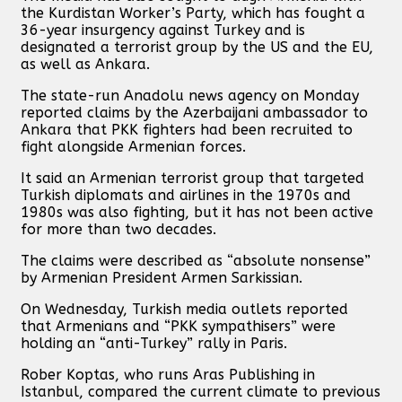
the Kurdistan Worker’s Party, which has fought a
36-year insurgency against Turkey and is
designated a terrorist group by the US and the EU,
as well as Ankara.
The state-run Anadolu news agency on Monday
reported claims by the Azerbaijani ambassador to
Ankara that PKK fighters had been recruited to
fight alongside Armenian forces.
It said an Armenian terrorist group that targeted
Turkish diplomats and airlines in the 1970s and
1980s was also fighting, but it has not been active
for more than two decades.
The claims were described as “absolute nonsense”
by Armenian President Armen Sarkissian.
On Wednesday, Turkish media outlets reported
that Armenians and “PKK sympathisers” were
holding an “anti-Turkey” rally in Paris.
Rober Koptas, who runs Aras Publishing in
Istanbul, compared the current climate to previous