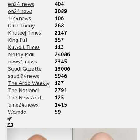
en24 news
404
en24news
3089
fr24news
106
Gulf Today
268
Khaleej Times
2147
King Fut
357
Kuwait Times
112
Malay Mail
24086
news1.news
2345
Saudi Gazette
13006
saudi24news
5946
The Arab Weekly
127
The National
2791
The New Arab
125
time24.news
1415
Wamda
59