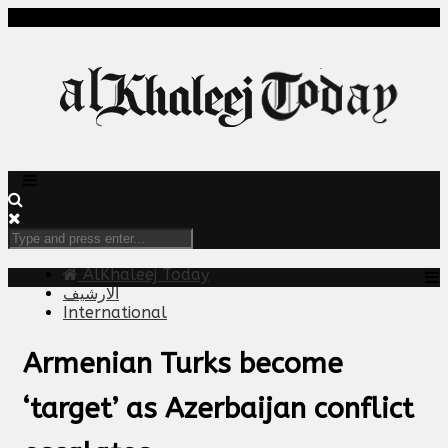
AlKhaleej Today
الارشيف
International
Armenian Turks become
‘target’ as Azerbaijan conflict