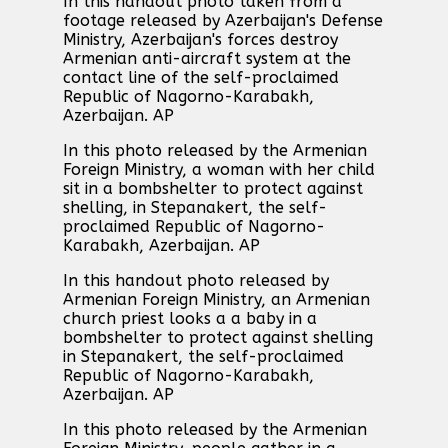
In this handout photo taken from a
footage released by Azerbaijan's Defense
Ministry, Azerbaijan's forces destroy
Armenian anti-aircraft system at the
contact line of the self-proclaimed
Republic of Nagorno-Karabakh,
Azerbaijan. AP
In this photo released by the Armenian
Foreign Ministry, a woman with her child
sit in a bombshelter to protect against
shelling, in Stepanakert, the self-
proclaimed Republic of Nagorno-
Karabakh, Azerbaijan. AP
In this handout photo released by
Armenian Foreign Ministry, an Armenian
church priest looks a a baby in a
bombshelter to protect against shelling
in Stepanakert, the self-proclaimed
Republic of Nagorno-Karabakh,
Azerbaijan. AP
In this photo released by the Armenian