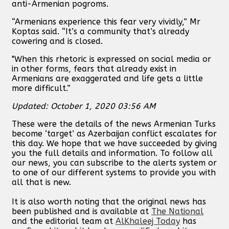
anti-Armenian pogroms.
“Armenians experience this fear very vividly,” Mr
Koptas said. “It’s a community that’s already
cowering and is closed.
"When this rhetoric is expressed on social media or
in other forms, fears that already exist in
Armenians are exaggerated and life gets a little
more difficult.”
Updated: October 1, 2020 03:56 AM
These were the details of the news Armenian Turks
become ‘target’ as Azerbaijan conflict escalates for
this day. We hope that we have succeeded by giving
you the full details and information. To follow all
our news, you can subscribe to the alerts system or
to one of our different systems to provide you with
all that is new.
It is also worth noting that the original news has
been published and is available at
The National
and the editorial team at
AlKhaleej Today
has