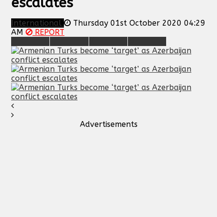
escalates
International
Thursday 01st October 2020 04:29
AM
REPORT
Advertisements