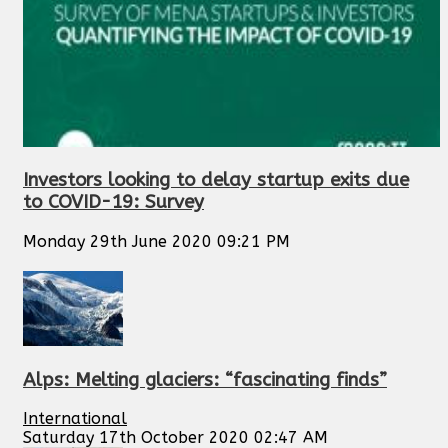
Investors looking to delay startup exits due
to COVID-19: Survey
Monday 29th June 2020 09:21 PM
Alps: Melting glaciers: “fascinating finds”
International
Saturday 17th October 2020 02:47 AM