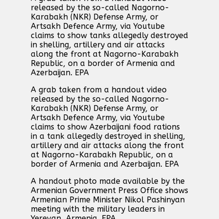
released by the so-called Nagorno-
Karabakh (NKR) Defense Army, or
Artsakh Defence Army, via Youtube
claims to show tanks allegedly destroyed
in shelling, artillery and air attacks
along the front at Nagorno-Karabakh
Republic, on a border of Armenia and
Azerbaijan. EPA
A grab taken from a handout video
released by the so-called Nagorno-
Karabakh (NKR) Defense Army, or
Artsakh Defence Army, via Youtube
claims to show Azerbaijani food rations
in a tank allegedly destroyed in shelling,
artillery and air attacks along the front
at Nagorno-Karabakh Republic, on a
border of Armenia and Azerbaijan. EPA
A handout photo made available by the
Armenian Government Press Office shows
Armenian Prime Minister Nikol Pashinyan
meeting with the military leaders in
Yerevan, Armenia. EPA