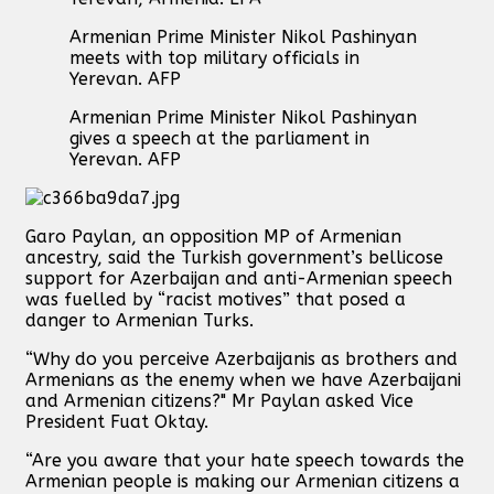
Armenian Prime Minister Nikol Pashinyan
meets with top military officials in
Yerevan. AFP
Armenian Prime Minister Nikol Pashinyan
gives a speech at the parliament in
Yerevan. AFP
Garo Paylan, an opposition MP of Armenian
ancestry, said the Turkish government’s bellicose
support for Azerbaijan and anti-Armenian speech
was fuelled by “racist motives” that posed a
danger to Armenian Turks.
“Why do you perceive Azerbaijanis as brothers and
Armenians as the enemy when we have Azerbaijani
and Armenian citizens?" Mr Paylan asked Vice
President Fuat Oktay.
“Are you aware that your hate speech towards the
Armenian people is making our Armenian citizens a