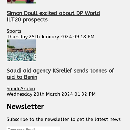
Simon Doull excited about DP World
ILT20 prospects
Sports
Thursday 25th January 2024 09:18 PM
Saudi aid agency KSrelief sends tonnes of
aid to Benin
Saudi Arabia
Wednesday 20th March 2024 01:32 PM
Newsletter
Subscribe to the newsletter to get the latest news