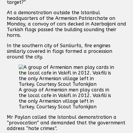
target?”
At a demonstration outside the Istanbul
headquarters of the Armenian Patriarchate on
Monday, a convoy of cars decked in Azerbaijani and
Turkish flags passed the building sounding their
horns.
In the southern city of Sanliurfa, fire engines
similarly covered in flags formed a procession
around the city.
A group of Armenian men play cards in
the local cafe in Vakifl in 2012. Vakfili is
the only Armenian village left in
Turkey. Courtesy Scout Tufankjian
Mr Paylan called the Istanbul demonstration a
“provocation” and demanded that the government
address “hate crimes”.