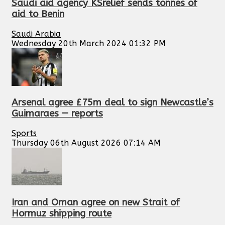
Saudi aid agency KSrelief sends tonnes of
aid to Benin
Saudi Arabia
Wednesday 20th March 2024 01:32 PM
Arsenal agree £75m deal to sign Newcastle’s
Guimaraes — reports
Sports
Thursday 06th August 2026 07:14 AM
Iran and Oman agree on new Strait of
Hormuz shipping route