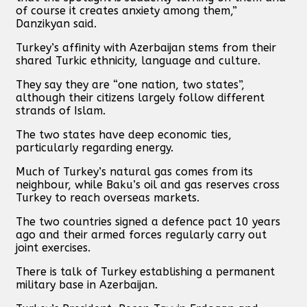
of course it creates anxiety among them,”
Danzikyan said.
Turkey’s affinity with Azerbaijan stems from their
shared Turkic ethnicity, language and culture.
They say they are “one nation, two states”,
although their citizens largely follow different
strands of Islam.
The two states have deep economic ties,
particularly regarding energy.
Much of Turkey’s natural gas comes from its
neighbour, while Baku’s oil and gas reserves cross
Turkey to reach overseas markets.
The two countries signed a defence pact 10 years
ago and their armed forces regularly carry out
joint exercises.
There is talk of Turkey establishing a permanent
military base in Azerbaijan.