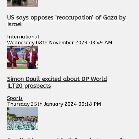
US says opposes ‘reoccupation’ of Gaza by
Israel
International
Wednesday 08th November 2023 03:49 AM
Simon Doull excited about DP World
ILT20 prospects
Sports
Thursday 25th January 2024 09:18 PM