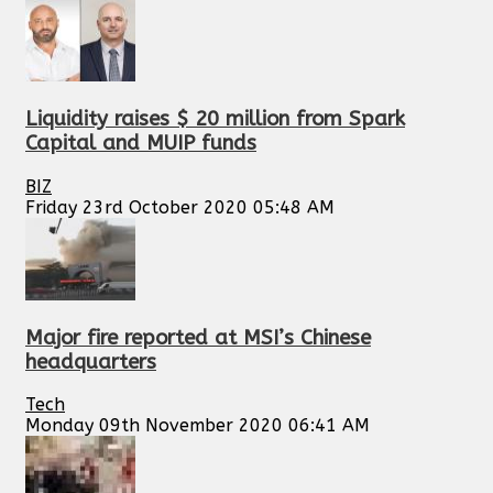
Liquidity raises $ 20 million from Spark
Capital and MUIP funds
BIZ
Friday 23rd October 2020 05:48 AM
Major fire reported at MSI’s Chinese
headquarters
Tech
Monday 09th November 2020 06:41 AM