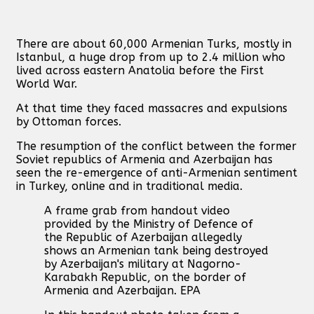
There are about 60,000 Armenian Turks, mostly in
Istanbul, a huge drop from up to 2.4 million who
lived across eastern Anatolia before the First
World War.
At that time they faced massacres and expulsions
by Ottoman forces.
The resumption of the conflict between the former
Soviet republics of Armenia and Azerbaijan has
seen the re-emergence of anti-Armenian sentiment
in Turkey, online and in traditional media.
A frame grab from handout video
provided by the Ministry of Defence of
the Republic of Azerbaijan allegedly
shows an Armenian tank being destroyed
by Azerbaijan's military at Nagorno-
Karabakh Republic, on the border of
Armenia and Azerbaijan. EPA