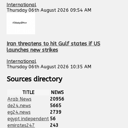
International
Thursday 06th August 2026 09:54 AM
Iran threatens to hit Gulf states if US
launches new strikes
International
Thursday 06th August 2026 10:35 AM
Sources directory
TITLE
NEWS
Arab News
20956
de24.news
5665
eg24.news
2739
egypt independent
56
emirates247
243