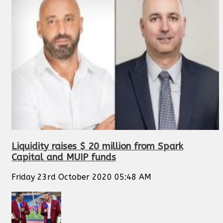
Liquidity raises $ 20 million from Spark
Capital and MUIP funds
Friday 23rd October 2020 05:48 AM