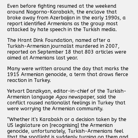
Even before fighting resumed at the weekend
around Nagorno-Karabakh, the enclave that
broke away from Azerbaijan in the early 1990s, a
report identified Armenians as the group most
attacked by hate speech in the Turkish media.
The Hrant Dink Foundation, named after a
Turkish-Armenian journalist murdered in 2007,
reported on September 18 that 803 articles were
aimed at Armenians last year.
Many were written around the day that marks the
1915 Armenian genocide, a term that draws fierce
reaction in Turkey.
Yetvart Danzikyan, editor-in-chief of the Turkish-
Armenian language
Agos
newspaper, said the
conflict roused nationalist feelings in Turkey that
were worrying the Armenian community.
“Whether it’s Karabakh or a decision taken by the
US legislature on [recognising] the Armenian
genocide, unfortunately, Turkish-Armenians feel
that the spotlight is suddenly turning on them and