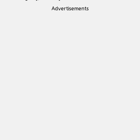
Advertisements