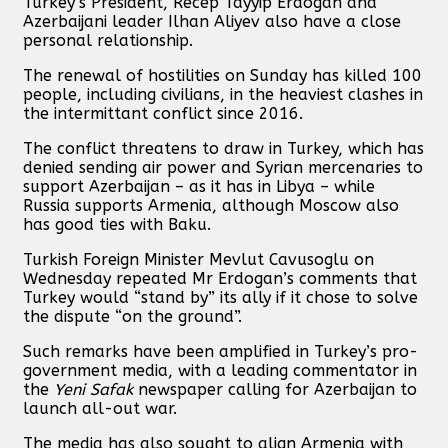
Turkey’s President, Recep Tayyip Erdogan and
Azerbaijani leader Ilhan Aliyev also have a close
personal relationship.
The renewal of hostilities on Sunday has killed 100
people, including civilians, in the heaviest clashes in
the intermittant conflict since 2016.
The conflict threatens to draw in Turkey, which has
denied sending air power and Syrian mercenaries to
support Azerbaijan – as it has in Libya – while
Russia supports Armenia, although Moscow also
has good ties with Baku.
Turkish Foreign Minister Mevlut Cavusoglu on
Wednesday repeated Mr Erdogan’s comments that
Turkey would “stand by” its ally if it chose to solve
the dispute “on the ground”.
Such remarks have been amplified in Turkey’s pro-
government media, with a leading commentator in
the
Yeni Safak
newspaper calling for Azerbaijan to
launch all-out war.
The media has also sought to align Armenia with