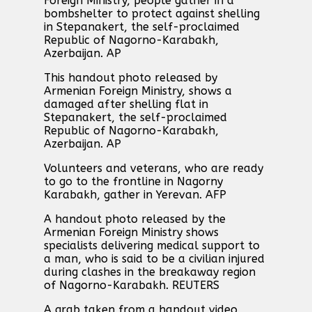
Foreign Ministry, people gather in a
bombshelter to protect against shelling
in Stepanakert, the self-proclaimed
Republic of Nagorno-Karabakh,
Azerbaijan. AP
This handout photo released by
Armenian Foreign Ministry, shows a
damaged after shelling flat in
Stepanakert, the self-proclaimed
Republic of Nagorno-Karabakh,
Azerbaijan. AP
Volunteers and veterans, who are ready
to go to the frontline in Nagorny
Karabakh, gather in Yerevan. AFP
A handout photo released by the
Armenian Foreign Ministry shows
specialists delivering medical support to
a man, who is said to be a civilian injured
during clashes in the breakaway region
of Nagorno-Karabakh. REUTERS
A grab taken from a handout video