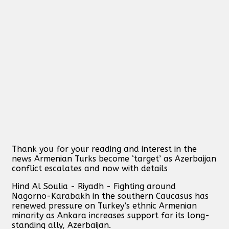
Thank you for your reading and interest in the
news Armenian Turks become ‘target’ as Azerbaijan
conflict escalates and now with details
Hind Al Soulia - Riyadh - Fighting around
Nagorno-Karabakh in the southern Caucasus has
renewed pressure on Turkey’s ethnic Armenian
minority as Ankara increases support for its long-
standing ally, Azerbaijan.