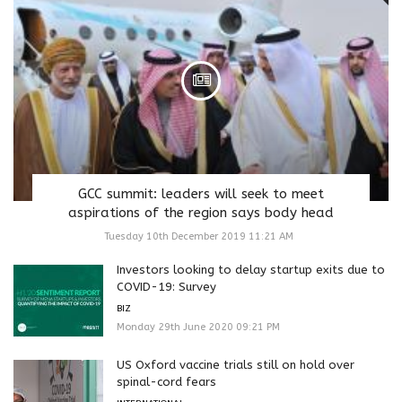
GCC summit: leaders will seek to meet
aspirations of the region says body head
Tuesday 10th December 2019 11:21 AM
Investors looking to delay startup exits due to
COVID-19: Survey
BIZ
Monday 29th June 2020 09:21 PM
US Oxford vaccine trials still on hold over
spinal-cord fears