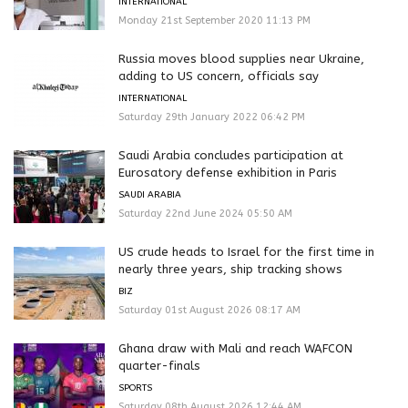
INTERNATIONAL
Monday 21st September 2020 11:13 PM
Russia moves blood supplies near Ukraine,
adding to US concern, officials say
INTERNATIONAL
Saturday 29th January 2022 06:42 PM
Saudi Arabia concludes participation at
Eurosatory defense exhibition in Paris
SAUDI ARABIA
Saturday 22nd June 2024 05:50 AM
US crude heads to Israel for the first time in
nearly three years, ship tracking shows
BIZ
Saturday 01st August 2026 08:17 AM
Ghana draw with Mali and reach WAFCON
quarter-finals
SPORTS
Saturday 08th August 2026 12:44 AM