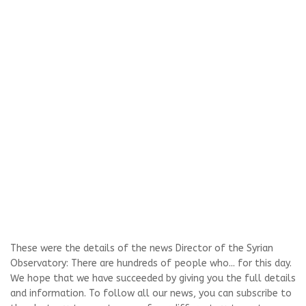
These were the details of the news Director of the Syrian
Observatory: There are hundreds of people who... for this day.
We hope that we have succeeded by giving you the full details
and information. To follow all our news, you can subscribe to