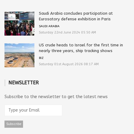
Saudi Arabia concludes participation at
Eurosatory defense exhibition in Paris
SAUDI ARABIA
Saturday 22nd June 2024 05:50 AM
US crude heads to Israel for the first time in
nearly three years, ship tracking shows
BIZ
Saturday 01st August 2026 08:17 AM
NEWSLETTER
Subscribe to the newsletter to get the latest news