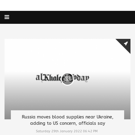
Russia moves blood supplies near Ukraine,
adding to US concern, officials say
Saturday 29th January 2022 06:42 PM