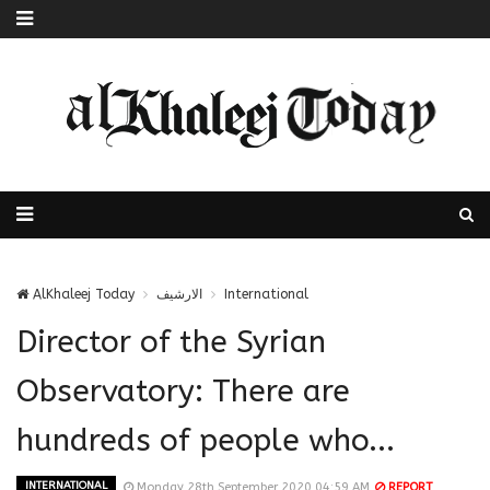
AlKhaleej Today
الارشيف
International
Director of the Syrian
Observatory: There are
hundreds of people who...
INTERNATIONAL
Monday 28th September 2020 04:59 AM
REPORT