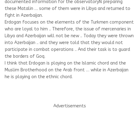
documented information for the observatory
N preparing
these Matalin … some of them were in Libya and returned to
fight in Azerbaijan.
Erdogan focuses on the elements of the Turkmen component
who are loyal to him .. Therefore, the issue of mercenaries in
Libya and Azerbaijan will not be new .. Today they were thrown
into Azerbaijan .. and they were told that they would not
participate in combat operations .. And their task is to guard
the borders of Goq.
I think that Erdogan is playing on the Islamic chord and the
Muslim Brotherhood on the Arab front … while in Azerbaijan
he is playing on the ethnic chord.
Advertisements