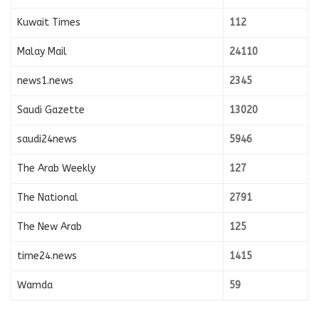
Kuwait Times
112
Malay Mail
24110
news1.news
2345
Saudi Gazette
13020
saudi24news
5946
The Arab Weekly
127
The National
2791
The New Arab
125
time24.news
1415
Wamda
59