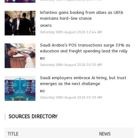
Infantino gains backing from allies as UEFA
maintains hard-line stance
SPORTS
Saturday 08th August 2026 12:44 AM
Saudi Arabia’s POS transactions surge 33% as
education and freight spending lead the rally
BIZ
Saturday 08th August 2026 05:50 AM
Saudi employers embrace AI hiring, but trust
emerges as the next challenge
BIZ
Saturday 08th August 2026 05:50 AM
SOURCES DIRECTORY
TITLE
NEWS