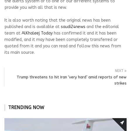
the alerts system or to one of our different systems to
provide you with all that is new.
It is also worth noting that the original news has been
published and is available at
saudi24news
and the editorial
team at
AlKhaleej Today
has confirmed it and it has been
modified, and it may have been completely transferred or
quoted from it and you can read and follow this news from
its main source.
NEXT
Trump threatens to hit Iran ‘very hard’ amid reports of new
strikes
TRENDING NOW