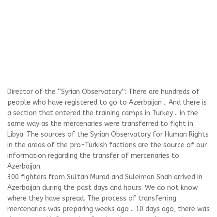
Director of the “Syrian Observatory”: There are hundreds of
people who have registered to go to Azerbaijan .. And there is
a section that entered the training camps in Turkey .. in the
same way as the mercenaries were transferred to fight in
Libya. The sources of the Syrian Observatory for Human Rights
in the areas of the pro-Turkish factions are the source of our
information regarding the transfer of mercenaries to
Azerbaijan.
300 fighters from Sultan Murad and Suleiman Shah arrived in
Azerbaijan during the past days and hours. We do not know
where they have spread. The process of transferring
mercenaries was preparing weeks ago .. 10 days ago, there was