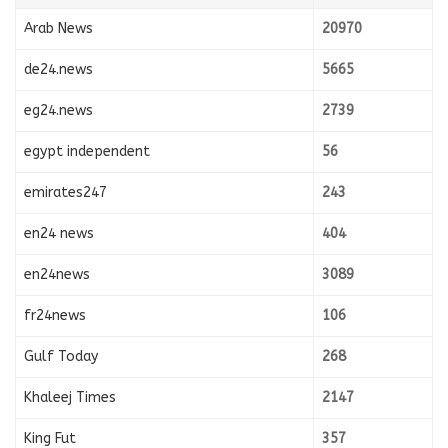
Arab News
20970
de24.news
5665
eg24.news
2739
egypt independent
56
emirates247
243
en24 news
404
en24news
3089
fr24news
106
Gulf Today
268
Khaleej Times
2147
King Fut
357