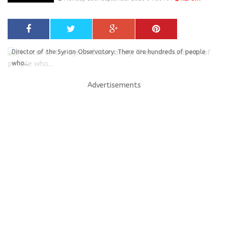
Director of the Syrian Observatory: There are hundreds of people
who...
Advertisements