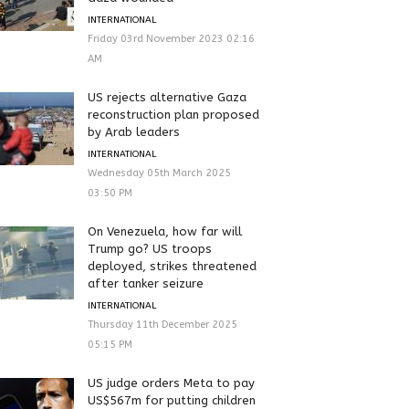
INTERNATIONAL
Friday 03rd November 2023 02:16
AM
US rejects alternative Gaza
reconstruction plan proposed
by Arab leaders
INTERNATIONAL
Wednesday 05th March 2025
03:50 PM
On Venezuela, how far will
Trump go? US troops
deployed, strikes threatened
after tanker seizure
INTERNATIONAL
Thursday 11th December 2025
05:15 PM
US judge orders Meta to pay
US$567m for putting children