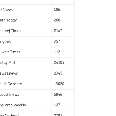
r24news
106
ulf Today
268
haleej Times
2147
ing Fut
357
uwait Times
112
alay Mail
24104
ews1.news
2345
audi Gazette
13020
audi24news
5946
he Arab Weekly
127
he National
2791