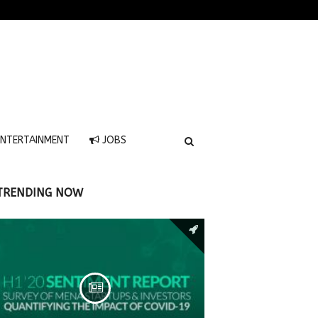
NTERTAINMENT
JOBS
TRENDING NOW