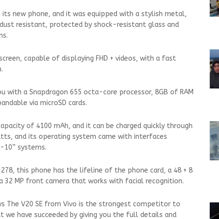
its new phone, and it was equipped with a stylish metal,
 dust resistant, protected by shock-resistant glass and
ms.
screen, capable of displaying FHD + videos, with a fast
.
ou with a Snapdragon 655 octa-core processor, 8GB of RAM
andable via microSD cards.
 capacity of 4100 mAh, and it can be charged quickly through
atts, and its operating system came with interfaces
d-10” systems.
 278, this phone has the lifeline of the phone card, a 48 + 8
 a 32 MP front camera that works with facial recognition.
ws The V20 SE from Vivo is the strongest competitor to
at we have succeeded by giving you the full details and