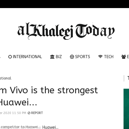
A
INTERNATIONAL
BIZ
SPORTS
TECH
E
ational
m Vivo is the strongest
Huawei...
er 2020 11:50 PM
REPORT
 competitor to Huawei...