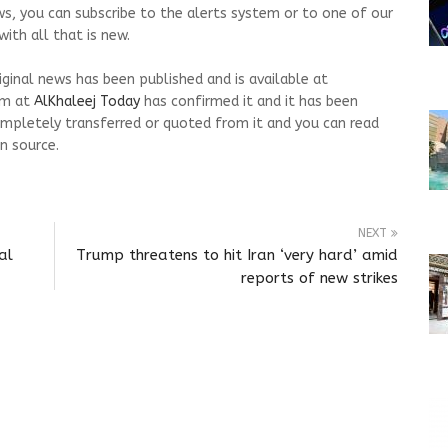
ws, you can subscribe to the alerts system or to one of our
ith all that is new.
riginal news has been published and is available at
am at
AlKhaleej Today
has confirmed it and it has been
mpletely transferred or quoted from it and you can read
n source.
NEXT
al
Trump threatens to hit Iran ‘very hard’ amid
reports of new strikes