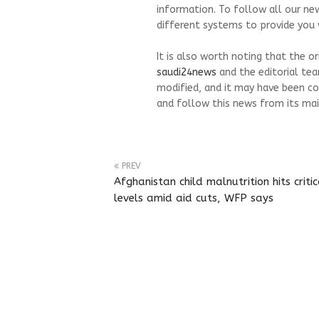
information. To follow all our ne
different systems to provide you w
It is also worth noting that the o
saudi24news
and the editorial te
modified, and it may have been co
and follow this news from its mai
PREV
Afghanistan child malnutrition hits critic
levels amid aid cuts, WFP says