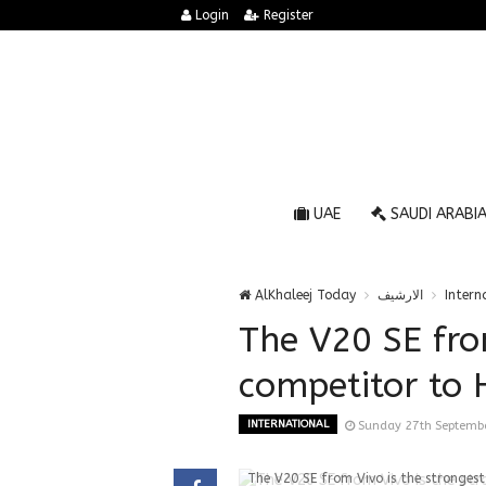
Login
Register
UAE
SAUDI ARABI
AlKhaleej Today
الارشيف
Intern
The V20 SE fro
competitor to 
INTERNATIONAL
Sunday 27th Septemb
The V20 SE from Vivo is the strongest