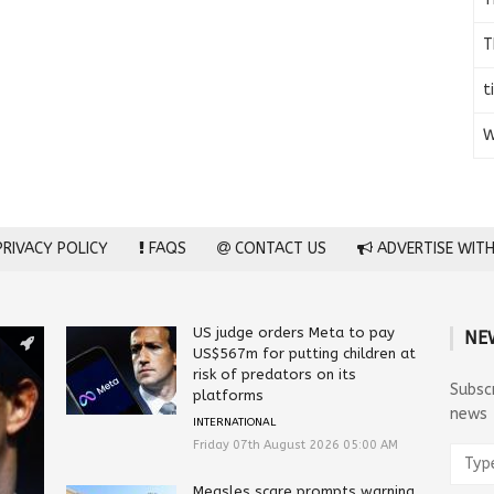
T
t
W
RIVACY POLICY
FAQS
CONTACT US
ADVERTISE WITH
US judge orders Meta to pay
NE
US$567m for putting children at
risk of predators on its
Subsc
platforms
news
INTERNATIONAL
Friday 07th August 2026 05:00 AM
Measles scare prompts warning