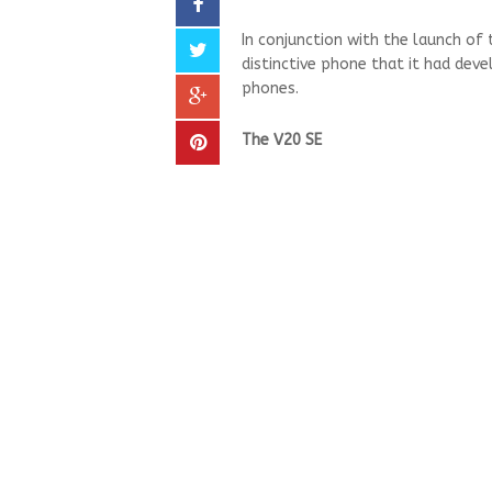
In conjunction with the launch of
distinctive phone that it had de
phones.
The V20 SE