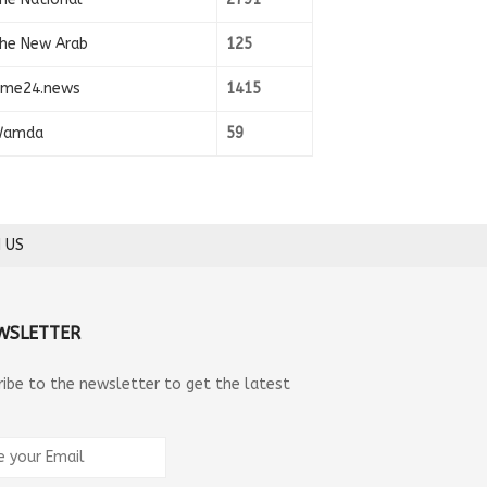
he New Arab
125
ime24.news
1415
amda
59
 US
WSLETTER
ribe to the newsletter to get the latest