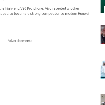
 the high-end V20 Pro phone, Vivo revealed another
veloped to become a strong competitor to modern Huawei
Advertisements