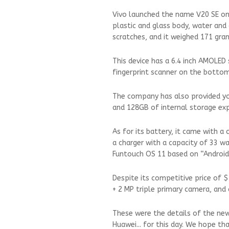
Vivo launched the name V20 SE on 
plastic and glass body, water and
scratches, and it weighed 171 gra
This device has a 6.4 inch AMOLED 
fingerprint scanner on the bottom
The company has also provided y
and 128GB of internal storage exp
As for its battery, it came with a
a charger with a capacity of 33 w
Funtouch OS 11 based on “Androi
Despite its competitive price of $
+ 2 MP triple primary camera, and
These were the details of the ne
Huawei... for this day. We hope th