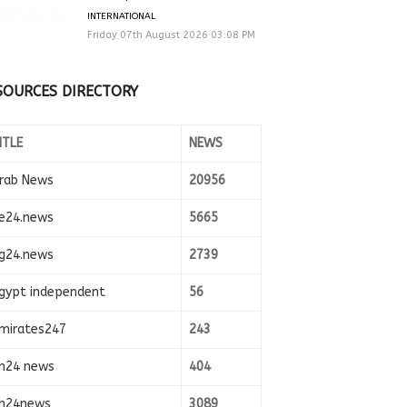
INTERNATIONAL
Friday 07th August 2026 03:08 PM
SOURCES DIRECTORY
ITLE
NEWS
rab News
20956
e24.news
5665
g24.news
2739
gypt independent
56
mirates247
243
n24 news
404
n24news
3089