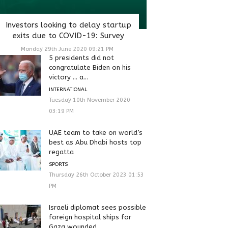
Investors looking to delay startup
exits due to COVID-19: Survey
Monday 29th June 2020 09:21 PM
5 presidents did not
congratulate Biden on his
victory … a...
INTERNATIONAL
Tuesday 10th November 2020
03:19 PM
UAE team to take on world’s
best as Abu Dhabi hosts top
regatta
SPORTS
Thursday 26th October 2023 01:53
PM
Israeli diplomat sees possible
foreign hospital ships for
Gaza wounded