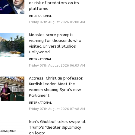
at risk of predators on its
platforms
INTERNATIONAL
Friday 07th August 2026 05:00 AM
Measles scare prompts
warning for thousands who
visited Universal Studios
Hollywood
INTERNATIONAL
Friday 07th August 2026 06:03 AM
Actress, Christian professor,
Kurdish leader: Meet the
women shaping Syria’s new
Parliament
INTERNATIONAL
Friday 07th August 2026 07:48 AM
Iran's Ghalibaf takes swipe at
Trump's 'theater diplomacy
on loop'