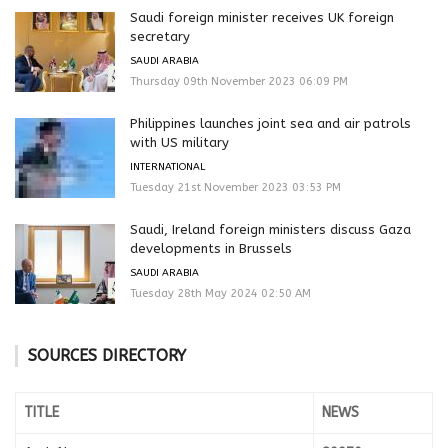
Saudi foreign minister receives UK foreign
secretary
SAUDI ARABIA
Thursday 09th November 2023 06:09 PM
Philippines launches joint sea and air patrols
with US military
INTERNATIONAL
Tuesday 21st November 2023 03:53 PM
Saudi, Ireland foreign ministers discuss Gaza
developments in Brussels
SAUDI ARABIA
Tuesday 28th May 2024 02:50 AM
SOURCES DIRECTORY
TITLE
NEWS