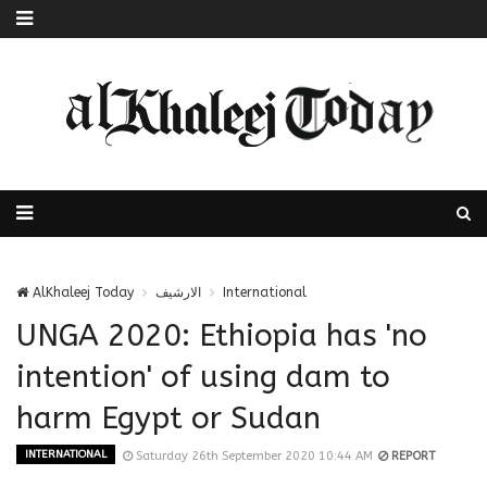
AlKhaleej Today
الارشيف
International
UNGA 2020: Ethiopia has 'no
intention' of using dam to
harm Egypt or Sudan
INTERNATIONAL
Saturday 26th September 2020 10:44 AM
REPORT