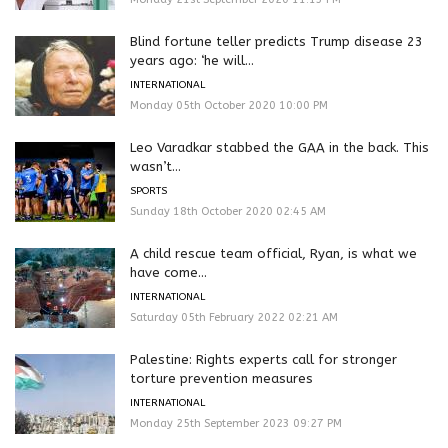
Blind fortune teller predicts Trump disease 23
years ago: ‘he will...
INTERNATIONAL
Monday 05th October 2020 10:00 PM
Leo Varadkar stabbed the GAA in the back. This
wasn’t...
SPORTS
Sunday 18th October 2020 02:45 AM
A child rescue team official, Ryan, is what we
have come...
INTERNATIONAL
Saturday 05th February 2022 02:21 AM
Palestine: Rights experts call for stronger
torture prevention measures
INTERNATIONAL
Monday 25th September 2023 09:27 PM