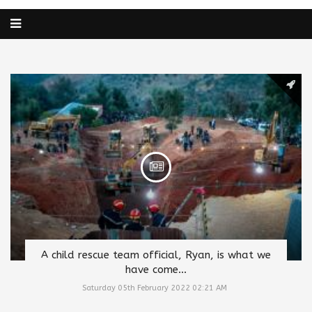
A child rescue team official, Ryan, is what we
have come...
Saturday 05th February 2022 02:21 AM