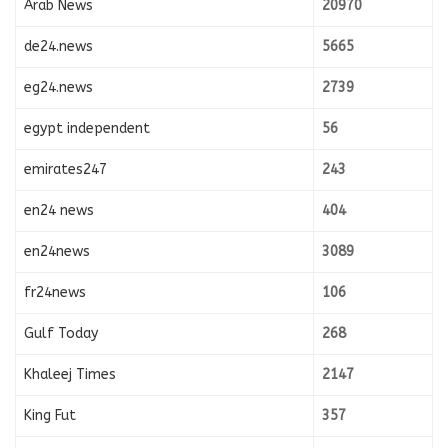
Arab News
20970
de24.news
5665
eg24.news
2739
egypt independent
56
emirates247
243
en24 news
404
en24news
3089
fr24news
106
Gulf Today
268
Khaleej Times
2147
King Fut
357