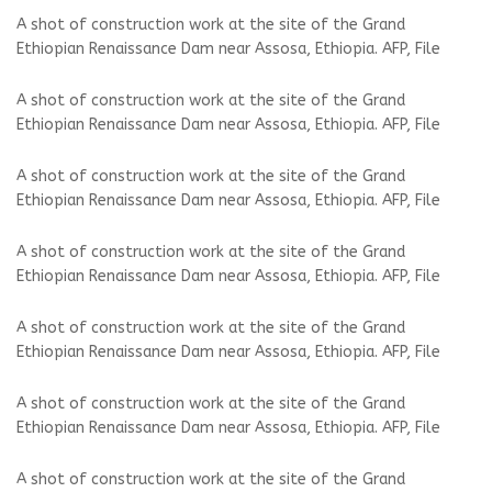
A shot of construction work at the site of the Grand
Ethiopian Renaissance Dam near Assosa, Ethiopia. AFP, File
A shot of construction work at the site of the Grand
Ethiopian Renaissance Dam near Assosa, Ethiopia. AFP, File
A shot of construction work at the site of the Grand
Ethiopian Renaissance Dam near Assosa, Ethiopia. AFP, File
A shot of construction work at the site of the Grand
Ethiopian Renaissance Dam near Assosa, Ethiopia. AFP, File
A shot of construction work at the site of the Grand
Ethiopian Renaissance Dam near Assosa, Ethiopia. AFP, File
A shot of construction work at the site of the Grand
Ethiopian Renaissance Dam near Assosa, Ethiopia. AFP, File
A shot of construction work at the site of the Grand