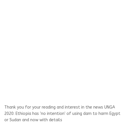
Thank you for your reading and interest in the news UNGA
2020: Ethiopia has 'no intention' of using dam to harm Egypt
or Sudan and now with details