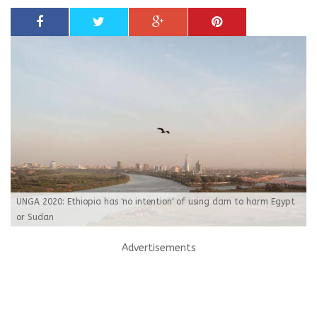
UNGA 2020: Ethiopia has 'no intention' of using dam to harm Egypt
or Sudan
Advertisements