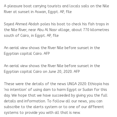
A pleasure boat carrying tourists and locals sails on the Nile
River at sunset in Aswan, Egypt. AP, file
Sayed Ahmed Abdoh poles his boat to check his fish traps in
the Nile River, near Abu Al Nasr village, about 770 kilometres
south of Cairo, in Egypt. AP, file
An aerial view shows the River Nile before sunset in the
Egyptian capital Cairo. AFP
An aerial view shows the River Nile before sunset in the
Egyptian capital Cairo on June 20, 2020. AFP
These were the details of the news UNGA 2020: Ethiopia has
'no intention' of using dam to harm Egypt or Sudan for this
day. We hope that we have succeeded by giving you the full
details and information. To follow all our news, you can
subscribe to the alerts system or to one of our different
systems to provide you with all that is new.