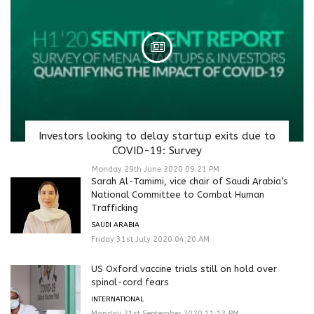
Investors looking to delay startup exits due to
COVID-19: Survey
Monday 29th June 2020 09:21 PM
Sarah Al-Tamimi, vice chair of Saudi Arabia’s
National Committee to Combat Human
Trafficking
SAUDI ARABIA
Friday 31st July 2020 04:20 AM
US Oxford vaccine trials still on hold over
spinal-cord fears
INTERNATIONAL
Monday 21st September 2020 11:13 PM