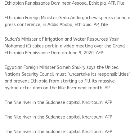
Ethiopian Renaissance Dam near Assosa, Ethiopia. AFP, File
Ethiopian Foreign Minister Gedu Andargachew speaks during a
press conference, in Addis Ababa, Ethiopia. AP, file
Sudan's Minister of Irrigation and Water Resources Yasir
Mohamed (C) takes part in a video meeting over the Grand
Ethiopian Renaissance Dam on June 9, 2020. AFP
Egyptian Foreign Minister Sameh Shukry says the United
Nations Security Council must "undertake its responsibilities"
and prevent Ethiopia from starting to fill its massive
hydroelectric dam on the Nile River next month. AP
The Nile river in the Sudanese capital Khartoum. AFP
The Nile river in the Sudanese capital Khartoum. AFP
The Nile river in the Sudanese capital Khartoum. AFP