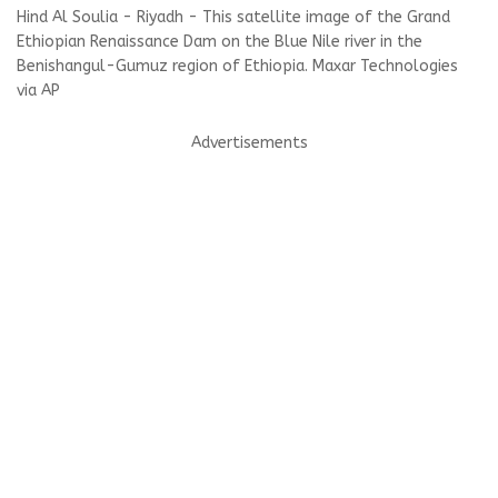
Hind Al Soulia - Riyadh - This satellite image of the Grand
Ethiopian Renaissance Dam on the Blue Nile river in the
Benishangul-Gumuz region of Ethiopia. Maxar Technologies
via AP
Advertisements