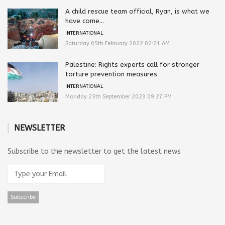
A child rescue team official, Ryan, is what we
have come...
INTERNATIONAL
Saturday 05th February 2022 02:21 AM
Palestine: Rights experts call for stronger
torture prevention measures
INTERNATIONAL
Monday 25th September 2023 09:27 PM
NEWSLETTER
Subscribe to the newsletter to get the latest news