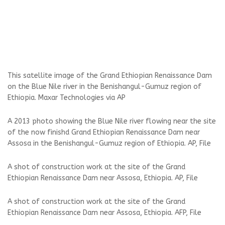
This satellite image of the Grand Ethiopian Renaissance Dam
on the Blue Nile river in the Benishangul-Gumuz region of
Ethiopia. Maxar Technologies via AP
A 2013 photo showing the Blue Nile river flowing near the site
of the now finishd Grand Ethiopian Renaissance Dam near
Assosa in the Benishangul-Gumuz region of Ethiopia. AP, File
A shot of construction work at the site of the Grand
Ethiopian Renaissance Dam near Assosa, Ethiopia. AP, File
A shot of construction work at the site of the Grand
Ethiopian Renaissance Dam near Assosa, Ethiopia. AFP, File