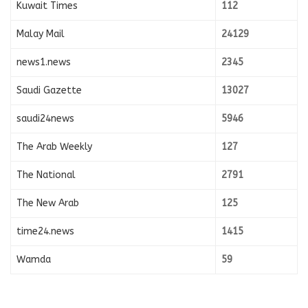
Kuwait Times
112
Malay Mail
24129
news1.news
2345
Saudi Gazette
13027
saudi24news
5946
The Arab Weekly
127
The National
2791
The New Arab
125
time24.news
1415
Wamda
59