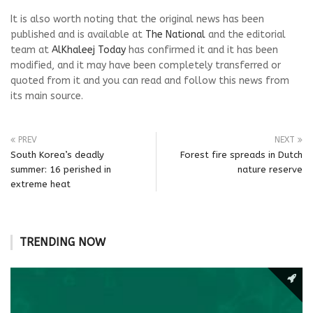
It is also worth noting that the original news has been
published and is available at
The National
and the editorial
team at
AlKhaleej Today
has confirmed it and it has been
modified, and it may have been completely transferred or
quoted from it and you can read and follow this news from
its main source.
PREV
NEXT
South Korea’s deadly
Forest fire spreads in Dutch
summer: 16 perished in
nature reserve
extreme heat
TRENDING NOW