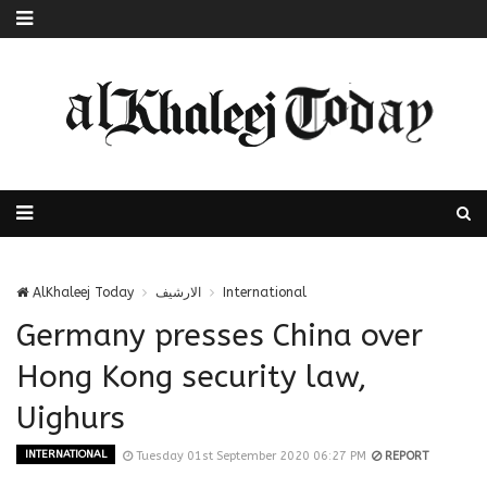
AlKhaleej Today
الارشيف
International
Germany presses China over
Hong Kong security law,
Uighurs
INTERNATIONAL
Tuesday 01st September 2020 06:27 PM
REPORT