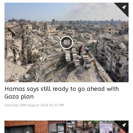
Hamas says still ready to go ahead with
Gaza plan
Saturday 08th August 2026 03:51 PM