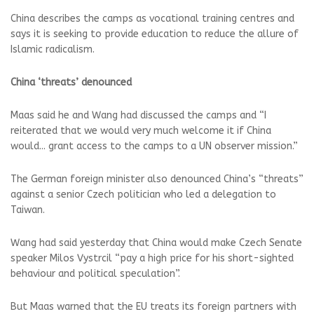
China describes the camps as vocational training centres and
says it is seeking to provide education to reduce the allure of
Islamic radicalism.
China ‘threats’ denounced
Maas said he and Wang had discussed the camps and “I
reiterated that we would very much welcome it if China
would... grant access to the camps to a UN observer mission.”
The German foreign minister also denounced China’s “threats”
against a senior Czech politician who led a delegation to
Taiwan.
Wang had said yesterday that China would make Czech Senate
speaker Milos Vystrcil “pay a high price for his short-sighted
behaviour and political speculation”.
But Maas warned that the EU treats its foreign partners with