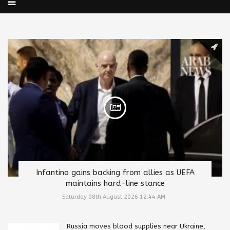
Infantino gains backing from allies as UEFA
maintains hard-line stance
Saturday 08th August 2026 12:44 AM
Russia moves blood supplies near Ukraine,