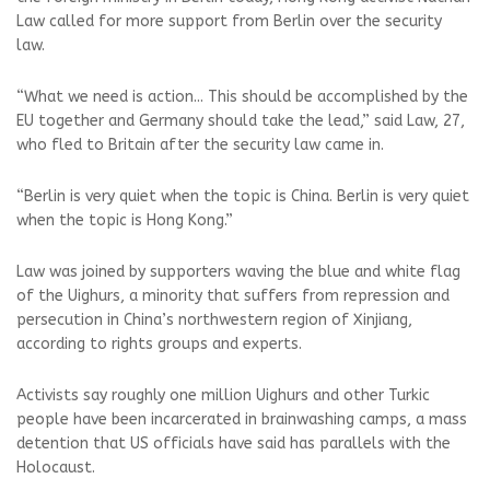
Law called for more support from Berlin over the security
law.
“What we need is action... This should be accomplished by the
EU together and Germany should take the lead,” said Law, 27,
who fled to Britain after the security law came in.
“Berlin is very quiet when the topic is China. Berlin is very quiet
when the topic is Hong Kong.”
Law was joined by supporters waving the blue and white flag
of the Uighurs, a minority that suffers from repression and
persecution in China’s northwestern region of Xinjiang,
according to rights groups and experts.
Activists say roughly one million Uighurs and other Turkic
people have been incarcerated in brainwashing camps, a mass
detention that US officials have said has parallels with the
Holocaust.