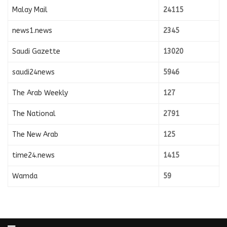
Malay Mail
24115
news1.news
2345
Saudi Gazette
13020
saudi24news
5946
The Arab Weekly
127
The National
2791
The New Arab
125
time24.news
1415
Wamda
59