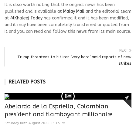
It is also worth noting that the original news has been
published and is available at
Malay Mail
and the editorial team
at
AlKhaleej Today
has confirmed it and it has been modified,
and it may have been completely transferred or quoted from
it and you can read and follow this news from its main source.
NEXT
Trump threatens to hit Iran ‘very hard’ amid reports of new
strikes
RELATED POSTS
Abelardo de la Espriella, Colombian
president and flamboyant millionaire
Saturday 08th August 2026 05:15 PM