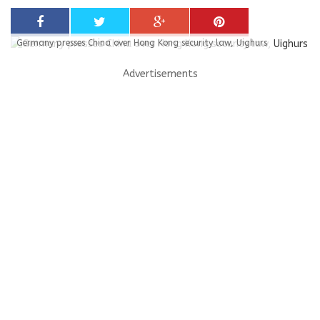
Germany presses China over Hong Kong security law, Uighurs
Advertisements