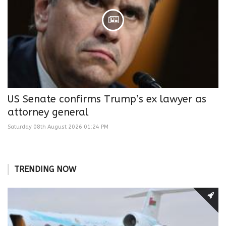
US Senate confirms Trump’s ex lawyer as
attorney general
Saturday 08th August 2026 01:24 PM
TRENDING NOW