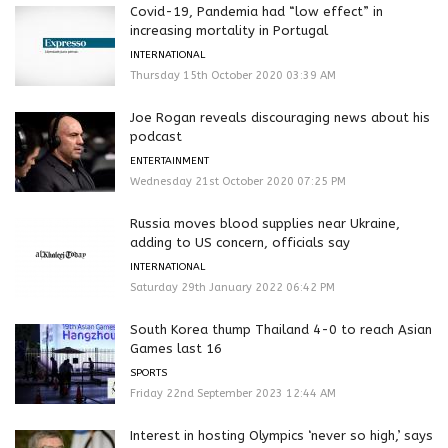
Covid-19, Pandemia had “low effect” in
increasing mortality in Portugal
INTERNATIONAL
Thursday 15th October 2020 03:39 AM
Joe Rogan reveals discouraging news about his
podcast
ENTERTAINMENT
Wednesday 21st October 2020 07:25 PM
Russia moves blood supplies near Ukraine,
adding to US concern, officials say
INTERNATIONAL
Saturday 29th January 2022 06:42 PM
South Korea thump Thailand 4-0 to reach Asian
Games last 16
SPORTS
Friday 22nd September 2023 12:44 AM
Interest in hosting Olympics ‘never so high,’ says