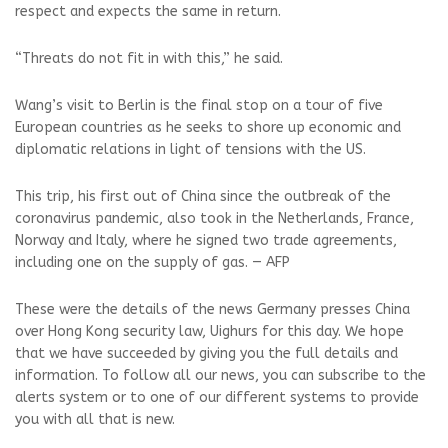
respect and expects the same in return.
“Threats do not fit in with this,” he said.
Wang’s visit to Berlin is the final stop on a tour of five
European countries as he seeks to shore up economic and
diplomatic relations in light of tensions with the US.
This trip, his first out of China since the outbreak of the
coronavirus pandemic, also took in the Netherlands, France,
Norway and Italy, where he signed two trade agreements,
including one on the supply of gas. — AFP
These were the details of the news Germany presses China
over Hong Kong security law, Uighurs for this day. We hope
that we have succeeded by giving you the full details and
information. To follow all our news, you can subscribe to the
alerts system or to one of our different systems to provide
you with all that is new.