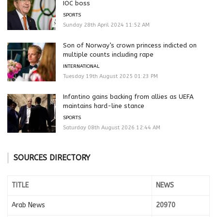
IOC boss
SPORTS
Sunday 28th April 2024 11:52 AM
Son of Norway’s crown princess indicted on
multiple counts including rape
INTERNATIONAL
Tuesday 19th August 2025 01:23 PM
Infantino gains backing from allies as UEFA
maintains hard-line stance
SPORTS
Saturday 08th August 2026 12:44 AM
SOURCES DIRECTORY
TITLE
NEWS
Arab News
20970