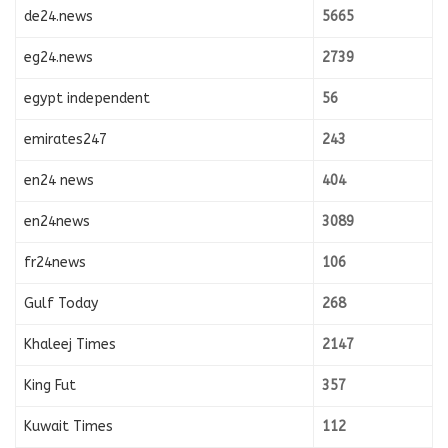
de24.news
5665
eg24.news
2739
egypt independent
56
emirates247
243
en24 news
404
en24news
3089
fr24news
106
Gulf Today
268
Khaleej Times
2147
King Fut
357
Kuwait Times
112