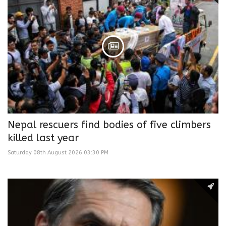
Nepal rescuers find bodies of five climbers
killed last year
Saturday 08th August 2026 03:30 PM