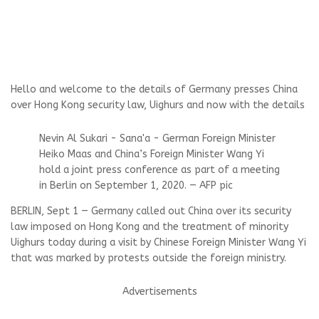
Hello and welcome to the details of Germany presses China
over Hong Kong security law, Uighurs and now with the details
Nevin Al Sukari - Sana'a - German Foreign Minister
Heiko Maas and China’s Foreign Minister Wang Yi
hold a joint press conference as part of a meeting
in Berlin on September 1, 2020. — AFP pic
BERLIN, Sept 1 — Germany called out China over its security
law imposed on Hong Kong and the treatment of minority
Uighurs today during a visit by Chinese Foreign Minister Wang Yi
that was marked by protests outside the foreign ministry.
Advertisements