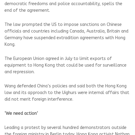
democratic freedoms and police accountability, spells the
end of the agreement.
The law prompted the US to impose sanctions on Chinese
officials and countries including Canada, Australia, Britain and
Germany have suspended extradition agreements with Hong
Kong.
The European Union agreed in July to limit exports of
equipment to Hong Kong that could be used for surveillance
and repression.
Wang defended China’s policies and said both the Hong Kong
law and its approach to the Uighurs were internal affairs that
did not merit foreign interference.
‘We need action’
Leading a protest by several hundred demonstrators outside
the foreign ministry in Berlin today, Hong Kong activist Nathan