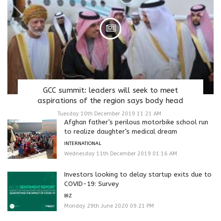
GCC summit: leaders will seek to meet
aspirations of the region says body head
Tuesday 10th December 2019 11:21 AM
Afghan father’s perilous motorbike school run
to realize daughter’s medical dream
INTERNATIONAL
Wednesday 11th December 2019 01:16 AM
Investors looking to delay startup exits due to
COVID-19: Survey
BIZ
Monday 29th June 2020 09:21 PM