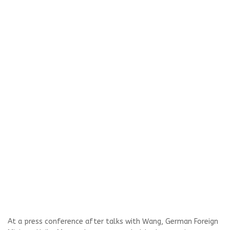
At a press conference after talks with Wang, German Foreign