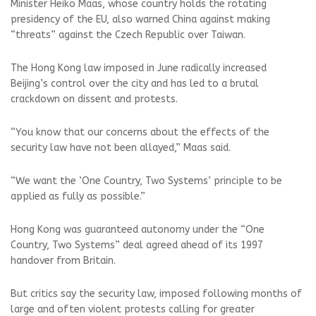
Minister Heiko Maas, whose country holds the rotating
presidency of the EU, also warned China against making
“threats” against the Czech Republic over Taiwan.
The Hong Kong law imposed in June radically increased
Beijing’s control over the city and has led to a brutal
crackdown on dissent and protests.
“You know that our concerns about the effects of the
security law have not been allayed,” Maas said.
“We want the ‘One Country, Two Systems’ principle to be
applied as fully as possible.”
Hong Kong was guaranteed autonomy under the “One
Country, Two Systems” deal agreed ahead of its 1997
handover from Britain.
But critics say the security law, imposed following months of
large and often violent protests calling for greater