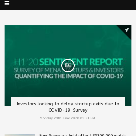
Investors looking to delay startup exits due to
COVID-19: Survey
Monday 29th June 2020 09:21 PM
Four Spaniards held after US$300,000 watch