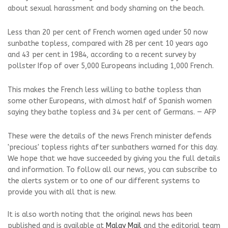
about sexual harassment and body shaming on the beach.
Less than 20 per cent of French women aged under 50 now
sunbathe topless, compared with 28 per cent 10 years ago
and 43 per cent in 1984, according to a recent survey by
pollster Ifop of over 5,000 Europeans including 1,000 French.
This makes the French less willing to bathe topless than
some other Europeans, with almost half of Spanish women
saying they bathe topless and 34 per cent of Germans. — AFP
These were the details of the news French minister defends
'precious' topless rights after sunbathers warned for this day.
We hope that we have succeeded by giving you the full details
and information. To follow all our news, you can subscribe to
the alerts system or to one of our different systems to
provide you with all that is new.
It is also worth noting that the original news has been
published and is available at
Malay Mail
and the editorial team