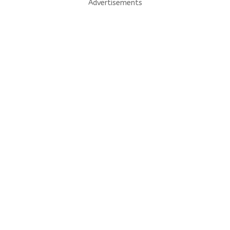
Advertisements