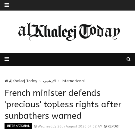
AlKhaleej Today
الارشيف
International
French minister defends
'precious' topless rights after
sunbathers warned
INTERNATIONAL
Wednesday 26th August 2020 04:52 AM
REPORT