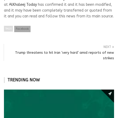
at
AlKhaleej Today
has confirmed it and it has been modified,
and it may have been completely transferred or quoted from
it and you can read and follow this news from its main source.
TAGS
Facebook
NEXT
Trump threatens to hit Iran ‘very hard’ amid reports of new
strikes
TRENDING NOW