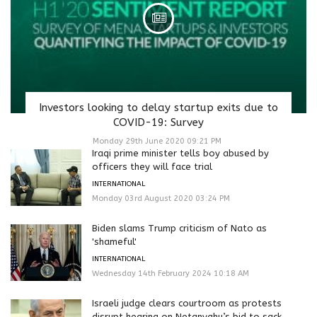
Investors looking to delay startup exits due to
COVID-19: Survey
Monday 29th June 2020 09:21 PM
Iraqi prime minister tells boy abused by
officers they will face trial
INTERNATIONAL
Monday 03rd August 2020 03:24 PM
Biden slams Trump criticism of Nato as
'shameful'
INTERNATIONAL
Wednesday 14th February 2024 10:18 AM
Israeli judge clears courtroom as protests
disrupt hearing on Netanyahu’s bid to sack