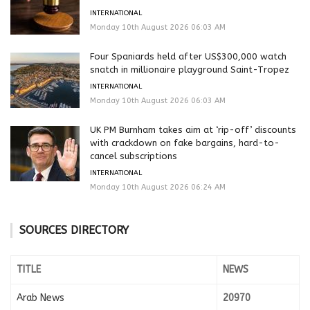
INTERNATIONAL
Monday 10th August 2026 06:03 AM
Four Spaniards held after US$300,000 watch
snatch in millionaire playground Saint-Tropez
INTERNATIONAL
Monday 10th August 2026 06:03 AM
UK PM Burnham takes aim at ‘rip-off’ discounts
with crackdown on fake bargains, hard-to-
cancel subscriptions
INTERNATIONAL
Monday 10th August 2026 06:24 AM
SOURCES DIRECTORY
TITLE
NEWS
Arab News
20970