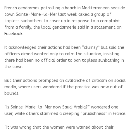
French gendarmes patrolling a beach in Mediterranean seaside
town Sainte-Marie-la-Mer last week asked a group of
topless sunbathers to cover up in response to a complaint
from a family, the local gendarmerie said in a statement on
Facebook
.
It acknowledged their actions had been “clumsy” but said the
officers aimed wanted only to calm the situation, insisting
there had been no official order to ban topless sunbathing in
the town.
But their actions prompted an avalanche of criticsm on social
media, where users wondered if the practice was now out of
bounds.
“Is Sainte-Marie-la-Mer now Saudi Arabia?” wondered one
user, while others slammed a creeping “prudishness” in France.
“It was wrong that the women were warned about their