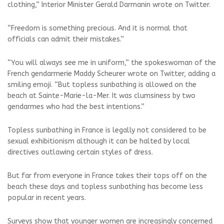
clothing,” Interior Minister Gerald Darmanin wrote on Twitter.
“Freedom is something precious. And it is normal that
officials can admit their mistakes.”
“You will always see me in uniform,” the spokeswoman of the
French gendarmerie Maddy Scheurer wrote on Twitter, adding a
smiling emoji. “But topless sunbathing is allowed on the
beach at Sainte-Marie-la-Mer. It was clumsiness by two
gendarmes who had the best intentions.”
Topless sunbathing in France is legally not considered to be
sexual exhibitionism although it can be halted by local
directives outlawing certain styles of dress.
But far from everyone in France takes their tops off on the
beach these days and topless sunbathing has become less
popular in recent years.
Surveys show that younger women are increasingly concerned