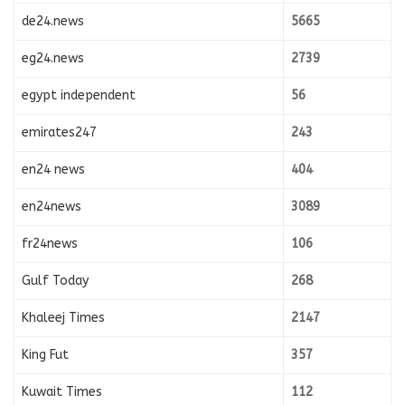
de24.news
5665
eg24.news
2739
egypt independent
56
emirates247
243
en24 news
404
en24news
3089
fr24news
106
Gulf Today
268
Khaleej Times
2147
King Fut
357
Kuwait Times
112