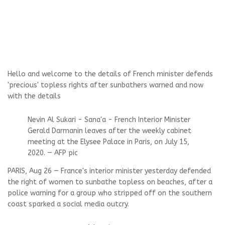
Hello and welcome to the details of French minister defends
'precious' topless rights after sunbathers warned and now
with the details
Nevin Al Sukari - Sana'a - French Interior Minister
Gerald Darmanin leaves after the weekly cabinet
meeting at the Elysee Palace in Paris, on July 15,
2020. — AFP pic
PARIS, Aug 26 — France's interior minister yesterday defended
the right of women to sunbathe topless on beaches, after a
police warning for a group who stripped off on the southern
coast sparked a social media outcry.