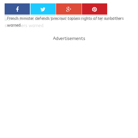
French minister defends 'precious' topless rights after sunbathers
warned
Advertisements