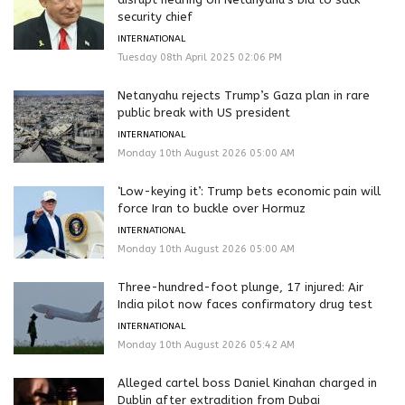
security chief
INTERNATIONAL
Tuesday 08th April 2025 02:06 PM
Netanyahu rejects Trump’s Gaza plan in rare
public break with US president
INTERNATIONAL
Monday 10th August 2026 05:00 AM
‘Low-keying it’: Trump bets economic pain will
force Iran to buckle over Hormuz
INTERNATIONAL
Monday 10th August 2026 05:00 AM
Three-hundred-foot plunge, 17 injured: Air
India pilot now faces confirmatory drug test
INTERNATIONAL
Monday 10th August 2026 05:42 AM
Alleged cartel boss Daniel Kinahan charged in
Dublin after extradition from Dubai