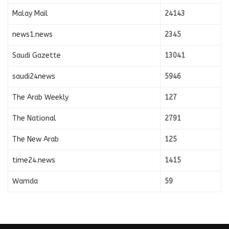
Malay Mail
24143
news1.news
2345
Saudi Gazette
13041
saudi24news
5946
The Arab Weekly
127
The National
2791
The New Arab
125
time24.news
1415
Wamda
59