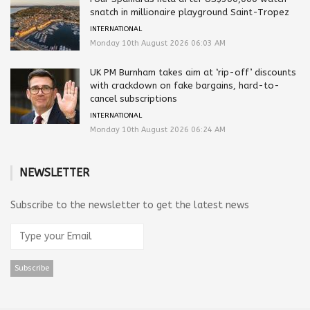
snatch in millionaire playground Saint-Tropez
INTERNATIONAL
Monday 10th August 2026 06:03 AM
UK PM Burnham takes aim at ‘rip-off’ discounts
with crackdown on fake bargains, hard-to-
cancel subscriptions
INTERNATIONAL
Monday 10th August 2026 06:24 AM
NEWSLETTER
Subscribe to the newsletter to get the latest news