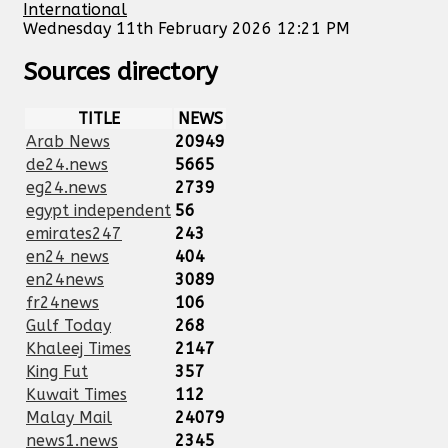
International
Wednesday 11th February 2026 12:21 PM
Sources directory
TITLE
NEWS
Arab News
20949
de24.news
5665
eg24.news
2739
egypt independent
56
emirates247
243
en24 news
404
en24news
3089
fr24news
106
Gulf Today
268
Khaleej Times
2147
King Fut
357
Kuwait Times
112
Malay Mail
24079
news1.news
2345