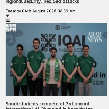
regional security, Red Sea attacks
Tuesday 04th August 2026 08:59 AM
Saudi students compete at 3rd annual