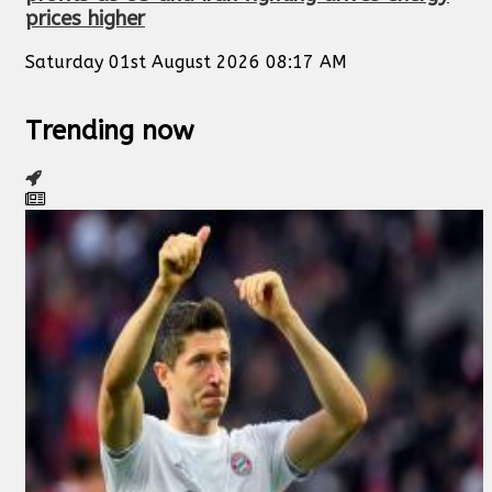
prices higher
Saturday 01st August 2026 08:17 AM
Trending now