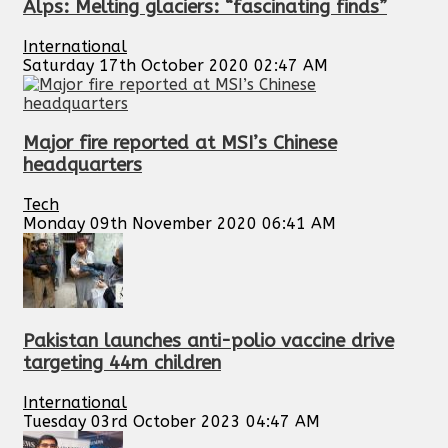
Alps: Melting glaciers: “fascinating finds”
International
Saturday 17th October 2020 02:47 AM
Major fire reported at MSI’s Chinese
headquarters
Tech
Monday 09th November 2020 06:41 AM
Pakistan launches anti-polio vaccine drive
targeting 44m children
International
Tuesday 03rd October 2023 04:47 AM