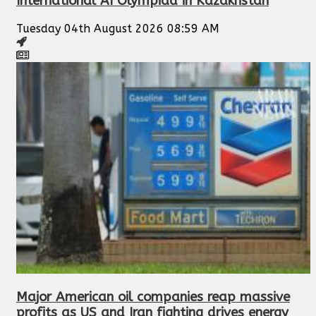
International AI Olympiad in Kazakhstan
Tuesday 04th August 2026 08:59 AM
Major American oil companies reap massive
profits as US and Iran fighting drives energy