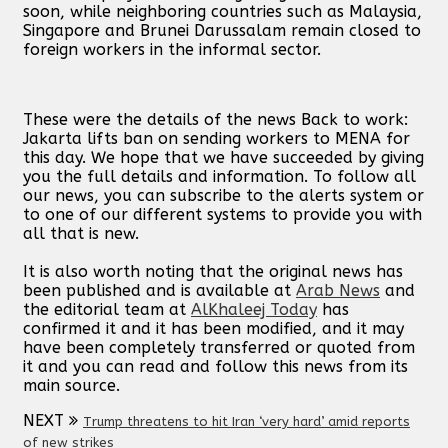
soon, while neighboring countries such as Malaysia,
Singapore and Brunei Darussalam remain closed to
foreign workers in the informal sector.
These were the details of the news Back to work:
Jakarta lifts ban on sending workers to MENA for
this day. We hope that we have succeeded by giving
you the full details and information. To follow all
our news, you can subscribe to the alerts system or
to one of our different systems to provide you with
all that is new.
It is also worth noting that the original news has
been published and is available at
Arab News
and
the editorial team at
AlKhaleej Today
has
confirmed it and it has been modified, and it may
have been completely transferred or quoted from
it and you can read and follow this news from its
main source.
NEXT
Trump threatens to hit Iran ‘very hard’ amid reports
of new strikes