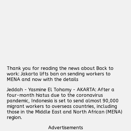
Thank you for reading the news about Back to
work: Jakarta lifts ban on sending workers to
MENA and now with the details
Jeddah - Yasmine El Tohamy - AKARTA: After a
four-month hiatus due to the coronavirus
pandemic, Indonesia is set to send almost 90,000
migrant workers to overseas countries, including
those in the Middle East and North African (MENA)
region.
Advertisements