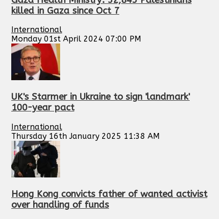
killed in Gaza since Oct 7
International
Monday 01st April 2024 07:00 PM
UK's Starmer in Ukraine to sign 'landmark'
100-year pact
International
Thursday 16th January 2025 11:38 AM
Hong Kong convicts father of wanted activist
over handling of funds