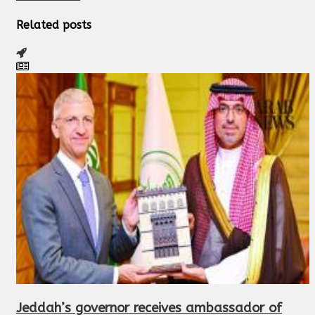
Related posts
Jeddah’s governor receives ambassador of