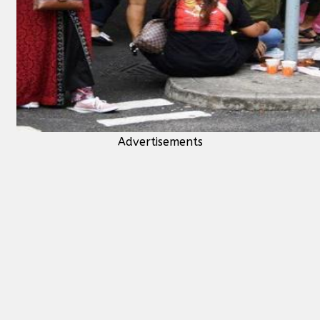
Advertisements