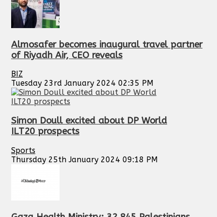
Almosafer becomes inaugural travel partner
of Riyadh Air, CEO reveals
BIZ
Tuesday 23rd January 2024 02:35 PM
Simon Doull excited about DP World
ILT20 prospects
Sports
Thursday 25th January 2024 09:18 PM
Gaza Health Ministry: 32,845 Palestinians