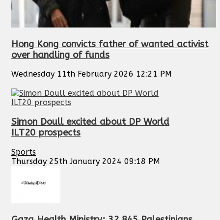
Hong Kong convicts father of wanted activist
over handling of funds
Wednesday 11th February 2026 12:21 PM
Simon Doull excited about DP World
ILT20 prospects
Sports
Thursday 25th January 2024 09:18 PM
Gaza Health Ministry: 32,845 Palestinians