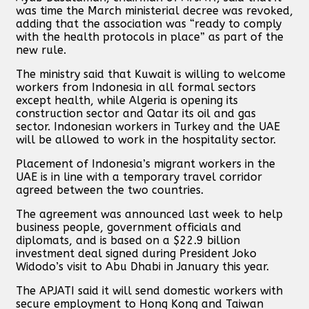
was time the March ministerial decree was revoked,
adding that the association was “ready to comply
with the health protocols in place” as part of the
new rule.
The ministry said that Kuwait is willing to welcome
workers from Indonesia in all formal sectors
except health, while Algeria is opening its
construction sector and Qatar its oil and gas
sector. Indonesian workers in Turkey and the UAE
will be allowed to work in the hospitality sector.
Placement of Indonesia’s migrant workers in the
UAE is in line with a temporary travel corridor
agreed between the two countries.
The agreement was announced last week to help
business people, government officials and
diplomats, and is based on a $22.9 billion
investment deal signed during President Joko
Widodo’s visit to Abu Dhabi in January this year.
The APJATI said it will send domestic workers with
secure employment to Hong Kong and Taiwan