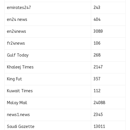
emirates247
243
en24 news
404
en24news
3089
fr24news
106
Gulf Today
268
Khaleej Times
2147
King Fut
357
Kuwait Times
112
Malay Mail
24088
news1.news
2345
Saudi Gazette
13011