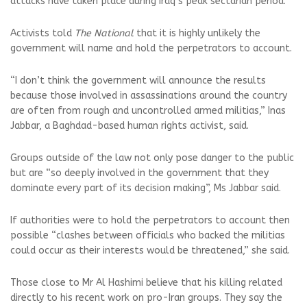
attacks have taken place during Iraq’s peak sectarian period.
Activists told
The National
that it is highly unlikely the
government will name and hold the perpetrators to account.
“I don’t think the government will announce the results
because those involved in assassinations around the country
are often from rough and uncontrolled armed militias,” Inas
Jabbar, a Baghdad-based human rights activist, said.
Groups outside of the law not only pose danger to the public
but are “so deeply involved in the government that they
dominate every part of its decision making”, Ms Jabbar said.
If authorities were to hold the perpetrators to account then
possible “clashes between officials who backed the militias
could occur as their interests would be threatened,” she said.
Those close to Mr Al Hashimi believe that his killing related
directly to his recent work on pro-Iran groups. They say the