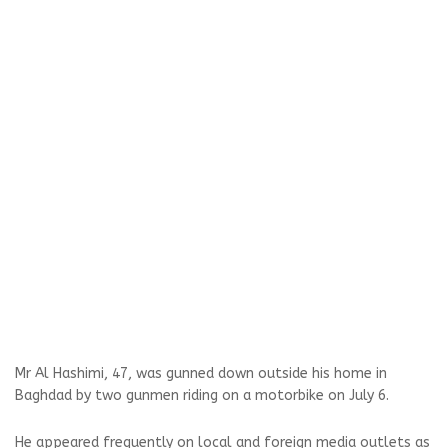
Mr Al Hashimi, 47, was gunned down outside his home in
Baghdad by two gunmen riding on a motorbike on July 6.
He appeared frequently on local and foreign media outlets as