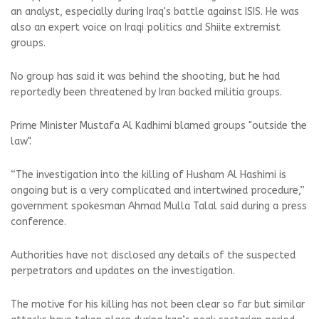
an analyst, especially during Iraq's battle against ISIS. He was
also an expert voice on Iraqi politics and Shiite extremist
groups.
No group has said it was behind the shooting, but he had
reportedly been threatened by Iran backed militia groups.
Prime Minister Mustafa Al Kadhimi blamed groups "outside the
law".
“The investigation into the killing of Husham Al Hashimi is
ongoing but is a very complicated and intertwined procedure,”
government spokesman Ahmad Mulla Talal said during a press
conference.
Authorities have not disclosed any details of the suspected
perpetrators and updates on the investigation.
The motive for his killing has not been clear so far but similar