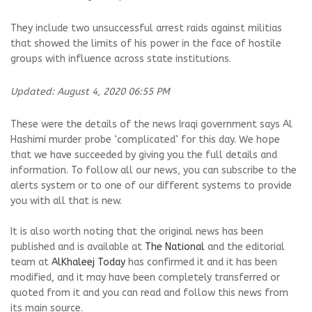
They include two unsuccessful arrest raids against militias
that showed the limits of his power in the face of hostile
groups with influence across state institutions.
Updated: August 4, 2020 06:55 PM
These were the details of the news Iraqi government says Al
Hashimi murder probe ‘complicated’ for this day. We hope
that we have succeeded by giving you the full details and
information. To follow all our news, you can subscribe to the
alerts system or to one of our different systems to provide
you with all that is new.
It is also worth noting that the original news has been
published and is available at
The National
and the editorial
team at
AlKhaleej Today
has confirmed it and it has been
modified, and it may have been completely transferred or
quoted from it and you can read and follow this news from
its main source.