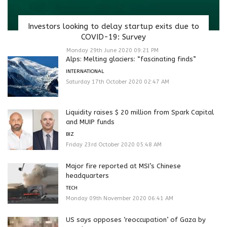
Investors looking to delay startup exits due to
COVID-19: Survey
Monday 29th June 2020 09:21 PM
Alps: Melting glaciers: “fascinating finds”
INTERNATIONAL
Saturday 17th October 2020 02:47 AM
Liquidity raises $ 20 million from Spark Capital
and MUIP funds
BIZ
Friday 23rd October 2020 05:48 AM
Major fire reported at MSI’s Chinese
headquarters
TECH
Monday 09th November 2020 06:41 AM
US says opposes ‘reoccupation’ of Gaza by