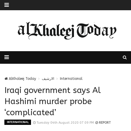
AlKhaleej Today
الارشيف
International
Iraqi government says Al
Hashimi murder probe
‘complicated’
INTERNATIONAL
Tuesday 04th August 2020 07:09 PM
REPORT