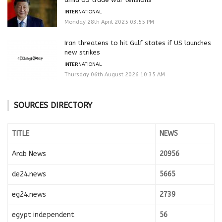
INTERNATIONAL
Monday 28th April 2025 03:55 PM
Iran threatens to hit Gulf states if US launches
new strikes
INTERNATIONAL
Thursday 06th August 2026 10:35 AM
SOURCES DIRECTORY
TITLE
NEWS
Arab News
20956
de24.news
5665
eg24.news
2739
egypt independent
56