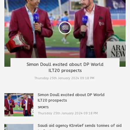
Simon Doull excited about DP World
ILT20 prospects
Thursday 25th January 2024 09:18 PM
Simon Doull excited about DP World
ILT20 prospects
SPORTS
Thursday 25th January 2024 09:18 PM
Saudi aid agency KSrelief sends tonnes of aid