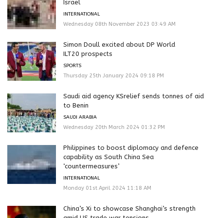
Israel
INTERNATIONAL
Wednesday 08th November 2023 03:49 AM
Simon Doull excited about DP World
ILT20 prospects
SPORTS
Thursday 25th January 2024 09:18 PM
Saudi aid agency KSrelief sends tonnes of aid
to Benin
SAUDI ARABIA
Wednesday 20th March 2024 01:32 PM
Philippines to boost diplomacy and defence
capability as South China Sea
‘countermeasures’
INTERNATIONAL
Monday 01st April 2024 11:18 AM
China’s Xi to showcase Shanghai’s strength
amid US trade war tensions