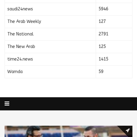
saudi24news
5946
The Arab Weekly
127
The National
2791
The New Arab
125
time24.news
1415
Wamda
59