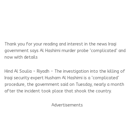
Thank you for your reading and interest in the news Iraqi
government says Al Hashimi murder probe ‘complicated’ and
now with details
Hind Al Soulia - Riyadh - The investigation into the killing of
Iraqi security expert Husham Al Hashimi is a ‘complicated’
procedure, the government said on Tuesday, nearly a month
after the incident took place that shook the country.
Advertisements