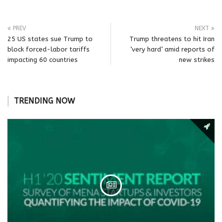
PREV
NEXT
25 US states sue Trump to
Trump threatens to hit Iran
block forced-labor tariffs
‘very hard’ amid reports of
impacting 60 countries
new strikes
TRENDING NOW