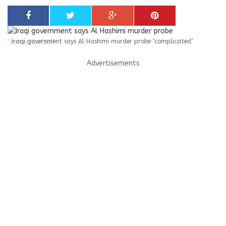
Iraqi government says Al Hashimi murder probe ‘complicated’
Advertisements