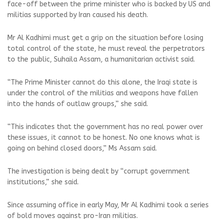
face-off between the prime minister who is backed by US and
militias supported by Iran caused his death.
Mr Al Kadhimi must get a grip on the situation before losing
total control of the state, he must reveal the perpetrators
to the public, Suhaila Assam, a humanitarian activist said.
“The Prime Minister cannot do this alone, the Iraqi state is
under the control of the militias and weapons have fallen
into the hands of outlaw groups,” she said.
“This indicates that the government has no real power over
these issues, it cannot to be honest. No one knows what is
going on behind closed doors,” Ms Assam said.
The investigation is being dealt by “corrupt government
institutions,” she said.
Since assuming office in early May, Mr Al Kadhimi took a series
of bold moves against pro-Iran militias.