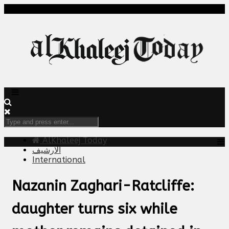
AlKhaleej Today
الارشيف
International
Nazanin Zaghari-Ratcliffe:
daughter turns six while