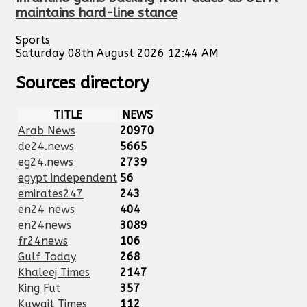
maintains hard-line stance
Sports
Saturday 08th August 2026 12:44 AM
Sources directory
TITLE
NEWS
Arab News
20970
de24.news
5665
eg24.news
2739
egypt independent
56
emirates247
243
en24 news
404
en24news
3089
fr24news
106
Gulf Today
268
Khaleej Times
2147
King Fut
357
Kuwait Times
112