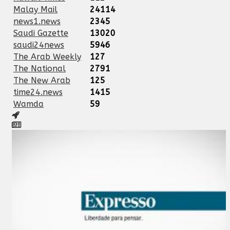
Malay Mail
24114
news1.news
2345
Saudi Gazette
13020
saudi24news
5946
The Arab Weekly
127
The National
2791
The New Arab
125
time24.news
1415
Wamda
59