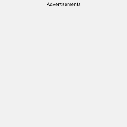
Advertisements