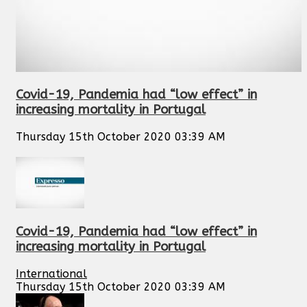
Covid-19, Pandemia had “low effect” in
increasing mortality in Portugal
Thursday 15th October 2020 03:39 AM
Covid-19, Pandemia had “low effect” in
increasing mortality in Portugal
International
Thursday 15th October 2020 03:39 AM