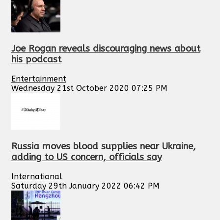
Joe Rogan reveals discouraging news about
his podcast
Entertainment
Wednesday 21st October 2020 07:25 PM
Russia moves blood supplies near Ukraine,
adding to US concern, officials say
International
Saturday 29th January 2022 06:42 PM