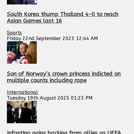
South Korea thump Thailand 4-0 to reach
Asian Games last 16
Sports
Friday 22nd September 2023 12:44 AM
Son of Norway’s crown princess indicted on
multiple counts including rape
International
Tuesday 19th August 2025 01:23 PM
Infantino gains backing from allies as UEFA