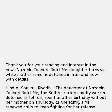
Thank you for your reading and interest in the
news Nazanin Zaghari-Ratcliffe: daughter turns six
while mother remains detained in Iran and now
with details
Hind Al Soulia - Riyadh - The daughter of Nazanin
Zaghari Ratcliffe, the British-Iranian charity worker
detained in Tehran, spent another birthday without
her mother on Thursday, as the family’s MP
renewed calls to keep fighting for her release.