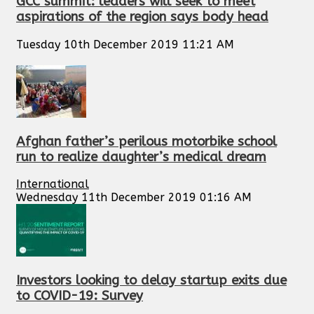
GCC summit: leaders will seek to meet
aspirations of the region says body head
Tuesday 10th December 2019 11:21 AM
Afghan father’s perilous motorbike school
run to realize daughter’s medical dream
International
Wednesday 11th December 2019 01:16 AM
Investors looking to delay startup exits due
to COVID-19: Survey