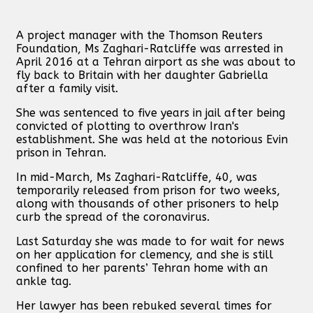
A project manager with the Thomson Reuters
Foundation, Ms Zaghari-Ratcliffe was arrested in
April 2016 at a Tehran airport as she was about to
fly back to Britain with her daughter Gabriella
after a family visit.
She was sentenced to five years in jail after being
convicted of plotting to overthrow Iran's
establishment. She was held at the notorious Evin
prison in Tehran.
In mid-March, Ms Zaghari-Ratcliffe, 40, was
temporarily released from prison for two weeks,
along with thousands of other prisoners to help
curb the spread of the coronavirus.
Last Saturday she was made to for wait for news
on her application for clemency, and she is still
confined to her parents’ Tehran home with an
ankle tag.
Her lawyer has been rebuked several times for