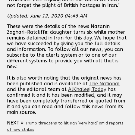
not forget the plight of British hostages in Iran.”
Updated: June 12, 2020 04:46 AM
These were the details of the news Nazanin
Zaghari-Ratcliffe: daughter turns six while mother
remains detained in Iran for this day. We hope that
we have succeeded by giving you the full details
and information. To follow all our news, you can
subscribe to the alerts system or to one of our
different systems to provide you with all that is
new.
It is also worth noting that the original news has
been published and is available at
The National
and the editorial team at
AlKhaleej Today
has
confirmed it and it has been modified, and it may
have been completely transferred or quoted from
it and you can read and follow this news from its
main source.
NEXT
Trump threatens to hit Iran ‘very hard’ amid reports
of new strikes