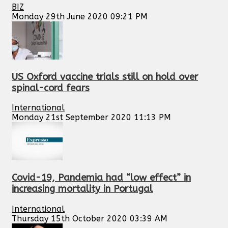
BIZ
Monday 29th June 2020 09:21 PM
US Oxford vaccine trials still on hold over
spinal-cord fears
International
Monday 21st September 2020 11:13 PM
Covid-19, Pandemia had “low effect” in
increasing mortality in Portugal
International
Thursday 15th October 2020 03:39 AM