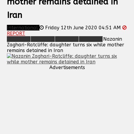
mother remains detained in
Iran
International
Friday 12th June 2020 04:51 AM
REPORT
Nazanin
Zaghari-Ratcliffe: daughter turns six while mother
remains detained in Iran
Advertisements