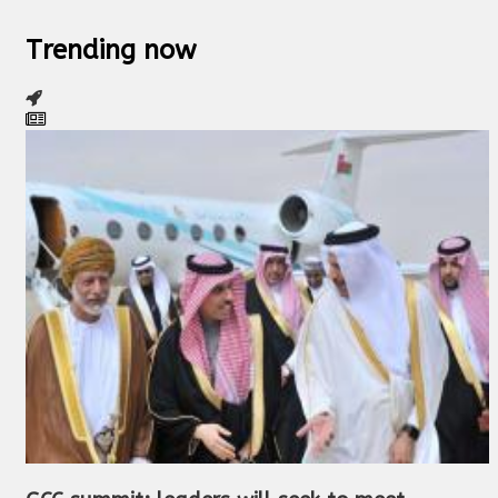
Trending now