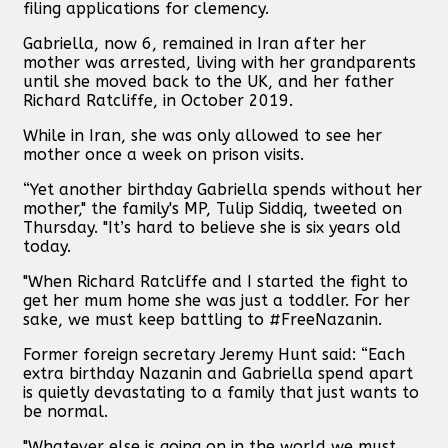
filing applications for clemency.
Gabriella, now 6, remained in Iran after her
mother was arrested, living with her grandparents
until she moved back to the UK, and her father
Richard Ratcliffe, in October 2019.
While in Iran, she was only allowed to see her
mother once a week on prison visits.
“Yet another birthday Gabriella spends without her
mother," the family's MP, Tulip Siddiq, tweeted on
Thursday. "It’s hard to believe she is six years old
today.
"When Richard Ratcliffe and I started the fight to
get her mum home she was just a toddler. For her
sake, we must keep battling to #FreeNazanin.
Former foreign secretary Jeremy Hunt said: “Each
extra birthday Nazanin and Gabriella spend apart
is quietly devastating to a family that just wants to
be normal.
"Whatever else is going on in the world we must