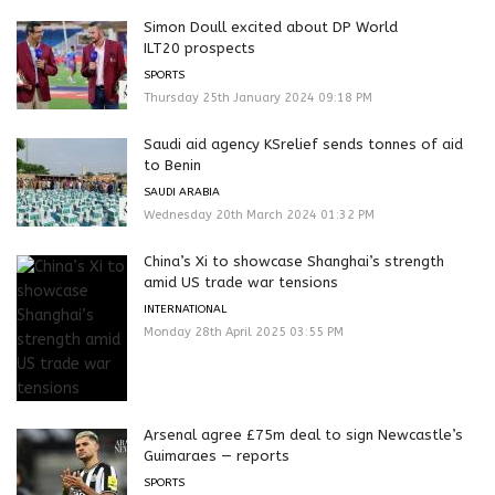
Simon Doull excited about DP World
ILT20 prospects
SPORTS
Thursday 25th January 2024 09:18 PM
Saudi aid agency KSrelief sends tonnes of aid
to Benin
SAUDI ARABIA
Wednesday 20th March 2024 01:32 PM
China’s Xi to showcase Shanghai’s strength
amid US trade war tensions
INTERNATIONAL
Monday 28th April 2025 03:55 PM
Arsenal agree £75m deal to sign Newcastle’s
Guimaraes — reports
SPORTS