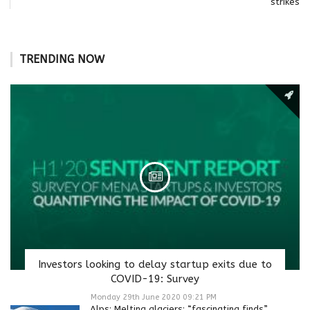
strikes
TRENDING NOW
Investors looking to delay startup exits due to
COVID-19: Survey
Monday 29th June 2020 09:21 PM
Alps: Melting glaciers: “fascinating finds”