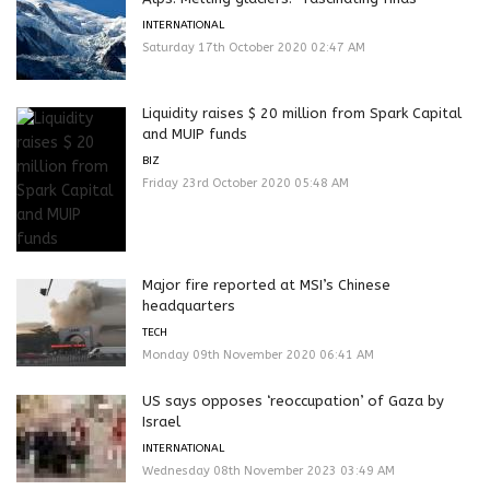
INTERNATIONAL
Saturday 17th October 2020 02:47 AM
Liquidity raises $ 20 million from Spark Capital
and MUIP funds
BIZ
Friday 23rd October 2020 05:48 AM
Major fire reported at MSI’s Chinese
headquarters
TECH
Monday 09th November 2020 06:41 AM
US says opposes ‘reoccupation’ of Gaza by
Israel
INTERNATIONAL
Wednesday 08th November 2023 03:49 AM