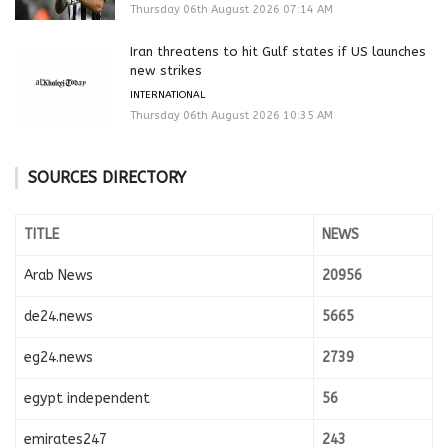
Thursday 06th August 2026 07:14 AM
Iran threatens to hit Gulf states if US launches
new strikes
INTERNATIONAL
Thursday 06th August 2026 10:35 AM
SOURCES DIRECTORY
TITLE
NEWS
Arab News
20956
de24.news
5665
eg24.news
2739
egypt independent
56
emirates247
243