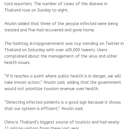
told reporters. The number of cases of the disease in
Thailand rose on Sunday to eight.
Anutin added that three of the people infected were being
treated and five had recovered and gone home.
The hashtag #crapgovernment was top trending on Twitter in
Thailand on Saturday with over 400,000 tweets. Users
complained about the management of the virus and other
health issues.
“If it reaches a point where public health is in danger, we will
take (more) action,” Anutin said, adding that the government
would not prioritize tourism revenue over health.
“Detecting infected patients is a good sign because it shows
that our system is efficient,” Anutin said.
China is Thailand’s biggest source of tourists and had nearly
11 million visitors from there last year.