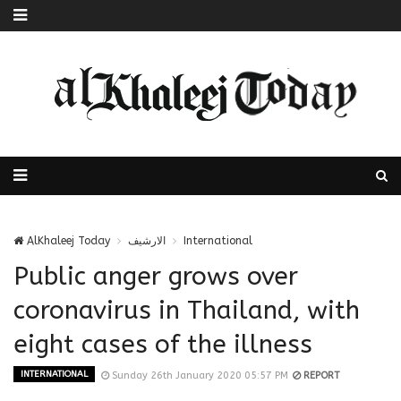
AlKhaleej Today
الارشيف
International
Public anger grows over
coronavirus in Thailand, with
eight cases of the illness
INTERNATIONAL
Sunday 26th January 2020 05:57 PM
REPORT