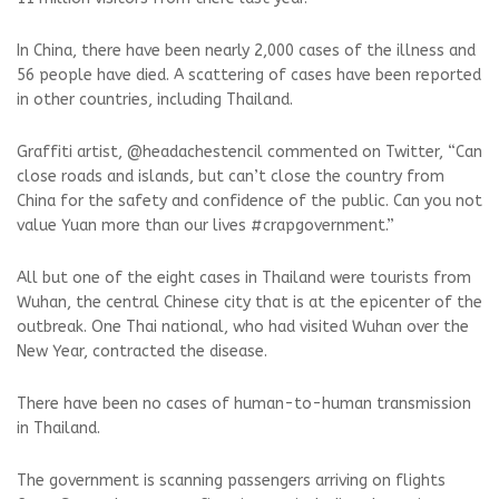
In China, there have been nearly 2,000 cases of the illness and
56 people have died. A scattering of cases have been reported
in other countries, including Thailand.
Graffiti artist, @headachestencil commented on Twitter, “Can
close roads and islands, but can’t close the country from
China for the safety and confidence of the public. Can you not
value Yuan more than our lives #crapgovernment.”
All but one of the eight cases in Thailand were tourists from
Wuhan, the central Chinese city that is at the epicenter of the
outbreak. One Thai national, who had visited Wuhan over the
New Year, contracted the disease.
There have been no cases of human-to-human transmission
in Thailand.
The government is scanning passengers arriving on flights