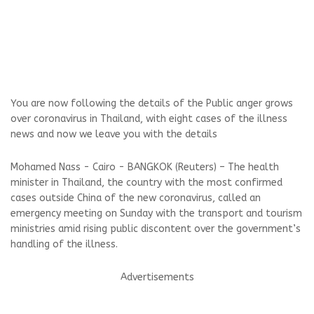
You are now following the details of the Public anger grows
over coronavirus in Thailand, with eight cases of the illness
news and now we leave you with the details
Mohamed Nass - Cairo - BANGKOK (Reuters) – The health
minister in Thailand, the country with the most confirmed
cases outside China of the new coronavirus, called an
emergency meeting on Sunday with the transport and tourism
ministries amid rising public discontent over the government’s
handling of the illness.
Advertisements