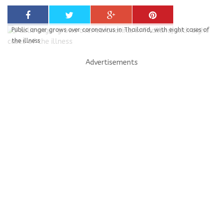
Public anger grows over coronavirus in Thailand, with eight cases of
the illness
Advertisements