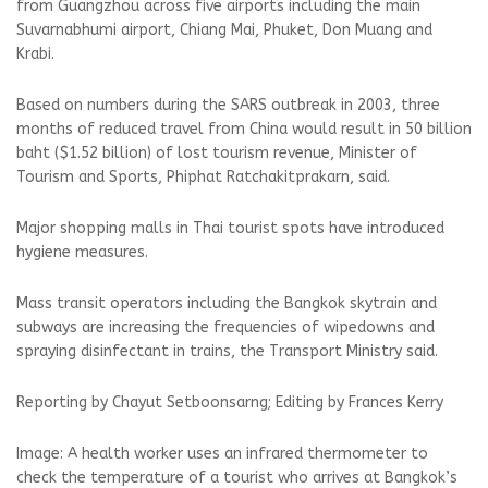
from Guangzhou across five airports including the main
Suvarnabhumi airport, Chiang Mai, Phuket, Don Muang and
Krabi.
Based on numbers during the SARS outbreak in 2003, three
months of reduced travel from China would result in 50 billion
baht ($1.52 billion) of lost tourism revenue, Minister of
Tourism and Sports, Phiphat Ratchakitprakarn, said.
Major shopping malls in Thai tourist spots have introduced
hygiene measures.
Mass transit operators including the Bangkok skytrain and
subways are increasing the frequencies of wipedowns and
spraying disinfectant in trains, the Transport Ministry said.
Reporting by Chayut Setboonsarng; Editing by Frances Kerry
Image: A health worker uses an infrared thermometer to
check the temperature of a tourist who arrives at Bangkok’s