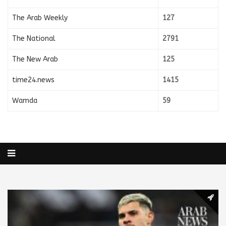
The Arab Weekly
127
The National
2791
The New Arab
125
time24.news
1415
Wamda
59