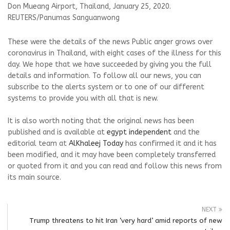
Don Mueang Airport, Thailand, January 25, 2020.
REUTERS/Panumas Sanguanwong
These were the details of the news Public anger grows over
coronavirus in Thailand, with eight cases of the illness for this
day. We hope that we have succeeded by giving you the full
details and information. To follow all our news, you can
subscribe to the alerts system or to one of our different
systems to provide you with all that is new.
It is also worth noting that the original news has been
published and is available at
egypt independent
and the
editorial team at
AlKhaleej Today
has confirmed it and it has
been modified, and it may have been completely transferred
or quoted from it and you can read and follow this news from
its main source.
NEXT
Trump threatens to hit Iran ‘very hard’ amid reports of new