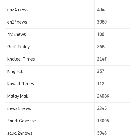
en24 news
404
en24news
3089
fr24news
106
Gulf Today
268
Khaleej Times
2147
King Fut
357
Kuwait Times
112
Malay Mail
24086
news1.news
2345
Saudi Gazette
13005
saudi24news
5946