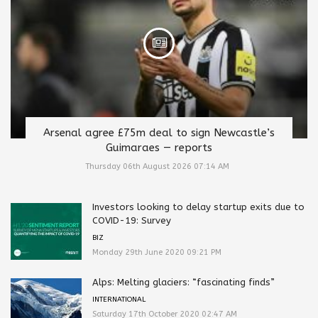
Arsenal agree £75m deal to sign Newcastle’s
Guimaraes — reports
Thursday 06th August 2026 07:14 AM
Investors looking to delay startup exits due to
COVID-19: Survey
BIZ
Monday 29th June 2020 09:21 PM
Alps: Melting glaciers: “fascinating finds”
INTERNATIONAL
Saturday 17th October 2020 02:47 AM