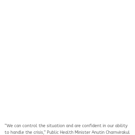
“We can control the situation and are confident in our ability
to handle the crisis,” Public Health Minister Anutin Charnvirakul