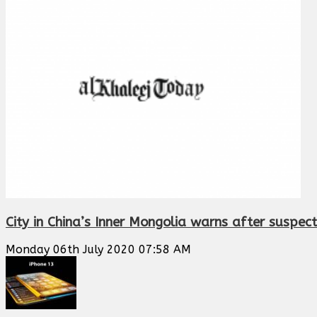
City in China’s Inner Mongolia warns after suspe
Monday 06th July 2020 07:58 AM