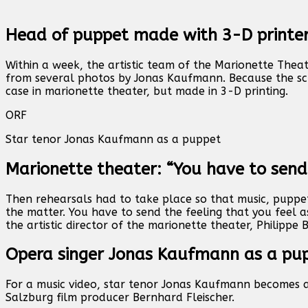
Head of puppet made with 3-D printe
Within a week, the artistic team of the Marionette The
from several photos by Jonas Kaufmann. Because the sch
case in marionette theater, but made in 3-D printing.
ORF
Star tenor Jonas Kaufmann as a puppet
Marionette theater: “You have to send
Then rehearsals had to take place so that music, puppet
the matter. You have to send the feeling that you feel a
the artistic director of the marionette theater, Philippe 
Opera singer Jonas Kaufmann as a pu
For a music video, star tenor Jonas Kaufmann becomes a
Salzburg film producer Bernhard Fleischer.