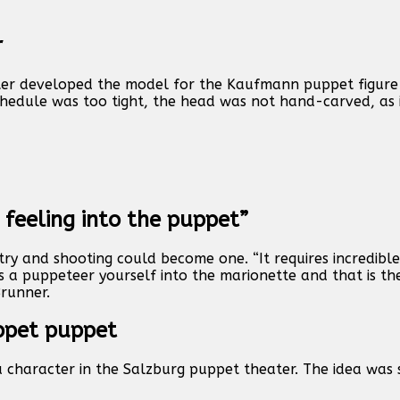
r
ater developed the model for the Kaufmann puppet figure
edule was too tight, the head was not hand-carved, as i
 feeling into the puppet”
ry and shooting could become one. “It requires incredibl
s a puppeteer yourself into the marionette and that is the
Brunner.
ppet puppet
 character in the Salzburg puppet theater. The idea was 