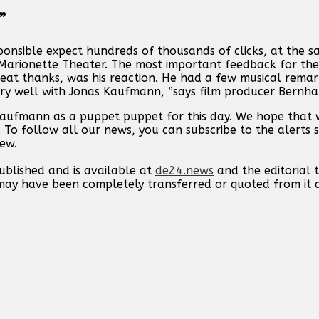
”
ponsible expect hundreds of thousands of clicks, at the s
g Marionette Theater. The most important feedback for th
eat thanks, was his reaction. He had a few musical remark
ery well with Jonas Kaufmann, ”says film producer Bernhar
 Kaufmann as a puppet puppet for this day. We hope that
. To follow all our news, you can subscribe to the alerts 
new.
published and is available at
de24.news
and the editorial
t may have been completely transferred or quoted from it