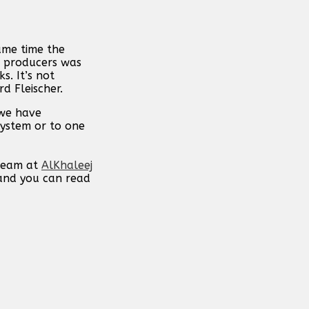
ame time the
e producers was
s. It’s not
d Fleischer.
 we have
system or to one
 team at
AlKhaleej
 and you can read