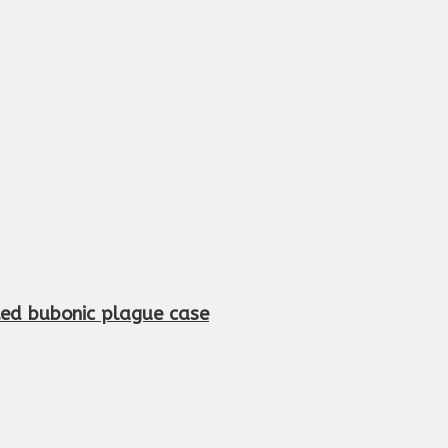
cted bubonic plague case