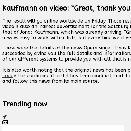
Kaufmann on video: “Great, thank you
The result will go online worldwide on Friday. Those res
video is also an indirect advertisement for the Salzbur
that of Jonas Kaufmann, which was already arriving. “Gr
always easy to work with artists, but everything went v
These were the details of the news Opera singer Jonas
succeeded by giving you the full details and information
of our different systems to provide you with all that is 
It is also worth noting that the original news has been 
Today
has confirmed it and it has been modified, and i
and follow this news from its main source.
Trending now