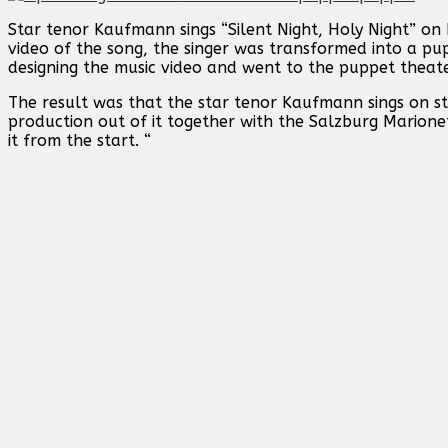
Star tenor Kaufmann sings “Silent Night, Holy Night” on
video of the song, the singer was transformed into a pu
designing the music video and went to the puppet theate
The result was that the star tenor Kaufmann sings on s
production out of it together with the Salzburg Marion
it from the start. “