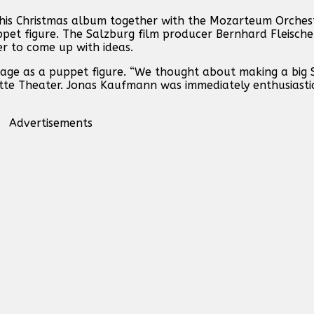
 his Christmas album together with the Mozarteum Orchest
ppet figure. The Salzburg film producer Bernhard Fleische
r to come up with ideas.
tage as a puppet figure. “We thought about making a big 
ette Theater. Jonas Kaufmann was immediately enthusiast
Advertisements