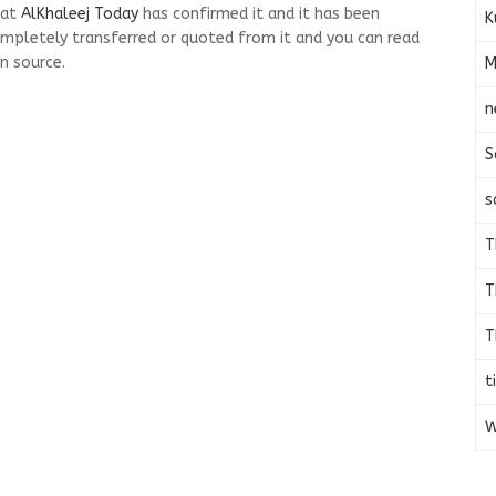
 at
AlKhaleej Today
has confirmed it and it has been
K
mpletely transferred or quoted from it and you can read
n source.
M
n
S
s
T
T
T
t
W