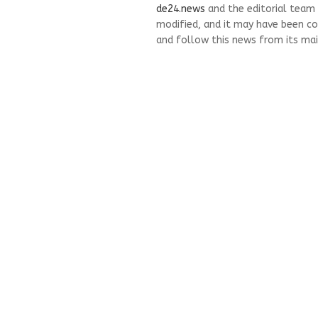
de24.news
and the editorial team
modified, and it may have been co
and follow this news from its mai