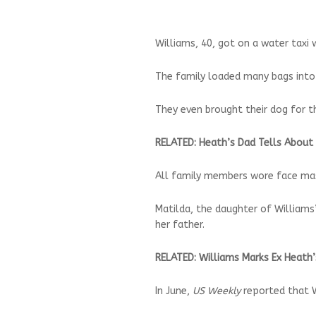
Williams, 40, got on a water taxi
The family loaded many bags into t
They even brought their dog for th
RELATED: Heath’s Dad Tells About
All family members wore face mas
Matilda, the daughter of William
her father.
RELATED: Williams Marks Ex Heath
In June,
US Weekly
reported that W