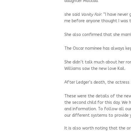
daughter Matilda.
she said
Vanity Fair
: “I have never
me before anyone thought I was ta
She also confirmed that she marr
The Oscar nominee has always kep
She didn’t talk much about her ro
Williams saw the new love Kail.
After Ledger’s death, the actress 
These were the details of the new
the second child for this day. We 
and information. To follow all ou
our different systems to provide y
It is also worth noting that the o