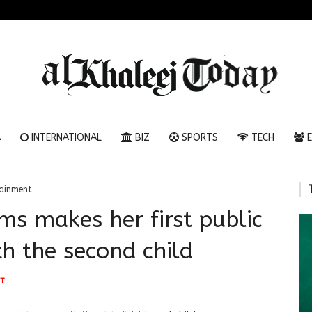
A
INTERNATIONAL
BIZ
SPORTS
TECH
E
tainment
ms makes her first public
h the second child
T