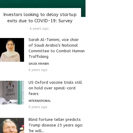
Investors looking to delay startup
exits due to COVID-19: Survey
6 years ago
Sarah Al-Tamimi, vice chair
of Saudi Arabia’s National
Committee to Combat Human
Trafficking
SAUDI ARABIA
6 years ago
US Oxford vaccine trials still
on hold over spinal-cord
fears
INTERNATIONAL
6 years ago
Blind fortune teller predicts
Trump disease 23 years ago:
‘he will...