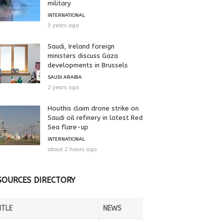
military
INTERNATIONAL
3 years ago
Saudi, Ireland foreign
ministers discuss Gaza
developments in Brussels
SAUDI ARABIA
2 years ago
Houthis claim drone strike on
Saudi oil refinery in latest Red
Sea flare-up
INTERNATIONAL
about 2 hours ago
SOURCES DIRECTORY
ITLE
NEWS