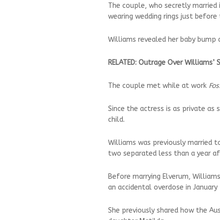
The couple, who secretly married
wearing wedding rings just before 
Williams revealed her baby bump a
RELATED: Outrage Over Williams’ 
The couple met while at work
Fos
Since the actress is as private as
child.
Williams was previously married t
two separated less than a year af
Before marrying Elverum, Williams
an accidental overdose in January
She previously shared how the Auss