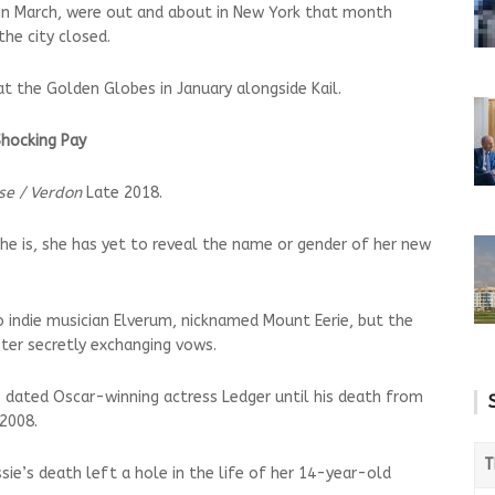
 in March, were out and about in New York that month
the city closed.
t the Golden Globes in January alongside Kail.
Shocking Pay
se / Verdon
Late 2018.
 she is, she has yet to reveal the name or gender of her new
o indie musician Elverum, nicknamed Mount Eerie, but the
ter secretly exchanging vows.
 dated Oscar-winning actress Ledger until his death from
 2008.
T
ie’s death left a hole in the life of her 14-year-old