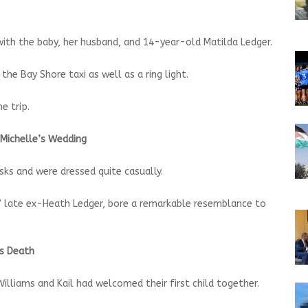
 with the baby, her husband, and 14-year-old Matilda Ledger.
he Bay Shore taxi as well as a ring light.
e trip.
 Michelle’s Wedding
ks and were dressed quite casually.
s’ late ex-Heath Ledger, bore a remarkable resemblance to
’s Death
illiams and Kail had welcomed their first child together.