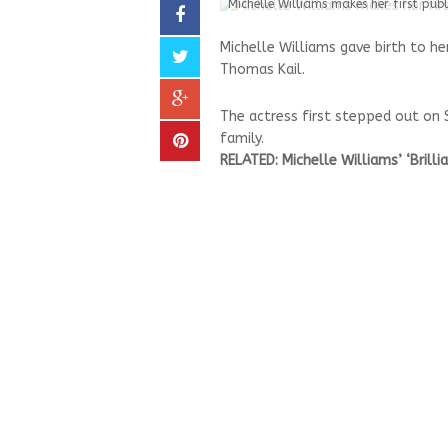
Michelle Williams makes her first pub
Michelle Williams gave birth to her
Thomas Kail.
The actress first stepped out on
family.
RELATED: Michelle Williams’ ‘Brill