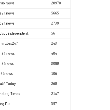
rab News
20970
e24.news
5665
g24.news
2739
gypt independent
56
mirates247
243
n24 news
404
n24news
3089
r24news
106
ulf Today
268
haleej Times
2147
ing Fut
357