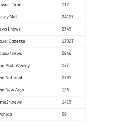
uwait Times
112
alay Mail
24127
ews1.news
2345
audi Gazette
13027
audi24news
5946
he Arab Weekly
127
he National
2791
he New Arab
125
ime24.news
1415
amda
59