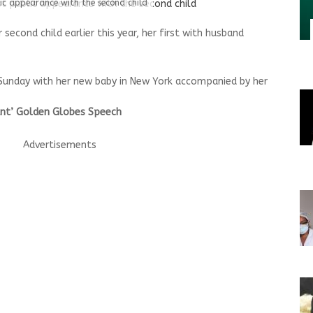
lic appearance with the second child
 second child earlier this year, her first with husband
 Sunday with her new baby in New York accompanied by her
iant’ Golden Globes Speech
Advertisements