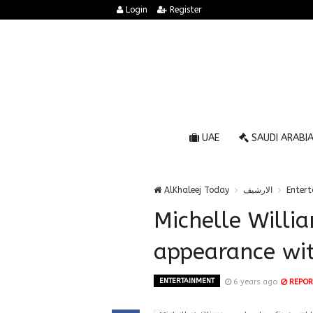
Login
Register
UAE
SAUDI ARABI
AlKhaleej Today
الارشيف
Enter
Michelle Willia
appearance wit
ENTERTAINMENT
6 years ago
REPOR