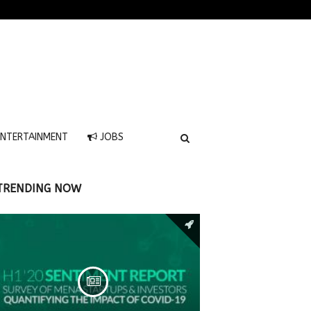
NTERTAINMENT
JOBS
TRENDING NOW