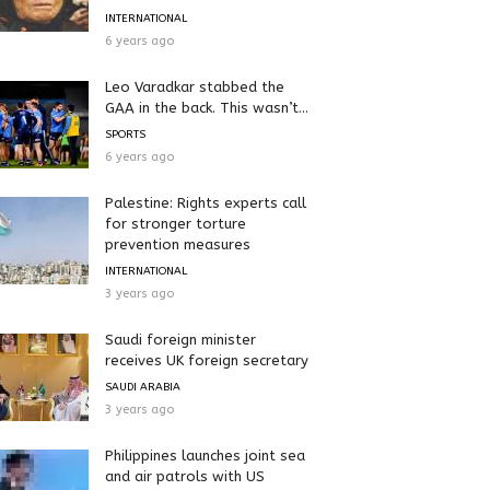
INTERNATIONAL
6 years ago
Leo Varadkar stabbed the
GAA in the back. This wasn’t...
SPORTS
6 years ago
Palestine: Rights experts call
for stronger torture
prevention measures
INTERNATIONAL
3 years ago
Saudi foreign minister
receives UK foreign secretary
SAUDI ARABIA
3 years ago
Philippines launches joint sea
and air patrols with US