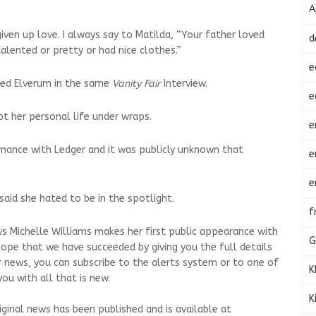
A
 given up love. I always say to Matilda, “Your father loved
d
lented or pretty or had nice clothes.”
e
ied Elverum in the same
Vanity Fair
Interview.
e
t her personal life under wraps.
e
mance with Ledger and it was publicly unknown that
e
e
said she hated to be in the spotlight.
f
s Michelle Williams makes her first public appearance with
G
hope that we have succeeded by giving you the full details
r news, you can subscribe to the alerts system or to one of
K
ou with all that is new.
K
riginal news has been published and is available at