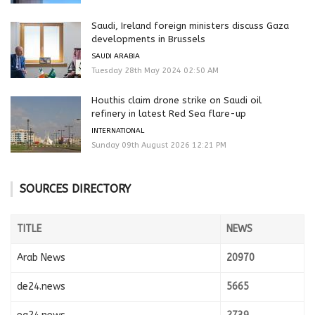
Saudi, Ireland foreign ministers discuss Gaza
developments in Brussels
SAUDI ARABIA
Tuesday 28th May 2024 02:50 AM
Houthis claim drone strike on Saudi oil
refinery in latest Red Sea flare-up
INTERNATIONAL
Sunday 09th August 2026 12:21 PM
SOURCES DIRECTORY
TITLE
NEWS
Arab News
20970
de24.news
5665