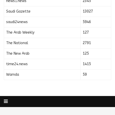
news1.news
2345
Saudi Gazette
13027
saudi24news
5946
The Arab Weekly
127
The National
2791
The New Arab
125
time24.news
1415
Wamda
59