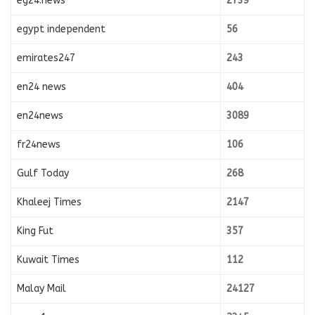
eg24.news
2739
egypt independent
56
emirates247
243
en24 news
404
en24news
3089
fr24news
106
Gulf Today
268
Khaleej Times
2147
King Fut
357
Kuwait Times
112
Malay Mail
24127