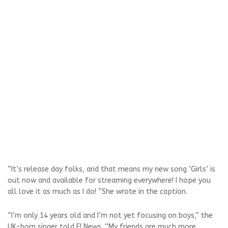
“It’s release day folks, and that means my new song ‘Girls’ is
out now and available for streaming everywhere! I hope you
all love it as much as I do! ”She wrote in the caption.
“I’m only 14 years old and I’m not yet focusing on boys,” the
UK-born singer told E! News. “My friends are much more