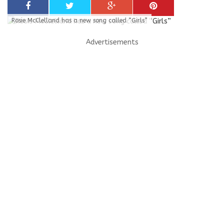
Rosie McClelland has a new song called “Girls”
Advertisements