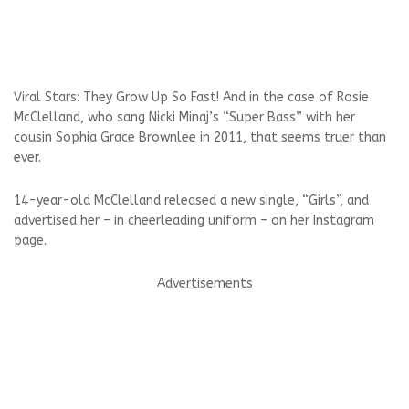
Viral Stars: They Grow Up So Fast! And in the case of Rosie
McClelland, who sang Nicki Minaj’s “Super Bass” with her
cousin Sophia Grace Brownlee in 2011, that seems truer than
ever.
14-year-old McClelland released a new single, “Girls”, and
advertised her – in cheerleading uniform – on her Instagram
page.
Advertisements