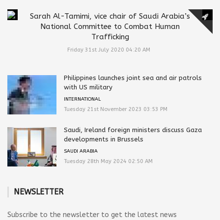
Sarah Al-Tamimi, vice chair of Saudi Arabia’s
National Committee to Combat Human
Trafficking
Friday 31st July 2020 04:20 AM
Philippines launches joint sea and air patrols
with US military
INTERNATIONAL
Tuesday 21st November 2023 03:53 PM
Saudi, Ireland foreign ministers discuss Gaza
developments in Brussels
SAUDI ARABIA
Tuesday 28th May 2024 02:50 AM
NEWSLETTER
Subscribe to the newsletter to get the latest news