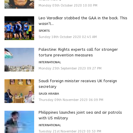
Monday 05th October 2020 10:00 PM
Leo Varadkar stabbed the GAA in the back. This
wasn’t...
SPORTS
Sunday 18th October 2020 02:45 AM
Palestine: Rights experts call for stronger
torture prevention measures
INTERNATIONAL
Monday 25th September 2023 09:27 PM
Saudi foreign minister receives UK foreign
secretary
SAUDI ARABIA
Thursday 09th November 2023 06:09 PM
Philippines launches joint sea and air patrols
with US military
INTERNATIONAL
Tuesday 21st November 2023 03:53 PM