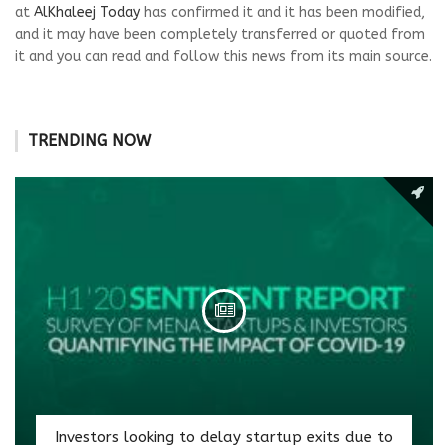
at
AlKhaleej Today
has confirmed it and it has been modified,
and it may have been completely transferred or quoted from
it and you can read and follow this news from its main source.
TRENDING NOW
Investors looking to delay startup exits due to