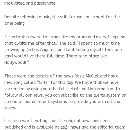
motivated and passionate. “
Despite releasing music, she still focuses on school for the
time being.
“I can look forward to things like my prom and everything else
that awaits me after that,” she said. “I spent so much time
growing up (in Los Angeles) and kept telling myself that one
day I would live there full time. There is no place like
Hollywood! “
These were the details of the news Rosie McClelland has a
new song called “Girls” for this day. We hope that we have
succeeded by giving you the full details and information. To
follow all our news, you can subscribe to the alerts system or
to one of our different systems to provide you with all that
is new.
It is also worth noting that the original news has been
published and is available at
de24.news
and the editorial team