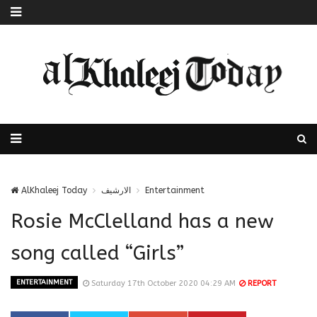
AlKhaleej Today
الارشيف
Entertainment
Rosie McClelland has a new
song called “Girls”
ENTERTAINMENT
Saturday 17th October 2020 04:29 AM
REPORT