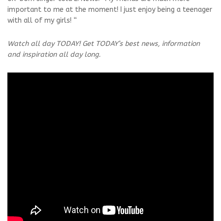
important to me at the moment! I just enjoy being a teenager
with all of my girls! “
Watch all day TODAY! Get TODAY’s best news, information
and inspiration all day long.