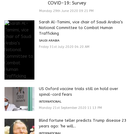
COVID-19: Survey
Monday 29th June 2020 09:21 PM
Sarah Al-Tamimi, vice chair of Saudi Arabia’s
National Committee to Combat Human
Trafficking
SAUDI ARABIA
Friday 31st July 2020 04:20 AM
US Oxford vaccine trials still on hold over
spinal-cord fears
INTERNATIONAL
Monday 21st September 2020 11:13 PM
Blind fortune teller predicts Trump disease 23
years ago: ‘he will...
INTERNATIONAL