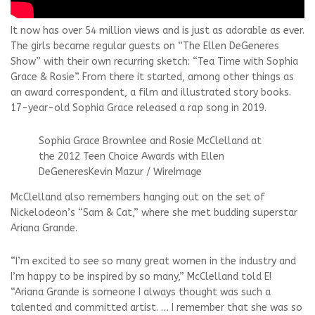
It now has over 54 million views and is just as adorable as ever.
The girls became regular guests on “The Ellen DeGeneres
Show” with their own recurring sketch: “Tea Time with Sophia
Grace & Rosie”. From there it started, among other things as
an award correspondent, a film and illustrated story books.
17-year-old Sophia Grace released a rap song in 2019.
Sophia Grace Brownlee and Rosie McClelland at
the 2012 Teen Choice Awards with Ellen
DeGeneres
Kevin Mazur / WireImage
McClelland also remembers hanging out on the set of
Nickelodeon’s “Sam & Cat,” where she met budding superstar
Ariana Grande.
“I’m excited to see so many great women in the industry and
I’m happy to be inspired by so many,” McClelland told E!
“Ariana Grande is someone I always thought was such a
talented and committed artist. … I remember that she was so