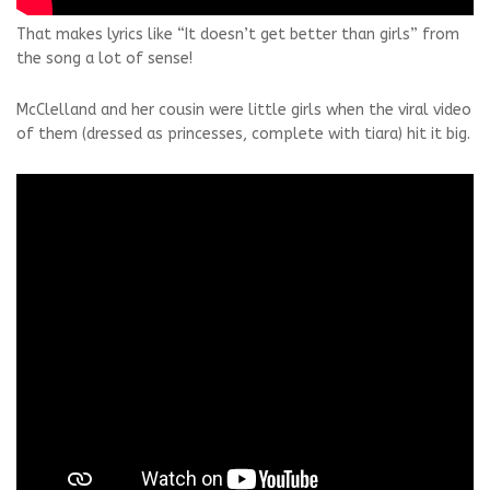
That makes lyrics like “It doesn’t get better than girls” from
the song a lot of sense!
McClelland and her cousin were little girls when the viral video
of them (dressed as princesses, complete with tiara) hit it big.