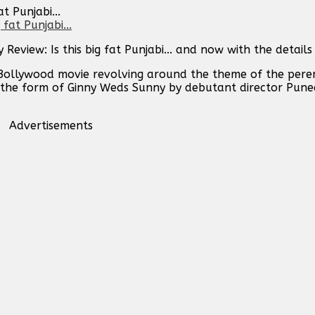
t Punjabi...
view: Is this big fat Punjabi... and now with the details
Bollywood movie revolving around the theme of the peren
 in the form of Ginny Weds Sunny by debutant director Pun
Advertisements