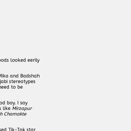
ods looked eerily
 Mika and Badshah
jabi stereotypes
 need to be
od boy. I say
s like
Mirzapur
oh Chamakte
sed Tik-Tok star