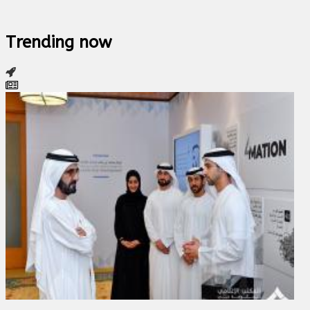
Trending now