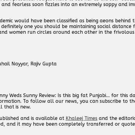
ed and fearless soon fizzles into an extremely soppy and 
demic would have been classified as being aeons behind th
s definitely one you should be maintaining social distance 
nd women run circles around each other in the frivolous
ail Nayyar, Rajiv Gupta
y Weds Sunny Review: Is this big fat Punjabi... for this 
ormation. To follow all our news, you can subscribe to th
l that is new.
published and is available at
Khaleej Times
and the editori
ed, and it may have been completely transferred or quote