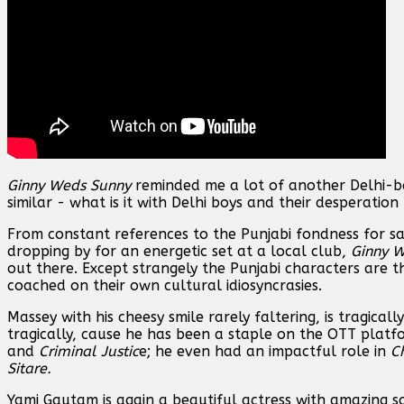
Ginny Weds Sunny
reminded me a lot of another Delhi-b
similar - what is it with Delhi boys and their desperation
From constant references to the Punjabi fondness for 
dropping by for an energetic set at a local club,
Ginny 
out there. Except strangely the Punjabi characters are t
coached on their own cultural idiosyncrasies.
Massey with his cheesy smile rarely faltering, is tragicall
tragically, cause he has been a staple on the OTT platf
and
Criminal Justic
e; he even had an impactful role in
C
Sitare.
Yami Gautam is again a beautiful actress with amazing sc