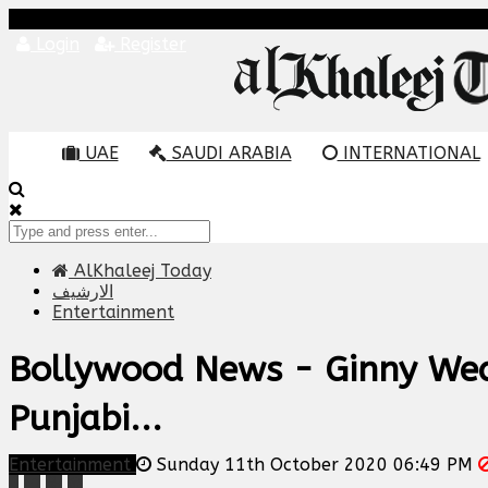
Login
Register
UAE
SAUDI ARABIA
INTERNATIONAL
AlKhaleej Today
الارشيف
Entertainment
Bollywood News - Ginny Weds
Punjabi...
Entertainment
Sunday 11th October 2020 06:49 PM