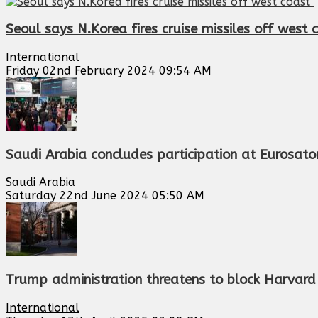
Seoul says N.Korea fires cruise missiles off west
International
Friday 02nd February 2024 09:54 AM
Saudi Arabia concludes participation at Eurosatory
Saudi Arabia
Saturday 22nd June 2024 05:50 AM
Trump administration threatens to block Harvard 
International