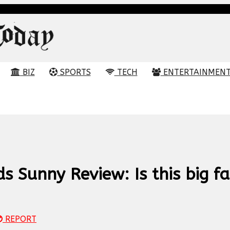
BIZ
SPORTS
TECH
ENTERTAINMEN
 Sunny Review: Is this big fa
REPORT