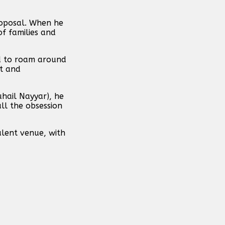
proposal. When he
of families and
id to roam around
it and
uhail Nayyar), he
ll the obsession
ulent venue, with