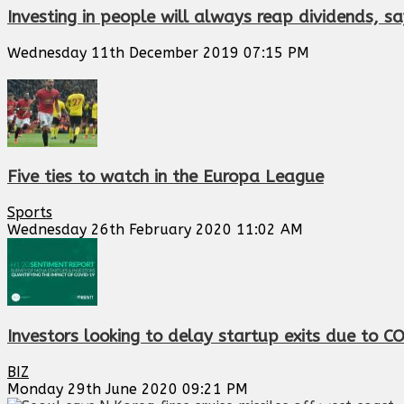
Investing in people will always reap dividends,
Wednesday 11th December 2019 07:15 PM
Five ties to watch in the Europa League
Sports
Wednesday 26th February 2020 11:02 AM
Investors looking to delay startup exits due to C
BIZ
Monday 29th June 2020 09:21 PM