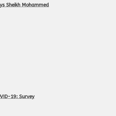
 says Sheikh Mohammed
OVID-19: Survey