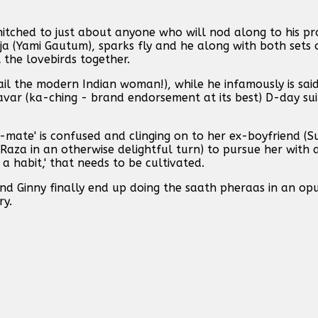
t hitched to just about anyone who will nod along to his 
ja (Yami Gautum), sparks fly and he along with both sets 
t the lovebirds together.
ail the modern Indian woman!), while he infamously is sa
avar (ka-ching - brand endorsement at its best) D-day su
-mate' is confused and clinging on to her ex-boyfriend (S
za in an otherwise delightful turn) to pursue her with a
t a habit,' that needs to be cultivated.
nd Ginny finally end up doing the saath pheraas in an op
ry.