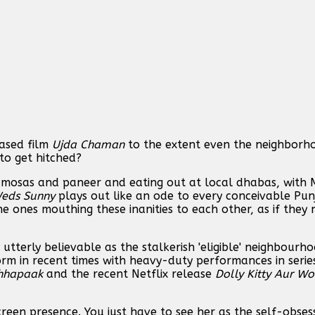
ased film
Ujda Chaman
to the extent even the neighborho
 to get hitched?
samosas and paneer and eating out at local dhabas, with
Weds Sunny
plays out like an ode to every conceivable Pun
he ones mouthing these inanities to each other, as if they
y utterly believable as the stalkerish 'eligible' neighbourho
orm in recent times with heavy-duty performances in serie
hhapaak
and the recent Netflix release
Dolly Kitty Aur W
reen presence. You just have to see her as the self-obses