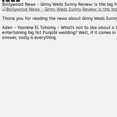
Bollywood News - Ginny Weds Sunny Review: Is this big fa
Thank you for reading the news about Ginny Weds Sunny Re
Aden - Yasmine El Tohamy - What's not to like about a 
entertaining big fat Punjabi wedding? Well, if it comes
answer, sadly is everything.