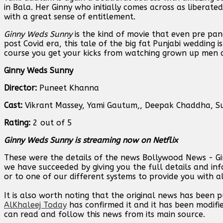
in Bala. Her Ginny who initially comes across as liberat
with a great sense of entitlement.
Ginny Weds Sunny
is the kind of movie that even pre pan
post Covid era, this tale of the big fat Punjabi wedding i
course you get your kicks from watching grown up men a
Ginny Weds Sunny
Director:
Puneet Khanna
Cast:
Vikrant Massey, Yami Gautum,, Deepak Chaddha, Suh
Rating:
2 out of 5
Ginny Weds Sunny is streaming now on Netflix
These were the details of the news Bollywood News - Ginn
we have succeeded by giving you the full details and inf
or to one of our different systems to provide you with al
It is also worth noting that the original news has been 
AlKhaleej Today
has confirmed it and it has been modifi
can read and follow this news from its main source.