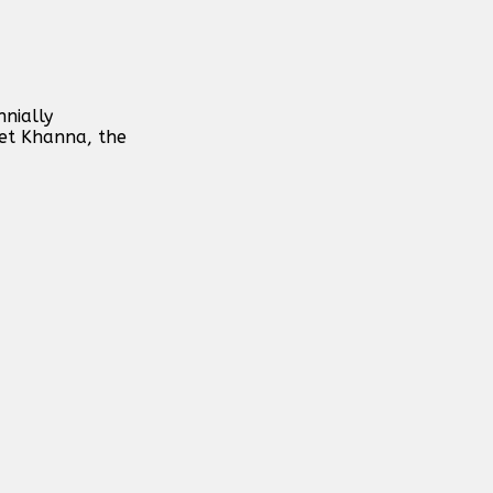
nially
eet Khanna, the