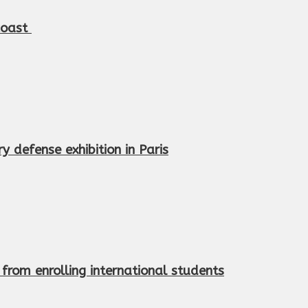
 coast
 defense exhibition in Paris
from enrolling international students