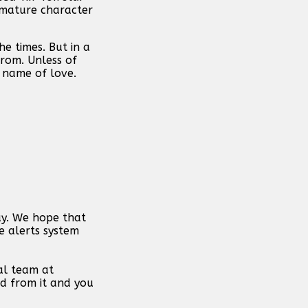
immature character
e times. But in a
from. Unless of
 name of love.
day. We hope that
e alerts system
al team at
d from it and you