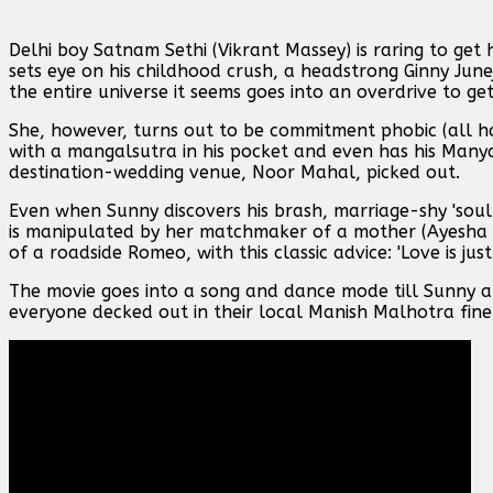
Delhi boy Satnam Sethi (Vikrant Massey) is raring to ge
sets eye on his childhood crush, a headstrong Ginny June
the entire universe it seems goes into an overdrive to ge
She, however, turns out to be commitment phobic (all h
with a mangalsutra in his pocket and even has his Many
destination-wedding venue, Noor Mahal, picked out.
Even when Sunny discovers his brash, marriage-shy 'soul
is manipulated by her matchmaker of a mother (Ayesha Ra
of a roadside Romeo, with this classic advice: 'Love is jus
The movie goes into a song and dance mode till Sunny a
everyone decked out in their local Manish Malhotra fine