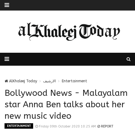
AlKhaleej Today
الارشيف
Entertainment
Bollywood News - Malayalam
star Anna Ben talks about her
new music video
ENTERTAINMENT
Friday 09th October 2020 10:25 AM
REPORT