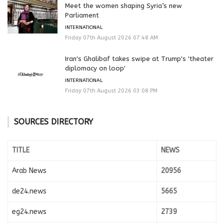
Meet the women shaping Syria’s new
Parliament
INTERNATIONAL
Friday 07th August 2026 07:48 AM
Iran's Ghalibaf takes swipe at Trump's 'theater
diplomacy on loop'
INTERNATIONAL
Friday 07th August 2026 03:08 PM
SOURCES DIRECTORY
TITLE
NEWS
Arab News
20956
de24.news
5665
eg24.news
2739