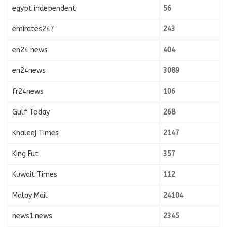
egypt independent
56
emirates247
243
en24 news
404
en24news
3089
fr24news
106
Gulf Today
268
Khaleej Times
2147
King Fut
357
Kuwait Times
112
Malay Mail
24104
news1.news
2345