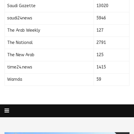
Saudi Gazette
13020
saudi24news
5946
The Arab Weekly
127
The National
2791
The New Arab
125
time24.news
1415
Wamda
59