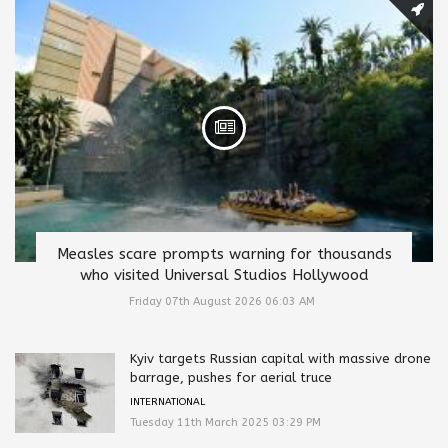
Measles scare prompts warning for thousands
who visited Universal Studios Hollywood
Friday 07th August 2026 06:03 AM
Kyiv targets Russian capital with massive drone
barrage, pushes for aerial truce
INTERNATIONAL
Tuesday 11th March 2025 03:29 PM