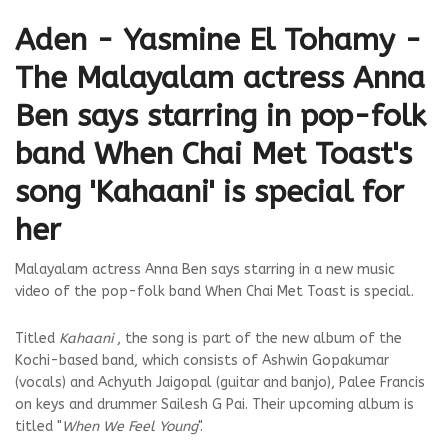
Aden - Yasmine El Tohamy -
The Malayalam actress Anna
Ben says starring in pop-folk
band When Chai Met Toast's
song 'Kahaani' is special for
her
Malayalam actress Anna Ben says starring in a new music
video of the pop-folk band When Chai Met Toast is special.
Titled
Kahaani
, the song is part of the new album of the
Kochi-based band, which consists of Ashwin Gopakumar
(vocals) and Achyuth Jaigopal (guitar and banjo), Palee Francis
on keys and drummer Sailesh G Pai. Their upcoming album is
titled "
When We Feel Young
".