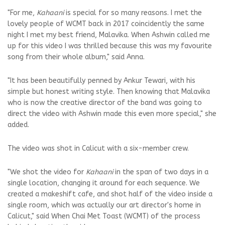
"For me,
Kahaani
is special for so many reasons. I met the
lovely people of WCMT back in 2017 coincidently the same
night I met my best friend, Malavika. When Ashwin called me
up for this video I was thrilled because this was my favourite
song from their whole album," said Anna.
"It has been beautifully penned by Ankur Tewari, with his
simple but honest writing style. Then knowing that Malavika
who is now the creative director of the band was going to
direct the video with Ashwin made this even more special," she
added.
The video was shot in Calicut with a six-member crew.
"We shot the video for
Kahaani
in the span of two days in a
single location, changing it around for each sequence. We
created a makeshift cafe, and shot half of the video inside a
single room, which was actually our art director's home in
Calicut," said When Chai Met Toast (WCMT) of the process