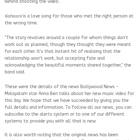
behind shooting the video.
Kahaani
is a love song for those who met the right person at
the wrong time.
"The story revolves around a couple for whom things don't
work out as planned, though they thought they were meant
for each other. It's that instant hit of realising that the
relationship won't work, but accepting fate and
acknowledging the beautiful moments shared together," the
band said.
These were the details of the news Bollywood News -
Malayalam star Anna Ben talks about her new music video for
this day. We hope that we have succeeded by giving you the
full details and information. To follow all our news, you can
subscribe to the alerts system or to one of our different
systems to provide you with all that is new.
It is also worth noting that the original news has been