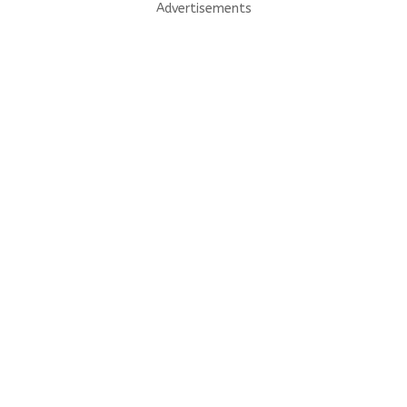
Advertisements