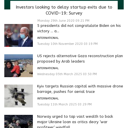
Investors looking to delay startup exits due to
COVID-19: Survey
Monday 29th June 2020 09:21 PM
5 presidents did not congratulate Biden on his
victory … a...
INTERNATIONAL
Tuesday 10th November 2020 03:19 PM
US rejects alternative Gaza reconstruction plan
proposed by Arab leaders
INTERNATIONAL
Wednesday 05th March 2025 03:50 PM
Kyiv targets Russian capital with massive drone
barrage, pushes for aerial truce
INTERNATIONAL
Tuesday 11th March 2025 03:29 PM
Norway urged to tap vast wealth to back
major Ukraine loan as critics decry ‘war
profiteer’ windfall