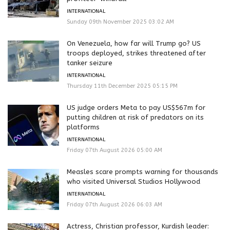
INTERNATIONAL
Sunday 09th November 2025 03:02 AM
On Venezuela, how far will Trump go? US
troops deployed, strikes threatened after
tanker seizure
INTERNATIONAL
Thursday 11th December 2025 05:15 PM
US judge orders Meta to pay US$567m for
putting children at risk of predators on its
platforms
INTERNATIONAL
Friday 07th August 2026 05:00 AM
Measles scare prompts warning for thousands
who visited Universal Studios Hollywood
INTERNATIONAL
Friday 07th August 2026 06:03 AM
Actress, Christian professor, Kurdish leader: