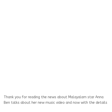
Thank you for reading the news about Malayalam star Anna
Ben talks about her new music video and now with the details