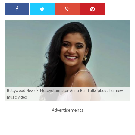
Bollywood News - Malayalam star Anna Ben talks about her new
music video
Advertisements