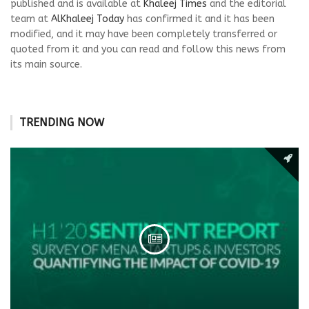
published and is available at
Khaleej Times
and the editorial
team at
AlKhaleej Today
has confirmed it and it has been
modified, and it may have been completely transferred or
quoted from it and you can read and follow this news from
its main source.
TRENDING NOW