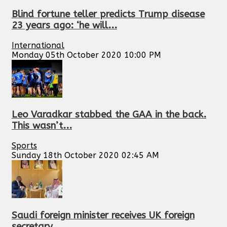
Blind fortune teller predicts Trump disease
23 years ago: ‘he will...
International
Monday 05th October 2020 10:00 PM
Leo Varadkar stabbed the GAA in the back.
This wasn’t...
Sports
Sunday 18th October 2020 02:45 AM
Saudi foreign minister receives UK foreign
secretary