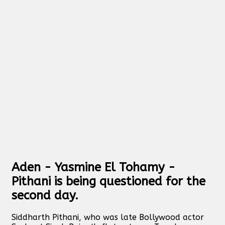
Aden - Yasmine El Tohamy -
Pithani is being questioned for the
second day.
Siddharth Pithani, who was late Bollywood actor