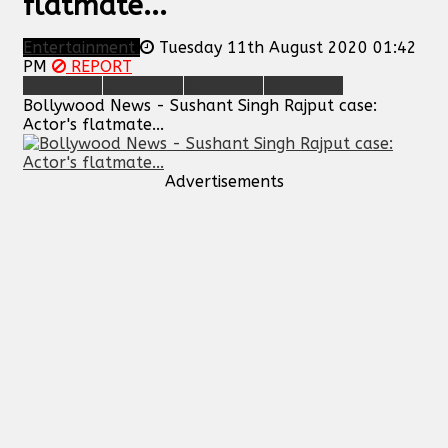
flatmate...
Entertainment
Tuesday 11th August 2020 01:42
PM
REPORT
Bollywood News - Sushant Singh Rajput case:
Actor's flatmate...
Advertisements