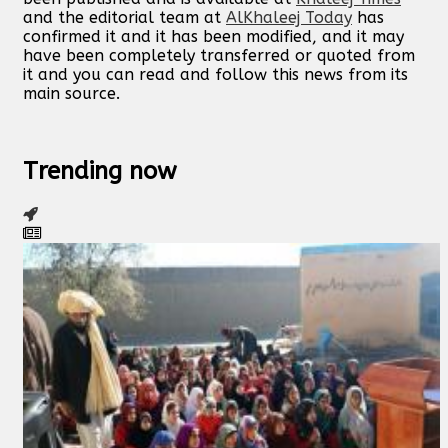
and the editorial team at
AlKhaleej Today
has
confirmed it and it has been modified, and it may
have been completely transferred or quoted from
it and you can read and follow this news from its
main source.
Trending now