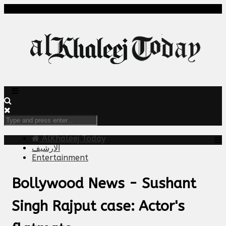
AlKhaleej Today
الارشيف
Entertainment
Bollywood News - Sushant
Singh Rajput case: Actor's