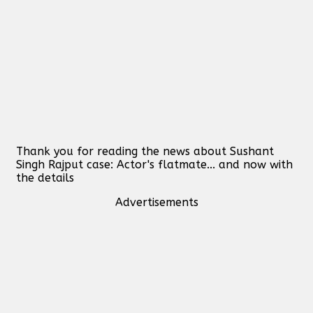
Thank you for reading the news about Sushant
Singh Rajput case: Actor's flatmate... and now with
the details
Advertisements