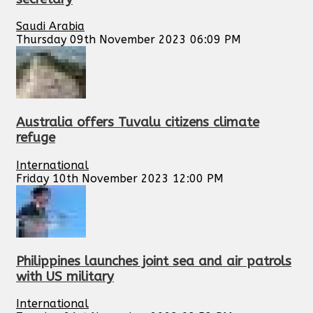
Saudi Arabia
Thursday 09th November 2023 06:09 PM
Australia offers Tuvalu citizens climate
refuge
International
Friday 10th November 2023 12:00 PM
Philippines launches joint sea and air patrols
with US military
International