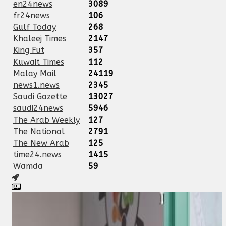
en24news
3089
fr24news
106
Gulf Today
268
Khaleej Times
2147
King Fut
357
Kuwait Times
112
Malay Mail
24119
news1.news
2345
Saudi Gazette
13027
saudi24news
5946
The Arab Weekly
127
The National
2791
The New Arab
125
time24.news
1415
Wamda
59