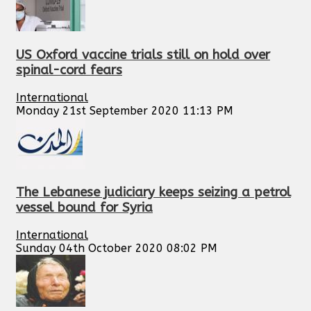
US Oxford vaccine trials still on hold over
spinal-cord fears
International
Monday 21st September 2020 11:13 PM
The Lebanese judiciary keeps seizing a petrol
vessel bound for Syria
International
Sunday 04th October 2020 08:02 PM