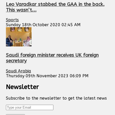
Leo Varadkar stabbed the GAA in the back.
This wasn’t...
Sports
Sunday 18th October 2020 02:45 AM
Saudi foreign minister receives UK foreign
secretary
Saudi Arabia
Thursday 09th November 2023 06:09 PM
Newsletter
Subscribe to the newsletter to get the latest news