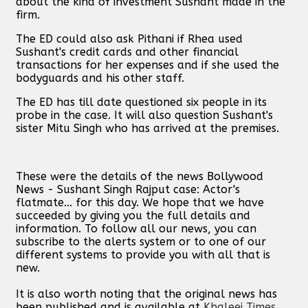
about the kind of investment Sushant made in the
firm.
The ED could also ask Pithani if Rhea used
Sushant's credit cards and other financial
transactions for her expenses and if she used the
bodyguards and his other staff.
The ED has till date questioned six people in its
probe in the case. It will also question Sushant's
sister Mitu Singh who has arrived at the premises.
These were the details of the news Bollywood
News - Sushant Singh Rajput case: Actor's
flatmate... for this day. We hope that we have
succeeded by giving you the full details and
information. To follow all our news, you can
subscribe to the alerts system or to one of our
different systems to provide you with all that is
new.
It is also worth noting that the original news has
been published and is available at
Khaleej Times