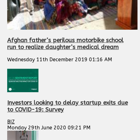
Afghan father’s perilous motorbike school
run to realize daughter’s medical dream
Wednesday 11th December 2019 01:16 AM
Investors looking to delay startup exits due
to COVID-19: Survey
BIZ
Monday 29th June 2020 09:21 PM