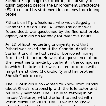
Sushant Singh Rajput's flatmate, on Tuesday once
again deposed before the Enforcement Directorate
(ED) to record his statement in a money laundering
probe.
Pithani, an IT professional, who was allegedly in
Sushant's flat on June 14, when the actor was
found dead, was questioned by the financial probe
agency officials on Monday for over five hours.
An ED official requesting anonymity said that
Pithani was asked about the financial details of
Sushant and if he had used or borrowed money
from the late actor. He was also questioned about
the investments made by Sushant in the companies
in which the late actor was a director along with
his girlfriend Rhea Chakraborty and her brother
Showik Chakraborty.
The ED officials also wanted to know from Pithani
about Rhea's relationship with the late actor and
his family members. The ED is also zeroing in on
Innsaei Ventures, which Sushant launched with
Varun Mathur in 2018. The ED wants to know