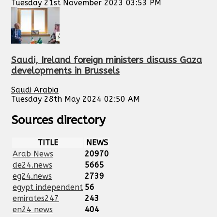
Tuesday 21st November 2023 03:53 PM
Saudi, Ireland foreign ministers discuss Gaza
developments in Brussels
Saudi Arabia
Tuesday 28th May 2024 02:50 AM
Sources directory
TITLE
NEWS
Arab News
20970
de24.news
5665
eg24.news
2739
egypt independent
56
emirates247
243
en24 news
404