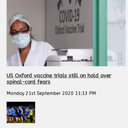
US Oxford vaccine trials still on hold over
spinal-cord fears
Monday 21st September 2020 11:13 PM