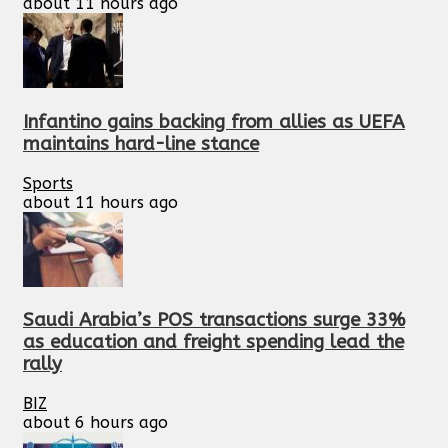
about 11 hours ago
Infantino gains backing from allies as UEFA
maintains hard-line stance
Sports
about 11 hours ago
Saudi Arabia’s POS transactions surge 33%
as education and freight spending lead the
rally
BIZ
about 6 hours ago