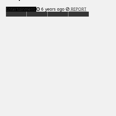
Entertainment
6 years ago
REPORT