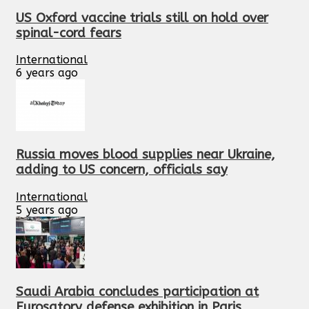
US Oxford vaccine trials still on hold over
spinal-cord fears
International
6 years ago
Russia moves blood supplies near Ukraine,
adding to US concern, officials say
International
5 years ago
Saudi Arabia concludes participation at
Eurosatory defense exhibition in Paris