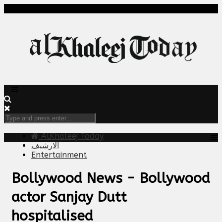
AlKhaleej Today
الارشيف
Entertainment
Bollywood News - Bollywood
actor Sanjay Dutt
hospitalised