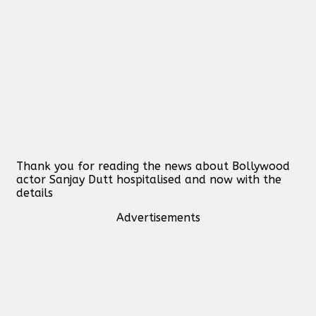
Thank you for reading the news about Bollywood
actor Sanjay Dutt hospitalised and now with the
details
Advertisements