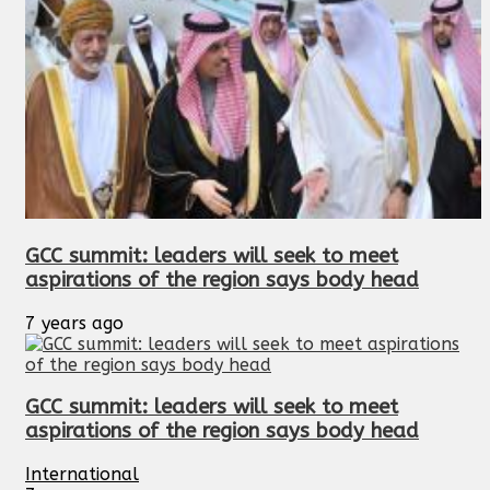
GCC summit: leaders will seek to meet
aspirations of the region says body head
7 years ago
GCC summit: leaders will seek to meet
aspirations of the region says body head
International