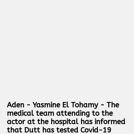
Aden - Yasmine El Tohamy - The
medical team attending to the
actor at the hospital has informed
that Dutt has tested Covid-19