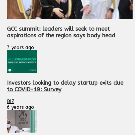
GCC summit: leaders will seek to meet
aspirations of the region says body head
7 years ago
Investors looking to delay startup exits due
to COVID-19: Survey
BIZ
6 years ago