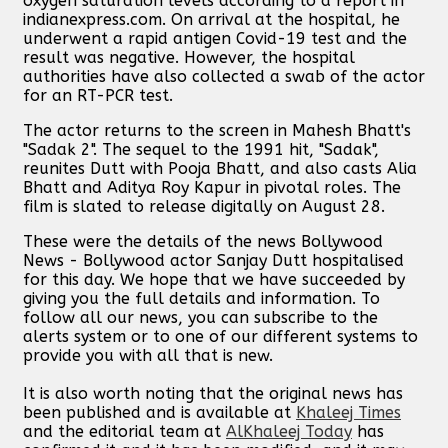
oxygen saturation levels according to a report in
indianexpress.com. On arrival at the hospital, he
underwent a rapid antigen Covid-19 test and the
result was negative. However, the hospital
authorities have also collected a swab of the actor
for an RT-PCR test.
The actor returns to the screen in Mahesh Bhatt's
"Sadak 2". The sequel to the 1991 hit, "Sadak",
reunites Dutt with Pooja Bhatt, and also casts Alia
Bhatt and Aditya Roy Kapur in pivotal roles. The
film is slated to release digitally on August 28.
These were the details of the news Bollywood
News - Bollywood actor Sanjay Dutt hospitalised
for this day. We hope that we have succeeded by
giving you the full details and information. To
follow all our news, you can subscribe to the
alerts system or to one of our different systems to
provide you with all that is new.
It is also worth noting that the original news has
been published and is available at
Khaleej Times
and the editorial team at
AlKhaleej Today
has