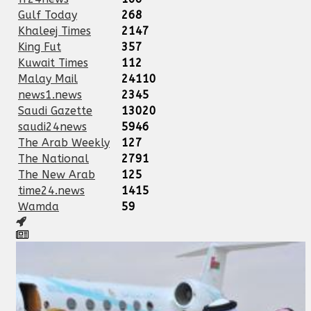
Gulf Today
268
Khaleej Times
2147
King Fut
357
Kuwait Times
112
Malay Mail
24110
news1.news
2345
Saudi Gazette
13020
saudi24news
5946
The Arab Weekly
127
The National
2791
The New Arab
125
time24.news
1415
Wamda
59