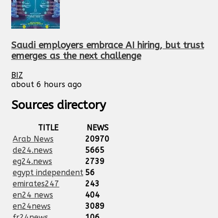
Saudi employers embrace AI hiring, but trust
emerges as the next challenge
BIZ
about 6 hours ago
Sources directory
TITLE
NEWS
Arab News
20970
de24.news
5665
eg24.news
2739
egypt independent
56
emirates247
243
en24 news
404
en24news
3089
fr24news
106