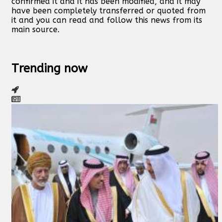
confirmed it and it has been modified, and it may
have been completely transferred or quoted from
it and you can read and follow this news from its
main source.
Trending now