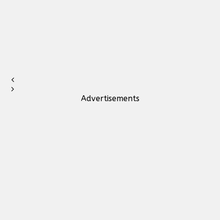
Advertisements