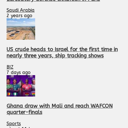
Saudi Arabia
2 years ago
US crude heads to Israel for the first time in
nearly three years, ship tracking shows
BIZ
7 days ago
Ghana draw with Mali and reach WAFCON
quarter-finals
Sports