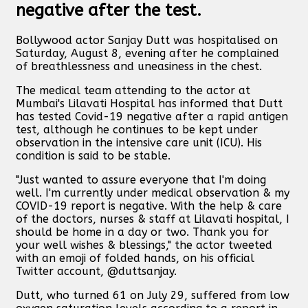
negative after the test.
Bollywood actor Sanjay Dutt was hospitalised on
Saturday, August 8, evening after he complained
of breathlessness and uneasiness in the chest.
The medical team attending to the actor at
Mumbai's Lilavati Hospital has informed that Dutt
has tested Covid-19 negative after a rapid antigen
test, although he continues to be kept under
observation in the intensive care unit (ICU). His
condition is said to be stable.
"Just wanted to assure everyone that I'm doing
well. I'm currently under medical observation & my
COVID-19 report is negative. With the help & care
of the doctors, nurses & staff at Lilavati hospital, I
should be home in a day or two. Thank you for
your well wishes & blessings," the actor tweeted
with an emoji of folded hands, on his official
Twitter account, @duttsanjay.
Dutt, who turned 61 on July 29, suffered from low