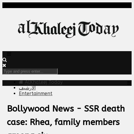
AlKhaleej Today
الارشيف
Entertainment
Bollywood News - SSR death
case: Rhea, family members