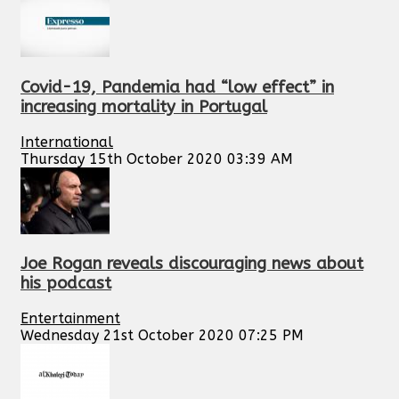
Covid-19, Pandemia had “low effect” in
increasing mortality in Portugal
International
Thursday 15th October 2020 03:39 AM
Joe Rogan reveals discouraging news about
his podcast
Entertainment
Wednesday 21st October 2020 07:25 PM