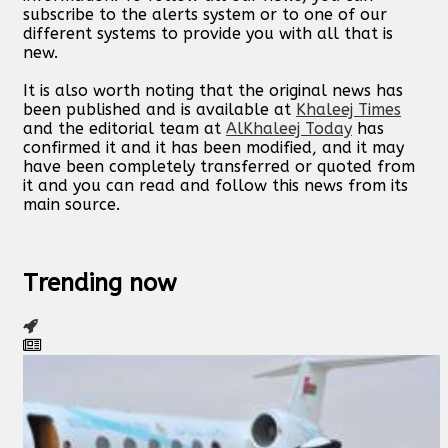
subscribe to the alerts system or to one of our
different systems to provide you with all that is
new.
It is also worth noting that the original news has
been published and is available at
Khaleej Times
and the editorial team at
AlKhaleej Today
has
confirmed it and it has been modified, and it may
have been completely transferred or quoted from
it and you can read and follow this news from its
main source.
Trending now