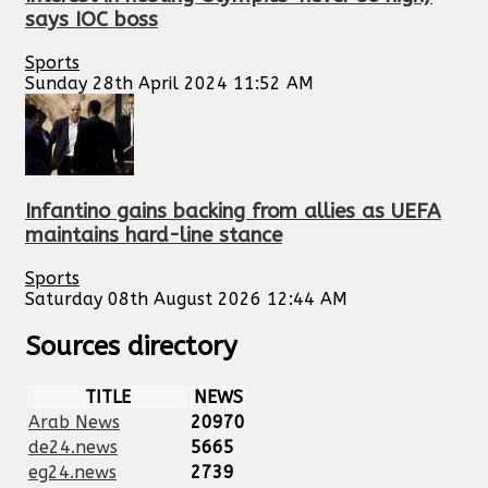
says IOC boss
Sports
Sunday 28th April 2024 11:52 AM
Infantino gains backing from allies as UEFA
maintains hard-line stance
Sports
Saturday 08th August 2026 12:44 AM
Sources directory
TITLE
NEWS
Arab News
20970
de24.news
5665
eg24.news
2739