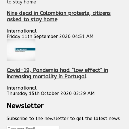
Nine dead in Colombian protests, citizens
asked to stay home
International
Friday 11th September 2020 04:51 AM
Covid-19, Pandemia had “low effect” in
increasing mortality in Portugal
International
Thursday 15th October 2020 03:39 AM
Newsletter
Subscribe to the newsletter to get the latest news