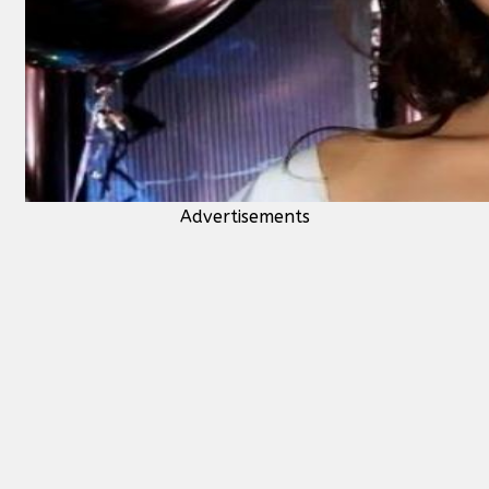
Advertisements