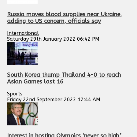
Russia moves blood supplies near Ukraine,
adding to US concern, officials say
International
Saturday 29th January 2022 06:42 PM
South Korea thump Thailand 4-0 to reach
Asian Games last 16
Sports
Friday 22nd September 2023 12:44 AM
Interest in hosting Olympics ‘never so high,’