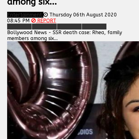
among six...
Entertainment
Thursday 06th August 2020
08:45 PM
REPORT
Bollywood News - SSR death case: Rhea, family
members among six...