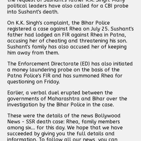
political leaders have also called for a CBI probe
into Sushant's death.
On K.K. Singh's complaint, the Bihar Police
registered a case against Rhea on July 25. Sushant's
father had lodged an FIR against Rhea in Patna,
accusing her of cheating and threatening his son.
Sushant's family has also accused her of keeping
him away from them.
The Enforcement Directorate (ED) has also initiated
a money laundering probe on the basis of the
Patna Police's FIR and has summoned Rhea for
questioning on Friday.
Earlier, a verbal duel erupted between the
governments of Maharashtra and Bihar over the
investigation by the Bihar Police in the case.
These were the details of the news Bollywood
News - SSR death case: Rhea, family members
among six... for this day. We hope that we have
succeeded by giving you the full details and
information. To follow all our news, you can