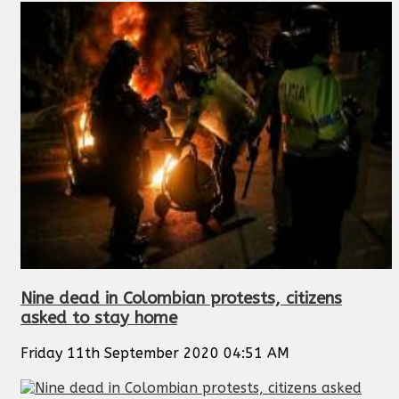
Nine dead in Colombian protests, citizens
asked to stay home
Friday 11th September 2020 04:51 AM