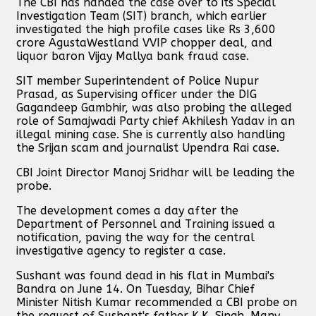
The CBI has handed the case over to its Special
Investigation Team (SIT) branch, which earlier
investigated the high profile cases like Rs 3,600
crore AgustaWestland VVIP chopper deal, and
liquor baron Vijay Mallya bank fraud case.
SIT member Superintendent of Police Nupur
Prasad, as Supervising officer under the DIG
Gagandeep Gambhir, was also probing the alleged
role of Samajwadi Party chief Akhilesh Yadav in an
illegal mining case. She is currently also handling
the Srijan scam and journalist Upendra Rai case.
CBI Joint Director Manoj Sridhar will be leading the
probe.
The development comes a day after the
Department of Personnel and Training issued a
notification, paving the way for the central
investigative agency to register a case.
Sushant was found dead in his flat in Mumbai's
Bandra on June 14. On Tuesday, Bihar Chief
Minister Nitish Kumar recommended a CBI probe on
the request of Sushant's father K.K. Singh. Many