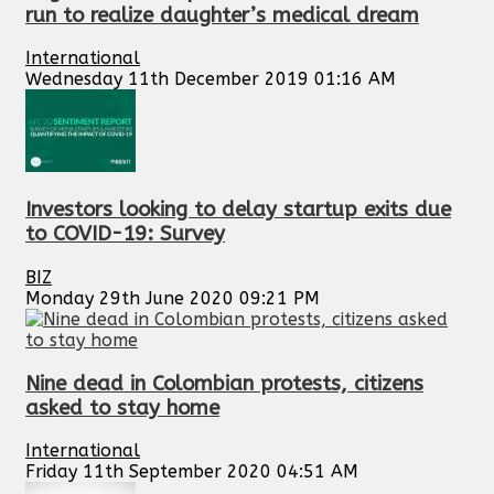
run to realize daughter’s medical dream
International
Wednesday 11th December 2019 01:16 AM
Investors looking to delay startup exits due
to COVID-19: Survey
BIZ
Monday 29th June 2020 09:21 PM
Nine dead in Colombian protests, citizens
asked to stay home
International
Friday 11th September 2020 04:51 AM