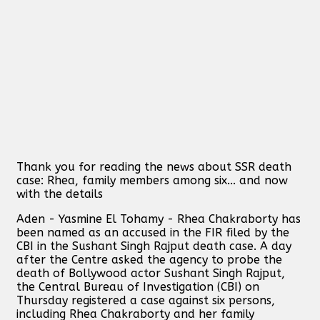
Thank you for reading the news about SSR death
case: Rhea, family members among six... and now
with the details
Aden - Yasmine El Tohamy - Rhea Chakraborty has
been named as an accused in the FIR filed by the
CBI in the Sushant Singh Rajput death case. A day
after the Centre asked the agency to probe the
death of Bollywood actor Sushant Singh Rajput,
the Central Bureau of Investigation (CBI) on
Thursday registered a case against six persons,
including Rhea Chakraborty and her family