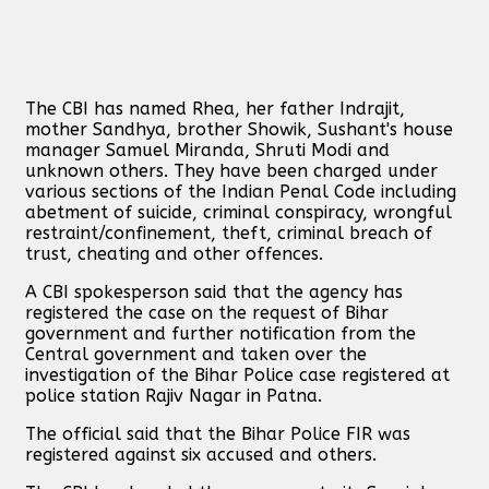
The CBI has named Rhea, her father Indrajit,
mother Sandhya, brother Showik, Sushant's house
manager Samuel Miranda, Shruti Modi and
unknown others. They have been charged under
various sections of the Indian Penal Code including
abetment of suicide, criminal conspiracy, wrongful
restraint/confinement, theft, criminal breach of
trust, cheating and other offences.
A CBI spokesperson said that the agency has
registered the case on the request of Bihar
government and further notification from the
Central government and taken over the
investigation of the Bihar Police case registered at
police station Rajiv Nagar in Patna.
The official said that the Bihar Police FIR was
registered against six accused and others.