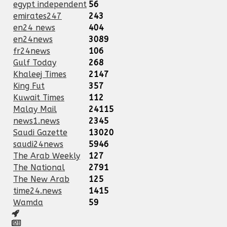
egypt independent
56
emirates247
243
en24 news
404
en24news
3089
fr24news
106
Gulf Today
268
Khaleej Times
2147
King Fut
357
Kuwait Times
112
Malay Mail
24115
news1.news
2345
Saudi Gazette
13020
saudi24news
5946
The Arab Weekly
127
The National
2791
The New Arab
125
time24.news
1415
Wamda
59