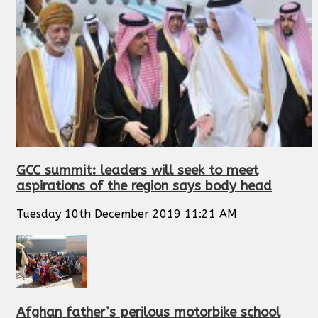
GCC summit: leaders will seek to meet
aspirations of the region says body head
Tuesday 10th December 2019 11:21 AM
Afghan father’s perilous motorbike school