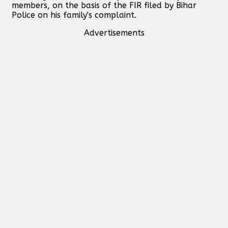
members, on the basis of the FIR filed by Bihar
Police on his family's complaint.
Advertisements