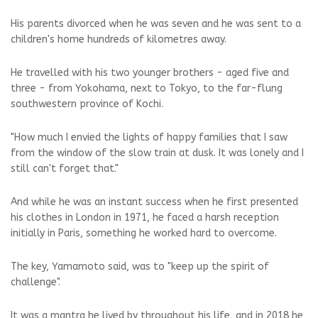
His parents divorced when he was seven and he was sent to a
children's home hundreds of kilometres away.
He travelled with his two younger brothers - aged five and
three - from Yokohama, next to Tokyo, to the far-flung
southwestern province of Kochi.
"How much I envied the lights of happy families that I saw
from the window of the slow train at dusk. It was lonely and I
still can't forget that."
And while he was an instant success when he first presented
his clothes in London in 1971, he faced a harsh reception
initially in Paris, something he worked hard to overcome.
The key, Yamamoto said, was to "keep up the spirit of
challenge".
It was a mantra he lived by throughout his life, and in 2018 he