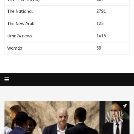
The National
2791
The New Arab
125
time24.news
1415
Wamda
59