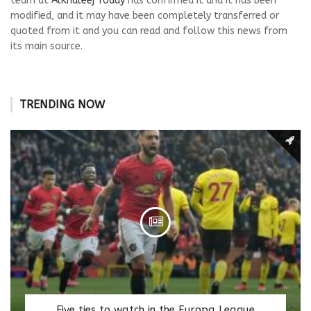
team at
AlKhaleej Today
has confirmed it and it has been
modified, and it may have been completely transferred or
quoted from it and you can read and follow this news from
its main source.
TRENDING NOW
Five ties to watch in the Europa League