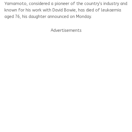
Yamamoto, considered a pioneer of the country's industry and
known for his work with David Bowie, has died of leukaemia
aged 76, his daughter announced on Monday.
Advertisements