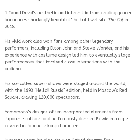
"I found David's aesthetic and interest in transcending gender
boundaries shockingly beautiful," he told website
The Cut
in
2018.
His vivid work also won fans among other legendary
performers, including Elton John and Stevie Wonder, and his
experience with costume design led him to eventually stage
performances that involved close interactions with the
audience.
His so-called super-shows were staged around the world,
with the 1993 "Hello!! Russia" edition, held in Moscow's Red
Square, drawing 120,000 spectators.
Yamamoto's designs often incorporated elements from
Japanese culture, and he famously dressed Bowie in a cape
covered in Japanese kanji characters.