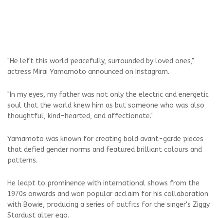
"He left this world peacefully, surrounded by loved ones,"
actress Mirai Yamamoto announced on Instagram.
"In my eyes, my father was not only the electric and energetic
soul that the world knew him as but someone who was also
thoughtful, kind-hearted, and affectionate."
Yamamoto was known for creating bold avant-garde pieces
that defied gender norms and featured brilliant colours and
patterns.
He leapt to prominence with international shows from the
1970s onwards and won popular acclaim for his collaboration
with Bowie, producing a series of outfits for the singer's Ziggy
Stardust alter ego.