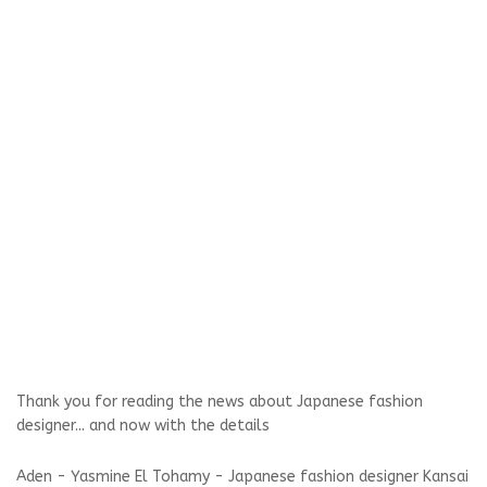
Thank you for reading the news about Japanese fashion
designer... and now with the details
Aden - Yasmine El Tohamy - Japanese fashion designer Kansai