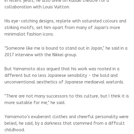
In recent years, he also drew on Kabuki theatre for a
collaboration with Louis Vuitton.
His eye-catching designs, replete with saturated colours and
striking motifs, set him apart from many of Japan's more
minimalist fashion icons.
"Someone like me is bound to stand out in Japan," he said in a
2017 interview with the Nikkei group.
But Yamamoto also argued that his work was rooted in a
different but no less Japanese sensibility - the bold and
unconventional aesthetics of Japanese mediaeval warlords.
"There are not many successors to this culture, but I think it is
more suitable for me," he said.
Yamamoto's exuberant clothes and cheerful personality were
belied, he said, by a darkness that stemmed from a difficult
childhood.