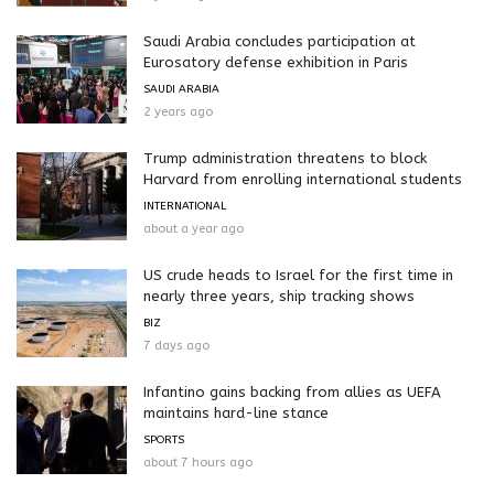
Saudi Arabia concludes participation at
Eurosatory defense exhibition in Paris
SAUDI ARABIA
2 years ago
Trump administration threatens to block
Harvard from enrolling international students
INTERNATIONAL
about a year ago
US crude heads to Israel for the first time in
nearly three years, ship tracking shows
BIZ
7 days ago
Infantino gains backing from allies as UEFA
maintains hard-line stance
SPORTS
about 7 hours ago