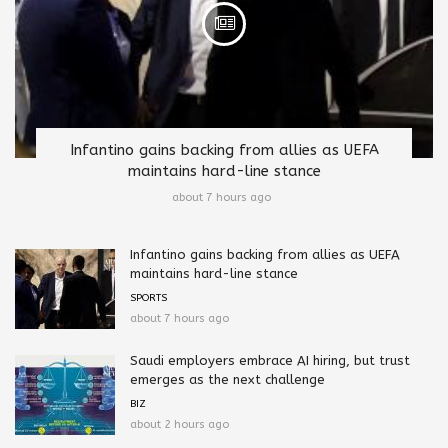
Infantino gains backing from allies as UEFA
maintains hard-line stance
about 7 hours ago
Infantino gains backing from allies as UEFA
maintains hard-line stance
SPORTS
about 7 hours ago
Saudi employers embrace AI hiring, but trust
emerges as the next challenge
BIZ
about 2 hours ago