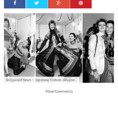
Bollywood News - Japanese fashion designer...
Advertisements