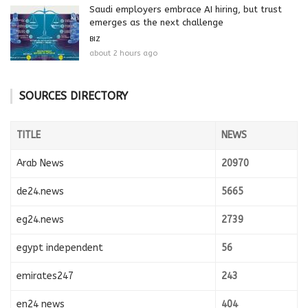
Saudi employers embrace AI hiring, but trust
emerges as the next challenge
BIZ
about 2 hours ago
SOURCES DIRECTORY
TITLE
NEWS
Arab News
20970
de24.news
5665
eg24.news
2739
egypt independent
56
emirates247
243
en24 news
404