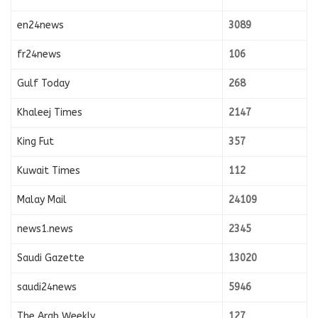
en24news
3089
fr24news
106
Gulf Today
268
Khaleej Times
2147
King Fut
357
Kuwait Times
112
Malay Mail
24109
news1.news
2345
Saudi Gazette
13020
saudi24news
5946
The Arab Weekly
127