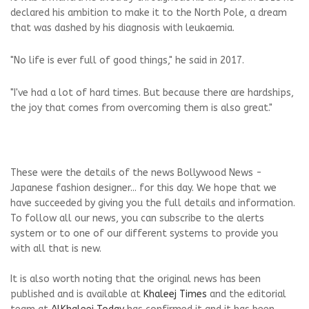
declared his ambition to make it to the North Pole, a dream
that was dashed by his diagnosis with leukaemia.
"No life is ever full of good things," he said in 2017.
"I've had a lot of hard times. But because there are hardships,
the joy that comes from overcoming them is also great."
These were the details of the news Bollywood News -
Japanese fashion designer... for this day. We hope that we
have succeeded by giving you the full details and information.
To follow all our news, you can subscribe to the alerts
system or to one of our different systems to provide you
with all that is new.
It is also worth noting that the original news has been
published and is available at
Khaleej Times
and the editorial