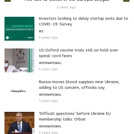
6 years ago
Investors looking to delay startup exits due to
COVID-19: Survey
BIZ
6 years ago
US Oxford vaccine trials still on hold over
spinal-cord fears
INTERNATIONAL
6 years ago
Russia moves blood supplies near Ukraine,
adding to US concern, officials say
INTERNATIONAL
5 years ago
‘Difficult questions’ before Ukraine EU
membership talks: Orban
INTERNATIONAL
3 years ago