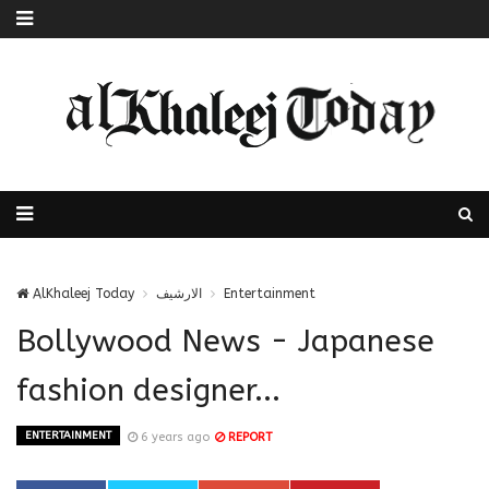
AlKhaleej Today
الارشيف
Entertainment
Bollywood News - Japanese
fashion designer...
ENTERTAINMENT
6 years ago
REPORT