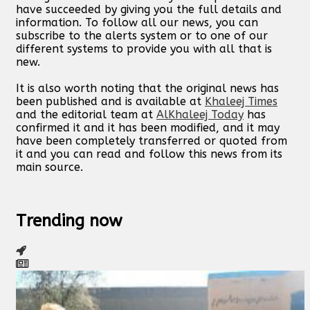
have succeeded by giving you the full details and
information. To follow all our news, you can
subscribe to the alerts system or to one of our
different systems to provide you with all that is
new.
It is also worth noting that the original news has
been published and is available at
Khaleej Times
and the editorial team at
AlKhaleej Today
has
confirmed it and it has been modified, and it may
have been completely transferred or quoted from
it and you can read and follow this news from its
main source.
Trending now