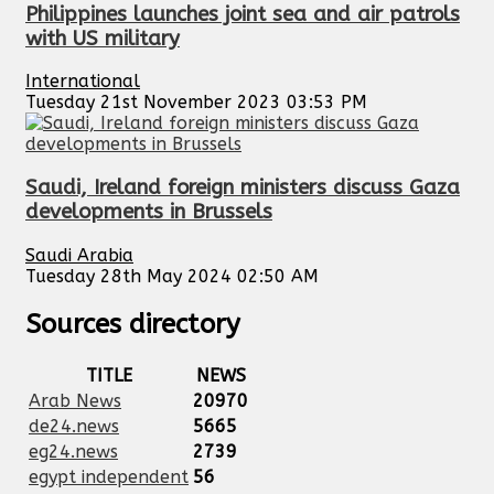
Philippines launches joint sea and air patrols
with US military
International
Tuesday 21st November 2023 03:53 PM
Saudi, Ireland foreign ministers discuss Gaza
developments in Brussels
Saudi Arabia
Tuesday 28th May 2024 02:50 AM
Sources directory
TITLE
NEWS
Arab News
20970
de24.news
5665
eg24.news
2739
egypt independent
56