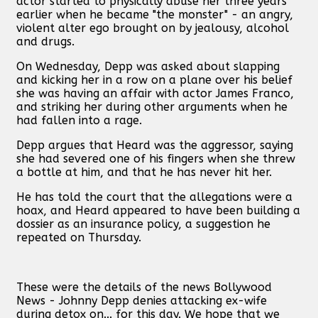
actor started to physically abuse her three years
earlier when he became "the monster" - an angry,
violent alter ego brought on by jealousy, alcohol
and drugs.
On Wednesday, Depp was asked about slapping
and kicking her in a row on a plane over his belief
she was having an affair with actor James Franco,
and striking her during other arguments when he
had fallen into a rage.
Depp argues that Heard was the aggressor, saying
she had severed one of his fingers when she threw
a bottle at him, and that he has never hit her.
He has told the court that the allegations were a
hoax, and Heard appeared to have been building a
dossier as an insurance policy, a suggestion he
repeated on Thursday.
These were the details of the news Bollywood
News - Johnny Depp denies attacking ex-wife
during detox on... for this day. We hope that we