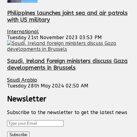
Philippines launches joint sea and air patrols
with US military
International
Tuesday 21st November 2023 03:53 PM
Saudi, Ireland foreign ministers discuss Gaza
developments in Brussels
Saudi Arabia
Tuesday 28th May 2024 02:50 AM
Newsletter
Subscribe to the newsletter to get the latest news