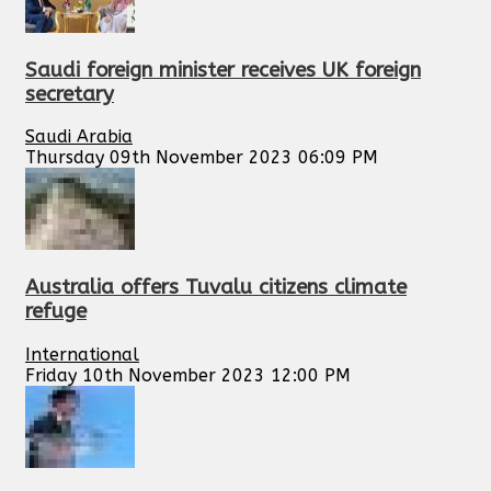
Saudi foreign minister receives UK foreign
secretary
Saudi Arabia
Thursday 09th November 2023 06:09 PM
Australia offers Tuvalu citizens climate
refuge
International
Friday 10th November 2023 12:00 PM