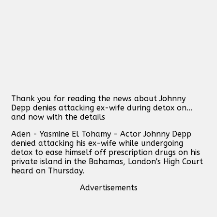
Thank you for reading the news about Johnny
Depp denies attacking ex-wife during detox on...
and now with the details
Aden - Yasmine El Tohamy - Actor Johnny Depp
denied attacking his ex-wife while undergoing
detox to ease himself off prescription drugs on his
private island in the Bahamas, London's High Court
heard on Thursday.
Advertisements