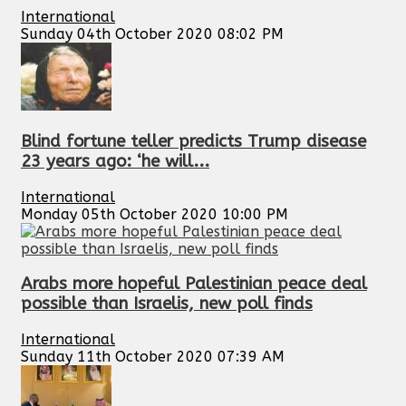
International
Sunday 04th October 2020 08:02 PM
Blind fortune teller predicts Trump disease
23 years ago: ‘he will...
International
Monday 05th October 2020 10:00 PM
Arabs more hopeful Palestinian peace deal
possible than Israelis, new poll finds
International
Sunday 11th October 2020 07:39 AM