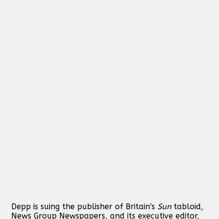
Depp is suing the publisher of Britain's
Sun
tabloid,
News Group Newspapers, and its executive editor,