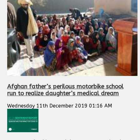
Afghan father’s perilous motorbike school
run to realize daughter’s medical dream
Wednesday 11th December 2019 01:16 AM