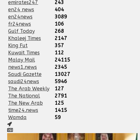
emirates247
243
en24 news
404
en24news
3089
fr24news
106
Gulf Today
268
Khaleej Times
2147
King Fut
357
Kuwait Times
112
Malay Mail
24115
news1.news
2345
Saudi Gazette
13027
saudi24news
5946
The Arab Weekly
127
The National
2791
The New Arab
125
time24.news
1415
Wamda
59