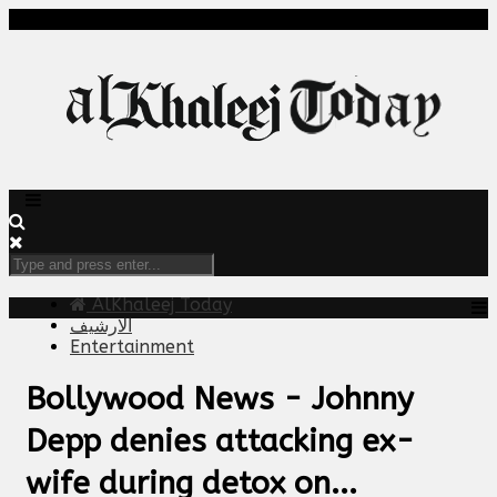
AlKhaleej Today
الارشيف
Entertainment
Bollywood News - Johnny
Depp denies attacking ex-
wife during detox on...