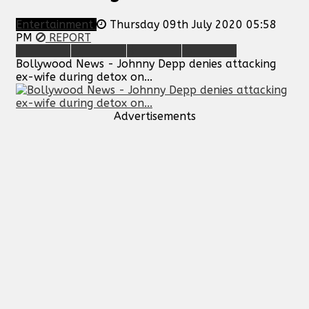
Entertainment
Thursday 09th July 2020 05:58
PM
REPORT
Bollywood News - Johnny Depp denies attacking
ex-wife during detox on...
Advertisements