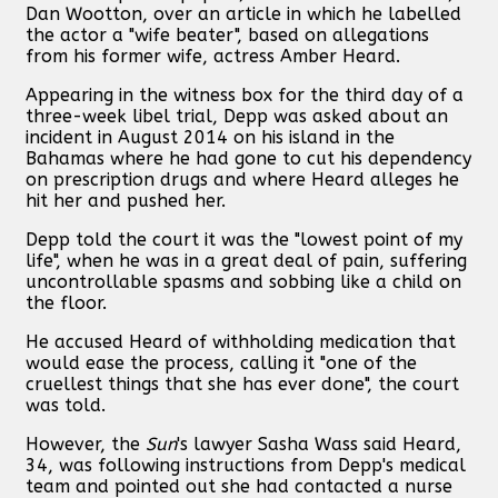
Dan Wootton, over an article in which he labelled
the actor a "wife beater", based on allegations
from his former wife, actress Amber Heard.
Appearing in the witness box for the third day of a
three-week libel trial, Depp was asked about an
incident in August 2014 on his island in the
Bahamas where he had gone to cut his dependency
on prescription drugs and where Heard alleges he
hit her and pushed her.
Depp told the court it was the "lowest point of my
life", when he was in a great deal of pain, suffering
uncontrollable spasms and sobbing like a child on
the floor.
He accused Heard of withholding medication that
would ease the process, calling it "one of the
cruellest things that she has ever done", the court
was told.
However, the
Sun
's lawyer Sasha Wass said Heard,
34, was following instructions from Depp's medical
team and pointed out she had contacted a nurse