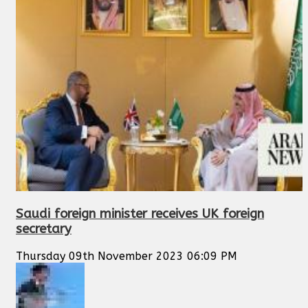
Saudi foreign minister receives UK foreign
secretary
Thursday 09th November 2023 06:09 PM