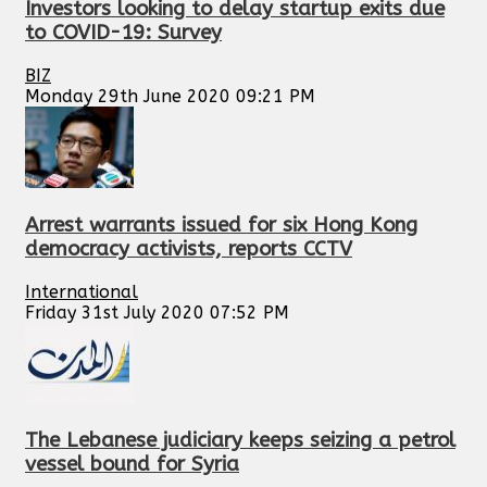
Investors looking to delay startup exits due
to COVID-19: Survey
BIZ
Monday 29th June 2020 09:21 PM
Arrest warrants issued for six Hong Kong
democracy activists, reports CCTV
International
Friday 31st July 2020 07:52 PM
The Lebanese judiciary keeps seizing a petrol
vessel bound for Syria