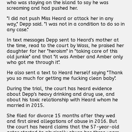
who was staying on the island to say he was
screaming and had pushed her.
"I did not push Miss Heard or attack her in any
way," Depp said. "I was not in a condition to do so in
any case."
In text messages Depp sent to Heard's mother at
the time, read to the court by Wass, he praised her
daughter for her "heroism" in "taking care of this
old junkie" and that "it was Amber and Amber only
who got me through it".
He also sent a text to Heard herself saying "Thank
you so much for getting me fucking clean baby".
During the trial, the court has heard evidence
about Depp's heavy drinking and drug use, and
about his toxic relationship with Heard whom he
married in 2015.
She filed for divorce 15 months after they wed
and first aired allegations of abuse in 2016. But
the court has heard claims that the 57-year-old